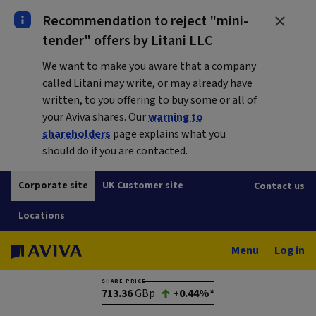
Recommendation to reject "mini-
tender" offers by Litani LLC
We want to make you aware that a company
called Litani may write, or may already have
written, to you offering to buy some or all of
your Aviva shares. Our
warning to
shareholders
page explains what you
should do if you are contacted.
Corporate site
UK Customer site
Contact us
Locations
Menu
Log in
SHARE PRICE
713.36
GBp
+0.44%*