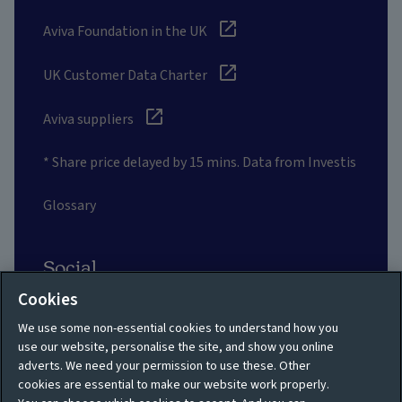
Aviva Foundation in the UK
UK Customer Data Charter
Aviva suppliers
* Share price delayed by 15 mins. Data from Investis
Glossary
Social
Cookies
We use some non-essential cookies to understand how you
use our website, personalise the site, and show you online
adverts. We need your permission to use these. Other
Privacy policy
Site map
cookies are essential to make our website work properly.