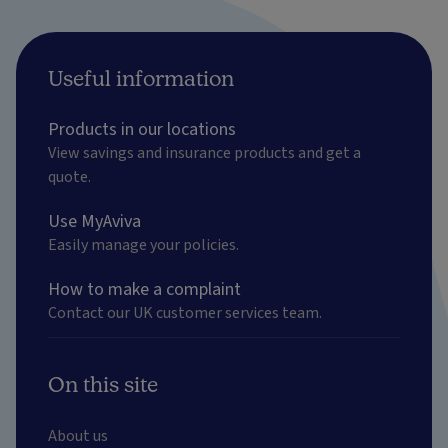
Useful information
Products in our locations
View savings and insurance products and get a
quote.
Use MyAviva
Easily manage your policies.
How to make a complaint
Contact our UK customer services team.
On this site
About us