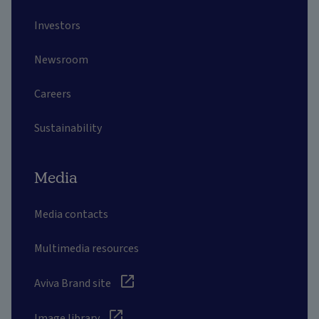
Investors
Newsroom
Careers
Sustainability
Media
Media contacts
Multimedia resources
Aviva Brand site
Image library