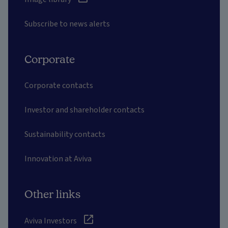
Subscribe to news alerts
Corporate
Corporate contacts
Investor and shareholder contacts
Sustainability contacts
Innovation at Aviva
Other links
Aviva Investors