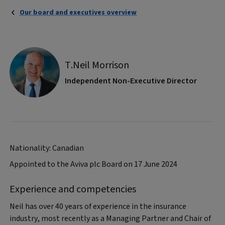
Our board and executives overview
T.Neil Morrison
Independent Non-Executive Director
Nationality: Canadian
Appointed to the Aviva plc Board on 17 June 2024
Experience and competencies
Neil has over 40 years of experience in the insurance
industry, most recently as a Managing Partner and Chair of