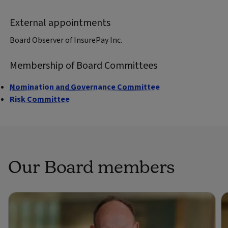
External appointments
Board Observer of InsurePay Inc.
Membership of Board Committees
Nomination and Governance Committee
Risk Committee
Our Board members