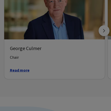
George Culmer
Chair
Read more