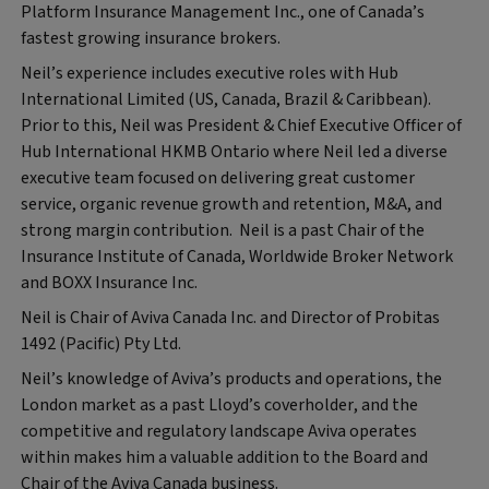
Platform Insurance Management Inc., one of Canada’s
fastest growing insurance brokers.
Neil’s experience includes executive roles with Hub
International Limited (US, Canada, Brazil & Caribbean).
Prior to this, Neil was President & Chief Executive Officer of
Hub International HKMB Ontario where Neil led a diverse
executive team focused on delivering great customer
service, organic revenue growth and retention, M&A, and
strong margin contribution. Neil is a past Chair of the
Insurance Institute of Canada, Worldwide Broker Network
and BOXX Insurance Inc.
Neil is Chair of Aviva Canada Inc. and Director of Probitas
1492 (Pacific) Pty Ltd.
Neil’s knowledge of Aviva’s products and operations, the
London market as a past Lloyd’s coverholder, and the
competitive and regulatory landscape Aviva operates
within makes him a valuable addition to the Board and
Chair of the Aviva Canada business.