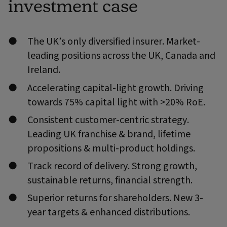
investment case
The UK’s only diversified insurer. Market-
leading positions across the UK, Canada and
Ireland.
Accelerating capital-light growth. Driving
towards 75% capital light with >20% RoE.
Consistent customer-centric strategy.
Leading UK franchise & brand, lifetime
propositions & multi-product holdings.
Track record of delivery. Strong growth,
sustainable returns, financial strength.
Superior returns for shareholders. New 3-
year targets & enhanced distributions.