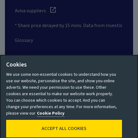
Aviva suppliers
* Share price delayed by 15 mins. Data from Investis
Glossary
Social
Cookies
We use some non-essential cookies to understand how you
use our website, personalise the site, and show you online
adverts. We need your permission to use these. Other
cookies are essential to make our website work properly.
Privacy policy
Site map
You can choose which cookies to accept. And you can
change your preferences at any time. For more information,
Shareholder privacy
Accessibility
please view our
Cookie Policy
policy
Legal
ACCEPT ALL COOKIES
Moderation guidelines
Cookie policy