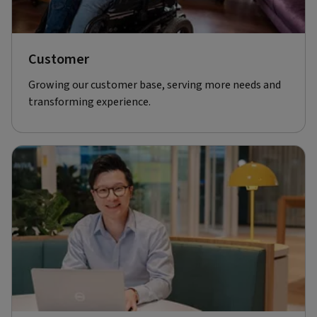
Customer
Growing our customer base, serving more needs and
transforming experience.