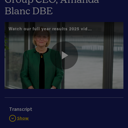
Blanc DBE
Watch our full year results 2025 video with Group 
Play
Video
Transcript
Show