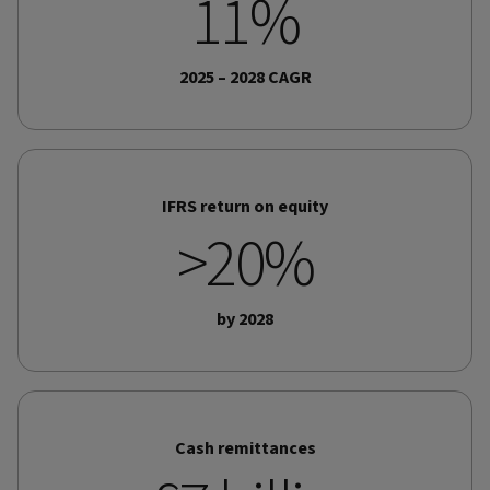
11%
2025 – 2028 CAGR
IFRS return on equity
>20%
by 2028
Cash remittances