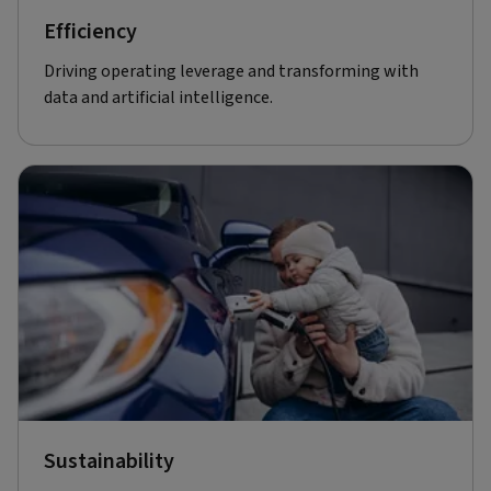
Efficiency
Driving operating leverage and transforming with
data and artificial intelligence.
Sustainability