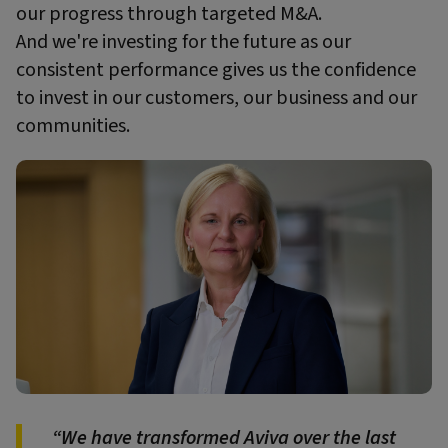
our progress through targeted M&A.
And we're investing for the future as our
consistent performance gives us the confidence
to invest in our customers, our business and our
communities.
We have transformed Aviva over the last