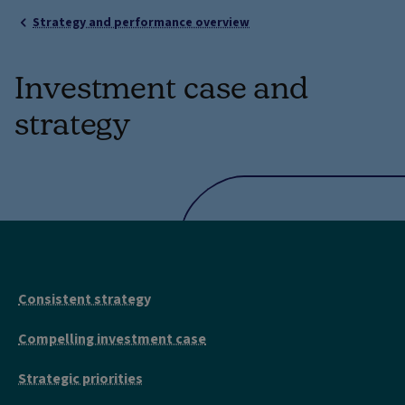
Strategy and performance overview
Investment case and
strategy
Consistent strategy
Compelling investment case
Strategic priorities