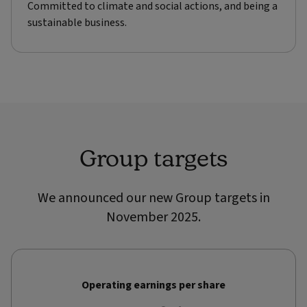
Committed to climate and social actions, and being a
sustainable business.
Group targets
We announced our new Group targets in
November 2025.
Operating earnings per share