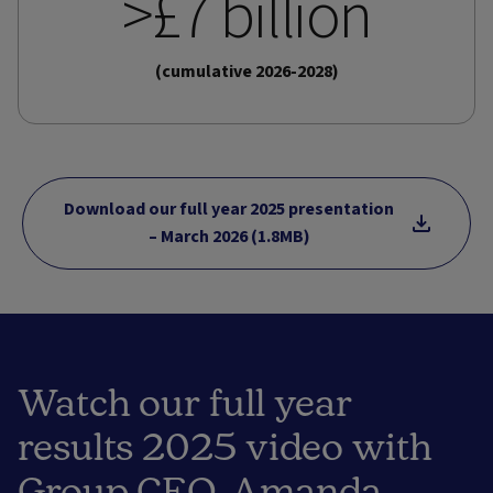
>£7 billion
(cumulative 2026-2028)
Download our full year 2025 presentation
– March 2026 (1.8MB)
Watch our full year
results 2025 video with
Group CEO, Amanda