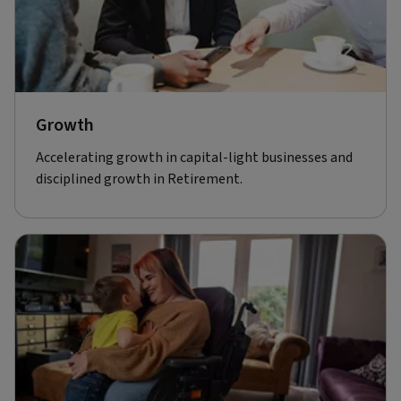
Growth
Accelerating growth in capital-light businesses and
disciplined growth in Retirement.