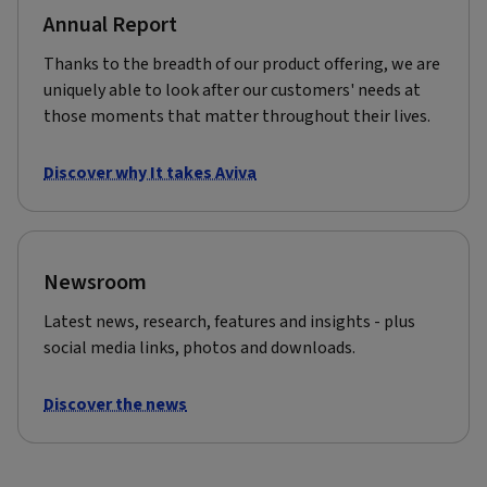
Annual Report
Thanks to the breadth of our product offering, we are
uniquely able to look after our customers' needs at
those moments that matter throughout their lives.
Discover why It takes Aviva
Newsroom
Latest news, research, features and insights - plus
social media links, photos and downloads.
Discover the news