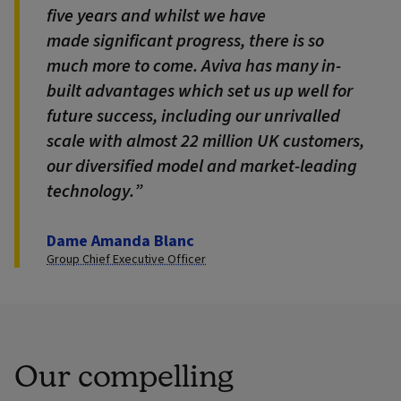
five years and whilst we have
made significant progress, there is so
much more to come. Aviva has many in-
built advantages which set us up well for
future success, including our unrivalled
scale with almost 22 million UK customers,
our diversified model and market-leading
technology.
Dame Amanda Blanc
Group Chief Executive Officer
Our compelling