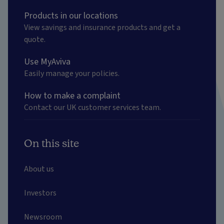
Products in our locations
View savings and insurance products and get a
quote.
Use MyAviva
Easily manage your policies.
How to make a complaint
Contact our UK customer services team.
On this site
About us
Investors
Newsroom