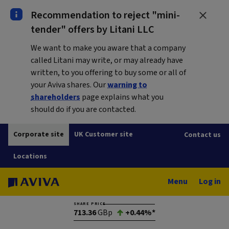
Recommendation to reject "mini-
tender" offers by Litani LLC
We want to make you aware that a company
called Litani may write, or may already have
written, to you offering to buy some or all of
your Aviva shares. Our
warning to
shareholders
page explains what you
should do if you are contacted.
Corporate site
UK Customer site
Contact us
Locations
Menu
Log in
SHARE PRICE
713.36
GBp
+0.44%*