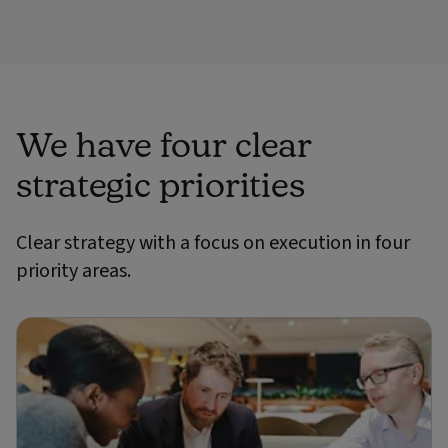
We have four clear
strategic priorities
Clear strategy with a focus on execution in four
priority areas.