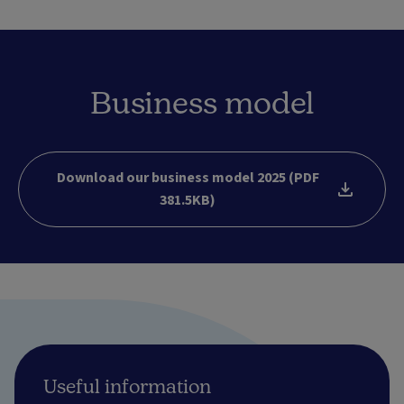
Business model
Download our business model 2025 (PDF
381.5KB)
Useful information