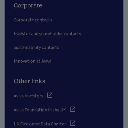
Corporate
Corporate contacts
Investor and shareholder contacts
Sustainability contacts
Innovation at Aviva
Other links
Aviva Investors
Aviva Foundation in the UK
UK Customer Data Charter