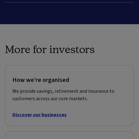
More for investors
How we’re organised
We provide savings, retirement and insurance to
customers across our core markets.
Discover our businesses