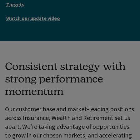
Targets
Watch our update video
Consistent strategy with
strong performance
momentum
Our customer base and market-leading positions
across Insurance, Wealth and Retirement set us
apart. We're taking advantage of opportunities
to grow in our chosen markets, and accelerating