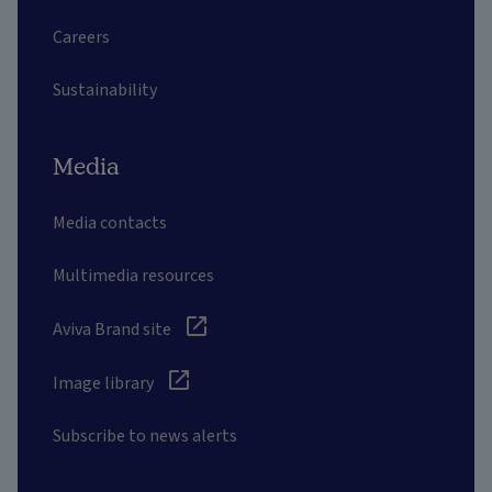
Careers
Sustainability
Media
Media contacts
Multimedia resources
Aviva Brand site
Image library
Subscribe to news alerts