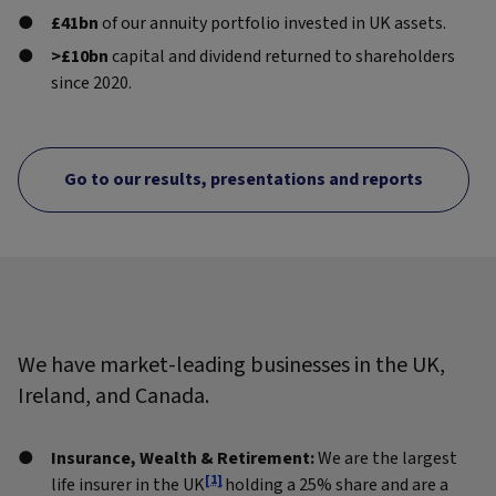
£41bn
of our annuity portfolio invested in UK assets.
>£10bn
capital and dividend returned to shareholders
since 2020.
Go to our results, presentations and reports
We have market-leading businesses in the UK,
Ireland, and Canada.
Insurance, Wealth & Retirement:
We are the largest
[1]
life insurer in the UK
holding a 25% share and are a