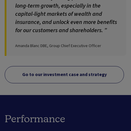
long-term growth, especially in the
capital-light markets of wealth and
insurance, and unlock even more benefits
for our customers and shareholders.
Amanda Blanc DBE, Group Chief Executive Officer
Go to our investment case and strategy
Performance