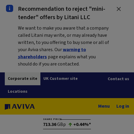
Recommendation to reject "mini-
tender" offers by Litani LLC
We want to make you aware that a company
called Litani may write, or may already have
written, to you offering to buy some or all of
your Aviva shares. Our
warning to
shareholders
page explains what you
should do if you are contacted.
Corporate site
UK Customer site
Contact us
Locations
Menu
Log in
SHARE PRICE
713.36
GBp
+0.44%*