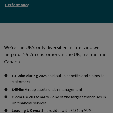
Performance
We're the UK's only diversified insurer and we
help our 25.2m customers in the UK, Ireland and
Canada.
£31.9bn during 2025
paid out in benefits and claims to
customers.
£454bn
Group assets under management.
c.22m UK customers
– one of the largest franchises in
UK financial services.
Leading UK wealth
provider with £234bn AUM.