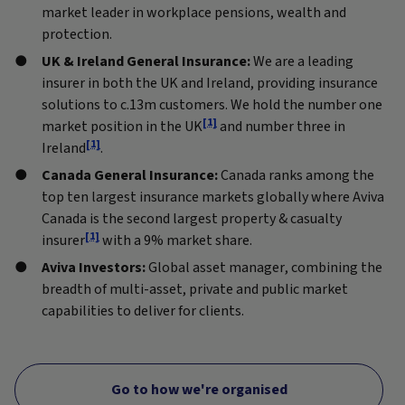
market leader in workplace pensions, wealth and
protection.
UK & Ireland General Insurance:
We are a leading
insurer in both the UK and Ireland, providing insurance
solutions to c.13m customers. We hold the number one
[1]
market position in the UK
and number three in
[1]
Ireland
.
Canada General Insurance:
Canada ranks among the
top ten largest insurance markets globally where Aviva
Canada is the second largest property & casualty
[1]
insurer
with a 9% market share.
Aviva Investors:
Global asset manager, combining the
breadth of multi-asset, private and public market
capabilities to deliver for clients.
Go to how we're organised