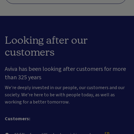
Looking after our
customers
Aviva has been looking after customers for more
than 325 years
We're deeply invested in our people, our customers and our
society. We’re here to be with people today, as well as
working for a better tomorrow.
Customers:
[2]