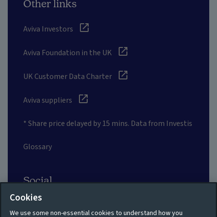
Other links
Aviva Investors
Aviva Foundation in the UK
UK Customer Data Charter
Aviva suppliers
* Share price delayed by 15 mins. Data from Investis
Glossary
Social
Cookies
We use some non-essential cookies to understand how you