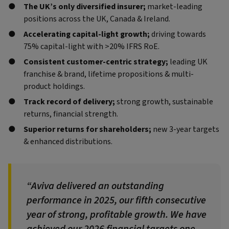
The UK’s only diversified insurer;
market-leading
positions across the UK, Canada & Ireland.
Accelerating capital-light growth;
driving towards
75% capital-light with >20% IFRS RoE.
Consistent customer-centric strategy;
leading UK
franchise & brand, lifetime propositions & multi-
product holdings.
Track record of delivery;
strong growth, sustainable
returns, financial strength.
Superior returns for shareholders;
new 3-year targets
& enhanced distributions.
Aviva delivered an outstanding
performance in 2025, our fifth consecutive
year of strong, profitable growth. We have
achieved our 2026 financial targets one