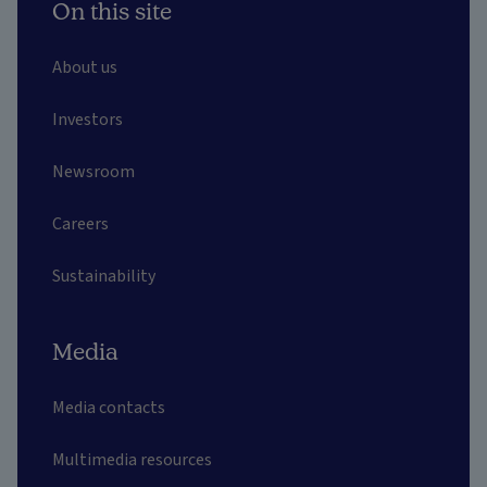
On this site
About us
Investors
Newsroom
Careers
Sustainability
Media
Media contacts
Multimedia resources