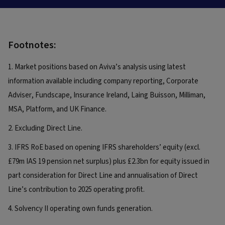
Footnotes:
1. Market positions based on Aviva’s analysis using latest
information available including company reporting, Corporate
Adviser, Fundscape, Insurance Ireland, Laing Buisson, Milliman,
MSA, Platform, and UK Finance.
2. Excluding Direct Line.
3. IFRS RoE based on opening IFRS shareholders’ equity (excl.
£79m IAS 19 pension net surplus) plus £2.3bn for equity issued in
part consideration for Direct Line and annualisation of Direct
Line’s contribution to 2025 operating profit.
4. Solvency II operating own funds generation.