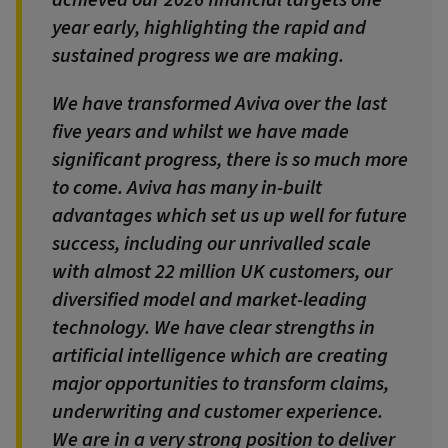
year early, highlighting the rapid and
sustained progress we are making.
We have transformed Aviva over the last
five years and whilst we have made
significant progress, there is so much more
to come. Aviva has many in-built
advantages which set us up well for future
success, including our unrivalled scale
with almost 22 million UK customers, our
diversified model and market-leading
technology. We have clear strengths in
artificial intelligence which are creating
major opportunities to transform claims,
underwriting and customer experience.
We are in a very strong position to deliver