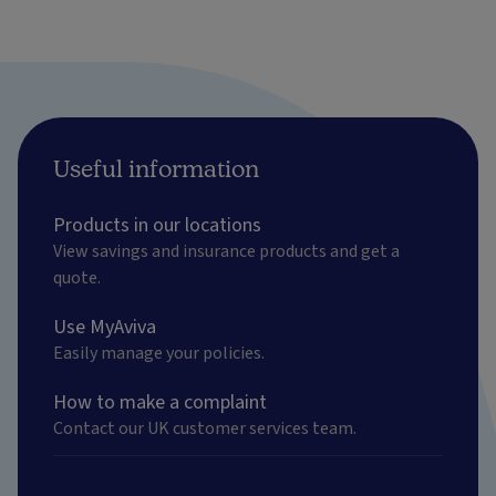
Useful information
Products in our locations
View savings and insurance products and get a
quote.
Use MyAviva
Easily manage your policies.
How to make a complaint
Contact our UK customer services team.