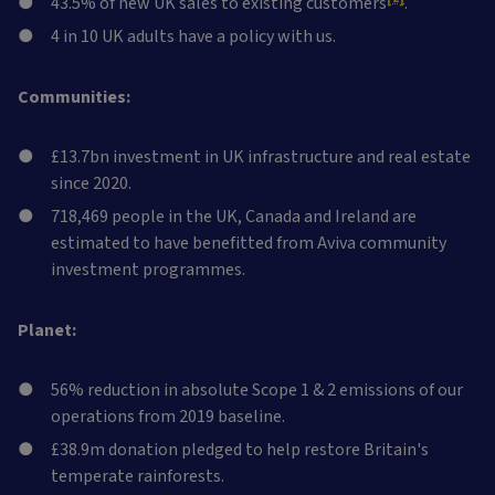
43.5% of new UK sales to existing customers
.
4 in 10 UK adults have a policy with us.
Communities:
£13.7bn investment in UK infrastructure and real estate
since 2020.
718,469 people in the UK, Canada and Ireland are
estimated to have benefitted from Aviva community
investment programmes.
Planet:
56% reduction in absolute Scope 1 & 2 emissions of our
operations from 2019 baseline.
£38.9m donation pledged to help restore Britain's
temperate rainforests.