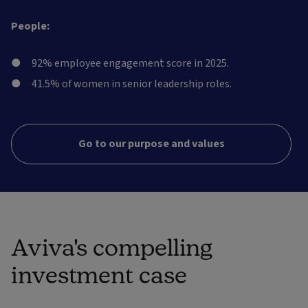
People:
92% employee engagement score in 2025.
41.5% of women in senior leadership roles.
Go to our purpose and values
Aviva's compelling
investment case