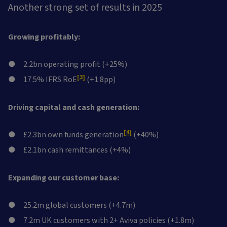
Another strong set of results in 2025
Growing profitably:
2.2bn operating profit (+25%)
[3]
17.5% IFRS RoE
(+1.8pp)
Driving capital and cash generation:
[4]
£2.3bn own funds generation
(+40%)
£2.1bn cash remittances (+4%)
Expanding our customer base:
25.2m global customers (+4.7m)
7.2m UK customers with 2+ Aviva policies (+1.8m)