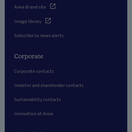
Aviva Brand site
Image library
Subscribe to news alerts
Corporate
Corporate contacts
Investor and shareholder contacts
Sustainability contacts
Innovation at Aviva