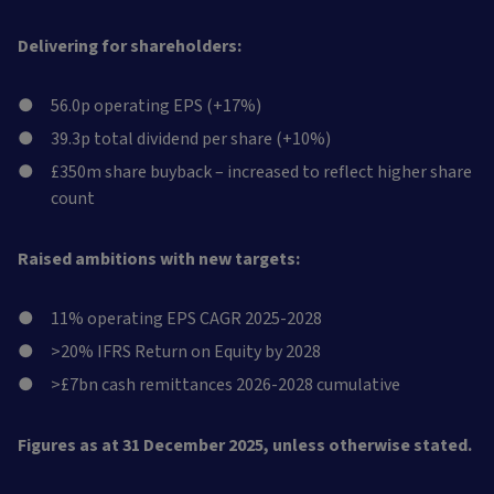
Delivering for shareholders:
56.0p operating EPS (+17%)
39.3p total dividend per share (+10%)
£350m share buyback – increased to reflect higher share
count
Raised ambitions with new targets:
11% operating EPS CAGR 2025-2028
>20% IFRS Return on Equity by 2028
>£7bn cash remittances 2026-2028 cumulative
Figures as at 31 December 2025, unless otherwise stated.