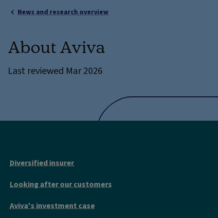
News and research overview
About Aviva
Last reviewed Mar 2026
Diversified insurer
Looking after our customers
Aviva's investment case