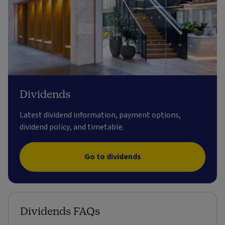
Dividends
Latest dividend information, payment options,
dividend policy, and timetable.
Go to dividends
Dividends FAQs