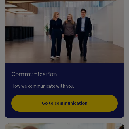
Communication
How we communicate with you.
Go to communication