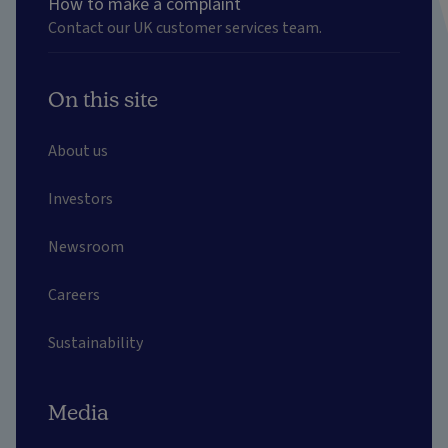
How to make a complaint
Contact our UK customer services team.
On this site
About us
Investors
Newsroom
Careers
Sustainability
Media