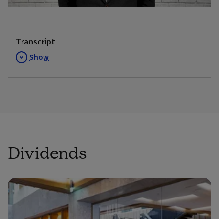
Video
Transcript
Show
Dividends