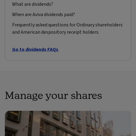
What are dividends?
When are Aviva dividends paid?
Frequently asked questions for Ordinary shareholders
and American despository receipt holders.
Go to dividends FAQs
Manage your shares