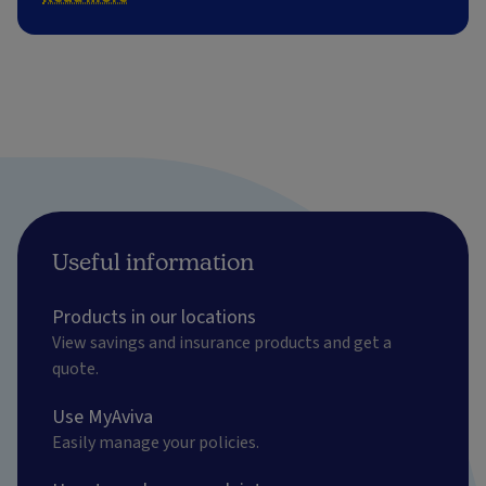
Useful information
Products in our locations
View savings and insurance products and get a
quote.
Use MyAviva
Easily manage your policies.