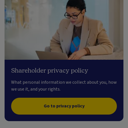
Shareholder privacy policy
What personal information we collect about you, how
we use it, and your rights.
Go to privacy policy