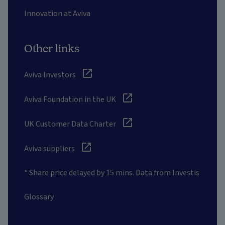
Innovation at Aviva
Other links
Aviva Investors
Aviva Foundation in the UK
UK Customer Data Charter
Aviva suppliers
* Share price delayed by 15 mins. Data from Investis
Glossary