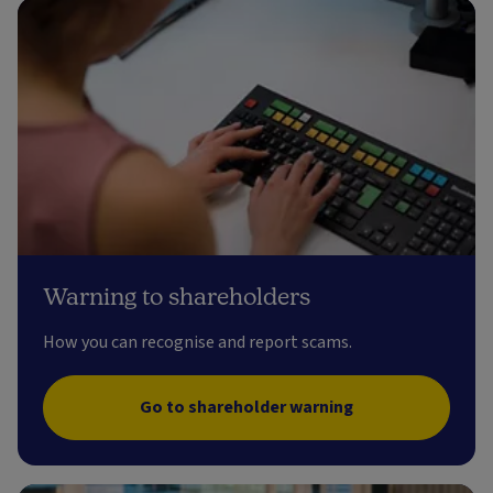
Warning to shareholders
How you can recognise and report scams.
Go to shareholder warning