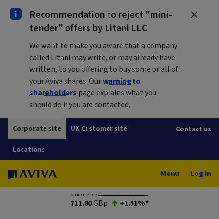
Recommendation to reject "mini-
tender" offers by Litani LLC
We want to make you aware that a company
called Litani may write, or may already have
written, to you offering to buy some or all of
your Aviva shares. Our
warning to
shareholders
page explains what you
should do if you are contacted.
Corporate site
UK Customer site
Contact us
Locations
Menu
Log in
SHARE PRICE
711.80
GBp
+1.51%*