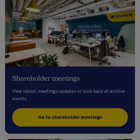
Shareholder meetings
View latest meetings updates or look back at archive
events.
Go to shareholder meetings