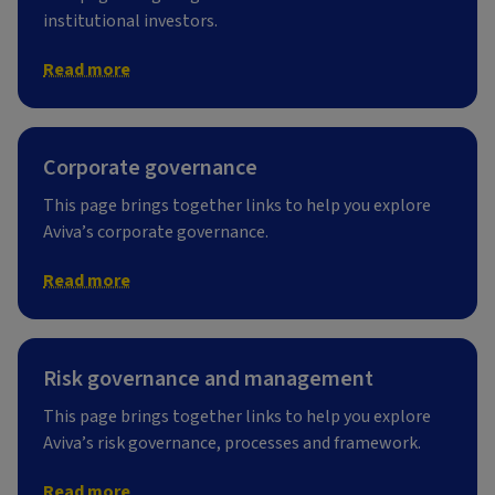
institutional investors.
Read more
Corporate governance
This page brings together links to help you explore
Aviva’s corporate governance.
Read more
Risk governance and management
This page brings together links to help you explore
Aviva’s risk governance, processes and framework.
Read more