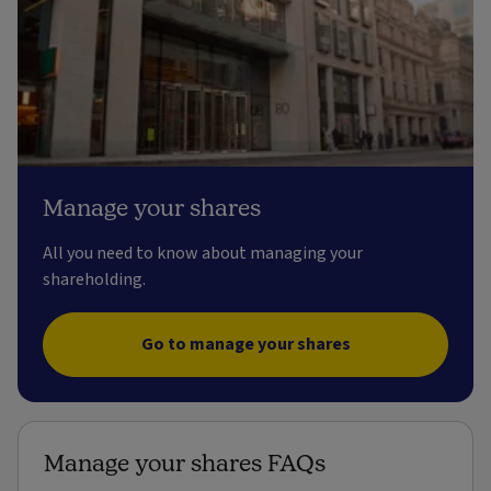
Manage your shares
All you need to know about managing your
shareholding.
Go to manage your shares
Manage your shares FAQs