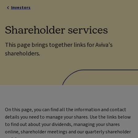
Investors
Shareholder services
This page brings together links for Aviva’s
shareholders.
On this page, you can find all the information and contact
details you need to manage your shares. Use the links below
to find out about your dividends, managing your shares
online, shareholder meetings and our quarterly shareholder