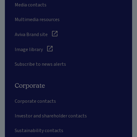
Media contacts
Multimedia resources
Aviva Brand site
Image library
Subscribe to news alerts
Corporate
Corporate contacts
Investor and shareholder contacts
Sustainability contacts