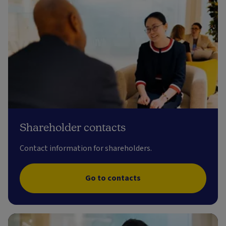
Shareholder contacts
Contact information for shareholders.
Go to contacts