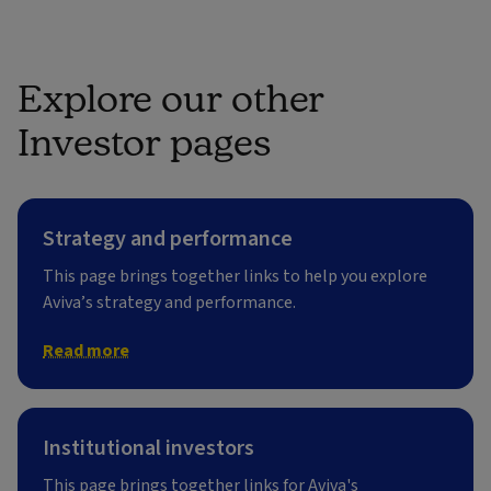
Explore our other
Investor pages
Strategy and performance
This page brings together links to help you explore
Aviva’s strategy and performance.
Read more
Institutional investors
This page brings together links for Aviva's