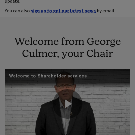
update.
You can also
sign up to get our latest news
by email.
Welcome from George
Culmer, your Chair
Welcome to Shareholder services
Play