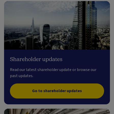
Shareholder updates
Read our latest shareholder update or browse our
past updates.
Go to shareholder updates