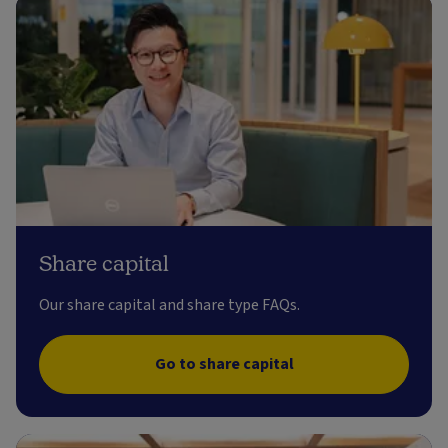
Share capital
Our share capital and share type FAQs.
Go to share capital