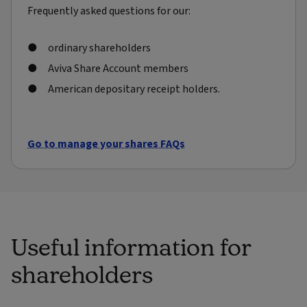
Frequently asked questions for our:
ordinary shareholders
Aviva Share Account members
American depositary receipt holders.
Go to manage your shares FAQs
Useful information for
shareholders