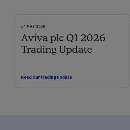
14 MAY 2026
Aviva plc Q1 2026
Trading Update
Read our trading update