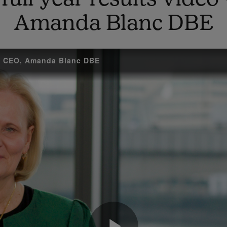
Amanda Blanc DBE
up CEO, Amanda Blanc DBE