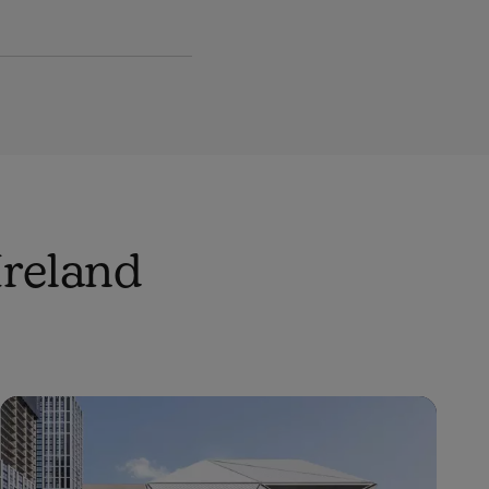
Ireland