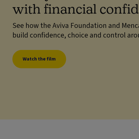
with financial confi
See how the Aviva Foundation and Menca
build confidence, choice and control ar
Watch the film