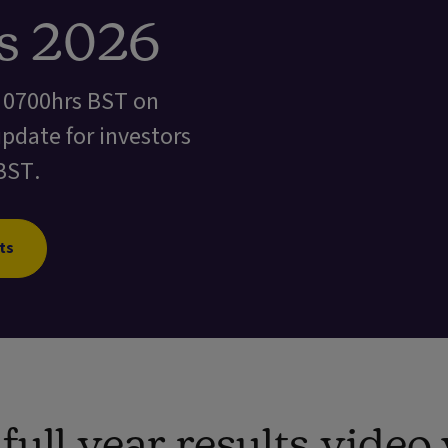
ts 2026
t 0700hrs BST on
update for investors
BST.
ts
ull year results vide