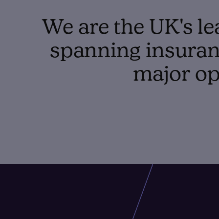
We are the UK's le
spanning insuranc
major op