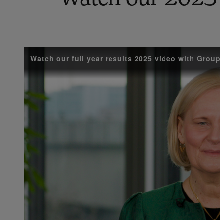
Watch our full year results 2025 video with Gro