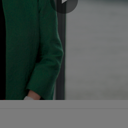
Play
Video