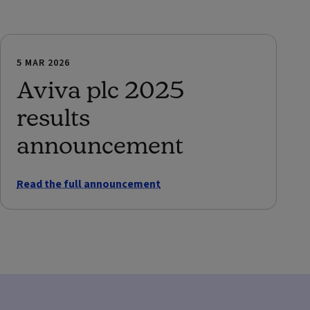
5 MAR 2026
Aviva plc 2025
results
announcement
Read the full announcement