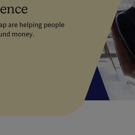
dence
p are helping people
ound money.