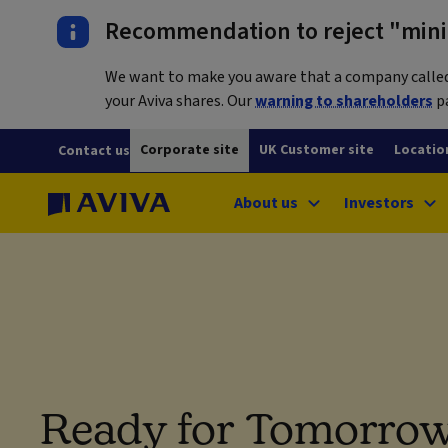
Recommendation to reject "mini-
We want to make you aware that a company called L
your Aviva shares. Our
warning to shareholders
pa
Corporate site
UK Customer site
Locatio
Contact us
About us
Investors
Ready for Tomorrow