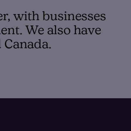
er, with businesses
ent. We also have
d Canada.