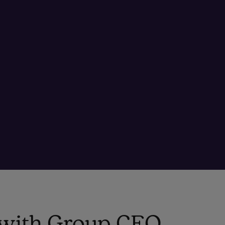
o with Group CEO,