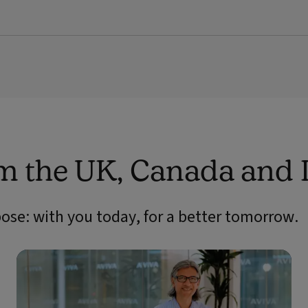
om the UK, Canada and 
pose: with you today, for a better tomorrow.