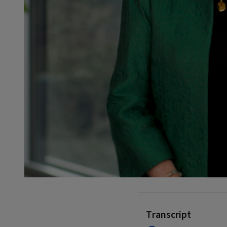
Transcript