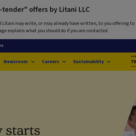
tender" offers by Litani LLC
itani may write, or may already have written, to you offering to 
ge explains what you should do if you are contacted.
ns
SH
Newsroom
Careers
Sustainability
70
 starts