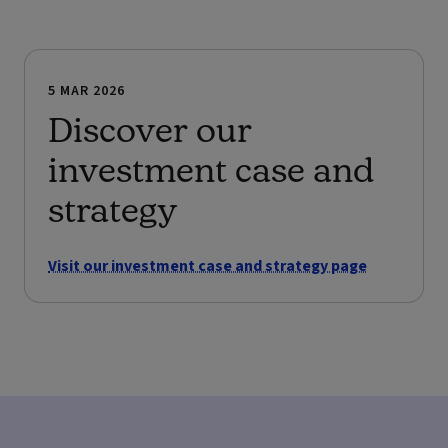
5 MAR 2026
Discover our
investment case and
strategy
Visit our investment case and strategy page