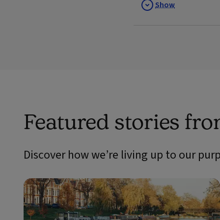
Show
Featured stories fr
Discover how we’re living up to our pur