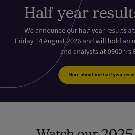
Half year resul
We announce our half year results a
Friday 14 August 2026 and will hold an 
and analysts at 0900hrs 
More about our half year resul
Watch our 2025 f