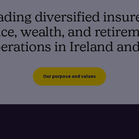
ading diversified insur
e, wealth, and retirem
erations in Ireland an
Our purpose and values