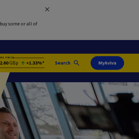
buy some or all of
ARE PRICE
2.60
GBp
+1.33%*
Search
MyAviva