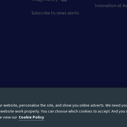
Innovation at Av
Subscribe to news alerts
 website, personalise the site, and show you online adverts. We need yo
Moderation guidelines
Modern Slavery Statement
Site
r website work properly. You can choose which cookies to accept. And you 
e view our
Cookie Policy