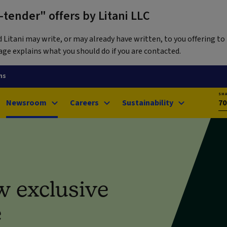
tender" offers by Litani LLC
itani may write, or may already have written, to you offering to 
ge explains what you should do if you are contacted.
ns
SH
Newsroom
Careers
Sustainability
70
w exclusive
e