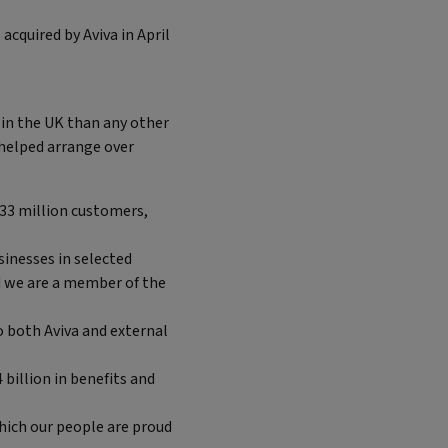
cquired by Aviva in April
in the UK than any other
 helped arrange over
 33 million customers,
sinesses in selected
d we are a member of the
 both Aviva and external
 billion in benefits and
which our people are proud