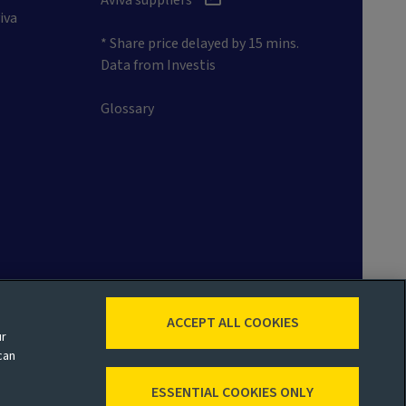
iva
* Share price delayed by 15 mins.
Data from Investis
Glossary
ACCEPT ALL COOKIES
ur
 map
Accessibility
Legal
can
ESSENTIAL COOKIES ONLY