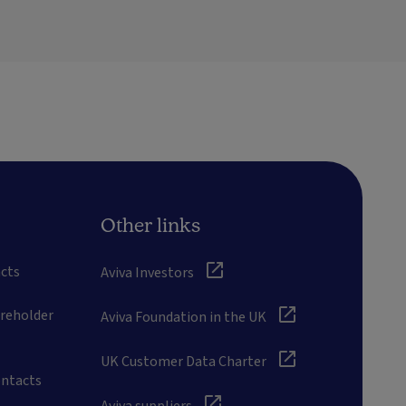
Other links
cts
Aviva Investors
areholder
Aviva Foundation in the UK
UK Customer Data Charter
ontacts
Aviva suppliers