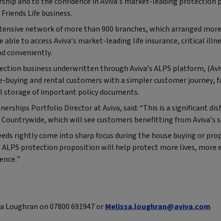
rship and to the confidence in Aviva’s market-leading protection 
 Friends Life business.
tensive network of more than 900 branches, which arranged mor
e able to access Aviva’s market-leading life insurance, critical ill
nd conveniently.
ection business underwritten through Aviva’s ALPS platform, (Avi
e-buying and rental customers with a simpler customer journey, f
al storage of important policy documents.
erships Portfolio Director at Aviva, said: “This is a significant d
Countrywide, which will see customers benefitting from Aviva’s st
eds rightly come into sharp focus during the house buying or pro
 ALPS protection proposition will help protect more lives, more 
ence.”
a Loughran on 07800 691947 or
Melissa.loughran@aviva.com