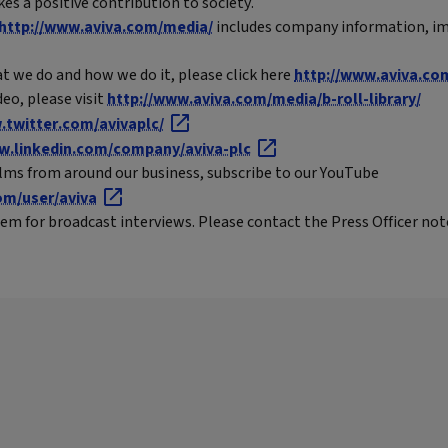
es a positive contribution to society.
http://www.aviva.com/media/
includes company information, im
t we do and how we do it, please click here
http://www.aviva.co
eo, please visit
http://www.aviva.com/media/b-roll-library/
twitter.com/avivaplc/
.linkedin.com/company/aviva-plc
ilms from around our business, subscribe to our YouTube
m/user/aviva
em for broadcast interviews. Please contact the Press Officer note