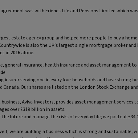
 agreement was with Friends Life and Pensions Limited which was a
argest estate agency group and helped more people to buy a home 
 Countrywide is also the UK’s largest single mortrgage broker and
s in 2016 alone.
nce, general insurance, health insurance and asset management to
ide
ng insurer serving one in every four households and have strong bu
nd Canada. Our shares are listed on the London Stock Exchange an
business, Aviva Investors, provides asset management services to
ges over £319 billion in assets.
 the future and manage the risks of everyday life; we paid out £34.4
ell, we are building a business which is strong and sustainable, 