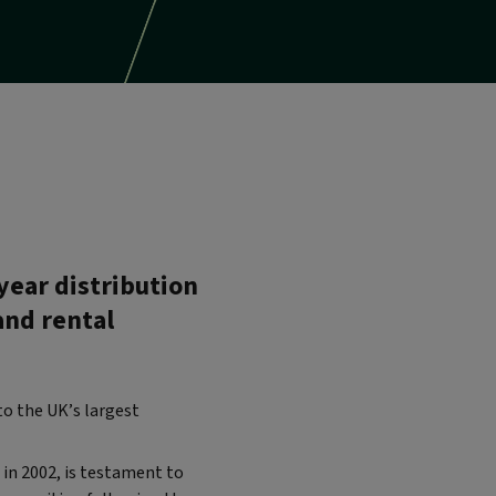
year distribution
and rental
to the UK’s largest
in 2002, is testament to