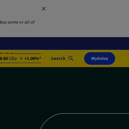
buy some or all of
ARE PRICE
8.60
GBp
+1.06%*
Search
MyAviva