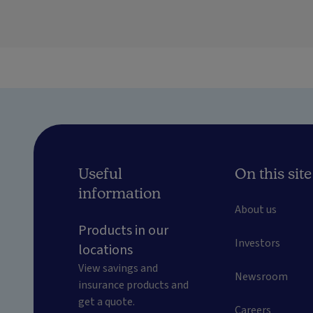
Useful
On this site
information
About us
Products in our
Investors
locations
View savings and
Newsroom
insurance products and
get a quote.
Careers