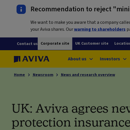
Recommendation to reject "mini-
We want to make you aware that a company called L
your Aviva shares. Our
warning to shareholders
pa
Corporate site
UK Customer site
Locatio
Contact us
About us
Investors
Home
Newsroom
News and research overview
UK: Aviva agrees ne
protection insuranc