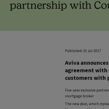
partnership with C
Published: 31 Jul 2017
Aviva announces 
agreement with C
customers with p
Five-year exclusive partn
mortgage broker
The new deal, which replac