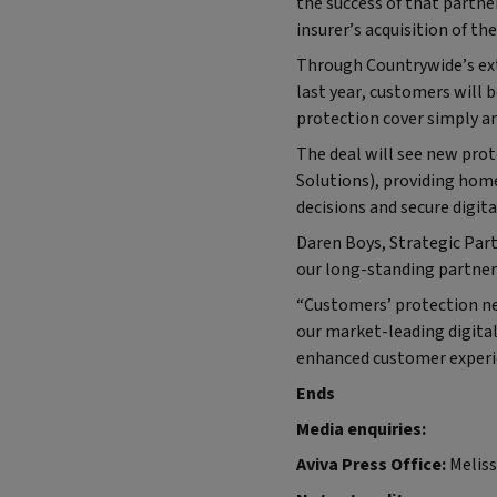
the success of that partne
insurer’s acquisition of the
Through Countrywide’s ex
last year, customers will b
protection cover simply a
The deal will see new prot
Solutions), providing hom
decisions and secure digit
Daren Boys, Strategic Partn
our long-standing partner 
“Customers’ protection ne
our market-leading digital
enhanced customer experi
Ends
Media enquiries:
Aviva Press Office:
Meliss