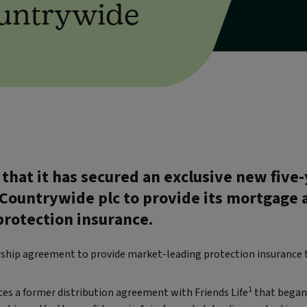
ountrywide
that it has secured an exclusive new five-
ountrywide plc to provide its mortgage 
rotection insurance.
ership agreement to provide market-leading protection insurance 
1
es a former distribution agreement with Friends Life
that began 