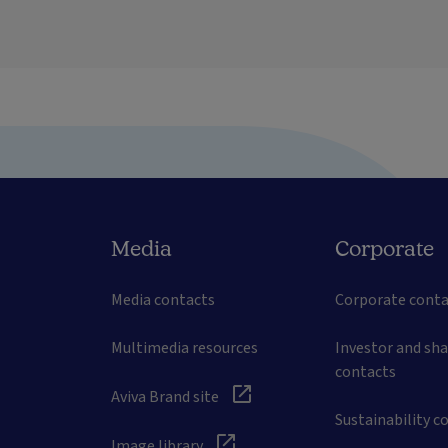
Media
Corporate
Media contacts
Corporate conta
Multimedia resources
Investor and sh
contacts
Aviva Brand site
Sustainability c
Image library