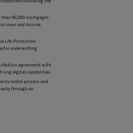
proposition following the
e than 90,000 mortgages
ness cover and income
va Life Protection
aster underwriting
istribution agreement with
rong digital capabilities.
perty rental process and
easily through an