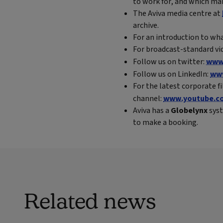
to work for, and which mak
The Aviva media centre at
archive.
For an introduction to wha
For broadcast-standard vid
Follow us on twitter:
www.
Follow us on LinkedIn:
www
For the latest corporate f
channel:
www.youtube.co
Aviva has a
Globelynx
syst
to make a booking.
Related news