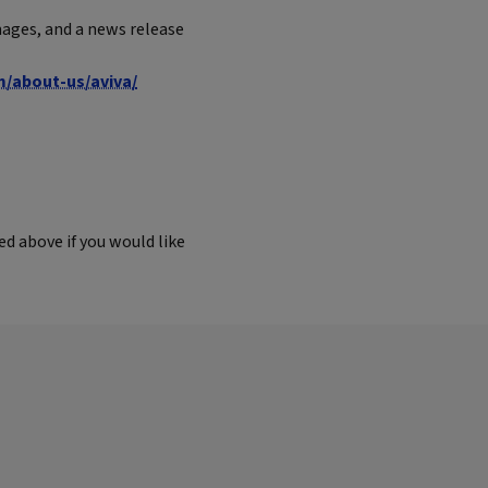
ages, and a news release
m/about-us/aviva/
d above if you would like