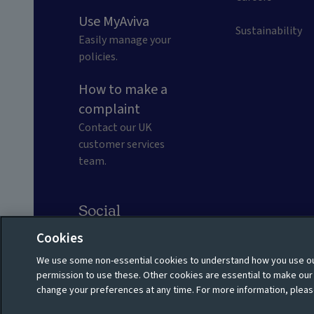
Use MyAviva
Sustainability
Easily manage your
policies.
How to make a
complaint
Contact our UK
customer services
team.
Social
Cookies
We use some non-essential cookies to understand how you use our
Privacy policy
Shareholder privacy policy
permission to use these. Other cookies are essential to make ou
change your preferences at any time. For more information, pleas
Cookie policy
Manage cookies