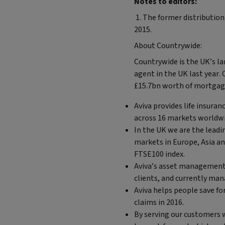
Notes to editors:
1. The former distribution
2015.
About Countrywide:
Countrywide is the UK’s l
agent in the UK last year.
£15.7bn worth of mortgage
Aviva provides life insura
across 16 markets worldw
In the UK we are the leadi
markets in Europe, Asia a
FTSE100 index.
Aviva’s asset management 
clients, and currently mana
Aviva helps people save for
claims in 2016.
By serving our customers w