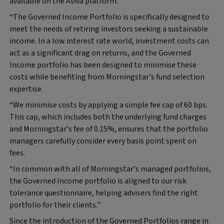
available on the Aviva platform.
“The Governed Income Portfolio is specifically designed to
meet the needs of retiring investors seeking a sustainable
income. In a low interest rate world, investment costs can
act as a significant drag on returns, and the Governed
Income portfolio has been designed to minimise these
costs while benefiting from Morningstar’s fund selection
expertise.
“We minimise costs by applying a simple fee cap of 60 bps.
This cap, which includes both the underlying fund charges
and Morningstar’s fee of 0.15%, ensures that the portfolio
managers carefully consider every basis point spent on
fees.
“In common with all of Morningstar’s managed portfolios,
the Governed Income portfolio is aligned to our risk
tolerance questionnaire, helping advisers find the right
portfolio for their clients.”
Since the introduction of the Governed Portfolios range in