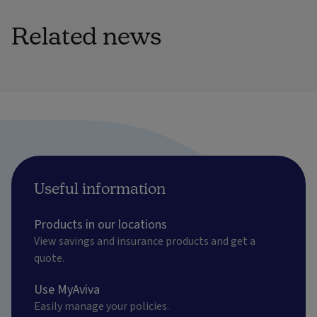
Related news
Useful information
Products in our locations
View savings and insurance products and get a
quote.
Use MyAviva
Easily manage your policies.