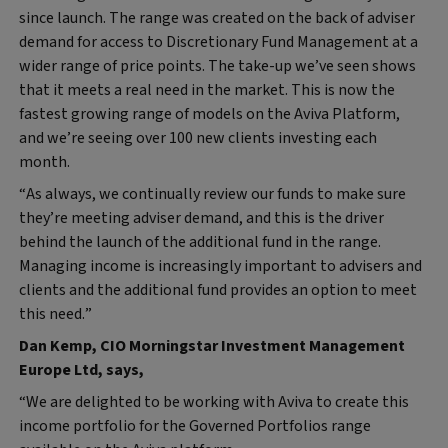
since launch. The range was created on the back of adviser
demand for access to Discretionary Fund Management at a
wider range of price points. The take-up we’ve seen shows
that it meets a real need in the market. This is now the
fastest growing range of models on the Aviva Platform,
and we’re seeing over 100 new clients investing each
month.
“As always, we continually review our funds to make sure
they’re meeting adviser demand, and this is the driver
behind the launch of the additional fund in the range.
Managing income is increasingly important to advisers and
clients and the additional fund provides an option to meet
this need.”
Dan Kemp, CIO Morningstar Investment Management
Europe Ltd, says,
“We are delighted to be working with Aviva to create this
income portfolio for the Governed Portfolios range