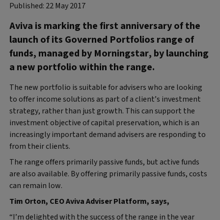
Published: 22 May 2017
Aviva is marking the first anniversary of the
launch of its Governed Portfolios range of
funds, managed by Morningstar, by launching
a new portfolio within the range.
The new portfolio is suitable for advisers who are looking
to offer income solutions as part of a client’s investment
strategy, rather than just growth. This can support the
investment objective of capital preservation, which is an
increasingly important demand advisers are responding to
from their clients.
The range offers primarily passive funds, but active funds
are also available. By offering primarily passive funds, costs
can remain low.
Tim Orton, CEO Aviva Adviser Platform, says,
“I’m delighted with the success of the range in the year