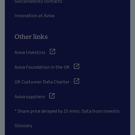
Sustainability contacts
Innovation at Aviva
Other links
Aviva Investors
Aviva Foundation in the UK
UK Customer Data Charter
Aviva suppliers
* Share price delayed by 15 mins. Data from Investis
Glossary