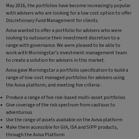
May 2016, the portfolios have become increasingly popular
with advisers who are looking for a low cost option to offer
Discretionary Fund Management for clients.
Aviva wanted to offer a portfolio for advisers who were
looking to outsource their investment discretion to a
range with governance. We were pleased to be able to
work with Morningstar’s investment management team
to create a solution for advisers in this market.
Aviva gave Morningstar a portfolio specification to build a
range of low-cost managed portfolios for advisers using
the Aviva platform, and meeting five criteria :
Produce a range of five risk-based multi-asset portfolios
Give coverage of the risk spectrum from cautious to
adventurous
Use the range of assets available on the Aviva platform
Make them accessible for GIA, ISA and SIPP products,
through the Aviva Platform