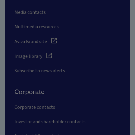
Media contacts
Multimedia resources
Aviva Brand site
Image library
Subscribe to news alerts
Corporate
Corporate contacts
Investor and shareholder contacts