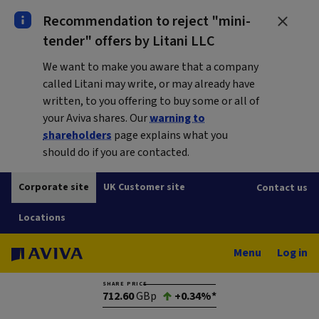
Recommendation to reject "mini-
tender" offers by Litani LLC
We want to make you aware that a company
called Litani may write, or may already have
written, to you offering to buy some or all of
your Aviva shares. Our
warning to
shareholders
page explains what you
should do if you are contacted.
Corporate site
UK Customer site
Contact us
Locations
Menu
Log in
SHARE PRICE
712.60
GBp
+0.34%*