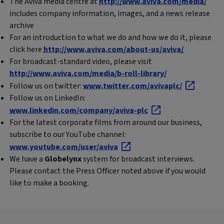
The Aviva media centre at
http://www.aviva.com/media/
includes company information, images, and a news release
archive
For an introduction to what we do and how we do it, please
click here
http://www.aviva.com/about-us/aviva/
For broadcast-standard video, please visit
http://www.aviva.com/media/b-roll-library/
Follow us on twitter:
www.twitter.com/avivaplc/
Follow us on LinkedIn:
www.linkedin.com/company/aviva-plc
For the latest corporate films from around our business,
subscribe to our YouTube channel:
www.youtube.com/user/aviva
We have a
Globelynx
system for broadcast interviews.
Please contact the Press Officer noted above if you would
like to make a booking.