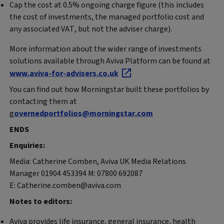
Cap the cost at 0.5% ongoing charge figure (this includes
the cost of investments, the managed portfolio cost and
any associated VAT, but not the adviser charge).
More information about the wider range of investments
solutions available through Aviva Platform can be found at
www.aviva-for-advisers.co.uk
You can find out how Morningstar built these portfolios by
contacting them at
g
overnedportfolios@morningstar.com
ENDS
Enquiries:
Media: Catherine Comben, Aviva UK Media Relations
Manager 01904 453394 M: 07800 692087
E: Catherine.comben@aviva.com
Notes to editors:
Aviva provides life insurance, general insurance, health