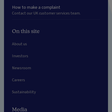
How to make a complaint
Contact our UK customer services team.
On this site
About us
Investors
Newsroom
Careers
Sustainability
Media