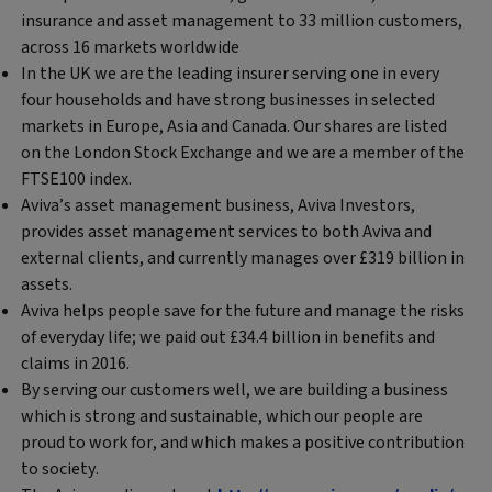
insurance and asset management to 33 million customers,
across 16 markets worldwide
In the UK we are the leading insurer serving one in every
four households and have strong businesses in selected
markets in Europe, Asia and Canada. Our shares are listed
on the London Stock Exchange and we are a member of the
FTSE100 index.
Aviva’s asset management business, Aviva Investors,
provides asset management services to both Aviva and
external clients, and currently manages over £319 billion in
assets.
Aviva helps people save for the future and manage the risks
of everyday life; we paid out £34.4 billion in benefits and
claims in 2016.
By serving our customers well, we are building a business
which is strong and sustainable, which our people are
proud to work for, and which makes a positive contribution
to society.