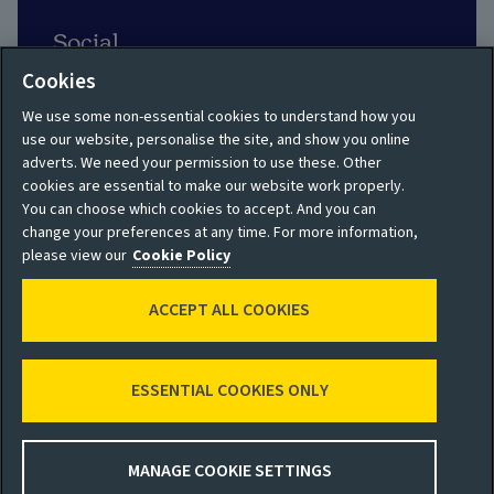
Social
Cookies
We use some non-essential cookies to understand how you
use our website, personalise the site, and show you online
adverts. We need your permission to use these. Other
Privacy policy
Site map
cookies are essential to make our website work properly.
You can choose which cookies to accept. And you can
Shareholder privacy
Accessibility
change your preferences at any time. For more information,
policy
please view our
Cookie Policy
Legal
Moderation guidelines
ACCEPT ALL COOKIES
Cookie policy
Modern Slavery
Manage cookies
Statement
ESSENTIAL COOKIES ONLY
© 2026 Aviva
MANAGE COOKIE SETTINGS