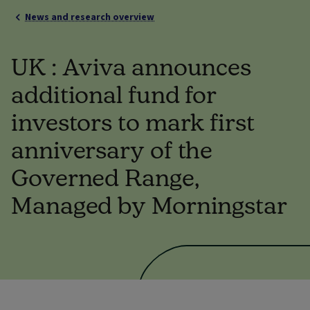
News and research overview
UK : Aviva announces
additional fund for
investors to mark first
anniversary of the
Governed Range,
Managed by Morningstar