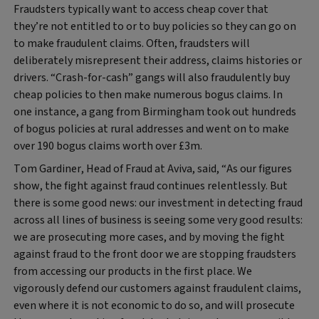
Fraudsters typically want to access cheap cover that
they’re not entitled to or to buy policies so they can go on
to make fraudulent claims. Often, fraudsters will
deliberately misrepresent their address, claims histories or
drivers. “Crash-for-cash” gangs will also fraudulently buy
cheap policies to then make numerous bogus claims. In
one instance, a gang from Birmingham took out hundreds
of bogus policies at rural addresses and went on to make
over 190 bogus claims worth over £3m.
Tom Gardiner, Head of Fraud at Aviva, said,
“As our figures
show, the fight against fraud continues relentlessly. But
there is some good news: our investment in detecting fraud
across all lines of business is seeing some very good results:
we are prosecuting more cases, and by moving the fight
against fraud to the front door we are stopping fraudsters
from accessing our products in the first place. We
vigorously defend our customers against fraudulent claims,
even where it is not economic to do so, and will prosecute