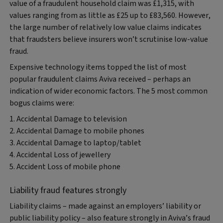
value of a fraudulent household claim was £1,315, with
values ranging from as little as £25 up to £83,560. However,
the large number of relatively low value claims indicates
that fraudsters believe insurers won’t scrutinise low-value
fraud.
Expensive technology items topped the list of most
popular fraudulent claims Aviva received – perhaps an
indication of wider economic factors. The 5 most common
bogus claims were:
1. Accidental Damage to television
2. Accidental Damage to mobile phones
3. Accidental Damage to laptop/tablet
4. Accidental Loss of jewellery
5. Accident Loss of mobile phone
Liability fraud features strongly
Liability claims – made against an employers’ liability or
public liability policy – also feature strongly in Aviva’s fraud