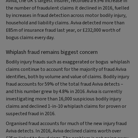
Aviva, the UK’s largest insurer, recorded a 9.5% increase in
the number of fraudulent claims it declined in 2016, fuelled
by increases in fraud detection across motor bodily injury,
household and liability claims. Aviva detected more than
£85m of insurance fraud last year, or £232,000 worth of
bogus claims every day.
Whiplash fraud remains biggest concern
Bodily injury frauds such as exaggerated or bogus whiplash
claims continue to account for the majority of fraud Aviva
identifies, both by volume and value of claims. Bodily injury
fraud accounts for 59% of the total fraud Aviva detects –
and this number grew by 4.8% in 2016. Aviva is currently
investigating more than 16,000 suspicious bodily injury
claims and declined 1-in-10 whiplash claims for proven or
suspected fraud in 2016.
Organised fraud accounts for much of the new injury fraud
Aviva detects. In 2016, Aviva declined claims worth over