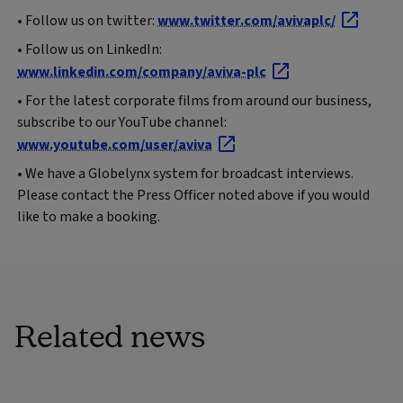
• Follow us on twitter:
www.twitter.com/avivaplc/
• Follow us on LinkedIn:
www.linkedin.com/company/aviva-plc
• For the latest corporate films from around our business,
subscribe to our YouTube channel:
www.youtube.com/user/aviva
• We have a Globelynx system for broadcast interviews.
Please contact the Press Officer noted above if you would
like to make a booking.
Related news