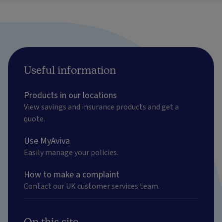
Useful information
Products in our locations
View savings and insurance products and get a
quote.
Use MyAviva
Easily manage your policies.
How to make a complaint
Contact our UK customer services team.
On this site