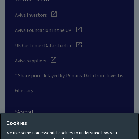
Aviva Investors
Aviva Foundation in the UK
UK Customer Data Charter
Aviva suppliers
* Share price delayed by 15 mins. Data from Investis
Glossary
Social
Cookies
We use some non-essential cookies to understand how you