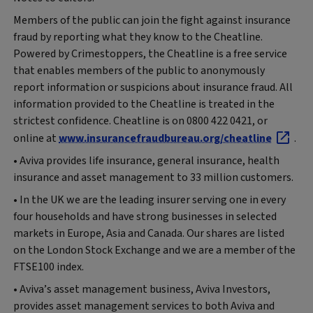
Members of the public can join the fight against insurance
fraud by reporting what they know to the Cheatline.
Powered by Crimestoppers, the Cheatline is a free service
that enables members of the public to anonymously
report information or suspicions about insurance fraud. All
information provided to the Cheatline is treated in the
strictest confidence. Cheatline is on 0800 422 0421, or
online at
www.insurancefraudbureau.org/cheatline
.
• Aviva provides life insurance, general insurance, health
insurance and asset management to 33 million customers.
• In the UK we are the leading insurer serving one in every
four households and have strong businesses in selected
markets in Europe, Asia and Canada. Our shares are listed
on the London Stock Exchange and we are a member of the
FTSE100 index.
• Aviva’s asset management business, Aviva Investors,
provides asset management services to both Aviva and