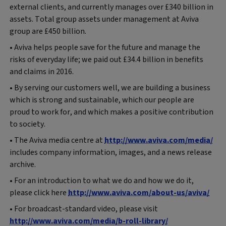
external clients, and currently manages over £340 billion in
assets. Total group assets under management at Aviva
group are £450 billion.
• Aviva helps people save for the future and manage the
risks of everyday life; we paid out £34.4 billion in benefits
and claims in 2016.
• By serving our customers well, we are building a business
which is strong and sustainable, which our people are
proud to work for, and which makes a positive contribution
to society.
• The Aviva media centre at
http://www.aviva.com/media/
includes company information, images, and a news release
archive.
• For an introduction to what we do and how we do it,
please click here
http://www.aviva.com/about-us/aviva/
• For broadcast-standard video, please visit
http://www.aviva.com/media/b-roll-library/