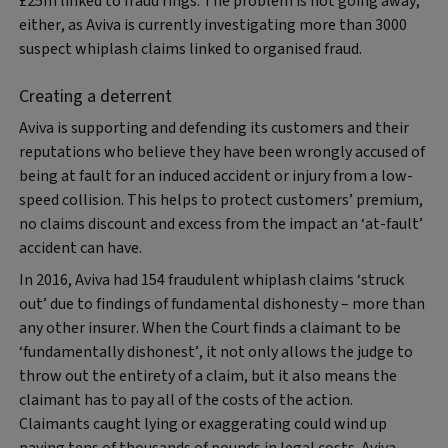
£25m linked to fraud rings. The problem is not going away,
either, as Aviva is currently investigating more than 3000
suspect whiplash claims linked to organised fraud.
Creating a deterrent
Aviva is supporting and defending its customers and their
reputations who believe they have been wrongly accused of
being at fault for an induced accident or injury from a low-
speed collision. This helps to protect customers’ premium,
no claims discount and excess from the impact an ‘at-fault’
accident can have.
In 2016, Aviva had 154 fraudulent whiplash claims ‘struck
out’ due to findings of fundamental dishonesty – more than
any other insurer. When the Court finds a claimant to be
‘fundamentally dishonest’, it not only allows the judge to
throw out the entirety of a claim, but it also means the
claimant has to pay all of the costs of the action.
Claimants caught lying or exaggerating could wind up
paying tens of thousands of pounds in legal costs. Aviva