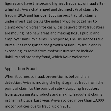
figures and have the second highest frequency of fraud after
whiplash. Aviva challenged and declined 6% of claims for
fraud in 2016 and has over 1000 suspect liability claims
under investigation. As the industry works together to
clamp down on crash for cash, it is believed that fraudsters
are moving into new areas and making bogus public and
employer liability claims. In response, the Insurance Fraud
Bureau has recognised the growth of liability fraud and is
extending its remit from motor insurance to include
liability and property fraud, which Aviva welcomes.
Application Fraud
When it comes to fraud, prevention is better than
detection. Aviva is moving the fight against fraud from the
point of claim to the point of sale – stopping fraudsters
from accessing its products and making fraudulent claims
in the first place. Last year, Aviva avoided more than 13,000
motor policies due to fraud, up on 2015.