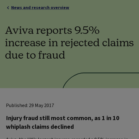
News and research overview
Aviva reports 9.5%
increase in rejected claims
due to fraud
Published: 29 May 2017
Injury fraud still most common, as 1 in 10
whiplash claims declined