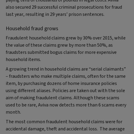
also secured 29 successful criminal prosecutions for fraud
last year, resulting in 29 years’ prison sentences.
Household fraud grows
Fraudulent household claims grew by 30% over 2015, while
the value of these claims grew by more than 50%, as
fraudsters submitted bogus claims for more expensive
household items.
A growing trend in household claims are “serial claimants”
– fraudsters who make multiple claims, often for the same
item, by purchasing dozens of home insurance policies
using different aliases. Policies are taken out with the sole
aim of making fraudulent claims. Although these scams
used to be rare, Aviva now detects more than 6 scams every
month.
The most common fraudulent household claims were for
accidental damage, theft and accidental loss. The average