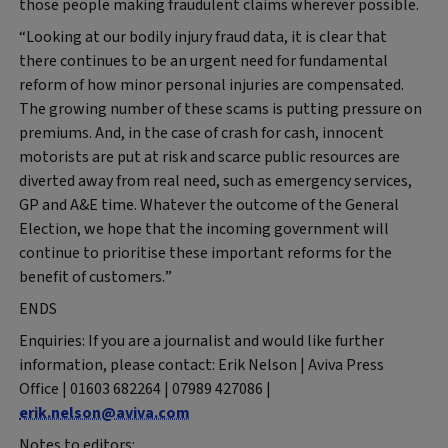
those people making fraudulent claims wherever possible.
“Looking at our bodily injury fraud data, it is clear that
there continues to be an urgent need for fundamental
reform of how minor personal injuries are compensated.
The growing number of these scams is putting pressure on
premiums. And, in the case of crash for cash, innocent
motorists are put at risk and scarce public resources are
diverted away from real need, such as emergency services,
GP and A&E time. Whatever the outcome of the General
Election, we hope that the incoming government will
continue to prioritise these important reforms for the
benefit of customers.”
ENDS
Enquiries: If you are a journalist and would like further
information, please contact: Erik Nelson | Aviva Press
Office | 01603 682264 | 07989 427086 |
erik.nelson@aviva.com
Notes to editors: