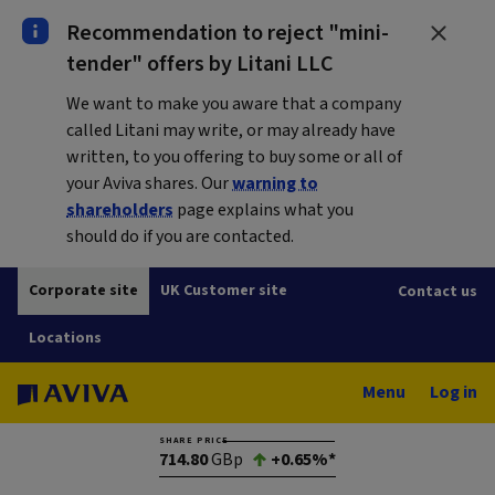
Recommendation to reject "mini-
tender" offers by Litani LLC
We want to make you aware that a company
called Litani may write, or may already have
written, to you offering to buy some or all of
your Aviva shares. Our
warning to
shareholders
page explains what you
should do if you are contacted.
Corporate site
UK Customer site
Contact us
Locations
Menu
Log in
SHARE PRICE
714.80
GBp
+0.65%*