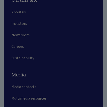
About us
Investors
Newsroom
Careers
Sustainability
Media
Media contacts
Multimedia resources