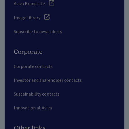
Aviva Brand site
Image library
Subscribe to news alerts
Corporate
Corporate contacts
Investor and shareholder contacts
Sustainability contacts
Innovation at Aviva
Other links