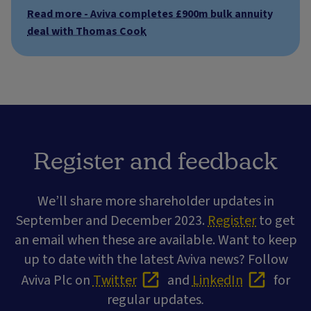
Read more - Aviva completes £900m bulk annuity
deal with Thomas Cook
Register and feedback
We’ll share more shareholder updates in
September and December 2023.
Register
to get
an email when these are available. Want to keep
up to date with the latest Aviva news? Follow
Aviva Plc on
Twitter
and
LinkedIn
for
regular updates
.