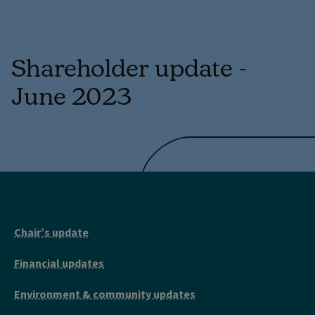
Shareholder update -
June 2023
Chair’s update
Financial updates
Environment & community updates