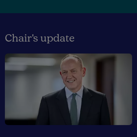
Chair's update