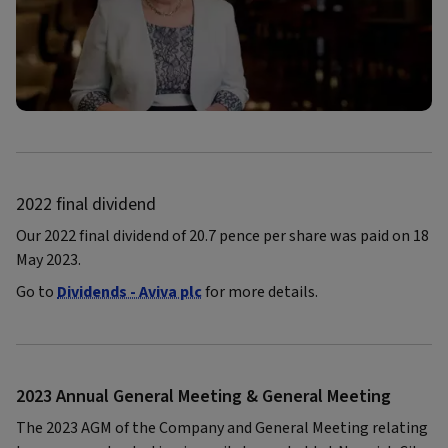
2022 final dividend
Our 2022 final dividend of 20.7 pence per share was paid on 18
May 2023.
Go to
Dividends - Aviva plc
for more details.
2023 Annual General Meeting & General Meeting
The 2023 AGM of the Company and General Meeting relating