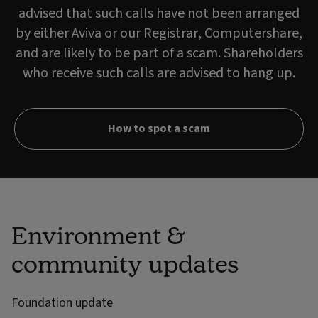
advised that such calls have not been arranged
by either Aviva or our Registrar, Computershare,
and are likely to be part of a scam. Shareholders
who receive such calls are advised to hang up.
How to spot a scam
Environment &
community updates
Foundation update