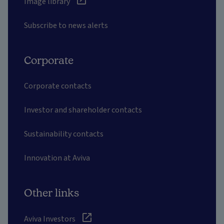
Image library
Subscribe to news alerts
Corporate
Corporate contacts
Investor and shareholder contacts
Sustainability contacts
Innovation at Aviva
Other links
Aviva Investors