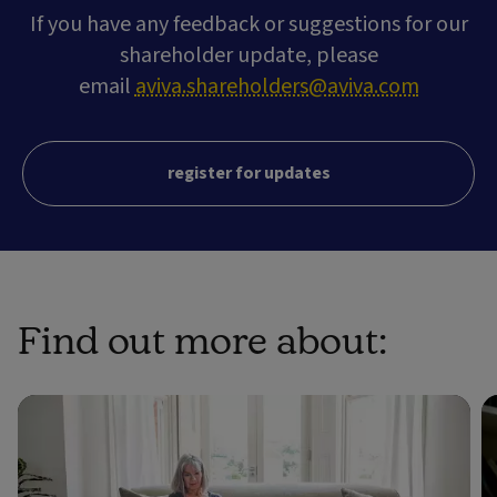
If you have any feedback or suggestions for our
shareholder update, please
email
aviva.shareholders@aviva.com
register for updates
Find out more about: