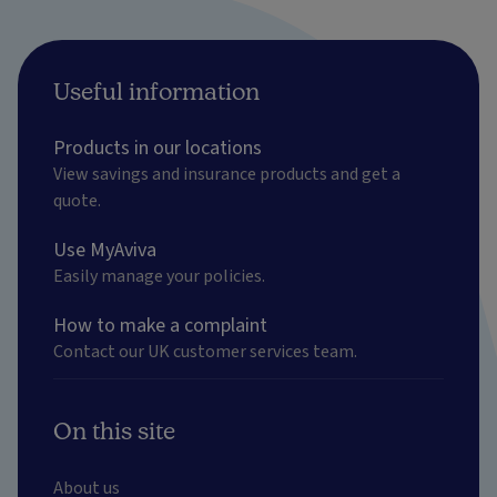
Useful information
Products in our locations
View savings and insurance products and get a
quote.
Use MyAviva
Easily manage your policies.
How to make a complaint
Contact our UK customer services team.
On this site
About us