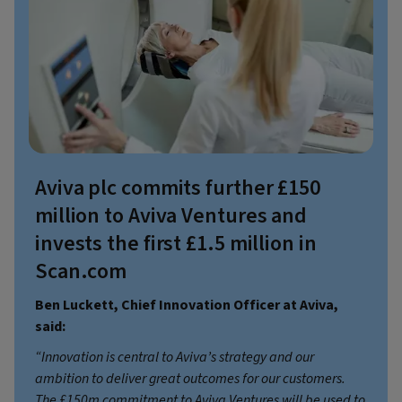
Aviva plc commits further £150
million to Aviva Ventures and
invests the first £1.5 million in
Scan.com
Ben Luckett, Chief Innovation Officer at Aviva,
said:
“Innovation is central to Aviva’s strategy and our
ambition to deliver great outcomes for our customers.
The £150m commitment to Aviva Ventures will be used to