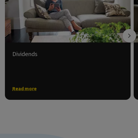
Dividends
Information on shareholder dividends.
Read more