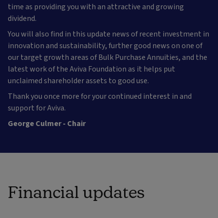
time as providing you with an attractive and growing
dividend.
You will also find in this update news of recent investment in
innovation and sustainability, further good news on one of
our target growth areas of Bulk Purchase Annuities, and the
latest work of the Aviva Foundation as it helps put
unclaimed shareholder assets to good use.
Thank you once more for your continued interest in and
support for Aviva.
George Culmer - Chair
Financial updates