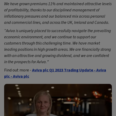
We have grown premiums 11% and maintained attractive levels
of profitability, thanks to our disciplined management of
inflationary pressures and our balanced mix across personal
and commercial lines, and across the UK, Ireland and Canada.
“Aviva is uniquely placed to successfully navigate the prevailing
economic environment, and we continue to support our
customers through this challenging time. We have market
leading positions in high growth areas. We are financially strong
with an attractive and growing dividend, and we are confident
in the prospects for Aviva.
”
Find out more -
Aviva plc Q1 2023 Trading Update - Aviva
plc - Aviva plc