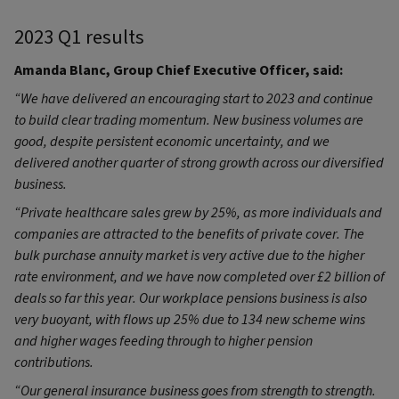
2023 Q1 results
Amanda Blanc, Group Chief Executive Officer, said:
“
We have delivered an encouraging start to 2023 and continue
to build clear trading momentum. New business volumes are
good, despite persistent economic uncertainty, and we
delivered another quarter of strong growth across our diversified
business.
“Private healthcare sales grew by 25%, as more individuals and
companies are attracted to the benefits of private cover. The
bulk purchase annuity market is very active due to the higher
rate environment, and we have now completed over £2 billion of
deals so far this year. Our workplace pensions business is also
very buoyant, with flows up 25% due to 134 new scheme wins
and higher wages feeding through to higher pension
contributions.
“Our general insurance business goes from strength to strength.