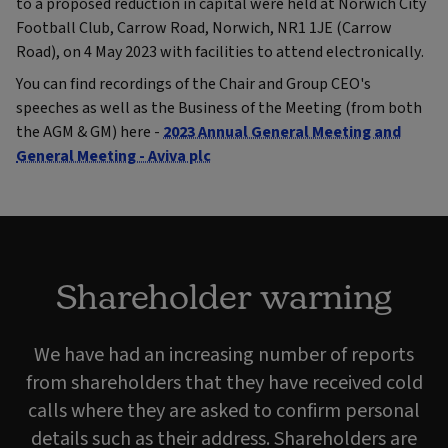
to a proposed reduction in capital were held at Norwich City
Football Club, Carrow Road, Norwich, NR1 1JE (Carrow
Road), on 4 May 2023 with facilities to attend electronically.
You can find recordings of the Chair and Group CEO's
speeches as well as the Business of the Meeting (from both
the AGM & GM) here -
2023 Annual General Meeting and
General Meeting - Aviva plc
Shareholder warning
We have had an increasing number of reports
from shareholders that they have received cold
calls where they are asked to confirm personal
details such as their address. Shareholders are