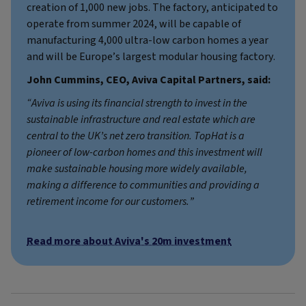
creation of 1,000 new jobs. The factory, anticipated to
operate from summer 2024, will be capable of
manufacturing 4,000 ultra-low carbon homes a year
and will be Europe’s largest modular housing factory.
John Cummins, CEO, Aviva Capital Partners, said:
“Aviva is using its financial strength to invest in the
sustainable infrastructure and real estate which are
central to the UK’s net zero transition. TopHat is a
pioneer of low-carbon homes and this investment will
make sustainable housing more widely available,
making a difference to communities and providing a
retirement income for our customers.”
Read more about Aviva's 20m investment