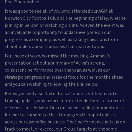
Dear Shareholder
It was good to see all of you who attended our AGM at
Norwich City Football Club at the beginning of May, whether
joining in person or watching online. As ever, the event was
an invaluable opportunity to update everyone on our
progress as a company, as well as taking questions from
shareholders about the issues that matter to you.
For those of you who missed the meeting, Amanda’s
presentation set out a summary of Aviva’s strong,
consistent performance over the year, as well as our
strategic progress and areas of focus for the months ahead
and you can watch by following the link below.
Below you will also find details of our recent first quarter
trading update, which once more extended our track record
of consistent delivery. Our continued trading momentum is
further testament to the strong growth opportunities
across our diversified business. That performance puts us on
track to meet, or exceed, our Group targets at the same