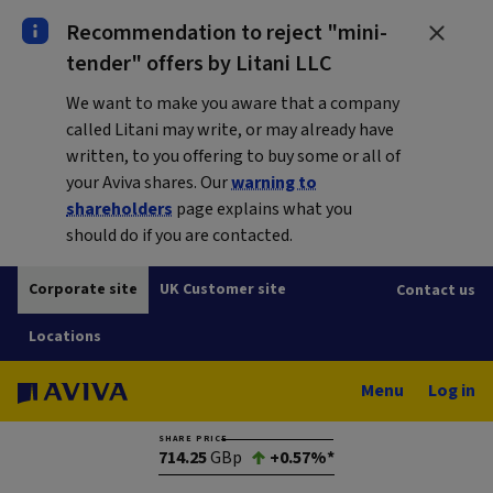
Recommendation to reject "mini-
tender" offers by Litani LLC
We want to make you aware that a company
called Litani may write, or may already have
written, to you offering to buy some or all of
your Aviva shares. Our
warning to
shareholders
page explains what you
should do if you are contacted.
Corporate site
UK Customer site
Contact us
Locations
Menu
Log in
SHARE PRICE
714.25
GBp
+0.57%*