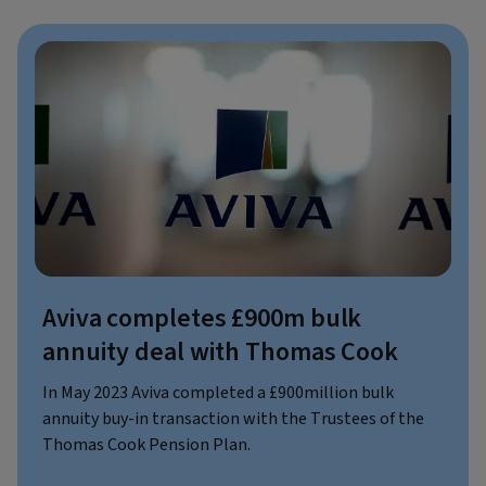
Aviva completes £900m bulk
annuity deal with Thomas Cook
In May 2023 Aviva completed a £900million bulk
annuity buy-in transaction with the Trustees of the
Thomas Cook Pension Plan.