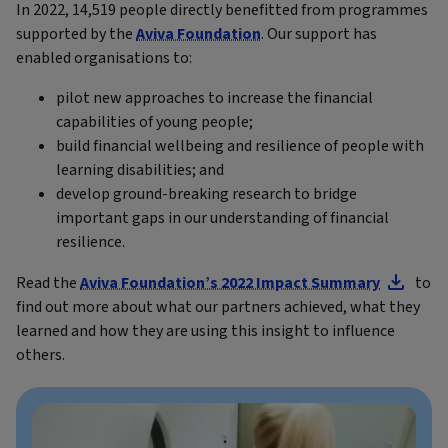
In 2022, 14,519 people directly benefitted from programmes
supported by the
Aviva Foundation
. Our support has
enabled organisations to:
pilot new approaches to increase the financial
capabilities of young people;
build financial wellbeing and resilience of people with
learning disabilities; and
develop ground-breaking research to bridge
important gaps in our understanding of financial
resilience.
Read the
Aviva Foundation’s 2022 Impact Summary
to
find out more about what our partners achieved, what they
learned and how they are using this insight to influence
others.