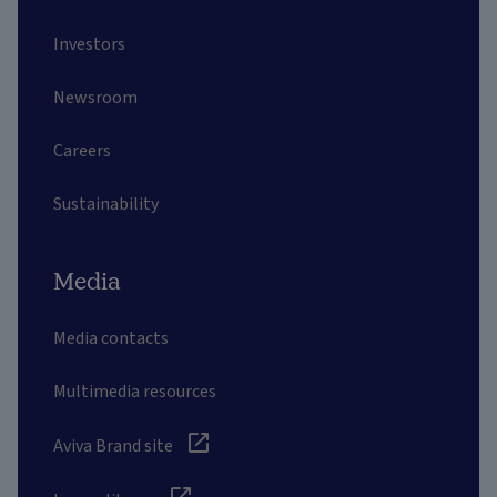
Investors
Newsroom
Careers
Sustainability
Media
Media contacts
Multimedia resources
Aviva Brand site