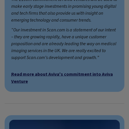
make early stage investments in promising young digital
and tech firms that also provide us with insight on
emerging technology and consumer trends.
“Our investment in Scan.com is a statement of our intent
– they are growing rapidly, have a unique customer
proposition and are already leading the way on medical
imaging services in the UK. We are really excited to
support Scan.com’s development and growth.”
Read more about Aviva's commitment into Aviva
Venture