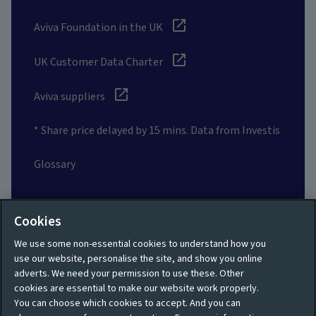
Aviva Foundation in the UK
UK Customer Data Charter
Aviva suppliers
* Share price delayed by 15 mins. Data from Investis
Glossary
Social
Cookies
We use some non-essential cookies to understand how you
use our website, personalise the site, and show you online
adverts. We need your permission to use these. Other
cookies are essential to make our website work properly.
Privacy policy
Site map
You can choose which cookies to accept. And you can