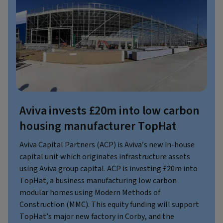
Aviva invests £20m into low carbon
housing manufacturer TopHat
Aviva Capital Partners (ACP) is Aviva’s new in-house
capital unit which originates infrastructure assets
using Aviva group capital. ACP is investing £20m into
TopHat, a business manufacturing low carbon
modular homes using Modern Methods of
Construction (MMC). This equity funding will support
TopHat’s major new factory in Corby, and the