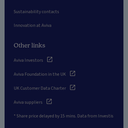
Sustainability contacts
Innovation at Aviva
Other links
Aviva Investors
Aviva Foundation in the UK
UK Customer Data Charter
Aviva suppliers
* Share price delayed by 15 mins. Data from Investis