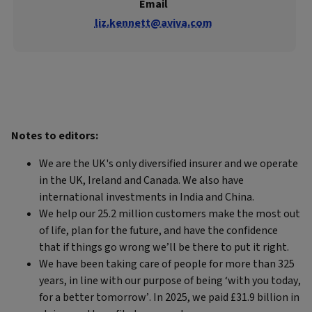
Email
liz.kennett@aviva.com
Notes to editors:
We are the UK's only diversified insurer and we operate
in the UK, Ireland and Canada. We also have
international investments in India and China.
We help our 25.2 million customers make the most out
of life, plan for the future, and have the confidence
that if things go wrong we’ll be there to put it right.
We have been taking care of people for more than 325
years, in line with our purpose of being ‘with you today,
for a better tomorrow’. In 2025, we paid £31.9 billion in