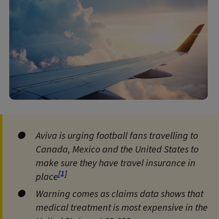
Aviva is urging football fans travelling to
Canada, Mexico and the United States to
make sure they have travel insurance in
[1]
place
Warning comes as claims data shows that
medical treatment is most expensive in the