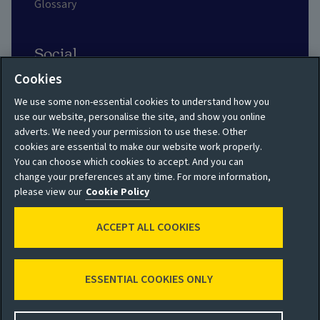
Glossary
Social
Cookies
We use some non-essential cookies to understand how you
use our website, personalise the site, and show you online
adverts. We need your permission to use these. Other
Privacy policy
Site map
cookies are essential to make our website work properly.
You can choose which cookies to accept. And you can
Shareholder privacy
Accessibility
change your preferences at any time. For more information,
policy
please view our
Cookie Policy
Legal
Moderation guidelines
ACCEPT ALL COOKIES
Cookie policy
Modern Slavery
Manage cookies
Statement
ESSENTIAL COOKIES ONLY
© 2026 Aviva