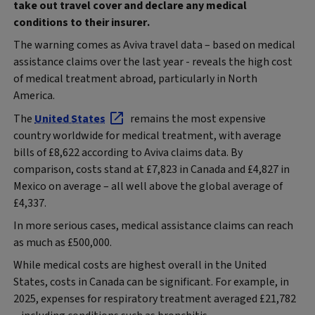
take out travel cover and declare any medical
conditions to their insurer.
The warning comes as Aviva travel data – based on medical
assistance claims over the last year - reveals the high cost
of medical treatment abroad, particularly in North
America.
The
United States
remains the most expensive
country worldwide for medical treatment, with average
bills of £8,622 according to Aviva claims data. By
comparison, costs stand at £7,823 in Canada and £4,827 in
Mexico on average – all well above the global average of
£4,337.
In more serious cases, medical assistance claims can reach
as much as £500,000.
While medical costs are highest overall in the United
States, costs in Canada can be significant. For example, in
2025, expenses for respiratory treatment averaged £21,782