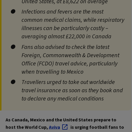
United States, at £8,622 on average
Infections and fevers are the most
common medical claims, while respiratory
illnesses can be particularly costly –
averaging almost £22,000 in Canada
Fans also advised to check the latest
Foreign, Commonwealth & Development
Office (FCDO) travel advice, particularly
when travelling to Mexico
Travellers urged to take out worldwide
travel insurance as soon as they book and
to declare any medical conditions
As Canada, Mexico and the United States prepare to
host the World Cup,
Aviva
is urging football fans to