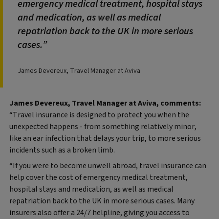
emergency medical treatment, hospital stays
and medication, as well as medical
repatriation back to the UK in more serious
cases.
James Devereux, Travel Manager at Aviva
James Devereux, Travel Manager at Aviva, comments:
“Travel insurance is designed to protect you when the
unexpected happens - from something relatively minor,
like an ear infection that delays your trip, to more serious
incidents such as a broken limb.
“If you were to become unwell abroad, travel insurance can
help cover the cost of emergency medical treatment,
hospital stays and medication, as well as medical
repatriation back to the UK in more serious cases. Many
insurers also offer a 24/7 helpline, giving you access to