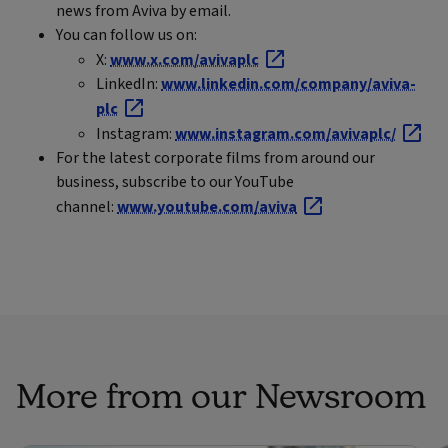
news from Aviva by email.
You can follow us on:
X:
www.x.com/avivaplc
LinkedIn:
www.linkedin.com/company/aviva-
plc
Instagram:
www.instagram.com/avivaplc/
For the latest corporate films from around our
business, subscribe to our YouTube
channel:
www.youtube.com/aviva
More from our Newsroom