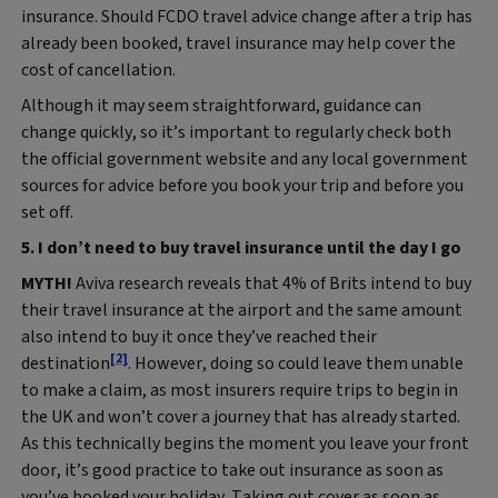
insurance. Should FCDO travel advice change after a trip has
already been booked, travel insurance may help cover the
cost of cancellation.
Although it may seem straightforward, guidance can
change quickly, so it’s important to regularly check both
the official government website and any local government
sources for advice before you book your trip and before you
set off.
5. I don’t need to buy travel insurance until the day I go
MYTH!
Aviva research reveals that 4% of Brits intend to buy
their travel insurance at the airport and the same amount
also intend to buy it once they’ve reached their
[2]
destination
. However, doing so could leave them unable
to make a claim, as most insurers require trips to begin in
the UK and won’t cover a journey that has already started.
As this technically begins the moment you leave your front
door, it’s good practice to take out insurance as soon as
you’ve booked your holiday. Taking out cover as soon as