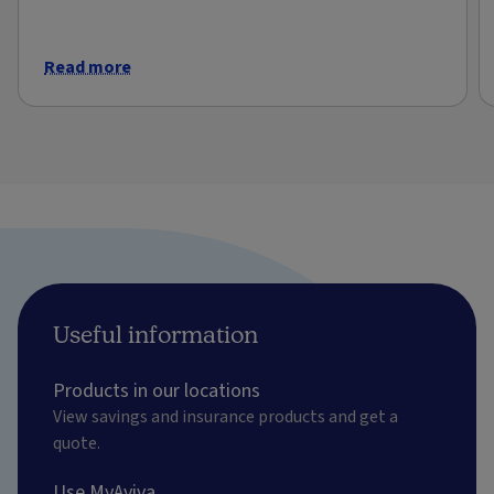
Read more
Useful information
Products in our locations
View savings and insurance products and get a
quote.
Use MyAviva