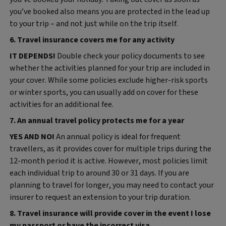
you’ve booked also means you are protected in the lead up
to your trip – and not just while on the trip itself.
6. Travel insurance covers me for any activity
IT DEPENDS!
Double check your policy documents to see
whether the activities planned for your trip are included in
your cover. While some policies exclude higher‑risk sports
or winter sports, you can usually add on cover for these
activities for an additional fee.
7. An annual travel policy protects me for a year
YES AND NO!
An annual policy is ideal for frequent
travellers, as it provides cover for multiple trips during the
12-month period it is active. However, most policies limit
each individual trip to around 30 or 31 days. If you are
planning to travel for longer, you may need to contact your
insurer to request an extension to your trip duration.
8. Travel insurance will provide cover in the event I lose
my passport or have the incorrect visa