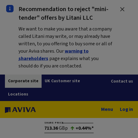
Recommendation to reject "mini-
tender" offers by Litani LLC
We want to make you aware that a company
called Litani may write, or may already have
written, to you offering to buy some or all of
your Aviva shares. Our
warning to
shareholders
page explains what you
should do if you are contacted.
Corporate site
UK Customer site
Contact us
Locations
Menu
Log in
SHARE PRICE
713.36
GBp
+0.44%*