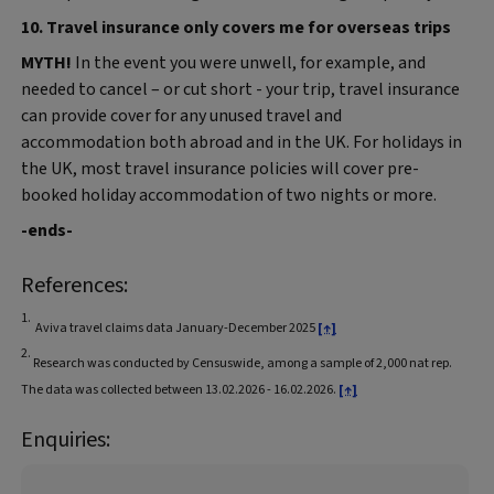
10. Travel insurance only covers me for overseas trips
MYTH!
In the event you were unwell, for example, and
needed to cancel – or cut short - your trip, travel insurance
can provide cover for any unused travel and
accommodation both abroad and in the UK. For holidays in
the UK, most travel insurance policies will cover pre-
booked holiday accommodation of two nights or more.
-ends-
References:
1.
Aviva travel claims data January-December 2025
[↑]
2.
Research was conducted by Censuswide, among a sample of 2,000 nat rep.
The data was collected between 13.02.2026 - 16.02.2026.
[↑]
Enquiries: