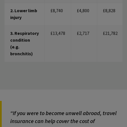
2. Lower limb
£8,740
£4,800
£8,828
injury
3. Respiratory
£13,478
£2,717
£21,782
condition
(e.g.
bronchitis)
If you were to become unwell abroad, travel
insurance can help cover the cost of