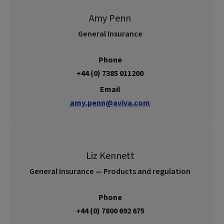
Amy Penn
General Insurance
Phone
+44 (0) 7385 011200
Email
amy.penn@aviva.com
Liz Kennett
General Insurance — Products and regulation
Phone
+44 (0) 7800 692 675