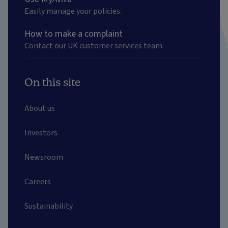
Easily manage your policies.
How to make a complaint
Contact our UK customer services team.
On this site
About us
Investors
Newsroom
Careers
Sustainability