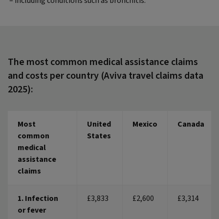
– including conditions such as bronchitis.
The most common medical assistance claims
and costs per country (Aviva travel claims data
2025):
Most
United
Mexico
Canada
common
States
medical
assistance
claims
1. Infection
£3,833
£2,600
£3,314
or fever