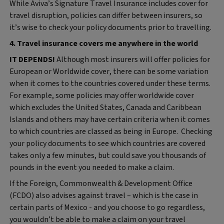
While Aviva’s Signature Travel Insurance includes cover for
travel disruption, policies can differ between insurers, so
it’s wise to check your policy documents prior to travelling.
4. Travel insurance covers me anywhere in the world
IT DEPENDS!
Although most insurers will offer policies for
European or Worldwide cover, there can be some variation
when it comes to the countries covered under these terms.
For example, some policies may offer worldwide cover
which excludes the United States, Canada and Caribbean
Islands and others may have certain criteria when it comes
to which countries are classed as being in Europe. Checking
your policy documents to see which countries are covered
takes only a few minutes, but could save you thousands of
pounds in the event you needed to make a claim.
If the Foreign, Commonwealth & Development Office
(FCDO) also advises against travel – which is the case in
certain parts of Mexico - and you choose to go regardless,
you wouldn’t be able to make a claim on your travel