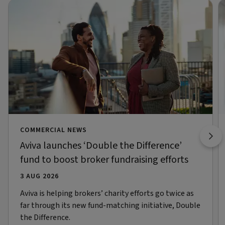
COMMERCIAL NEWS
Aviva launches ‘Double the Difference’
fund to boost broker fundraising efforts
3 AUG 2026
Aviva is helping brokers’ charity efforts go twice as
far through its new fund-matching initiative, Double
the Difference.