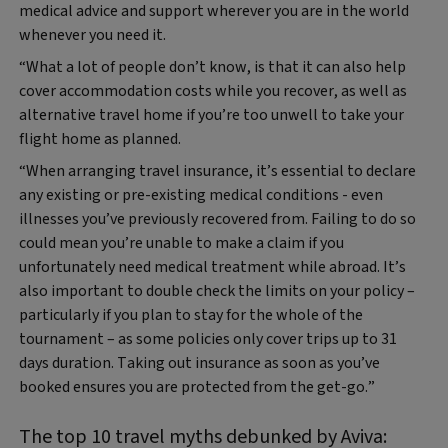
medical advice and support wherever you are in the world
whenever you need it.
“What a lot of people don’t know, is that it can also help
cover accommodation costs while you recover, as well as
alternative travel home if you’re too unwell to take your
flight home as planned.
“When arranging travel insurance, it’s essential to declare
any existing or pre‑existing medical conditions - even
illnesses you’ve previously recovered from. Failing to do so
could mean you’re unable to make a claim if you
unfortunately need medical treatment while abroad. It’s
also important to double check the limits on your policy –
particularly if you plan to stay for the whole of the
tournament – as some policies only cover trips up to 31
days duration. Taking out insurance as soon as you’ve
booked ensures you are protected from the get-go.”
The top 10 travel myths debunked by Aviva: