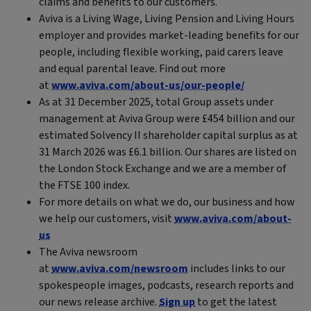
claims and benefits to our customers.
Aviva is a Living Wage, Living Pension and Living Hours
employer and provides market-leading benefits for our
people, including flexible working, paid carers leave
and equal parental leave. Find out more
at
www.aviva.com/about-us/our-people/
As at 31 December 2025, total Group assets under
management at Aviva Group were £454 billion and our
estimated Solvency II shareholder capital surplus as at
31 March 2026 was £6.1 billion. Our shares are listed on
the London Stock Exchange and we are a member of
the FTSE 100 index.
For more details on what we do, our business and how
we help our customers, visit
www.aviva.com/about-
us
The Aviva newsroom
at
www.aviva.com/newsroom
includes links to our
spokespeople images, podcasts, research reports and
our news release archive.
Sign up
to get the latest