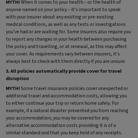
MYTH!
When it comes to your health – or the health of
anyone named on your policy – it’s important to speak
with your insurer about any existing or pre‑existing
medical conditions, as well as any tests or investigations
you’ve had or are waiting for. Some insurers also require you
to report any changes in your health between purchasing
the policy and travelling, or at renewal, as this may affect
your cover. As requirements vary between insurers, it’s
always best to check with them directly if you are unsure.
3. All policies automatically provide cover for travel
disruption
MYTH!
Some travel insurance policies cover unexpected or
additional travel and accommodation costs, allowing you
to either continue your trip or return home safely. For
example, if a natural disaster prevented you from reaching
your accommodation, you may be covered for any
alternative accommodation costs providing it is of a
similar standard and that you keep hold of any receipts.