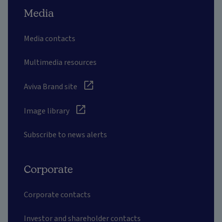
Media
Media contacts
Multimedia resources
Aviva Brand site
Image library
Subscribe to news alerts
Corporate
Corporate contacts
Investor and shareholder contacts