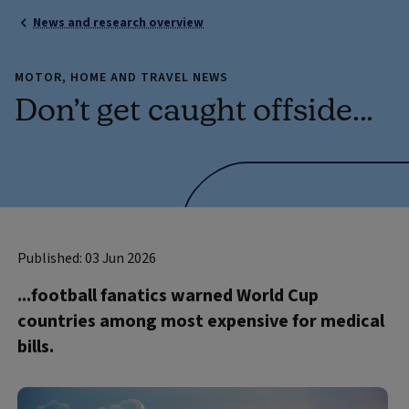
News and research overview
MOTOR, HOME AND TRAVEL NEWS
Don’t get caught offside...
Published: 03 Jun 2026
...football fanatics warned World Cup
countries among most expensive for medical
bills.