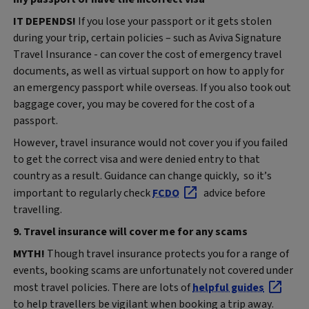
IT DEPENDS!
If you lose your passport or it gets stolen
during your trip, certain policies – such as Aviva Signature
Travel Insurance - can cover the cost of emergency travel
documents, as well as virtual support on how to apply for
an emergency passport while overseas. If you also took out
baggage cover, you may be covered for the cost of a
passport.
However, travel insurance would not cover you if you failed
to get the correct visa and were denied entry to that
country as a result. Guidance can change quickly, so it’s
important to regularly check
FCDO
advice before
travelling.
9. Travel insurance will cover me for any scams
MYTH!
Though travel insurance protects you for a range of
events, booking scams are unfortunately not covered under
most travel policies. There are lots of
helpful guides
to help travellers be vigilant when booking a trip away.