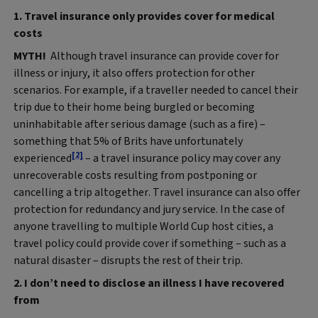
1. Travel insurance only provides cover for medical
costs
MYTH!
Although travel insurance can provide cover for
illness or injury, it also offers protection for other
scenarios. For example, if a traveller needed to cancel their
trip due to their home being burgled or becoming
uninhabitable after serious damage (such as a fire) –
something that 5% of Brits have unfortunately
[2]
experienced
– a travel insurance policy may cover any
unrecoverable costs resulting from postponing or
cancelling a trip altogether. Travel insurance can also offer
protection for redundancy and jury service. In the case of
anyone travelling to multiple World Cup host cities, a
travel policy could provide cover if something – such as a
natural disaster – disrupts the rest of their trip.
2. I don’t need to disclose an illness I have recovered
from