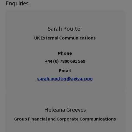
Enquiries:
Sarah Poulter
UK External Communications
Phone
+44 (0) 7800 691 569
Email
sarah.poulter@aviva.com
Heleana Greeves
Group Financial and Corporate Communications