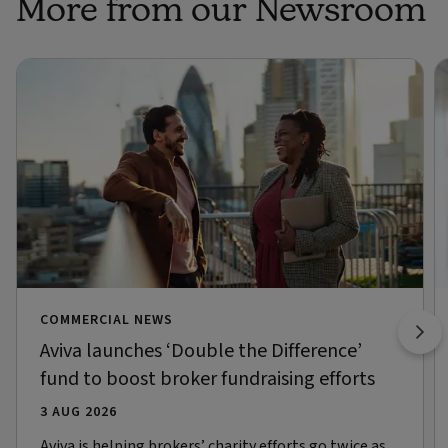
More from our Newsroom
COMMERCIAL NEWS
Aviva launches ‘Double the Difference’
fund to boost broker fundraising efforts
3 AUG 2026
Aviva is helping brokers’ charity efforts go twice as