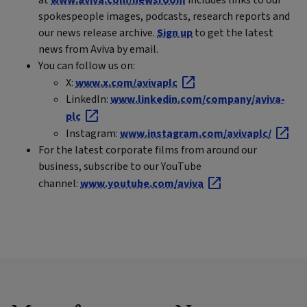
spokespeople images, podcasts, research reports and
our news release archive.
Sign up
to get the latest
news from Aviva by email.
You can follow us on:
X:
www.x.com/avivaplc
LinkedIn:
www.linkedin.com/company/aviva-
plc
Instagram:
www.instagram.com/avivaplc/
For the latest corporate films from around our
business, subscribe to our YouTube
channel:
www.youtube.com/aviva