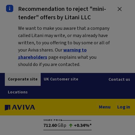
Recommendation to reject "mini-
tender" offers by Litani LLC
We want to make you aware that a company
called Litani may write, or may already have
written, to you offering to buy some or all of
your Aviva shares. Our
warning to
shareholders
page explains what you
should do if you are contacted.
Corporate site
UK Customer site
Contact us
Locations
Menu
Log in
SHARE PRICE
712.60
GBp
+0.34%*