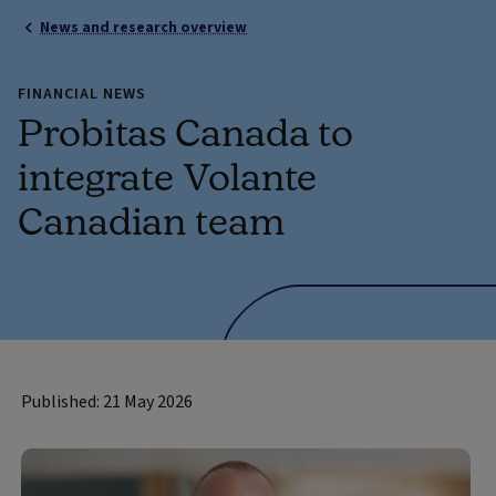
News and research overview
FINANCIAL NEWS
Probitas Canada to
integrate Volante
Canadian team
Published: 21 May 2026