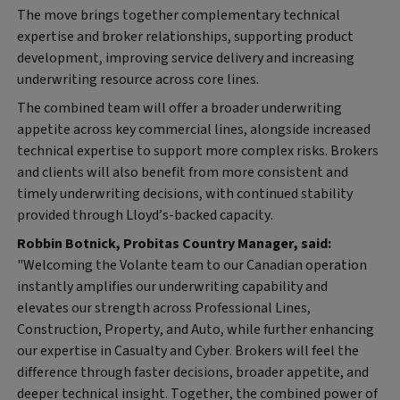
The move brings together complementary technical
expertise and broker relationships, supporting product
development, improving service delivery and increasing
underwriting resource across core lines.
The combined team will offer a broader underwriting
appetite across key commercial lines, alongside increased
technical expertise to support more complex risks. Brokers
and clients will also benefit from more consistent and
timely underwriting decisions, with continued stability
provided through Lloyd’s-backed capacity.
Robbin Botnick, Probitas Country Manager, said:
"Welcoming the Volante team to our Canadian operation
instantly amplifies our underwriting capability and
elevates our strength across Professional Lines,
Construction, Property, and Auto, while further enhancing
our expertise in Casualty and Cyber. Brokers will feel the
difference through faster decisions, broader appetite, and
deeper technical insight. Together, the combined power of