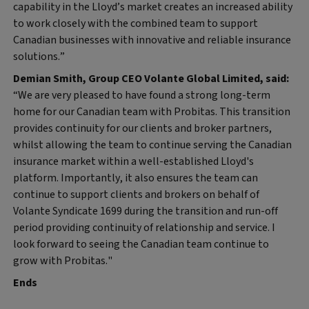
capability in the Lloyd’s market creates an increased ability
to work closely with the combined team to support
Canadian businesses with innovative and reliable insurance
solutions.”
Demian Smith, Group CEO Volante Global Limited, said:
“We are very pleased to have found a strong long-term
home for our Canadian team with Probitas. This transition
provides continuity for our clients and broker partners,
whilst allowing the team to continue serving the Canadian
insurance market within a well-established Lloyd's
platform. Importantly, it also ensures the team can
continue to support clients and brokers on behalf of
Volante Syndicate 1699 during the transition and run-off
period providing continuity of relationship and service. I
look forward to seeing the Canadian team continue to
grow with Probitas."
Ends