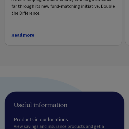
far through its new fund-matching initiative, Double
the Difference.
Read more
Useful information
Products in our locations
View savings and insurance products and get a