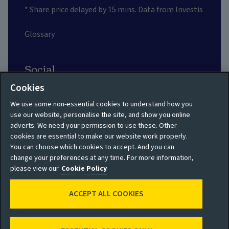
* Share price delayed by 15 mins. Data from Investis
Glossary
Social
Cookies
We use some non-essential cookies to understand how you
use our website, personalise the site, and show you online
adverts. We need your permission to use these. Other
Privacy policy
Site map
cookies are essential to make our website work properly.
You can choose which cookies to accept. And you can
Shareholder privacy
Accessibility
change your preferences at any time. For more information,
policy
please view our
Cookie Policy
Legal
Moderation guidelines
ACCEPT ALL COOKIES
Cookie policy
Modern Slavery
Manage cookies
Statement