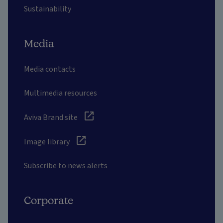
Sustainability
Media
Media contacts
Multimedia resources
Aviva Brand site
Image library
Subscribe to news alerts
Corporate