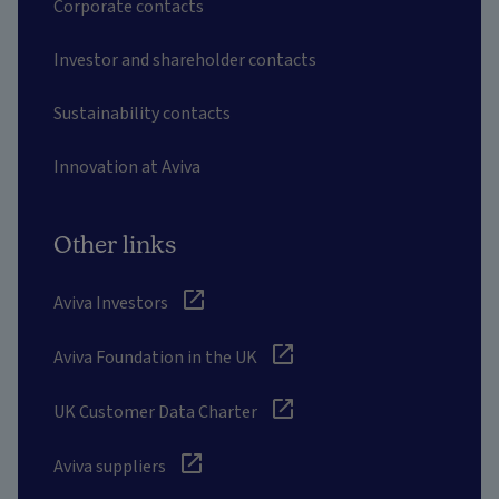
Corporate contacts
Investor and shareholder contacts
Sustainability contacts
Innovation at Aviva
Other links
Aviva Investors
Aviva Foundation in the UK
UK Customer Data Charter
Aviva suppliers