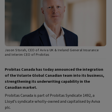
Jason Storah, CEO of Aviva UK & Ireland General Insurance
and Interim CEO of Probitas
Probitas Canada has today announced the integration
of the Volante Global Canadian team into its business,
strengthening its underwriting capability in the
Canadian market.
Probitas Canada is part of Probitas Syndicate 1492, a
Lloyd’s syndicate wholly-owned and capitalised by Aviva
plc.