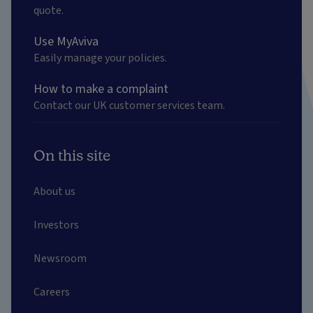
quote.
Use MyAviva
Easily manage your policies.
How to make a complaint
Contact our UK customer services team.
On this site
About us
Investors
Newsroom
Careers