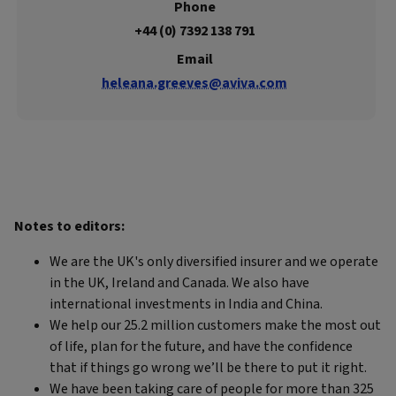
Phone
+44 (0) 7392 138 791
Email
heleana.greeves@aviva.com
Notes to editors:
We are the UK's only diversified insurer and we operate
in the UK, Ireland and Canada. We also have
international investments in India and China.
We help our 25.2 million customers make the most out
of life, plan for the future, and have the confidence
that if things go wrong we’ll be there to put it right.
We have been taking care of people for more than 325