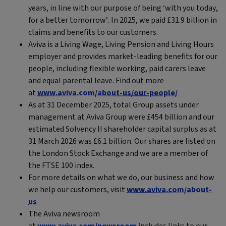
years, in line with our purpose of being ‘with you today,
for a better tomorrow’. In 2025, we paid £31.9 billion in
claims and benefits to our customers.
Aviva is a Living Wage, Living Pension and Living Hours
employer and provides market-leading benefits for our
people, including flexible working, paid carers leave
and equal parental leave. Find out more
at
www.aviva.com/about-us/our-people/
As at 31 December 2025, total Group assets under
management at Aviva Group were £454 billion and our
estimated Solvency II shareholder capital surplus as at
31 March 2026 was £6.1 billion. Our shares are listed on
the London Stock Exchange and we are a member of
the FTSE 100 index.
For more details on what we do, our business and how
we help our customers, visit
www.aviva.com/about-
us
The Aviva newsroom
at
www.aviva.com/newsroom
includes links to our