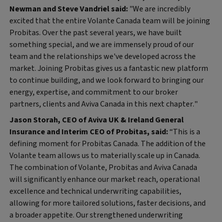
Newman and Steve Vandriel said:
"We are incredibly
excited that the entire Volante Canada team will be joining
Probitas. Over the past several years, we have built
something special, and we are immensely proud of our
team and the relationships we've developed across the
market. Joining Probitas gives us a fantastic new platform
to continue building, and we look forward to bringing our
energy, expertise, and commitment to our broker
partners, clients and Aviva Canada in this next chapter."
Jason Storah, CEO of Aviva UK & Ireland General
Insurance and Interim CEO of Probitas, said:
“This is a
defining moment for Probitas Canada. The addition of the
Volante team allows us to materially scale up in Canada.
The combination of Volante, Probitas and Aviva Canada
will significantly enhance our market reach, operational
excellence and technical underwriting capabilities,
allowing for more tailored solutions, faster decisions, and
a broader appetite. Our strengthened underwriting