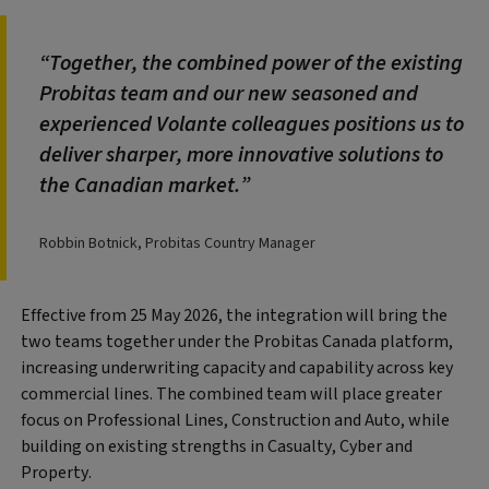
Together, the combined power of the existing
Probitas team and our new seasoned and
experienced Volante colleagues positions us to
deliver sharper, more innovative solutions to
the Canadian market.
Robbin Botnick, Probitas Country Manager
Effective from 25 May 2026, the integration will bring the
two teams together under the Probitas Canada platform,
increasing underwriting capacity and capability across key
commercial lines. The combined team will place greater
focus on Professional Lines, Construction and Auto, while
building on existing strengths in Casualty, Cyber and
Property.