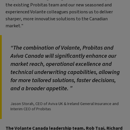
the existing Probitas team and our new seasoned and
experienced Volante colleagues positions us to deliver
sharper, more innovative solutions to the Canadian
market."
The combination of Volante, Probitas and
Aviva Canada will significantly enhance our
market reach, operational excellence and
technical underwriting capabilities, allowing
for more tailored solutions, faster decisions,
and a broader appetite.
Jason Storah, CEO of Aviva UK & Ireland General Insurance and
Interim CEO of Probitas
The Volante Canada leadership team, Rob Tsai, Richard