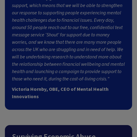
support, which means that we will be able to strengthen
our response to supporting people experiencing mental
health challenges due to financial issues. Every day,
around 50 people reach out to our free, confidential text
message service ‘Shout’ for support due to money
worries, and we know that there are many more people
across the UK who are struggling and in need of help. We
will be undertaking research to understand more about
the relationship between financial wellbeing and mental
health and launching a campaign to provide support to
those who need it, during the cost-of-living crisis."
Victoria Hornby, OBE, CEO of Mental Health
Innovations
Surviving Economic Abuse