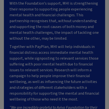
With the Foundation’s support, MHI is strengthening
their response to supporting people experiencing
mental health and financial challenges. This
partnership recognises that, without understanding
and supporting the root causes of both money and
mental health challenges, the impact of tackling one
without the other, may be limited.
Together with PayPlan, MHI will help individuals in
financial distress access immediate mental health
support, while signposting to relevant services those
suffering with poor mental health due to financial
issues to relevant services. Research will inform a
campaign to help people improve their financial
wellbeing, as well as influencing the future activities
and strategies of different stakeholders with a
responsibility for supporting the mental and financial
wellbeing of those who need it the most.
“We are incredibly grateful to Aviva Foundation for their