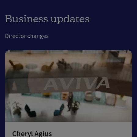
Business updates
Director changes
Cheryl Agius