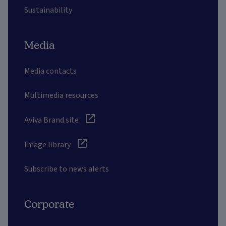
Sustainability
Media
Media contacts
Multimedia resources
Aviva Brand site
Image library
Subscribe to news alerts
Corporate