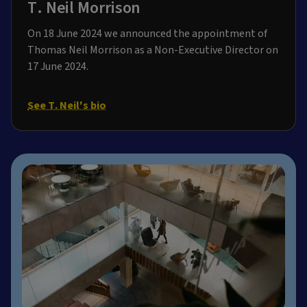
T. Neil Morrison
On 18 June 2024 we announced the appointment of
Thomas Neil Morrison as a Non-Executive Director on
17 June 2024.
See T. Neil's bio