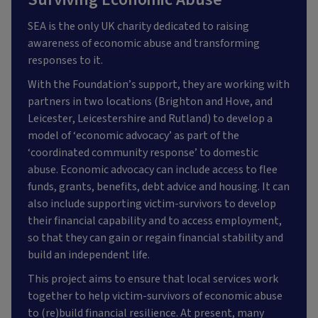
SEA is the only UK charity dedicated to raising
awareness of economic abuse and transforming
responses to it.
With the Foundation’s support, they are working with
partners in two locations (Brighton and Hove, and
Leicester, Leicestershire and Rutland) to develop a
model of ‘economic advocacy’ as part of the
‘coordinated community response’ to domestic
abuse. Economic advocacy can include access to flee
funds, grants, benefits, debt advice and housing. It can
also include supporting victim-survivors to develop
their financial capability and to access employment,
so that they can gain or regain financial stability and
build an independent life.
This project aims to ensure that local services work
together to help victim-survivors of economic abuse
to (re)build financial resilience. At present, many