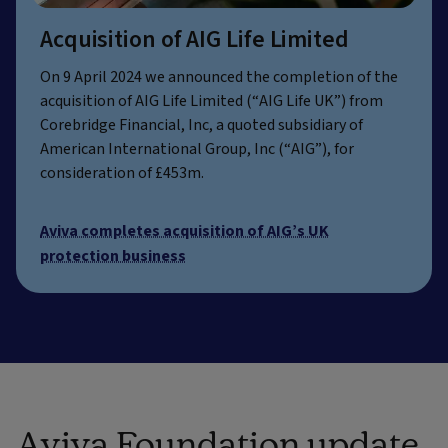
Acquisition of AIG Life Limited
On 9 April 2024 we announced the completion of the
acquisition of AIG Life Limited (“AIG Life UK”) from
Corebridge Financial, Inc, a quoted subsidiary of
American International Group, Inc (“AIG”), for
consideration of £453m.
Aviva completes acquisition of AIG’s UK
protection business
Aviva Foundation update