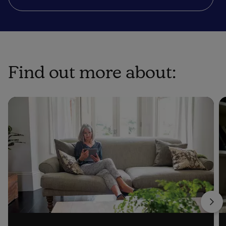
Find out more about: