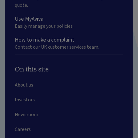
quote.
Use MyAviva
Easily manage your policies.
How to make a complaint
Contact our UK customer services team.
On this site
About us
Investors
Newsroom
Careers