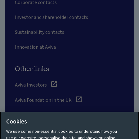
Corporate contacts
Investor and shareholder contacts
Sustainability contacts
Innovation at Aviva
Other links
Aviva Investors
Aviva Foundation in the UK
UK Customer Data Charter
Cookies
Aviva suppliers
We use some non-essential cookies to understand how you
use our website, personalise the site, and show you online