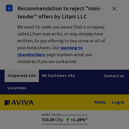
Recommendation to reject "mini-
tender" offers by Litani LLC
We want to make you aware that a company
called Litani may write, or may already have
written, to you offering to buy some or all of
your Aviva shares. Our
warning to
shareholders
page explains what you
should do if you are contacted.
Corporate site
UK Customer site
Contact us
Locations
Menu
Log in
SHARE PRICE
710.20
GBp
+1.28%*