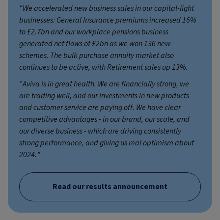
“We accelerated new business sales in our capital-light
businesses: General Insurance premiums increased 16%
to £2.7bn and our workplace pensions business
generated net flows of £2bn as we won 136 new
schemes. The bulk purchase annuity market also
continues to be active, with Retirement sales up 13%.
“Aviva is in great health. We are financially strong, we
are trading well, and our investments in new products
and customer service are paying off. We have clear
competitive advantages - in our brand, our scale, and
our diverse business - which are driving consistently
strong performance, and giving us real optimism about
2024.”
Read our results announcement