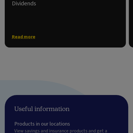
Dividends
Information on shareholder dividends.
Read more
Useful information
Products in our locations
View savings and insurance products and get a