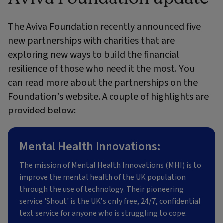
The Aviva Foundation recently announced five
new partnerships with charities that are
exploring new ways to build the financial
resilience of those who need it the most. You
can read more about the partnerships on the
Foundation’s website. A couple of highlights are
provided below:
Mental Health Innovations:
The mission of Mental Health Innovations (MHI) is to
improve the mental health of the UK population
through the use of technology. Their pioneering
service 'Shout' is the UK’s only free, 24/7, confidential
text service for anyone who is struggling to cope.