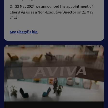
On 22 May 2024 we announced the appointment of
Cheryl Agius as a Non-Executive Director on 21 May
2024.
See Cheryl's bio