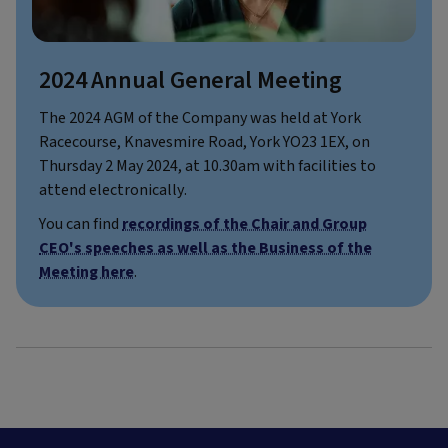
2024 Annual General Meeting
The 2024 AGM of the Company was held at York
Racecourse, Knavesmire Road, York YO23 1EX, on
Thursday 2 May 2024, at 10.30am with facilities to
attend electronically.
You can find
recordings of the Chair and Group
CEO's speeches as well as the Business of the
Meeting here
.