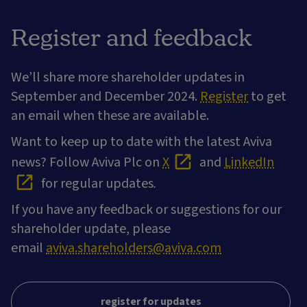
Register and feedback
We’ll share more shareholder updates in
September and December 2024.
Register
to get
an email when these are available.
Want to keep up to date with the latest Aviva
news? Follow Aviva Plc on
X
and
LinkedIn
for regular updates
.
If you have any feedback or suggestions for our
shareholder update, please
email
aviva.shareholders@aviva.com
register for updates