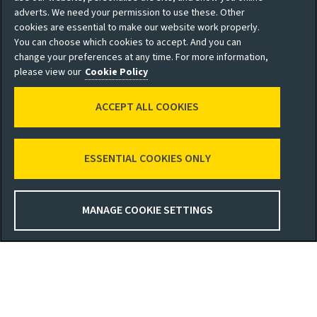
adverts. We need your permission to use these. Other
* Share price delayed by 15 mins. Data from Investis
cookies are essential to make our website work properly.
You can choose which cookies to accept. And you can
Glossary
change your preferences at any time. For more information,
please view our
Cookie Policy
Social
ACCEPT ALL COOKIES
ESSENTIAL COOKIES ONLY
Privacy policy
Site map
Shareholder privacy
Accessibility
MANAGE COOKIE SETTINGS
policy
Legal
Moderation guidelines
Cookie policy
Modern Slavery
Manage cookies
Statement