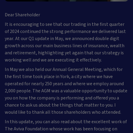
Dear Shareholder
It is encouraging to see that our trading in the first quarter
of 2024 continued the strong performance we delivered last
year. At our Q1 update in May, we announced double digit
growth across our main business lines of insurance, wealth
and retirement, highlighting yet again that our strategy is
working well and we are executing it effectively.
In May we also held our Annual General Meeting, which for
the first time took place in York, a city where we have
operated for nearly 250 years and where we employ around
2,000 people. The AGM was a valuable opportunity to update
you on how the company is performing and offered you a
chance to ask us about the things that matter to you. I
would like to thank all those shareholders who attended.
In this update, you can also read about the excellent work of
The Aviva Foundation whose work has been focusing on