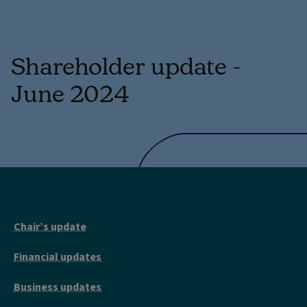
Shareholder update -
June 2024
Chair’s update
Financial updates
Business updates