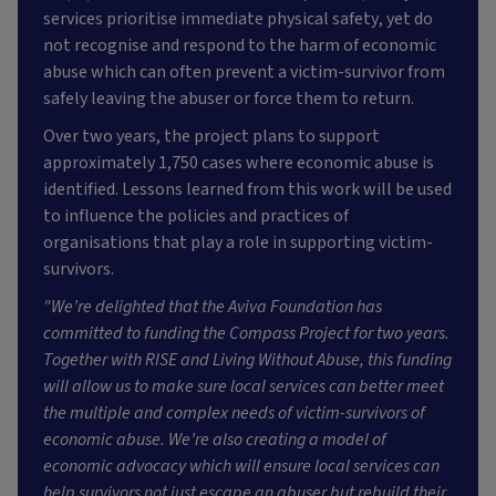
services prioritise immediate physical safety, yet do
not recognise and respond to the harm of economic
abuse which can often prevent a victim-survivor from
safely leaving the abuser or force them to return.
Over two years, the project plans to support
approximately 1,750 cases where economic abuse is
identified. Lessons learned from this work will be used
to influence the policies and practices of
organisations that play a role in supporting victim-
survivors.
"We’re delighted that the Aviva Foundation has
committed to funding the Compass Project for two years.
Together with RISE and Living Without Abuse, this funding
will allow us to make sure local services can better meet
the multiple and complex needs of victim-survivors of
economic abuse. We’re also creating a model of
economic advocacy which will ensure local services can
help survivors not just escape an abuser but rebuild their