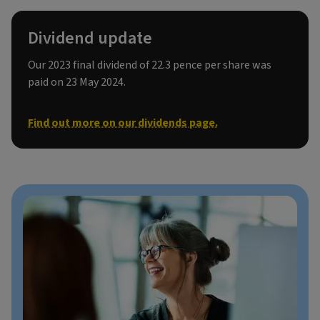
Dividend update
Our 2023 final dividend of 22.3 pence per share was
paid on 23 May 2024.
Find out more on our dividends page.