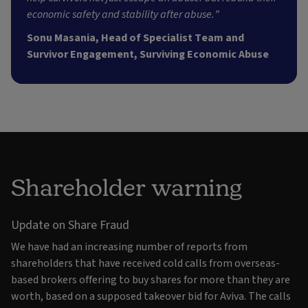
economic safety and stability after abuse.”
Sonu Masania, Head of Specialist Team and
Survivor Engagement, Surviving Economic Abuse
Shareholder warning
Update on Share Fraud
We have had an increasing number of reports from
shareholders that have received cold calls from overseas-
based brokers offering to buy shares for more than they are
worth, based on a supposed takeover bid for Aviva. The calls