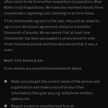
often claim to be from either Acquisition Corporation, Blue
Water or EA Acquisitions. We have also received reports from
shareholders regarding calls claiming to be from Aviva.
If the shareholder agrees to the sale, they will be asked to
sign a non-disclosure agreement and post a bond for
thousands of pounds. We are aware that at least one
shareholder has been persuaded to send a bond for over
three thousand pounds and then discovered that it was a
scam.
WHAT YOU SHOULD DO -
If you receive any unsolicited investment advice:
Make sure you get the correct name of the person and
organisation and make a record of any other
information they give you, e.g. telephone number,
address etc.
Report a scam or unauthorised firm at