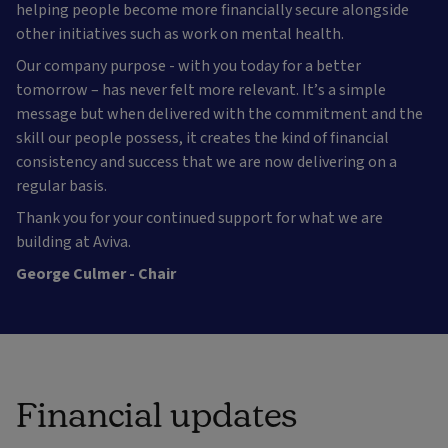
helping people become more financially secure alongside
other initiatives such as work on mental health.
Our company purpose - with you today for a better
tomorrow – has never felt more relevant. It’s a simple
message but when delivered with the commitment and the
skill our people possess, it creates the kind of financial
consistency and success that we are now delivering on a
regular basis.
Thank you for your continued support for what we are
building at Aviva.
George Culmer - Chair
Financial updates