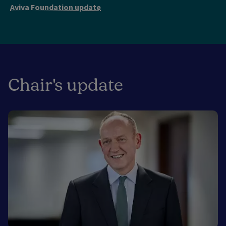
Aviva Foundation update
Chair's update