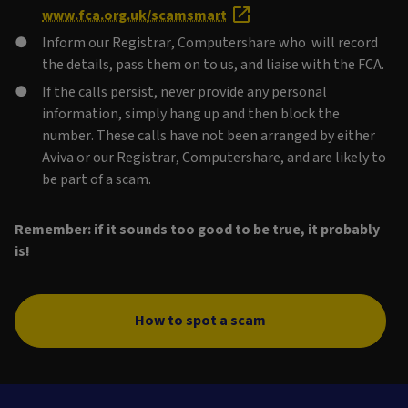
www.fca.org.uk/scamsmart
Inform our Registrar, Computershare who will record
the details, pass them on to us, and liaise with the FCA.
If the calls persist, never provide any personal
information, simply hang up and then block the
number. These calls have not been arranged by either
Aviva or our Registrar, Computershare, and are likely to
be part of a scam.
Remember: if it sounds too good to be true, it probably
is!
How to spot a scam