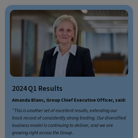
2024 Q1 Results
Amanda Blanc, Group Chief Executive Officer, said:
“This is another set of excellent results, extending our
track record of consistently strong trading. Our diversified
business model is continuing to deliver, and we are
growing right across the Group.