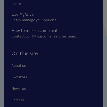
quote.
Use MyAviva
Easily manage your policies.
How to make a complaint
Contact our UK customer services team.
On this site
About us
Investors
Newsroom
Careers