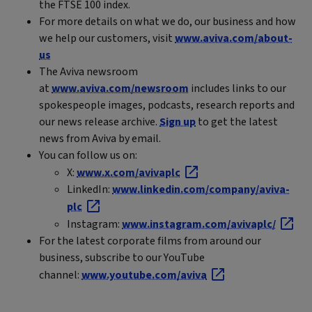
the FTSE 100 index.
For more details on what we do, our business and how
we help our customers, visit
www.aviva.com/about-
us
The Aviva newsroom
at
www.aviva.com/newsroom
includes links to our
spokespeople images, podcasts, research reports and
our news release archive.
Sign up
to get the latest
news from Aviva by email.
You can follow us on:
X:
www.x.com/avivaplc
LinkedIn:
www.linkedin.com/company/aviva-
plc
Instagram:
www.instagram.com/avivaplc/
For the latest corporate films from around our
business, subscribe to our YouTube
channel:
www.youtube.com/aviva