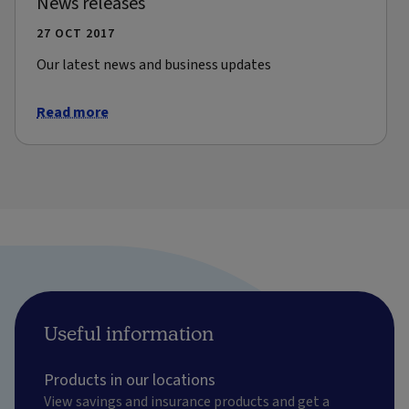
News releases
27 OCT 2017
Our latest news and business updates
Read more
Useful information
Products in our locations
View savings and insurance products and get a