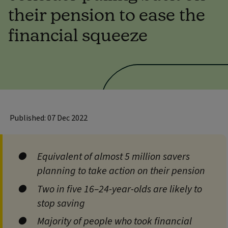
their pension to ease the
financial squeeze
Published: 07 Dec 2022
Equivalent of almost 5 million savers
planning to take action on their pension
Two in five 16–24-year-olds are likely to
stop saving
Majority of people who took financial