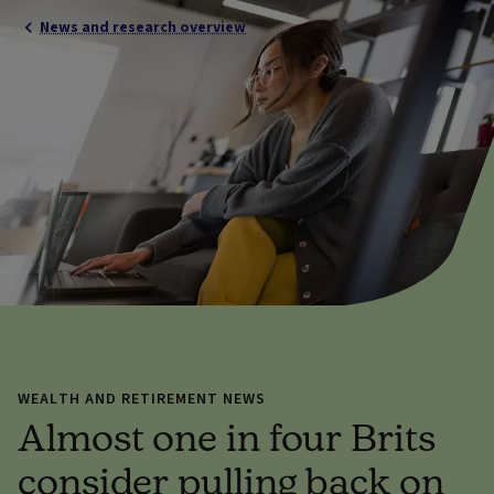
News and research overview
WEALTH AND RETIREMENT NEWS
Almost one in four Brits
consider pulling back on