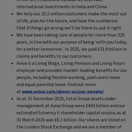
international investments in India and China.
We help our 25.2 million customers make the most out
of life, plan for the future, and have the confidence
that if things go wrong we’ll be there to put it right.
We have been taking care of people for more than 325
years, in line with our purpose of being ‘with you today,
for a better tomorrow’. In 2025, we paid £31.9 billion in
claims and benefits to our customers.
Aviva is a Living Wage, Living Pension and Living Hours
employer and provides market-leading benefits for our
people, including flexible working, paid carers leave
and equal parental leave. Find out more
at
www.aviva.com/about-us/our-people/
As at 31 December 2025, total Group assets under
management at Aviva Group were £454 billion and our
estimated Solvency II shareholder capital surplus as at
31 March 2026 was £6.1 billion. Our shares are listed on
the London Stock Exchange and we are a member of