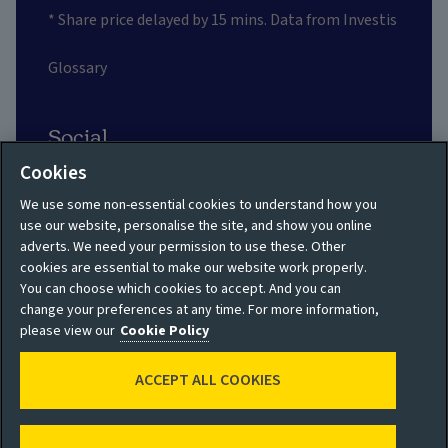
* Share price delayed by 15 mins. Data from Investis
Glossary
Social
Cookies
We use some non-essential cookies to understand how you
use our website, personalise the site, and show you online
adverts. We need your permission to use these. Other
Privacy policy
Site map
cookies are essential to make our website work properly.
You can choose which cookies to accept. And you can
Shareholder privacy
Accessibility
change your preferences at any time. For more information,
policy
please view our
Cookie Policy
Legal
Moderation guidelines
ACCEPT ALL COOKIES
Cookie policy
Modern Slavery
Manage cookies
Statement