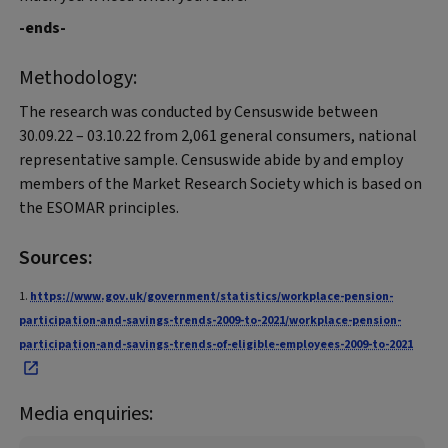
-ends-
Methodology:
The research was conducted by Censuswide between
30.09.22 – 03.10.22 from 2,061 general consumers, national
representative sample. Censuswide abide by and employ
members of the Market Research Society which is based on
the ESOMAR principles.
Sources:
1.
https://www.gov.uk/government/statistics/workplace-pension-
participation-and-savings-trends-2009-to-2021/workplace-pension-
participation-and-savings-trends-of-eligible-employees-2009-to-2021
Media enquiries: