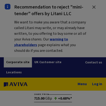
Recommendation to reject "mini-
tender" offers by Litani LLC
We want to make you aware that a company
called Litani may write, or may already have
written, to you offering to buy some or all of
your Aviva shares. Our
warning to
shareholders
page explains what you
should do if you are contacted.
Corporate site
UK Customer site
Contact us
Locations
Menu
Log in
SHARE PRICE
715.00
GBp
+0.68%*