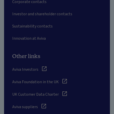
Corporate contacts
Investor and shareholder contacts
Sustainability contacts
Innovation at Aviva
Other links
Aviva Investors
Aviva Foundation in the UK
UK Customer Data Charter
Aviva suppliers