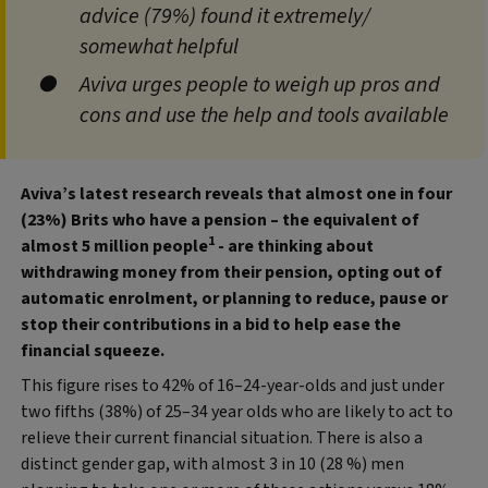
advice (79%) found it extremely/
somewhat helpful
Aviva urges people to weigh up pros and
cons and use the help and tools available
Aviva’s latest research reveals that almost one in four
(23%) Brits who have a pension – the equivalent of
1
almost 5 million people
- are thinking about
withdrawing money from their pension, opting out of
automatic enrolment, or planning to reduce, pause or
stop their contributions in a bid to help ease the
financial squeeze.
This figure rises to 42% of 16–24-year-olds and just under
two fifths (38%) of 25–34 year olds who are likely to act to
relieve their current financial situation. There is also a
distinct gender gap, with almost 3 in 10 (28 %) men