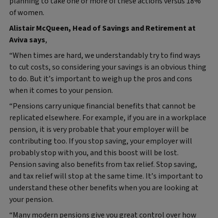
planning to take one or more of these actions versus 18%
of women.
Alistair McQueen, Head of Savings and Retirement at
Aviva says
,
“When times are hard, we understandably try to find ways
to cut costs, so considering your savings is an obvious thing
to do. But it’s important to weigh up the pros and cons
when it comes to your pension.
“Pensions carry unique financial benefits that cannot be
replicated elsewhere. For example, if you are in a workplace
pension, it is very probable that your employer will be
contributing too. If you stop saving, your employer will
probably stop with you, and this boost will be lost.
Pension saving also benefits from tax relief. Stop saving,
and tax relief will stop at the same time. It’s important to
understand these other benefits when you are looking at
your pension.
“Many modern pensions give you great control over how