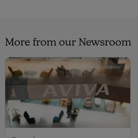
More from our Newsroom