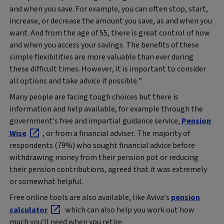
and when you save. For example, you can often stop, start,
increase, or decrease the amount you save, as and when you
want. And from the age of 55, there is great control of how
and when you access your savings. The benefits of these
simple flexibilities are more valuable than ever during
these difficult times. However, it is important to consider
all options and take advice if possible.”
Many people are facing tough choices but there is
information and help available, for example through the
government’s free and impartial guidance service,
Pension
Wise
, or from a financial adviser. The majority of
respondents (79%) who sought financial advice before
withdrawing money from their pension pot or reducing
their pension contributions, agreed that it was extremely
or somewhat helpful.
Free online tools are also available, like Aviva’s
pension
calculator
which can also help you work out how
much you’ll need when you retire.