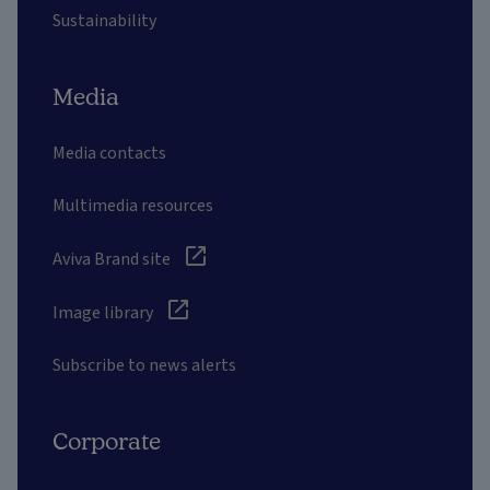
Sustainability
Media
Media contacts
Multimedia resources
Aviva Brand site
Image library
Subscribe to news alerts
Corporate