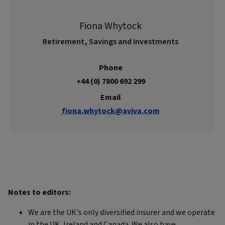
Fiona Whytock
Retirement, Savings and Investments
Phone
+44 (0) 7800 692 299
Email
fiona.whytock@aviva.com
Notes to editors:
We are the UK's only diversified insurer and we operate
in the UK, Ireland and Canada. We also have