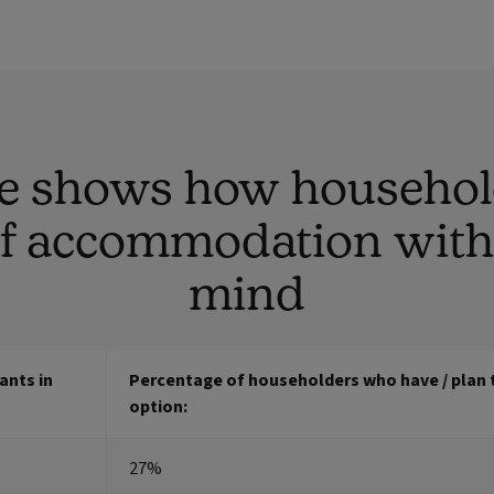
le shows how househol
of accommodation with 
mind
ants in
Percentage of householders who have / plan t
option:
27%