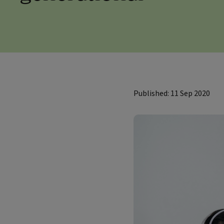
Published: 11 Sep 2020