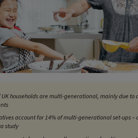
f UK households are multi-generational, mainly due to a
ents
atives account for 14% of multi-generational set-ups –
a study