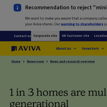
Recommendation to reject "mini-
We want to make you aware that a company called L
your Aviva shares. Our
warning to shareholders
pa
Corporate site
UK Customer site
Locatio
Contact us
About us
Investors
Home
Newsroom
News and research overview
1 in 3 homes are mul
generational