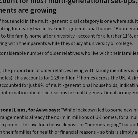
count for most multi-generational set-ups,
ments are growing
usehold in the multi-generational category is one where adult ch
ting for nearly two in five multi-generational homes. ‘Boomeran
 to the family home after university - account for a further 11%,
ving with their parents while they study at university or college.
onsiderable number of older relatives who live with their families,
 the proportion of older relatives living with family members is 
(2)
lds), this accounts for 1.28 million
homes across the UK. A sim
 accounted for just 9% of multi-generational households, indicatin
her information about the reasons for multi-generational arrangem
nal Lines, for Aviva says:
“While lockdown led to some new mu
rrangement is already the norm in millions of UK homes, for a mul
th parents to save for a house deposit or “boomeranging” back af
 their families for health or financial reasons – so this is simply a 