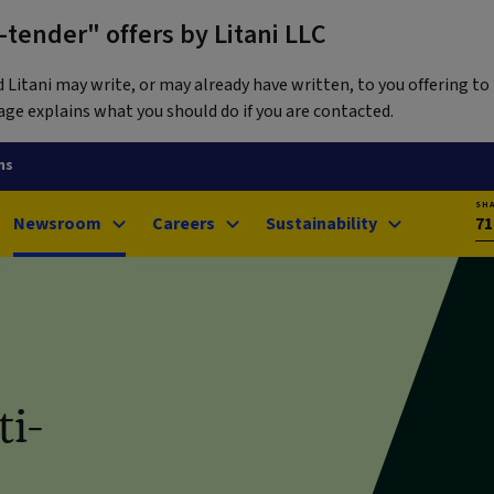
tender" offers by Litani LLC
itani may write, or may already have written, to you offering to 
ge explains what you should do if you are contacted.
ns
SH
Newsroom
Careers
Sustainability
71
ti-