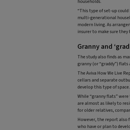
households.
“This type of set-up could 
multi-generational househo
modern living. As arrang
insurer to make sure they 
Granny and ‘gradd
The study also finds as m
granny (or “graddy”) flats
The Aviva How We Live Rep
cellars and separate outb
develop this type of space.
While “granny flats” were 
are almost as likely to re
for older relatives, compa
However, the report also
who have or plan to develo