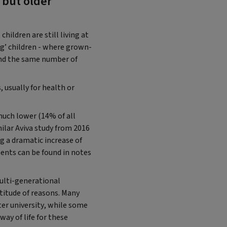
 but older
ildren are still living at
g’ children - where grown-
 and the same number of
 usually for health or
much lower (14% of all
ilar Aviva study from 2016
g a dramatic increase of
ents can be found in notes
lti-generational
titude of reasons. Many
ter university, while some
way of life for these