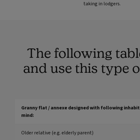
taking in lodgers.
The following tab
and use this type 
Granny flat / annexe designed with following inhabit
mind:
Older relative (e.g. elderly parent)