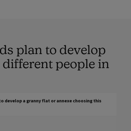
ds plan to develop
different people in
o develop a granny flat or annexe choosing this