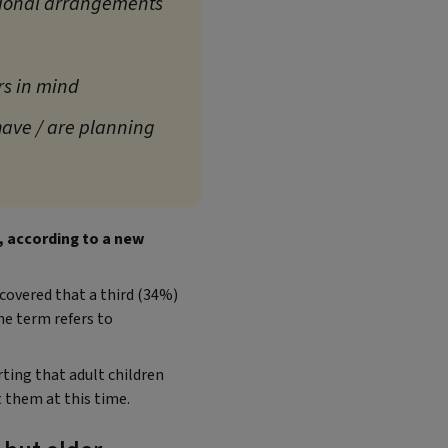
tional arrangements
rs in mind
have / are planning
e, according to a new
covered that a third (34%)
e term refers to
ting that adult children
 them at this time.