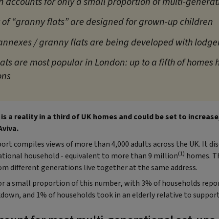
 accounts for only a small proportion of multi-genera
 of “granny flats” are designed for grown-up children
f annexes / granny flats are being developed with lodge
ats are most popular in London: up to a fifth of homes 
ons
 is a reality in a third of UK homes and could be set to increas
Aviva.
rt compiles views of more than 4,000 adults across the UK. It dis
(1)
rational household - equivalent to more than 9 million
homes. Th
om different generations live together at the same address.
r a small proportion of this number, with 3% of households repor
down, and 1% of households took in an elderly relative to support