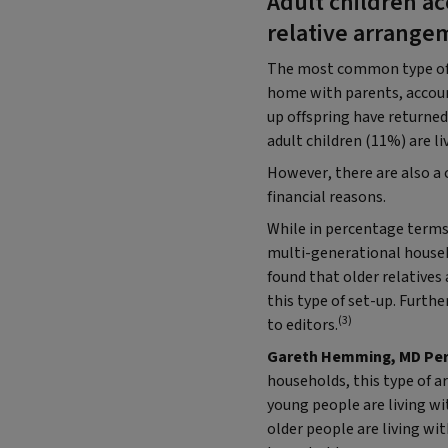
Adult children ac
relative arrange
The most common type of ho
home with parents, accoun
up offspring have returned
adult children (11%) are li
However, there are also a c
financial reasons.
While in percentage terms,
multi-generational househo
found that older relatives
this type of set-up. Furt
(3)
to editors.
Gareth Hemming, MD Perso
households, this type of a
young people are living wi
older people are living with