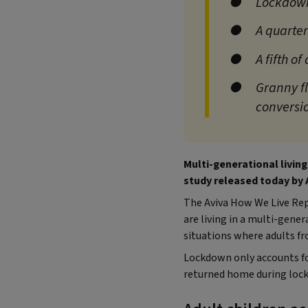
Lockdown
A quarter
A fifth o
Granny fl
conversi
Multi-generational living
study released today by 
The Aviva How We Live Repo
are living in a multi-gene
situations where adults fr
Lockdown only accounts fo
returned home during lock