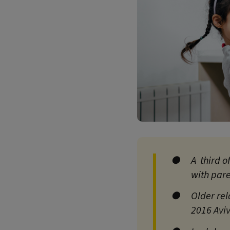
A third o
with par
Older rel
2016 Aviv