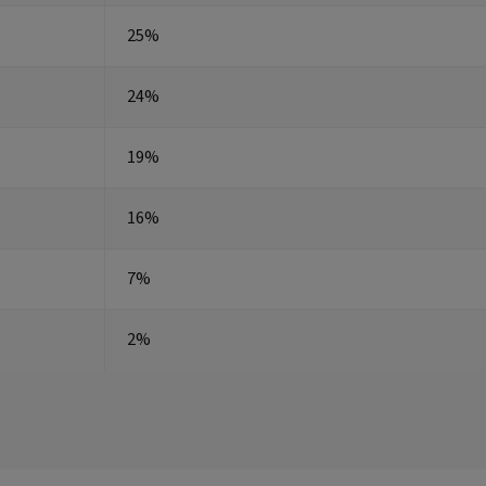
25%
24%
19%
16%
7%
2%