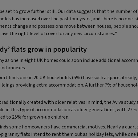
be set to grow further still. Our data suggests that the number of 
lds has increased over the past four years, and there is no one-si
ements change and possessions move between houses, people sho
have the right level of cover for any new circumstances.”
y’ flats grow in popularity
any as one in eight UK homes could soon include additional accom
 and annexes.
ort finds one in 20 UK households (5%) have such a space already,
uildings providing extra accommodation. A further 7% of household
traditionally created with older relatives in mind, the Aviva stud
side in this type of accommodation as older generations, with 27
red to 25% for grown-up children.
 finds some homeowners have commercial motives. Nearly a quar
p granny flats intend to rent them out as holiday lets, while one i