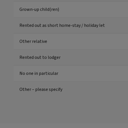
Grown-up child(ren)
Rented out as short home-stay / holiday let
Other relative
Rented out to lodger
No one in particular
Other – please specify