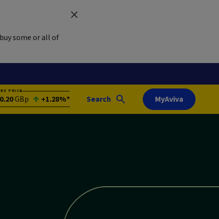
buy some or all of
ARE PRICE
0.20
GBp
+1.28%*
Search
MyAviva