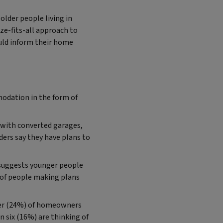
older people living in
ze-fits-all approach to
uld inform their home
modation in the form of
 with converted garages,
ers say they have plans to
y suggests younger people
% of people making plans
ter (24%) of homeowners
n six (16%) are thinking of