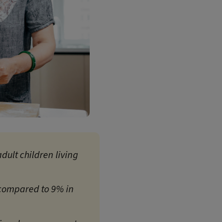
dult children living
 compared to 9% in