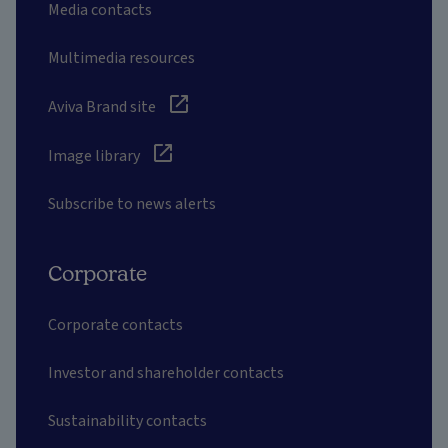
Media contacts
Multimedia resources
Aviva Brand site
Image library
Subscribe to news alerts
Corporate
Corporate contacts
Investor and shareholder contacts
Sustainability contacts