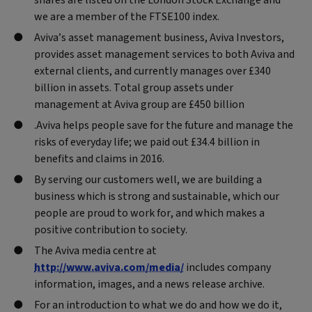
we are a member of the FTSE100 index.
Aviva’s asset management business, Aviva Investors,
provides asset management services to both Aviva and
external clients, and currently manages over £340
billion in assets. Total group assets under
management at Aviva group are £450 billion
.Aviva helps people save for the future and manage the
risks of everyday life; we paid out £34.4 billion in
benefits and claims in 2016.
By serving our customers well, we are building a
business which is strong and sustainable, which our
people are proud to work for, and which makes a
positive contribution to society.
The Aviva media centre at
http://www.aviva.com/media/
includes company
information, images, and a news release archive.
For an introduction to what we do and how we do it,