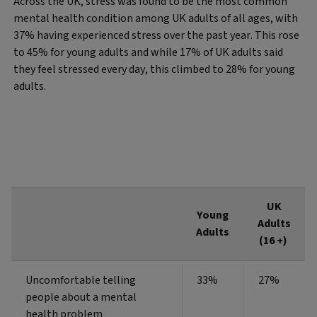
Across the UK, stress was found to be the most common
mental health condition among UK adults of all ages, with
37% having experienced stress over the past year. This rose
to 45% for young adults and while 17% of UK adults said
they feel stressed every day, this climbed to 28% for young
adults.
UK
Young
Adults
Adults
(16 +)
Uncomfortable telling
33%
27%
people about a mental
health problem