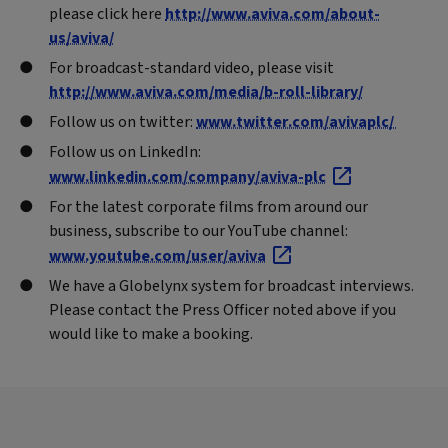
please click here
http://www.aviva.com/about-
us/aviva/
For broadcast-standard video, please visit
http://www.aviva.com/media/b-roll-library/
Follow us on twitter:
www.twitter.com/avivaplc/
Follow us on LinkedIn:
www.linkedin.com/company/aviva-plc
For the latest corporate films from around our
business, subscribe to our YouTube channel:
www.youtube.com/user/aviva
We have a Globelynx system for broadcast interviews.
Please contact the Press Officer noted above if you
would like to make a booking.