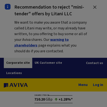
Recommendation to reject "mini-
tender" offers by Litani LLC
We want to make you aware that a company
called Litani may write, or may already have
written, to you offering to buy some or all of
your Aviva shares. Our
warning to
shareholders
page explains what you
should do if you are contacted.
Corporate site
UK Customer site
Contact us
Locations
Menu
Log in
SHARE PRICE
710.20
GBp
+1.28%*