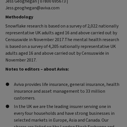
Jess Geoghegan | 07800 695673 |
Jess.geoghegan@aviva.com
Methodology
Snowflake research is based on a survey of 2,022 nationally
representative UK adults aged 16 and above carried out by
Censuswide in November 2017.The mental health research
is based on a survey of 4,205 nationally representative UK
adults aged 16 and above carried out by Censuswide in
November 2017.
Notes to editors – about Aviva:
Aviva provides life insurance, general insurance, health
insurance and asset management to 33 million
customers.
In the UK we are the leading insurer serving one in
every four households and have strong businesses in
selected markets in Europe, Asia and Canada. Our
shares are listed on the London Stock Exchange and