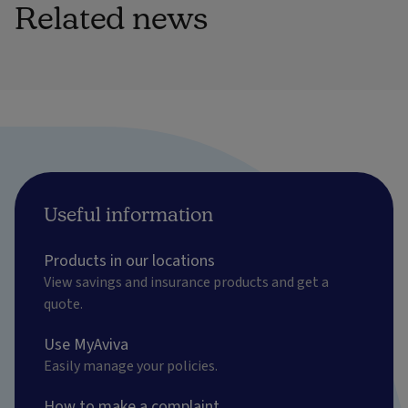
Related news
Useful information
Products in our locations
View savings and insurance products and get a
quote.
Use MyAviva
Easily manage your policies.
How to make a complaint