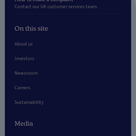
Contact our UK customer services team.
On this site
About us
Investors
Newsroom
Careers
Sustainability
Media