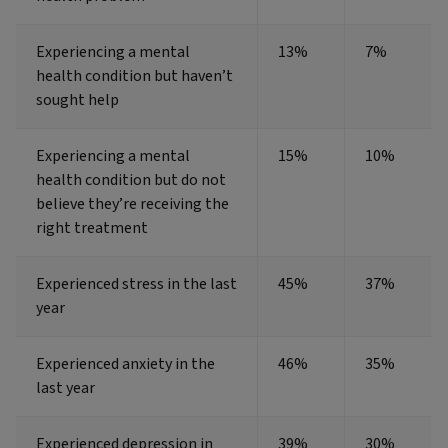
Experiencing a mental
13%
7%
health condition but haven’t
sought help
Experiencing a mental
15%
10%
health condition but do not
believe they’re receiving the
right treatment
Experienced stress in the last
45%
37%
year
Experienced anxiety in the
46%
35%
last year
Experienced depression in
39%
30%