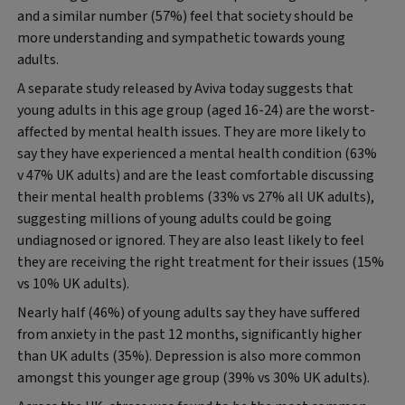
and a similar number (57%) feel that society should be
more understanding and sympathetic towards young
adults.
A separate study released by Aviva today suggests that
young adults in this age group (aged 16-24) are the worst-
affected by mental health issues. They are more likely to
say they have experienced a mental health condition (63%
v 47% UK adults) and are the least comfortable discussing
their mental health problems (33% vs 27% all UK adults),
suggesting millions of young adults could be going
undiagnosed or ignored. They are also least likely to feel
they are receiving the right treatment for their issues (15%
vs 10% UK adults).
Nearly half (46%) of young adults say they have suffered
from anxiety in the past 12 months, significantly higher
than UK adults (35%). Depression is also more common
amongst this younger age group (39% vs 30% UK adults).