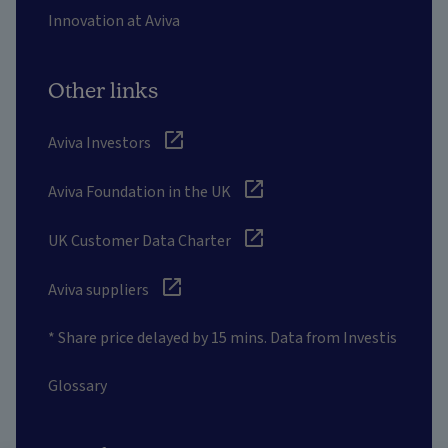
Innovation at Aviva
Other links
Aviva Investors
Aviva Foundation in the UK
UK Customer Data Charter
Aviva suppliers
* Share price delayed by 15 mins. Data from Investis
Glossary