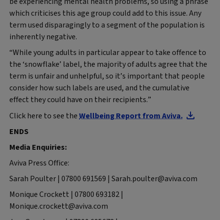
be experiencing mental health problems, so using a phrase
which criticises this age group could add to this issue. Any
term used disparagingly to a segment of the population is
inherently negative.
“While young adults in particular appear to take offence to
the ‘snowflake’ label, the majority of adults agree that the
term is unfair and unhelpful, so it’s important that people
consider how such labels are used, and the cumulative
effect they could have on their recipients.”
Click here to see the
Wellbeing Report from Aviva.
ENDS
Media Enquiries:
Aviva Press Office:
Sarah Poulter | 07800 691569 | Sarah.poulter@aviva.com
Monique Crockett | 07800 693182 |
Monique.crockett@aviva.com