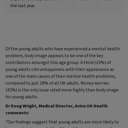
the last year
Of the young adults who have experienced a mental health
problem, body image appears to be one of the key
contributors amongst this age group. A third (33%) of
young adults cite unhappiness with their appearance as
one of the main causes of their mental health problems,
compared to just 18% of all UK adults. Money worries
(42%) is the only issue rated more highly than body image
for young adults.
Dr Doug Wright, Medical Director, Aviva UK Health
comments:
“Our findings suggest that young adults are more likely to