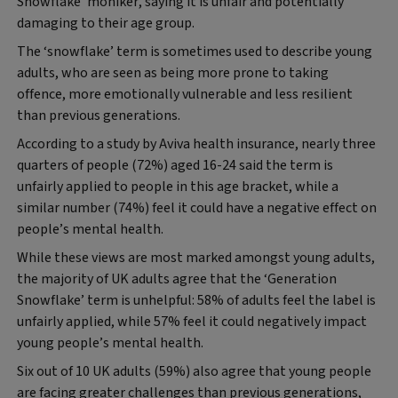
Snowflake’ moniker, saying it is unfair and potentially
damaging to their age group.
The ‘snowflake’ term is sometimes used to describe young
adults, who are seen as being more prone to taking
offence, more emotionally vulnerable and less resilient
than previous generations.
According to a study by Aviva health insurance, nearly three
quarters of people (72%) aged 16-24 said the term is
unfairly applied to people in this age bracket, while a
similar number (74%) feel it could have a negative effect on
people’s mental health.
While these views are most marked amongst young adults,
the majority of UK adults agree that the ‘Generation
Snowflake’ term is unhelpful: 58% of adults feel the label is
unfairly applied, while 57% feel it could negatively impact
young people’s mental health.
Six out of 10 UK adults (59%) also agree that young people
are facing greater challenges than previous generations,