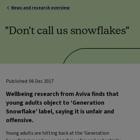
News and research overview
"Don't call us snowflakes"
Published: 06 Dec 2017
Wellbeing research from Aviva finds that
young adults object to ‘Generation
Snowflake’ label, saying it is unfair and
offensive.
Young adults are hitting back at the ‘Generation