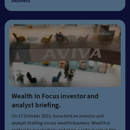
business
Wealth In Focus investor and
analyst briefing.
On 17 October 2023, Aviva held an investor and
analyst briefing on our wealth business. Wealth is