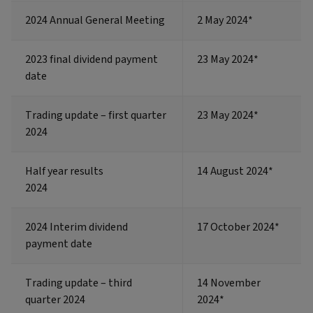
2024 Annual General Meeting
2 May 2024*
2023 final dividend payment
23 May 2024*
date
Trading update – first quarter
23 May 2024*
2024
Half year results
14 August 2024*
2024
2024 Interim dividend
17 October 2024*
payment date
Trading update – third
14 November
quarter 2024
2024*