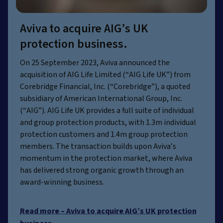
Aviva to acquire AIG’s UK
protection business.
On 25 September 2023, Aviva announced the
acquisition of AIG Life Limited (“AIG Life UK”) from
Corebridge Financial, Inc. (“Corebridge”), a quoted
subsidiary of American International Group, Inc.
(“AIG”). AIG Life UK provides a full suite of individual
and group protection products, with 1.3m individual
protection customers and 1.4m group protection
members. The transaction builds upon Aviva’s
momentum in the protection market, where Aviva
has delivered strong organic growth through an
award-winning business.
Read more – Aviva to acquire AIG’s UK protection