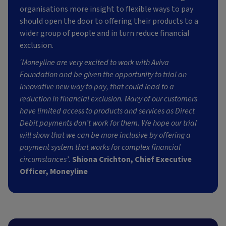
organisations more insight to flexible ways to pay
should open the door to offering their products to a
wider group of people and in turn reduce financial
exclusion.
‘Moneyline are very excited to work with Aviva
Foundation and be given the opportunity to trial an
innovative new way to pay, that could lead to a
reduction in financial exclusion. Many of our customers
have limited access to products and services as Direct
Debit payments don’t work for them. We hope our trial
will show that we can be more inclusive by offering a
payment system that works for complex financial
circumstances’.
Shiona Crichton, Chief Executive
Officer, Moneyline