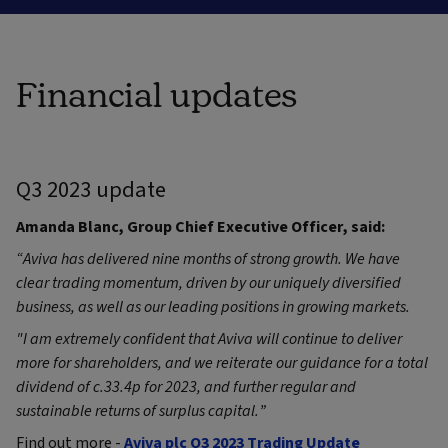
Financial updates
Q3 2023 update
Amanda Blanc, Group Chief Executive Officer, said:
“Aviva has delivered nine months of strong growth. We have
clear trading momentum, driven by our uniquely diversified
business, as well as our leading positions in growing markets.
"I am extremely confident that Aviva will continue to deliver
more for shareholders, and we reiterate our guidance for a total
dividend of c.33.4p for 2023, and further regular and
sustainable returns of surplus capital
.”
Find out more -
Aviva plc Q3 2023 Trading Update