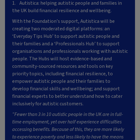
1. Autistica: helping autistic people and families in
the UK build financial resilience and wellbeing.
With the Foundation’s support, Autistica will be
creating two moderated digital platforms: an
‘Everyday Tips Hub’ to support autistic people and
their families and a ‘Professionals Hub’ to support
organisations and professionals working with autistic
people. The Hubs will host evidence-based and
community-sourced resources and tools on key
priority topics, including financial resilience, to
empower autistic people and their families to
develop financial skills and wellbeing; and support
financial experts to better understand how to cater
inclusively for autistic customers.
“Fewer than 3 in 10 autistic people in the UK are in full-
time employment, yet over half experience difficulties
accessing benefits. Because of this, they are more likely
to experience poverty and less likely to have the means