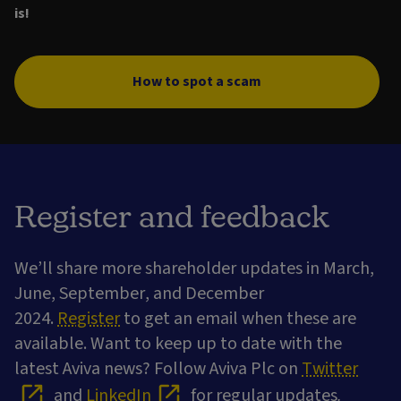
is!
How to spot a scam
Register and feedback
We’ll share more shareholder updates in March,
June, September, and December
2024.
Register
to get an email when these are
available. Want to keep up to date with the
latest Aviva news? Follow Aviva Plc on
Twitter
and
LinkedIn
for regular updates
.