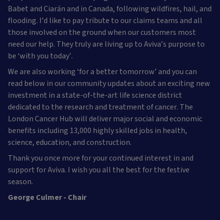
Babet and Ciarán and in Canada, following wildfires, hail, and
flooding. I’d like to pay tribute to our claims teams and all
those involved on the ground when our customers most
need our help. They truly are living up to Aviva’s purpose to
be ‘with you today’.
We are also working ‘for a better tomorrow’ and you can
read below in our community updates about an exciting new
investment in a state-of-the-art life science district
dedicated to the research and treatment of cancer. The
London Cancer Hub will deliver major social and economic
benefits including 13,000 highly skilled jobs in health,
science, education, and construction.
Thank you once more for your continued interest in and
support for Aviva. I wish you all the best for the festive
season.
George Culmer - Chair