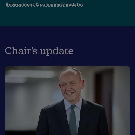
Environment & community updates
Chair's update