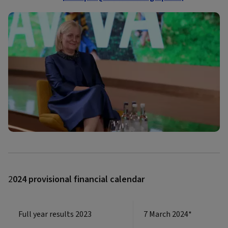
2
024 provisional financial calendar
Full year results 2023
7 March 2024*