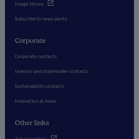
Image library
Subscribe to news alerts
Corporate
Corporate contacts
Investor and shareholder contacts
Sustainability contacts
Innovation at Aviva
Other links