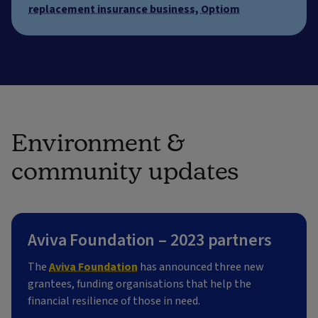
replacement insurance business, Optiom
Environment &
community updates
Aviva Foundation – 2023 partners
The
Aviva Foundation
has announced three new
grantees, funding organisations that help the
financial resilience of those in need.