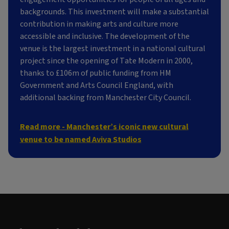
backgrounds. This investment will make a substantial
contribution in making arts and culture more
accessible and inclusive. The development of the
venue is the largest investment in a national cultural
project since the opening of Tate Modern in 2000,
thanks to £106m of public funding from HM
Government and Arts Council England, with
additional backing from Manchester City Council.
Read more - Manchester’s iconic new cultural
venue to be named Aviva Studios