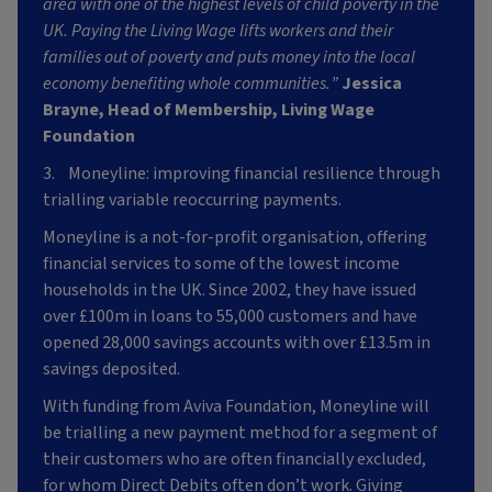
area with one of the highest levels of child poverty in the
UK. Paying the Living Wage lifts workers and their
families out of poverty and puts money into the local
economy benefiting whole communities.”
Jessica
Brayne, Head of Membership, Living Wage
Foundation
3. Moneyline: improving financial resilience through
trialling variable reoccurring payments.
Moneyline is a not-for-profit organisation, offering
financial services to some of the lowest income
households in the UK. Since 2002, they have issued
over £100m in loans to 55,000 customers and have
opened 28,000 savings accounts with over £13.5m in
savings deposited.
With funding from Aviva Foundation, Moneyline will
be trialling a new payment method for a segment of
their customers who are often financially excluded,
for whom Direct Debits often don’t work. Giving