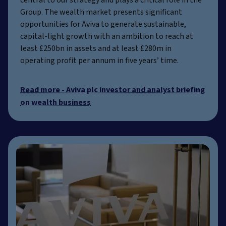
central to our strategy and plays a critical role in the
Group. The wealth market presents significant
opportunities for Aviva to generate sustainable,
capital-light growth with an ambition to reach at
least £250bn in assets and at least £280m in
operating profit per annum in five years’ time.
Read more - Aviva plc investor and analyst briefing
on wealth business