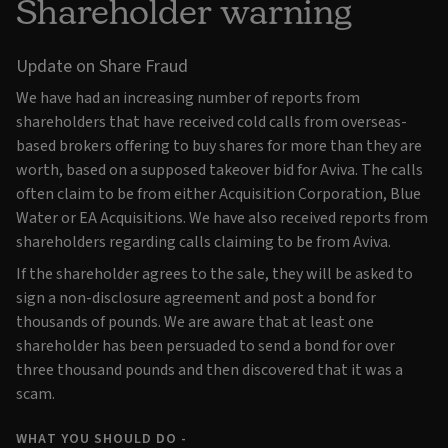
Shareholder warning
Update on Share Fraud
We have had an increasing number of reports from
shareholders that have received cold calls from overseas-
based brokers offering to buy shares for more than they are
worth, based on a supposed takeover bid for Aviva. The calls
often claim to be from either Acquisition Corporation, Blue
Water or EA Acquisitions. We have also received reports from
shareholders regarding calls claiming to be from Aviva.
If the shareholder agrees to the sale, they will be asked to
sign a non-disclosure agreement and post a bond for
thousands of pounds. We are aware that at least one
shareholder has been persuaded to send a bond for over
three thousand pounds and then discovered that it was a
scam.
WHAT YOU SHOULD DO -