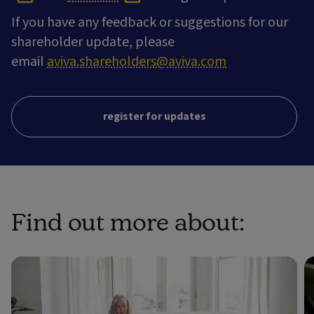
If you have any feedback or suggestions for our
shareholder update, please
email
aviva.shareholders@aviva.com
register for updates
Find out more about: