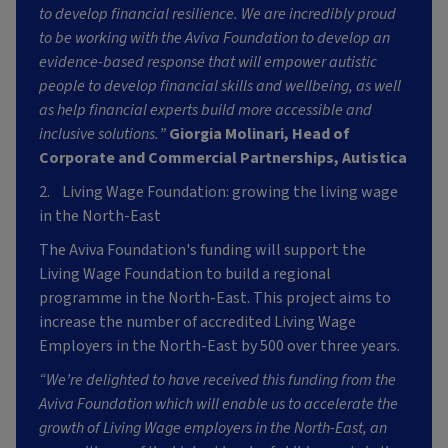
to develop financial resilience. We are incredibly proud
to be working with the Aviva Foundation to develop an
evidence-based response that will empower autistic
people to develop financial skills and wellbeing, as well
as help financial experts build more accessible and
inclusive solutions.”
Giorgia Molinari, Head of
Corporate and Commercial Partnerships, Autistica
2. Living Wage Foundation: growing the living wage
in the North-East
The Aviva Foundation's funding will support the
Living Wage Foundation to build a regional
programme in the North-East. This project aims to
increase the number of accredited Living Wage
Employers in the North-East by 500 over three years.
“We’re delighted to have received this funding from the
Aviva Foundation which will enable us to accelerate the
growth of Living Wage employers in the North-East, an