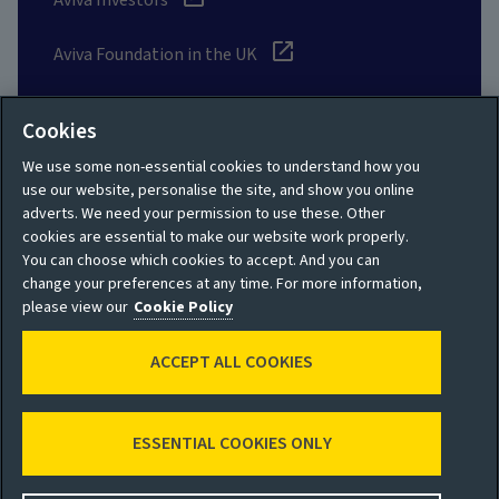
Aviva Investors
Aviva Foundation in the UK
UK Customer Data Charter
Cookies
Aviva suppliers
We use some non-essential cookies to understand how you
use our website, personalise the site, and show you online
adverts. We need your permission to use these. Other
* Share price delayed by 15 mins. Data from Investis
cookies are essential to make our website work properly.
You can choose which cookies to accept. And you can
Glossary
change your preferences at any time. For more information,
please view our
Cookie Policy
Social
ACCEPT ALL COOKIES
ESSENTIAL COOKIES ONLY
Privacy policy
Site map