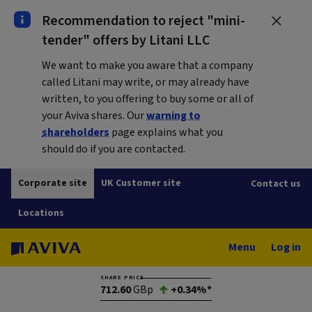
Recommendation to reject "mini-
tender" offers by Litani LLC
We want to make you aware that a company
called Litani may write, or may already have
written, to you offering to buy some or all of
your Aviva shares. Our
warning to
shareholders
page explains what you
should do if you are contacted.
Corporate site
UK Customer site
Contact us
Locations
Menu
Log in
SHARE PRICE
712.60
GBp
+0.34%*