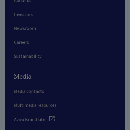
About us
Investors
Newsroom
Careers
Sustainability
Media
Media contacts
Multimedia resources
Aviva Brand site