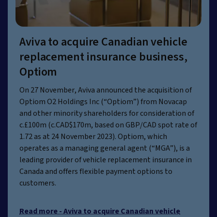
Aviva to acquire Canadian vehicle
replacement insurance business,
Optiom
On 27 November, Aviva announced the acquisition of
Optiom O2 Holdings Inc (“Optiom”) from Novacap
and other minority shareholders for consideration of
c.£100m (c.CAD$170m, based on GBP/CAD spot rate of
1.72 as at 24 November 2023). Optiom, which
operates as a managing general agent (“MGA”), is a
leading provider of vehicle replacement insurance in
Canada and offers flexible payment options to
customers.
Read more - Aviva to acquire Canadian vehicle