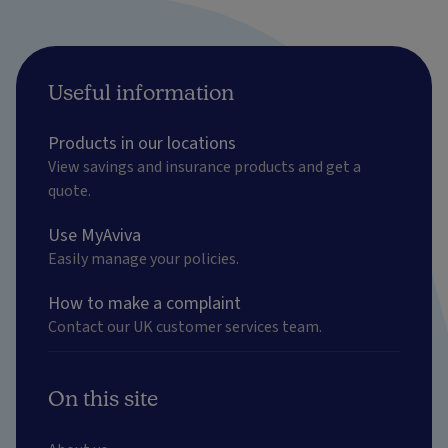
Useful information
Products in our locations
View savings and insurance products and get a
quote.
Use MyAviva
Easily manage your policies.
How to make a complaint
Contact our UK customer services team.
On this site