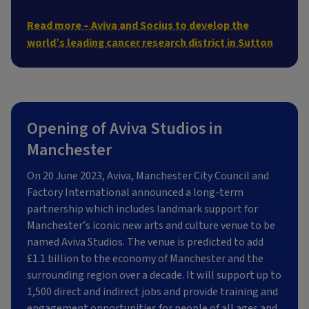
Read more – Aviva and Socius to develop the
world’s leading cancer research district in Sutton
Opening of Aviva Studios in
Manchester
On 20 June 2023, Aviva, Manchester City Council and
Factory International announced a long-term
partnership which includes landmark support for
Manchester’s iconic new arts and culture venue to be
named Aviva Studios. The venue is predicted to add
£1.1 billion to the economy of Manchester and the
surrounding region over a decade. It will support up to
1,500 direct and indirect jobs and provide training and
engagement opportunities for people of all ages and