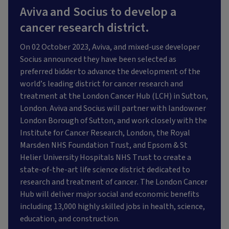
Aviva and Socius to develop a
cancer research district.
On 02 October 2023, Aviva, and mixed-use developer
Socius announced they have been selected as
preferred bidder to advance the development of the
world’s leading district for cancer research and
treatment at the London Cancer Hub (LCH) in Sutton,
London. Aviva and Socius will partner with landowner
London Borough of Sutton, and work closely with the
Institute for Cancer Research, London, the Royal
Marsden NHS Foundation Trust, and Epsom & St
Helier University Hospitals NHS Trust to create a
state-of-the-art life science district dedicated to
research and treatment of cancer. The London Cancer
Hub will deliver major social and economic benefits
including 13,000 highly skilled jobs in health, science,
education, and construction.