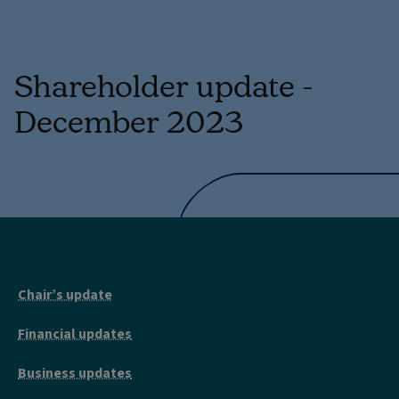
Shareholder update -
December 2023
Chair’s update
Financial updates
Business updates