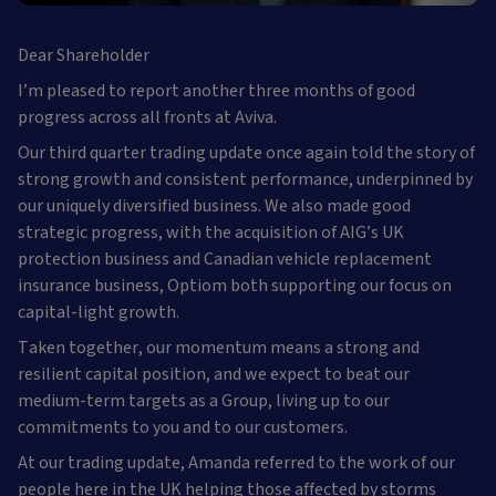
Dear Shareholder
I’m pleased to report another three months of good
progress across all fronts at Aviva.
Our third quarter trading update once again told the story of
strong growth and consistent performance, underpinned by
our uniquely diversified business. We also made good
strategic progress, with the acquisition of AIG’s UK
protection business and Canadian vehicle replacement
insurance business, Optiom both supporting our focus on
capital-light growth.
Taken together, our momentum means a strong and
resilient capital position, and we expect to beat our
medium-term targets as a Group, living up to our
commitments to you and to our customers.
At our trading update, Amanda referred to the work of our
people here in the UK helping those affected by storms