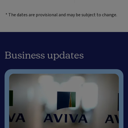
* The dates are provisional and may be subject to change.
Business updates