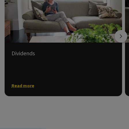
Dividends
Information on shareholder dividends.
Read more