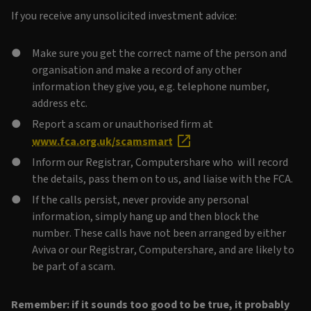
If you receive any unsolicited investment advice:
Make sure you get the correct name of the person and
organisation and make a record of any other
information they give you, e.g. telephone number,
address etc.
Report a scam or unauthorised firm at
www.fca.org.uk/scamsmart
Inform our Registrar, Computershare who will record
the details, pass them on to us, and liaise with the FCA.
If the calls persist, never provide any personal
information, simply hang up and then block the
number. These calls have not been arranged by either
Aviva or our Registrar, Computershare, and are likely to
be part of a scam.
Remember: if it sounds too good to be true, it probably