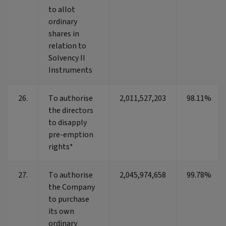
to allot
ordinary
shares in
relation to
Solvency II
Instruments
26.
To authorise
2,011,527,203
98.11%
the directors
to disapply
pre-emption
rights*
27.
To authorise
2,045,974,658
99.78%
the Company
to purchase
its own
ordinary