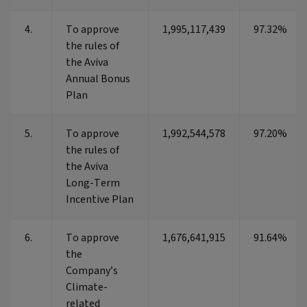
4.
To approve
1,995,117,439
97.32%
the rules of
the Aviva
Annual Bonus
Plan
5.
To approve
1,992,544,578
97.20%
the rules of
the Aviva
Long-Term
Incentive Plan
6.
To approve
1,676,641,915
91.64%
the
Company’s
Climate-
related