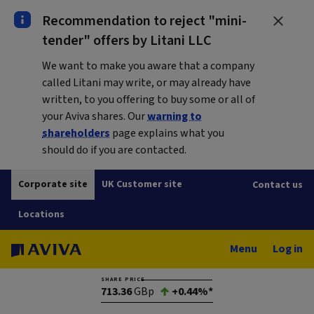
Recommendation to reject "mini-
tender" offers by Litani LLC
We want to make you aware that a company
called Litani may write, or may already have
written, to you offering to buy some or all of
your Aviva shares. Our
warning to
shareholders
page explains what you
should do if you are contacted.
Corporate site
UK Customer site
Contact us
Locations
Menu
Log in
SHARE PRICE
713.36
GBp
+0.44%*