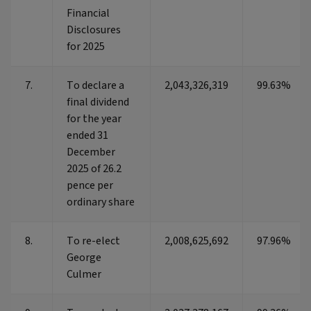
Financial
Disclosures
for 2025
7.
To declare a
2,043,326,319
99.63%
final dividend
for the year
ended 31
December
2025 of 26.2
pence per
ordinary share
8.
To re-elect
2,008,625,692
97.96%
George
Culmer