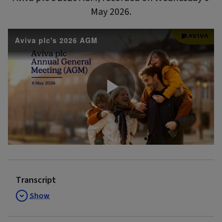
May 2026.
Aviva plc's 2026 AGM
Play
Video
Transcript
Show