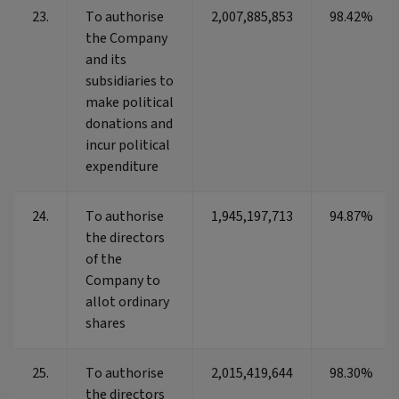
23.
To authorise
2,007,885,853
98.42%
the Company
and its
subsidiaries to
make political
donations and
incur political
expenditure
24.
To authorise
1,945,197,713
94.87%
the directors
of the
Company to
allot ordinary
shares
25.
To authorise
2,015,419,644
98.30%
the directors