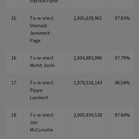
Patrick Flynn
15.
To re-elect
2,005,629,961
97.83%
Shonaid
Jemmett-
Page
16.
To re-elect
2,004,883,986
97.79%
Mohit Joshi
17.
To re-elect
1,979,516,143
96.54%
Pippa
Lambert
18.
To re-elect
2,005,939,538
97.84%
Jim
McConville