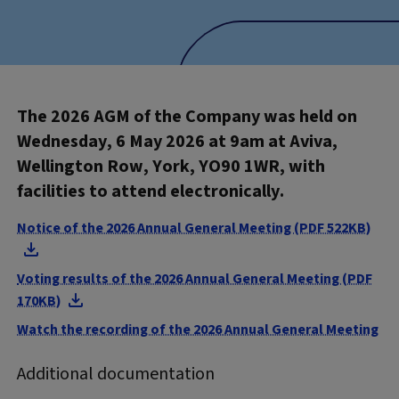
The 2026 AGM of the Company was held on
Wednesday, 6 May 2026 at 9am at Aviva,
Wellington Row, York, YO90 1WR, with
facilities to attend electronically.
Notice of the 2026 Annual General Meeting (PDF 522KB)
Voting results of the 2026 Annual General Meeting (PDF
170KB)
Watch the recording of the 2026 Annual General Meeting
Additional documentation