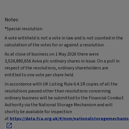
Notes:
*
Special resolution
A vote withheld is not a vote in law and is not counted in the
calculation of the votes for or against a resolution.
As at close of business on 1 May 2026 there were
3,024,880,656 Aviva plc ordinary shares in issue. On a poll in
respect of the resolutions, ordinary shareholders are
entitled to one vote per share held.
In accordance with UK Listing Rule 6.4.1R copies of all the
resolutions passed other than resolutions concerning
ordinary business will be submitted to the Financial Conduct
Authority via the National Storage Mechanism and will
shortly be available for inspection
at
https://data.fca.org.uk/#/nsm/nationalstoragemechani
.