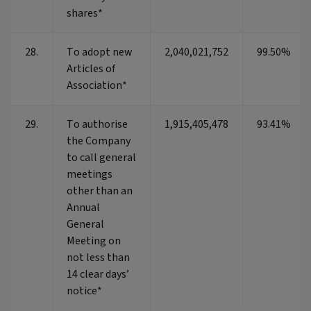
shares*
28.
To adopt new
2,040,021,752
99.50%
Articles of
Association*
29.
To authorise
1,915,405,478
93.41%
the Company
to call general
meetings
other than an
Annual
General
Meeting on
not less than
14 clear days’
notice*