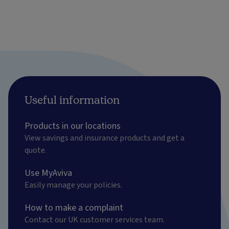
Useful information
Products in our locations
View savings and insurance products and get a
quote.
Use MyAviva
Easily manage your policies.
How to make a complaint
Contact our UK customer services team.