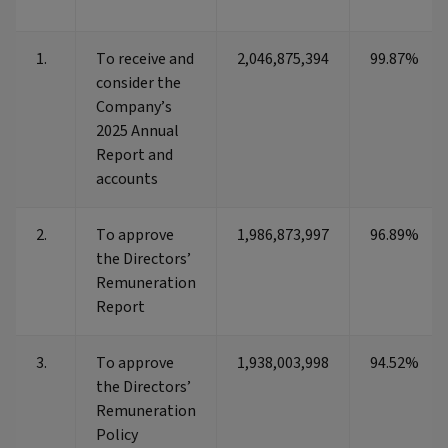
1.
To receive and
2,046,875,394
99.87%
consider the
Company’s
2025 Annual
Report and
accounts
2.
To approve
1,986,873,997
96.89%
the Directors’
Remuneration
Report
3.
To approve
1,938,003,998
94.52%
the Directors’
Remuneration
Policy