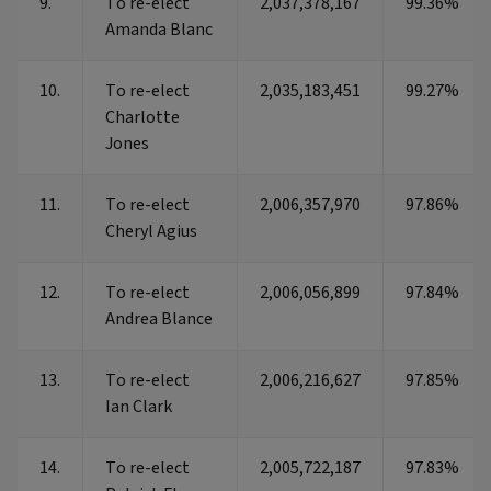
9.
To re-elect
2,037,378,167
99.36%
Amanda Blanc
10.
To re-elect
2,035,183,451
99.27%
Charlotte
Jones
11.
To re-elect
2,006,357,970
97.86%
Cheryl Agius
12.
To re-elect
2,006,056,899
97.84%
Andrea Blance
13.
To re-elect
2,006,216,627
97.85%
Ian Clark
14.
To re-elect
2,005,722,187
97.83%