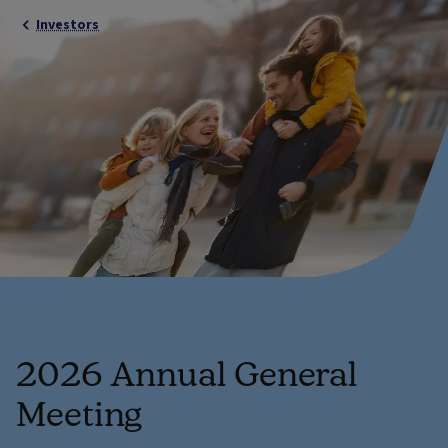
Investors
2026 Annual General
Meeting