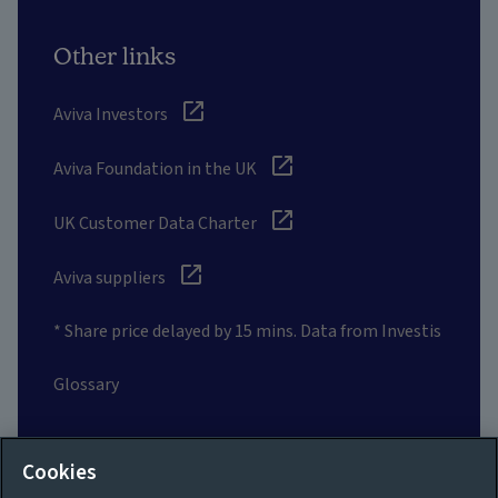
Other links
Aviva Investors
Aviva Foundation in the UK
UK Customer Data Charter
Aviva suppliers
* Share price delayed by 15 mins. Data from Investis
Glossary
Social
Cookies