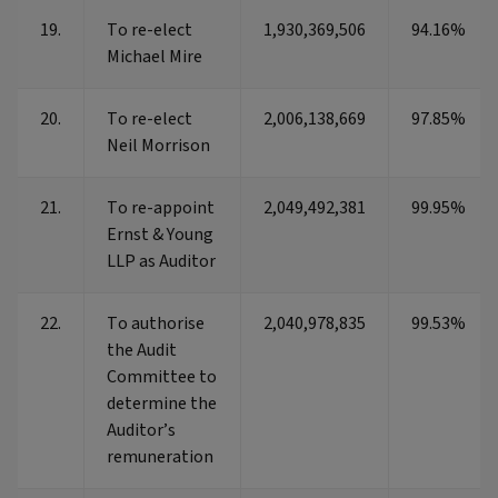
19.
To re-elect
1,930,369,506
94.16%
Michael Mire
20.
To re-elect
2,006,138,669
97.85%
Neil Morrison
21.
To re-appoint
2,049,492,381
99.95%
Ernst & Young
LLP as Auditor
22.
To authorise
2,040,978,835
99.53%
the Audit
Committee to
determine the
Auditor’s
remuneration