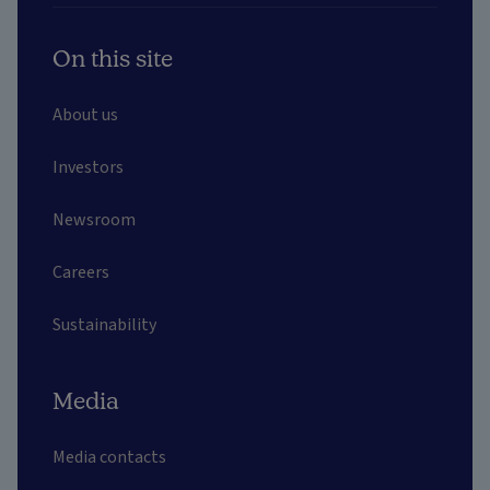
On this site
About us
Investors
Newsroom
Careers
Sustainability
Media
Media contacts