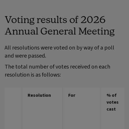
Voting results of 2026
Annual General Meeting
All resolutions were voted on by way of a poll
and were passed.
The total number of votes received on each
resolution is as follows:
Resolution
For
% of
votes
cast