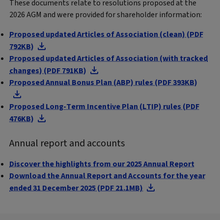
These documents relate to resolutions proposed at the
2026 AGM and were provided for shareholder information:
Proposed updated Articles of Association (clean) (PDF
792KB)
Proposed updated Articles of Association (with tracked
changes) (PDF 791KB)
Proposed Annual Bonus Plan (ABP) rules (PDF 393KB)
Proposed Long-Term Incentive Plan (LTIP) rules (PDF
476KB)
Annual report and accounts
Discover the highlights from our 2025 Annual Report
Download the Annual Report and Accounts for the year
ended 31 December 2025 (PDF 21.1MB)