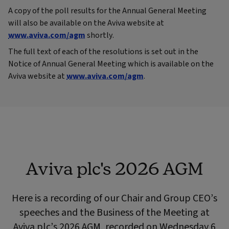
A copy of the poll results for the Annual General Meeting
will also be available on the Aviva website at
www.aviva.com/agm
shortly.
The full text of each of the resolutions is set out in the
Notice of Annual General Meeting which is available on the
Aviva website at
www.aviva.com/agm
.
Aviva plc's 2026 AGM
Here is a recording of our Chair and Group CEO’s
speeches and the Business of the Meeting at
Aviva plc’s 2026 AGM, recorded on Wednesday 6