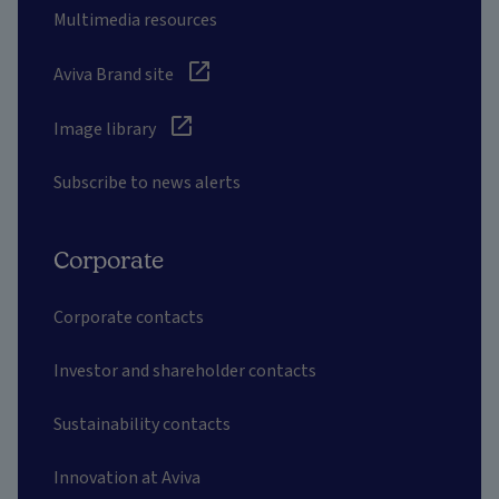
Multimedia resources
Aviva Brand site
Image library
Subscribe to news alerts
Corporate
Corporate contacts
Investor and shareholder contacts
Sustainability contacts
Innovation at Aviva