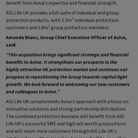
benefit from Aviva’s expertise and financial strength.
AIG Life UK provides a full suite of individual and group
1
protection products, with 1.3m
individual protection
1
customers and 1.4m
group protection members.
Amanda Blanc, Group Chief Executive Officer of Aviva,
said:
“This acquisition brings significant strategic and financial
benefits to Aviva. It strengthens our prospects in the
highly attractive UK protection market and continues our
progress in repositioning the Group towards capital-light
growth. We look forward to welcoming our new customers
and colleagues to Aviva.”
AIG Life UK complements Aviva’s approach with a focus on
innovative solutions and strong partnership distribution.
The combined protection business will benefit from AIG
Life UK’s successful SME and high net worth propositions
and will reach more customers through AIG Life UK’s