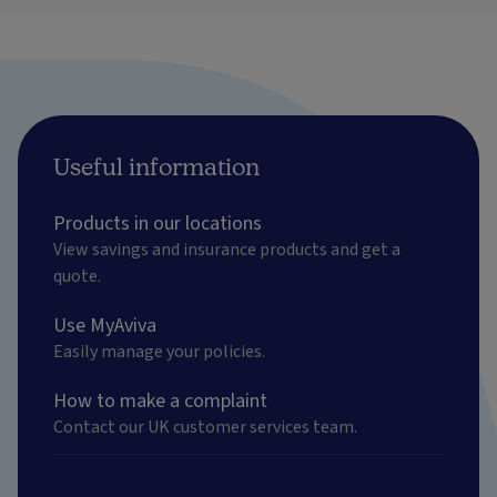
Useful information
Products in our locations
View savings and insurance products and get a
quote.
Use MyAviva
Easily manage your policies.
How to make a complaint
Contact our UK customer services team.