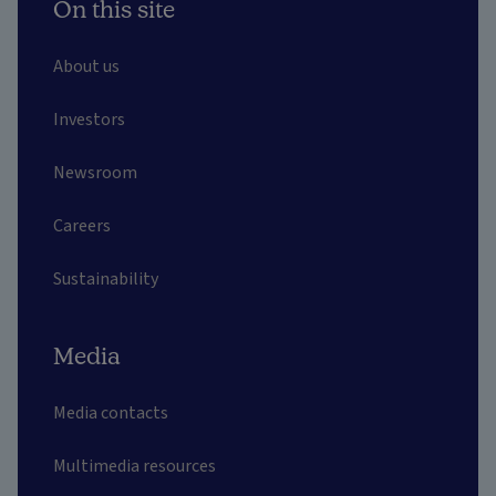
On this site
About us
Investors
Newsroom
Careers
Sustainability
Media
Media contacts
Multimedia resources