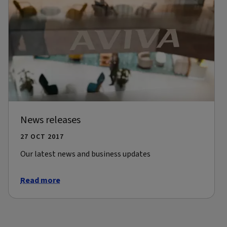
News releases
27 OCT 2017
Our latest news and business updates
Read more