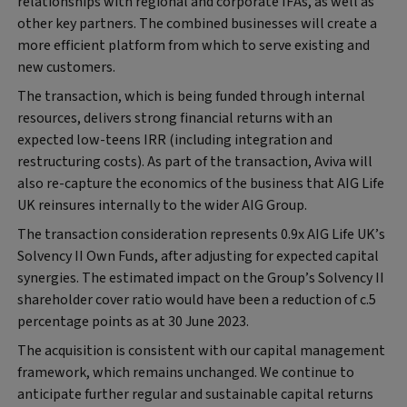
relationships with regional and corporate IFAs, as well as
other key partners. The combined businesses will create a
more efficient platform from which to serve existing and
new customers.
The transaction, which is being funded through internal
resources, delivers strong financial returns with an
expected low-teens IRR (including integration and
restructuring costs). As part of the transaction, Aviva will
also re-capture the economics of the business that AIG Life
UK reinsures internally to the wider AIG Group.
The transaction consideration represents 0.9x AIG Life UK’s
Solvency II Own Funds, after adjusting for expected capital
synergies. The estimated impact on the Group’s Solvency II
shareholder cover ratio would have been a reduction of c.5
percentage points as at 30 June 2023.
The acquisition is consistent with our capital management
framework, which remains unchanged. We continue to
anticipate further regular and sustainable capital returns