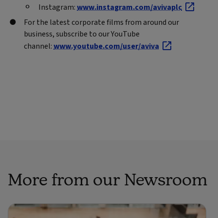
Instagram:
www.instagram.com/avivaplc
For the latest corporate films from around our
business, subscribe to our YouTube
channel:
www.youtube.com/user/aviva
More from our Newsroom