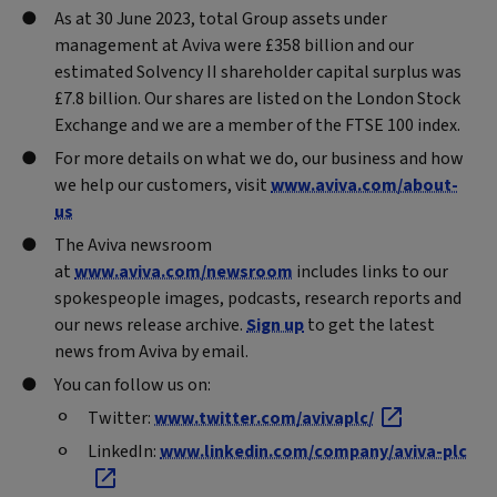
As at 30 June 2023, total Group assets under
management at Aviva were £358 billion and our
estimated Solvency II shareholder capital surplus was
£7.8 billion. Our shares are listed on the London Stock
Exchange and we are a member of the FTSE 100 index.
For more details on what we do, our business and how
we help our customers, visit
www.aviva.com/about-
us
The Aviva newsroom
at
www.aviva.com/newsroom
includes links to our
spokespeople images, podcasts, research reports and
our news release archive.
Sign up
to get the latest
news from Aviva by email.
You can follow us on:
Twitter:
www.twitter.com/avivaplc/
LinkedIn:
www.linkedin.com/company/aviva-plc