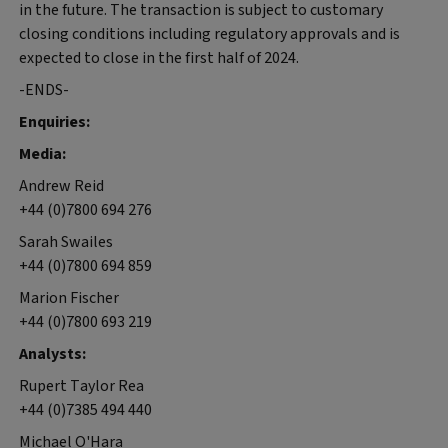
in the future. The transaction is subject to customary
closing conditions including regulatory approvals and is
expected to close in the first half of 2024.
-ENDS-
Enquiries:
Media:
Andrew Reid
+44 (0)7800 694 276
Sarah Swailes
+44 (0)7800 694 859
Marion Fischer
+44 (0)7800 693 219
Analysts:
Rupert Taylor Rea
+44 (0)7385 494 440
Michael O'Hara