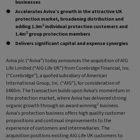
businesses
Accelerates Aviva’s growth in the attractive UK
protection market, broadening distribution and
1
adding 1.3m
individual protection customers and
1
1.4m
group protection members
Delivers significant capital and expense synergies
Aviva plc (“Aviva”) today announces the acquisition of AIG
Life Limited (“AIG Life UK”) from Corebridge Financial, Inc.
(“Corebridge”), a quoted subsidiary of American
International Group, Inc. (“AIG”), for consideration of
£460m. The transaction builds upon Aviva’s momentum in
the protection market, where Aviva has delivered strong
2
organic growth through an award winning
business.
Aviva's protection business offers high quality customer
propositions and continual improvements to the
experience of customers and intermediaries. The
acquisition positions existing AIG Life UK customers to