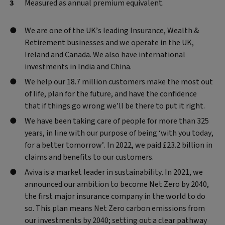
Measured as annual premium equivalent.
We are one of the UK’s leading Insurance, Wealth &
Retirement businesses and we operate in the UK,
Ireland and Canada. We also have international
investments in India and China.
We help our 18.7 million customers make the most out
of life, plan for the future, and have the confidence
that if things go wrong we’ll be there to put it right.
We have been taking care of people for more than 325
years, in line with our purpose of being ‘with you today,
for a better tomorrow’. In 2022, we paid £23.2 billion in
claims and benefits to our customers.
Aviva is a market leader in sustainability. In 2021, we
announced our ambition to become Net Zero by 2040,
the first major insurance company in the world to do
so. This plan means Net Zero carbon emissions from
our investments by 2040; setting out a clear pathway