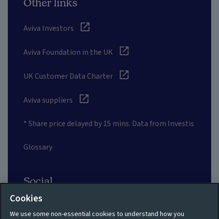
Other links
Aviva Investors
Aviva Foundation in the UK
UK Customer Data Charter
Aviva suppliers
* Share price delayed by 15 mins. Data from Investis
Glossary
Social
Cookies
We use some non-essential cookies to understand how you