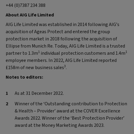
+44 (0)7387 234 388
About AIG Life Limited
AIG Life Limited was established in 2014 following AIG’s
acquisition of Ageas Protect and entered the group
protection market in 2018 following the acquisition of
Ellipse from Munich Re. Today, AIG Life Limited is a trusted
1
1
partner to 1.3m
individual protection customers and 1.4m
employee members. In 2022, AIG Life Limited reported
3
£158m of new business sales
.
Notes to editors:
As at 31 December 2022.
Winner of the ‘Outstanding contribution to Protection
& Health – Provider’ award at the COVER Excellence
Awards 2022. Winner of the ‘Best Protection Provider’
award at the Money Marketing Awards 2023.