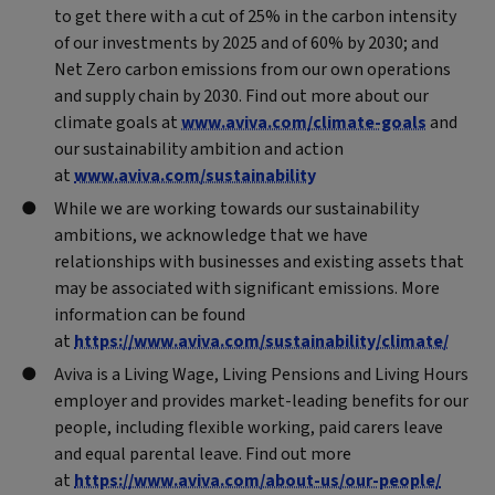
to get there with a cut of 25% in the carbon intensity
of our investments by 2025 and of 60% by 2030; and
Net Zero carbon emissions from our own operations
and supply chain by 2030. Find out more about our
climate goals at
www.aviva.com/climate-goals
and
our sustainability ambition and action
at
www.aviva.com/sustainability
While we are working towards our sustainability
ambitions, we acknowledge that we have
relationships with businesses and existing assets that
may be associated with significant emissions. More
information can be found
at
https://www.aviva.com/sustainability/climate/
Aviva is a Living Wage, Living Pensions and Living Hours
employer and provides market-leading benefits for our
people, including flexible working, paid carers leave
and equal parental leave. Find out more
at
https://www.aviva.com/about-us/our-people/