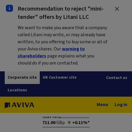
Recommendation to reject "mini-
tender" offers by Litani LLC
We want to make you aware that a company
called Litani may write, or may already have
written, to you offering to buy some or all of
your Aviva shares. Our
warning to
shareholders
page explains what you
should do if you are contacted.
Corporate site
UK Customer site
Contact us
Locations
Menu
Log in
SHARE PRICE
711.00
GBp
+0.11%*