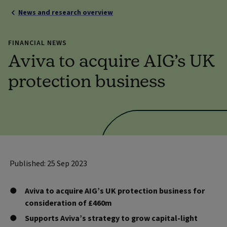
News and research overview
FINANCIAL NEWS
Aviva to acquire AIG’s UK
protection business
Published: 25 Sep 2023
Aviva to acquire AIG’s UK protection business for
consideration of £460m
Supports Aviva’s strategy to grow capital-light