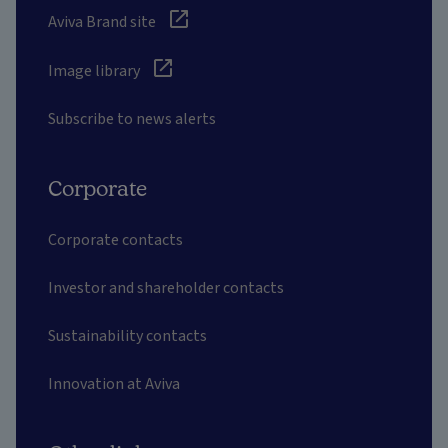
Aviva Brand site
Image library
Subscribe to news alerts
Corporate
Corporate contacts
Investor and shareholder contacts
Sustainability contacts
Innovation at Aviva