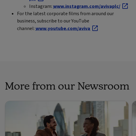
Instagram:
www.instagram.com/avivaplc/
For the latest corporate films from around our
business, subscribe to our YouTube
channel:
www.youtube.com/aviva
More from our Newsroom