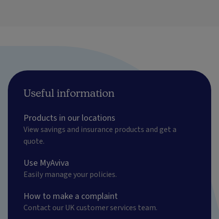
Useful information
Products in our locations
View savings and insurance products and get a
quote.
Use MyAviva
Easily manage your policies.
How to make a complaint
Contact our UK customer services team.