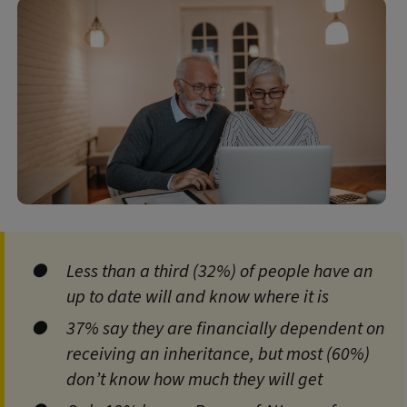
Less than a third (32%) of people have an
up to date will and know where it is
37% say they are financially dependent on
receiving an inheritance, but most (60%)
don’t know how much they will get