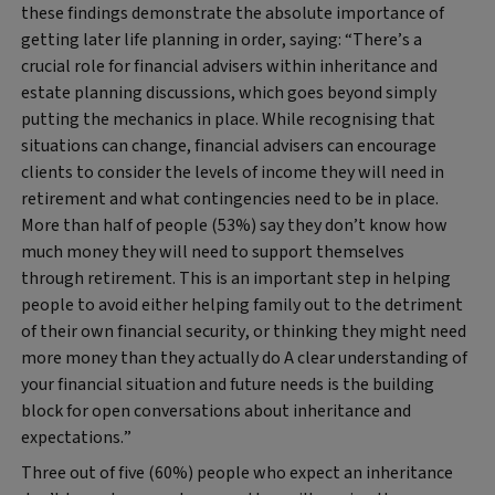
these findings demonstrate the absolute importance of
getting later life planning in order, saying: “There’s a
crucial role for financial advisers within inheritance and
estate planning discussions, which goes beyond simply
putting the mechanics in place. While recognising that
situations can change, financial advisers can encourage
clients to consider the levels of income they will need in
retirement and what contingencies need to be in place.
More than half of people (53%) say they don’t know how
much money they will need to support themselves
through retirement. This is an important step in helping
people to avoid either helping family out to the detriment
of their own financial security, or thinking they might need
more money than they actually do A clear understanding of
your financial situation and future needs is the building
block for open conversations about inheritance and
expectations.”
Three out of five (60%) people who expect an inheritance