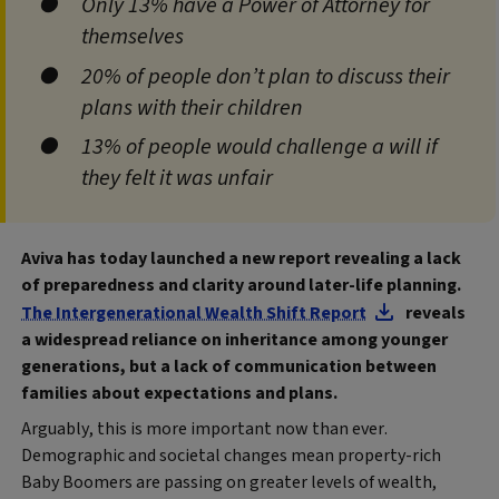
Only 13% have a Power of Attorney for
themselves
20% of people don’t plan to discuss their
plans with their children
13% of people would challenge a will if
they felt it was unfair
Aviva has today launched a new report revealing a lack
of preparedness and clarity around later-life planning.
The Intergenerational Wealth Shift Report
reveals
a widespread reliance on inheritance among younger
generations, but a lack of communication between
families about expectations and plans.
Arguably, this is more important now than ever.
Demographic and societal changes mean property-rich
Baby Boomers are passing on greater levels of wealth,