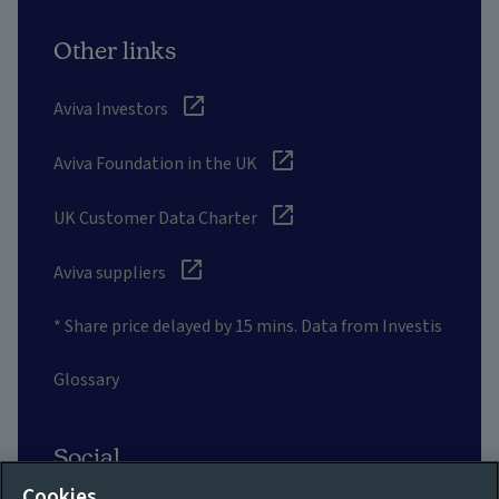
Other links
Aviva Investors
Aviva Foundation in the UK
UK Customer Data Charter
Aviva suppliers
* Share price delayed by 15 mins. Data from Investis
Glossary
Social
Cookies