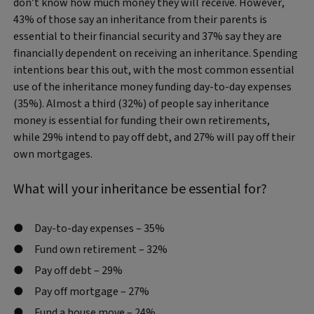
don’t know how much money they will receive. However,
43% of those say an inheritance from their parents is
essential to their financial security and 37% say they are
financially dependent on receiving an inheritance. Spending
intentions bear this out, with the most common essential
use of the inheritance money funding day-to-day expenses
(35%). Almost a third (32%) of people say inheritance
money is essential for funding their own retirements,
while 29% intend to pay off debt, and 27% will pay off their
own mortgages.
What will your inheritance be essential for?
Day-to-day expenses – 35%
Fund own retirement – 32%
Pay off debt – 29%
Pay off mortgage – 27%
Fund a house move – 24%