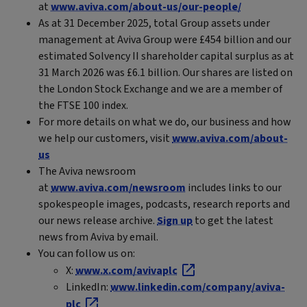
at
www.aviva.com/about-us/our-people/
As at 31 December 2025, total Group assets under
management at Aviva Group were £454 billion and our
estimated Solvency II shareholder capital surplus as at
31 March 2026 was £6.1 billion. Our shares are listed on
the London Stock Exchange and we are a member of
the FTSE 100 index.
For more details on what we do, our business and how
we help our customers, visit
www.aviva.com/about-
us
The Aviva newsroom
at
www.aviva.com/newsroom
includes links to our
spokespeople images, podcasts, research reports and
our news release archive.
Sign up
to get the latest
news from Aviva by email.
You can follow us on:
X:
www.x.com/avivaplc
LinkedIn:
www.linkedin.com/company/aviva-
plc