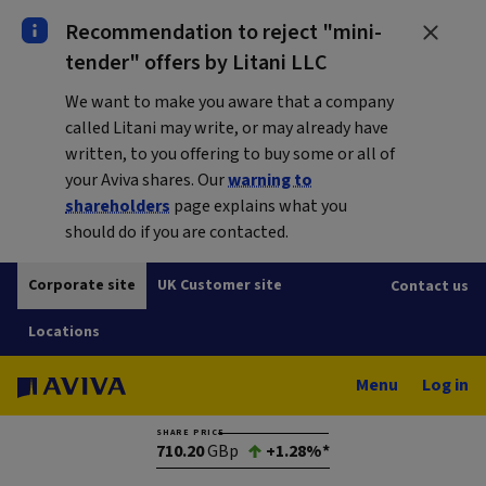
Recommendation to reject "mini-
tender" offers by Litani LLC
We want to make you aware that a company
called Litani may write, or may already have
written, to you offering to buy some or all of
your Aviva shares. Our
warning to
shareholders
page explains what you
should do if you are contacted.
Corporate site
UK Customer site
Contact us
Locations
Menu
Log in
SHARE PRICE
710.20
GBp
+1.28%*