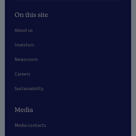
On this site
About us
Investors
Newsroom
Careers
Sustainability
Media
Media contacts