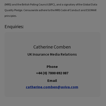
(MRS) and the British Polling Council (BPC), and a signatory of the Global Data
Quality Pledge. Censuswide adhere to the MRS Code of Conduct and ESOMAR
principles.
Enquiries:
Catherine Comben
UK Insurance Media Relations
Phone
+44 (0) 7800 692 087
Email
catherine.comben@aviva.com