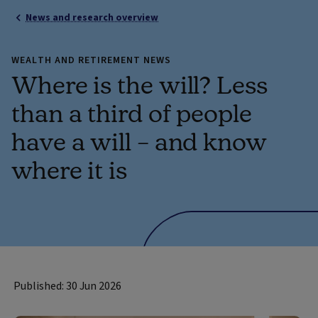
News and research overview
WEALTH AND RETIREMENT NEWS
Where is the will? Less
than a third of people
have a will – and know
where it is
Published: 30 Jun 2026