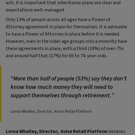
will, it is important that inheritance plans are clear and
expectations well-managed.
Only 13% of people across all ages have a Power of
Attorney agreement in place for themselves. It is advisable
to have a Power of Attorney in place before it is needed.
However, even in the older age groups only a minority have
these agreements in place, with a third (33%) of over-75s
and around half that (17%) for 65 to 74-year-olds.
More than half of people (53%) say they don’t
know how much money they will need to
support themselves through retirement.
Lorna Whalley, Director, Aviva Retail Platform
Lorna Whalley, Director, Aviva Retail Platform
believes