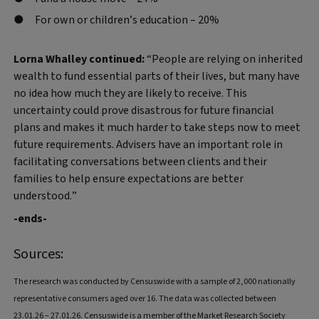
For own or children’s education – 20%
Lorna Whalley continued:
“People are relying on inherited
wealth to fund essential parts of their lives, but many have
no idea how much they are likely to receive. This
uncertainty could prove disastrous for future financial
plans and makes it much harder to take steps now to meet
future requirements. Advisers have an important role in
facilitating conversations between clients and their
families to help ensure expectations are better
understood.”
-ends-
Sources:
The research was conducted by Censuswide with a sample of 2,000 nationally
representative consumers aged over 16. The data was collected between
23.01.26 – 27.01.26. Censuswide is a member of the Market Research Society