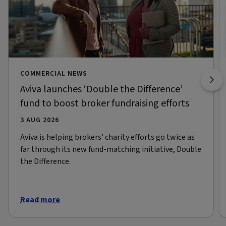
COMMERCIAL NEWS
Aviva launches ‘Double the Difference’
fund to boost broker fundraising efforts
3 AUG 2026
Aviva is helping brokers’ charity efforts go twice as
far through its new fund-matching initiative, Double
the Difference.
Read more