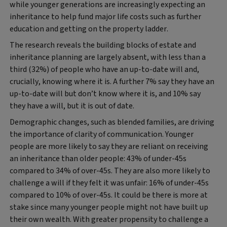
while younger generations are increasingly expecting an
inheritance to help fund major life costs such as further
education and getting on the property ladder.
The research reveals the building blocks of estate and
inheritance planning are largely absent, with less than a
third (32%) of people who have an up-to-date will and,
crucially, knowing where it is. A further 7% say they have an
up-to-date will but don’t know where it is, and 10% say
they have a will, but it is out of date.
Demographic changes, such as blended families, are driving
the importance of clarity of communication. Younger
people are more likely to say they are reliant on receiving
an inheritance than older people: 43% of under-45s
compared to 34% of over-45s. They are also more likely to
challenge a will if they felt it was unfair: 16% of under-45s
compared to 10% of over-45s. It could be there is more at
stake since many younger people might not have built up
their own wealth. With greater propensity to challenge a