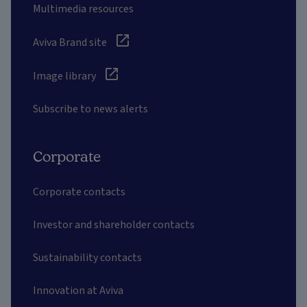
Multimedia resources
Aviva Brand site
Image library
Subscribe to news alerts
Corporate
Corporate contacts
Investor and shareholder contacts
Sustainability contacts
Innovation at Aviva