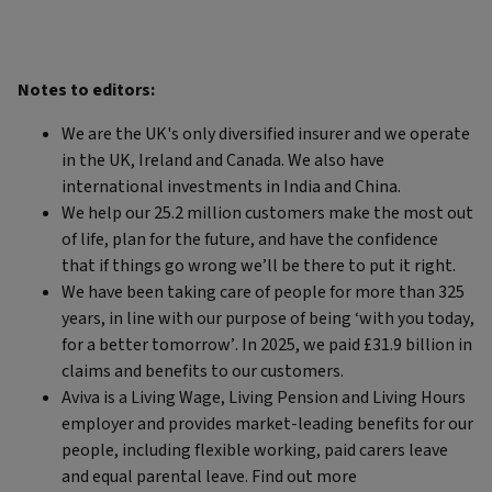
Notes to editors:
We are the UK's only diversified insurer and we operate
in the UK, Ireland and Canada. We also have
international investments in India and China.
We help our 25.2 million customers make the most out
of life, plan for the future, and have the confidence
that if things go wrong we’ll be there to put it right.
We have been taking care of people for more than 325
years, in line with our purpose of being ‘with you today,
for a better tomorrow’. In 2025, we paid £31.9 billion in
claims and benefits to our customers.
Aviva is a Living Wage, Living Pension and Living Hours
employer and provides market-leading benefits for our
people, including flexible working, paid carers leave
and equal parental leave. Find out more