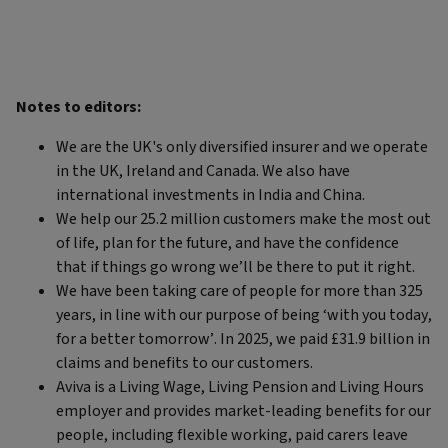
Notes to editors:
We are the UK's only diversified insurer and we operate
in the UK, Ireland and Canada. We also have
international investments in India and China.
We help our 25.2 million customers make the most out
of life, plan for the future, and have the confidence
that if things go wrong we’ll be there to put it right.
We have been taking care of people for more than 325
years, in line with our purpose of being ‘with you today,
for a better tomorrow’. In 2025, we paid £31.9 billion in
claims and benefits to our customers.
Aviva is a Living Wage, Living Pension and Living Hours
employer and provides market-leading benefits for our
people, including flexible working, paid carers leave