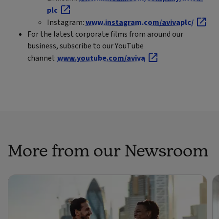
plc
Instagram:
www.instagram.com/avivaplc/
For the latest corporate films from around our
business, subscribe to our YouTube
channel:
www.youtube.com/aviva
More from our Newsroom