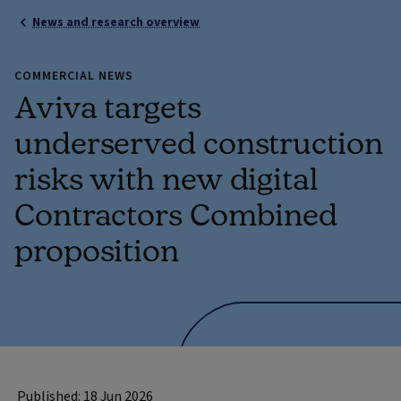
News and research overview
COMMERCIAL NEWS
Aviva targets
underserved construction
risks with new digital
Contractors Combined
proposition
Published: 18 Jun 2026