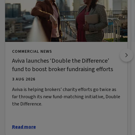
COMMERCIAL NEWS
Aviva launches ‘Double the Difference’
fund to boost broker fundraising efforts
3 AUG 2026
Aviva is helping brokers’ charity efforts go twice as
far through its new fund-matching initiative, Double
the Difference.
Read more