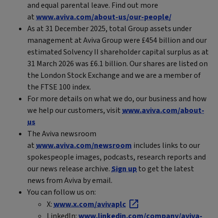
and equal parental leave. Find out more
at
www.aviva.com/about-us/our-people/
As at 31 December 2025, total Group assets under
management at Aviva Group were £454 billion and our
estimated Solvency II shareholder capital surplus as at
31 March 2026 was £6.1 billion. Our shares are listed on
the London Stock Exchange and we are a member of
the FTSE 100 index.
For more details on what we do, our business and how
we help our customers, visit
www.aviva.com/about-
us
The Aviva newsroom
at
www.aviva.com/newsroom
includes links to our
spokespeople images, podcasts, research reports and
our news release archive.
Sign up
to get the latest
news from Aviva by email.
You can follow us on:
X:
www.x.com/avivaplc
LinkedIn:
www.linkedin.com/company/aviva-