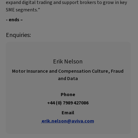
expand digital trading and support brokers to grow in key
SME segments.”
- ends –
Enquiries:
Erik Nelson
Motor Insurance and Compensation Culture, Fraud
and Data
Phone
+44 (0) 7989 427086
Email
erik.nelson@aviva.com