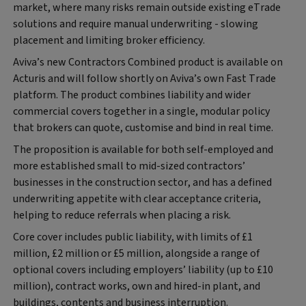
market, where many risks remain outside existing eTrade
solutions and require manual underwriting - slowing
placement and limiting broker efficiency.
Aviva’s new Contractors Combined product is available on
Acturis and will follow shortly on Aviva’s own Fast Trade
platform. The product combines liability and wider
commercial covers together in a single, modular policy
that brokers can quote, customise and bind in real time.
The proposition is available for both self-employed and
more established small to mid-sized contractors’
businesses in the construction sector, and has a defined
underwriting appetite with clear acceptance criteria,
helping to reduce referrals when placing a risk.
Core cover includes public liability, with limits of £1
million, £2 million or £5 million, alongside a range of
optional covers including employers’ liability (up to £10
million), contract works, own and hired-in plant, and
buildings, contents and business interruption.