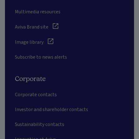
Multimedia resources
Aviva Brand site
Image library
Subscribe to news alerts
Corporate
Corporate contacts
Investor and shareholder contacts
Sustainability contacts