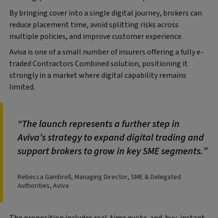
By bringing cover into a single digital journey, brokers can
reduce placement time, avoid splitting risks across
multiple policies, and improve customer experience.
Aviva is one of a small number of insurers offering a fully e-
traded Contractors Combined solution, positioning it
strongly in a market where digital capability remains
limited.
The launch represents a further step in
Aviva’s strategy to expand digital trading and
support brokers to grow in key SME segments.
Rebecca Gambrell, Managing Director, SME & Delegated
Authorities, Aviva
The proposition includes real-time quote-and-buy, instant