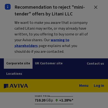
Recommendation to reject "mini-
tender" offers by Litani LLC
We want to make you aware that a company
called Litani may write, or may already have
written, to you offering to buy some or all of
your Aviva shares. Our
warning to
shareholders
page explains what you
should do if you are contacted.
Corporate site
UK Customer site
Contact us
Locations
Menu
Log in
SHARE PRICE
710.20
GBp
+1.28%*