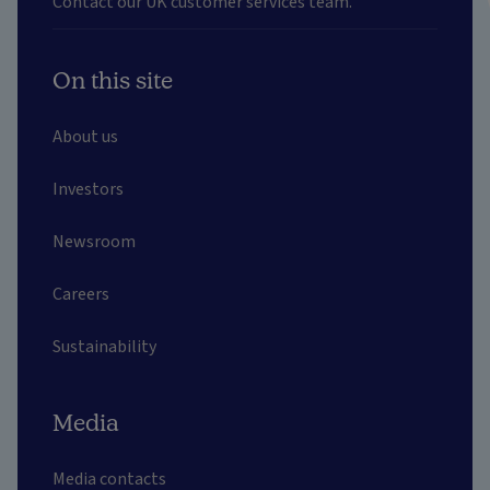
Contact our UK customer services team.
On this site
About us
Investors
Newsroom
Careers
Sustainability
Media
Media contacts