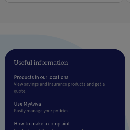
Useful information
Products in our locations
View savings and insurance products and get a
quote.
Use MyAviva
Easily manage your policies.
How to make a complaint