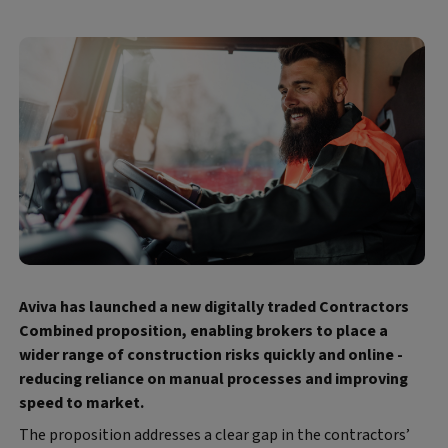
Aviva has launched a new digitally traded Contractors
Combined proposition, enabling brokers to place a
wider range of construction risks quickly and online -
reducing reliance on manual processes and improving
speed to market.
The proposition addresses a clear gap in the contractors’