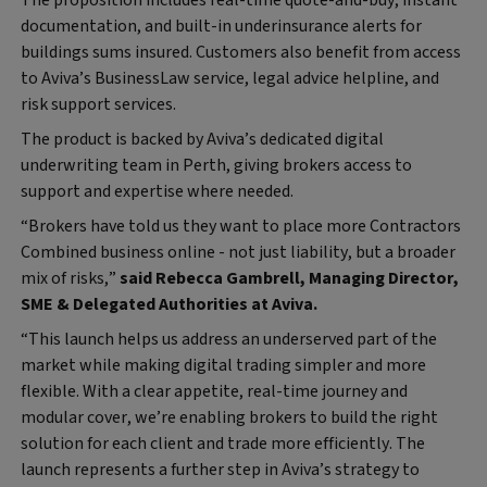
documentation, and built-in underinsurance alerts for
buildings sums insured. Customers also benefit from access
to Aviva’s BusinessLaw service, legal advice helpline, and
risk support services.
The product is backed by Aviva’s dedicated digital
underwriting team in Perth, giving brokers access to
support and expertise where needed.
“Brokers have told us they want to place more Contractors
Combined business online - not just liability, but a broader
mix of risks,”
said Rebecca Gambrell, Managing Director,
SME & Delegated Authorities at Aviva.
“This launch helps us address an underserved part of the
market while making digital trading simpler and more
flexible. With a clear appetite, real-time journey and
modular cover, we’re enabling brokers to build the right
solution for each client and trade more efficiently. The
launch represents a further step in Aviva’s strategy to