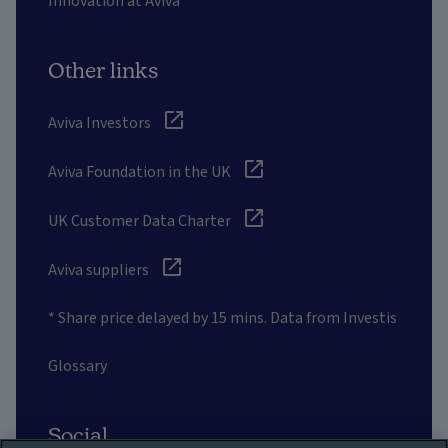
Innovation at Aviva
Other links
Aviva Investors
Aviva Foundation in the UK
UK Customer Data Charter
Aviva suppliers
* Share price delayed by 15 mins. Data from Investis
Glossary
Social