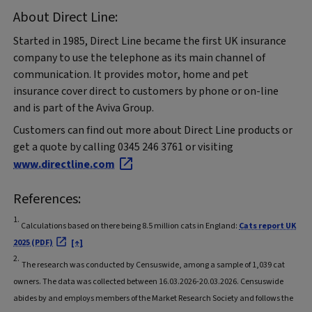
About Direct Line:
Started in 1985, Direct Line became the first UK insurance
company to use the telephone as its main channel of
communication. It provides motor, home and pet
insurance cover direct to customers by phone or on-line
and is part of the Aviva Group.
Customers can find out more about Direct Line products or
get a quote by calling 0345 246 3761 or visiting
www.directline.com
References:
1.
Calculations based on there being 8.5 million cats in England:
Cats report UK
2025 (PDF)
[↑]
2.
The research was conducted by Censuswide, among a sample of 1,039 cat
owners. The data was collected between 16.03.2026-20.03.2026. Censuswide
abides by and employs members of the Market Research Society and follows the