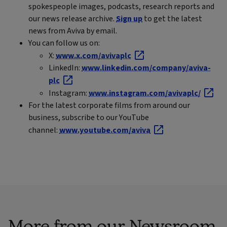
spokespeople images, podcasts, research reports and
our news release archive.
Sign up
to get the latest
news from Aviva by email.
You can follow us on:
X:
www.x.com/avivaplc
LinkedIn:
www.linkedin.com/company/aviva-
plc
Instagram:
www.instagram.com/avivaplc/
For the latest corporate films from around our
business, subscribe to our YouTube
channel:
www.youtube.com/aviva
More from our Newsroom