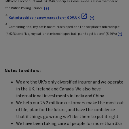
MRS code of conduct and ESOMAR principles. Censuswide is also a member of
the British Polling Council.
[↑]
3.
Cat microchipping now mandatory - GOV.UK
[↑]
4.
Combining: ‘No, my cat is not microchipped and I do not plan to microchip it’
(4.62%) and ‘No, my cat is not microchipped but I plan to get it done’ (5.49%)
[↑]
Notes to editors:
We are the UK's only diversified insurer and we operate
in the UK, Ireland and Canada. We also have
international investments in India and China.
We help our 25.2 million customers make the most out
of life, plan for the future, and have the confidence
that if things go wrong we’ll be there to put it right.
We have been taking care of people for more than 325