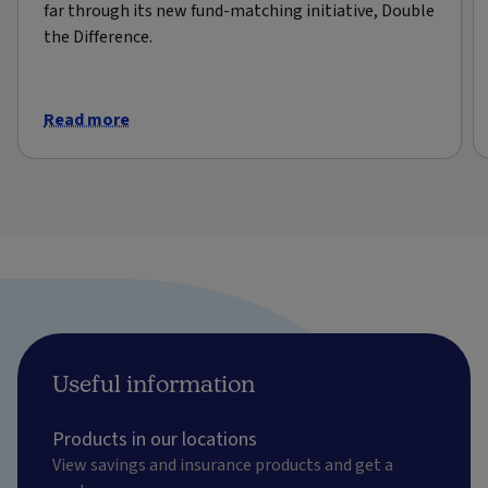
far through its new fund-matching initiative, Double
the Difference.
Read more
Useful information
Products in our locations
View savings and insurance products and get a