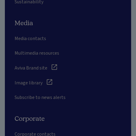
Sustainability
Media
Media contacts
Multimedia resources
Aviva Brand site
Image library
Subscribe to news alerts
Corporate
Corporate contacts