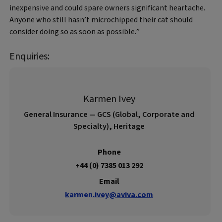
inexpensive and could spare owners significant heartache.
Anyone who still hasn’t microchipped their cat should
consider doing so as soon as possible.”
Enquiries:
Karmen Ivey
General Insurance — GCS (Global, Corporate and
Specialty), Heritage
Phone
+44 (0) 7385 013 292
Email
karmen.ivey@aviva.com