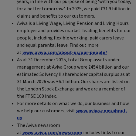
years, in line with our purpose of being ‘with you today,
for a better tomorrow’. In 2025, we paid £31.9 billion in
claims and benefits to our customers.
Aviva is a Living Wage, Living Pension and Living Hours
employer and provides market-leading benefits for our
people, including flexible working, paid carers leave
and equal parental leave. Find out more
at
www.aviva.com/about-us/our-people/
As at 31 December 2025, total Group assets under
management at Aviva Group were £454 billion and our
estimated Solvency II shareholder capital surplus as at
31 March 2026 was £6.1 billion. Our shares are listed on
the London Stock Exchange and we are a member of
the FTSE 100 index.
For more details on what we do, our business and how
we help our customers, visit
www.aviva.com/about-
us
The Aviva newsroom
at
www.aviva.com/newsroom
includes links to our