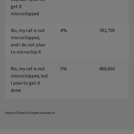
get it
microchipped
No, my cat is not
4%
392,700
microchipped,
and I do not plan
to microchip it
No, my cat is not
5%
466,650
microchipped, but
I plan to get it
done
Source: Direct Line pet insurance