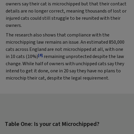
owners say their cat is microchipped but that their contact
details are no longer correct, meaning thousands of lost or
injured cats could still struggle to be reunited with their
owners.
The research also shows that compliance with the
microchipping law remains an issue. An estimated 850,000
cats across England are not microchipped at all, with one
[4]
in 10 cats (10%)
remaining unprotected despite the law
change. While half of owners with unchipped cats say they
intend to get it done, one in 20 say they have no plans to
microchip their cat, despite the legal requirement.
Table One: Is your cat Microchipped?