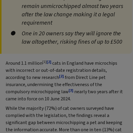
remain unmicrochipped almost two years
after the law change making it a legal
requirement
One in 20 owners say they will ignore the
law altogether, risking fines of up to £500
[1]
[2]
Around 1.1 million
cats in England have microchips
with incorrect or out‑of‑date registration details,
[2]
according to new research
from Direct Line pet
insurance, undermining the effectiveness of the
[3]
compulsory microchipping law
nearly two years after it
came into force on 10 June 2024.
While the majority (72%) of cat owners surveyed have
complied with the legislation, the findings reveal a
significant gap between microchipping a pet and keeping
the information accurate. More than one in ten (13%) cat