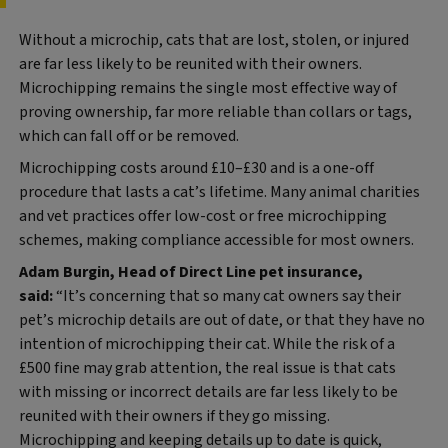
Without a microchip, cats that are lost, stolen, or injured
are far less likely to be reunited with their owners.
Microchipping remains the single most effective way of
proving ownership, far more reliable than collars or tags,
which can fall off or be removed.
Microchipping costs around £10–£30 and is a one‑off
procedure that lasts a cat’s lifetime. Many animal charities
and vet practices offer low‑cost or free microchipping
schemes, making compliance accessible for most owners.
Adam Burgin, Head of Direct Line pet insurance,
said:
“It’s concerning that so many cat owners say their
pet’s microchip details are out of date, or that they have no
intention of microchipping their cat. While the risk of a
£500 fine may grab attention, the real issue is that cats
with missing or incorrect details are far less likely to be
reunited with their owners if they go missing.
Microchipping and keeping details up to date is quick,