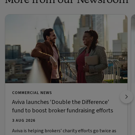
COMMERCIAL NEWS
Aviva launches ‘Double the Difference’
fund to boost broker fundraising efforts
3 AUG 2026
Aviva is helping brokers’ charity efforts go twice as