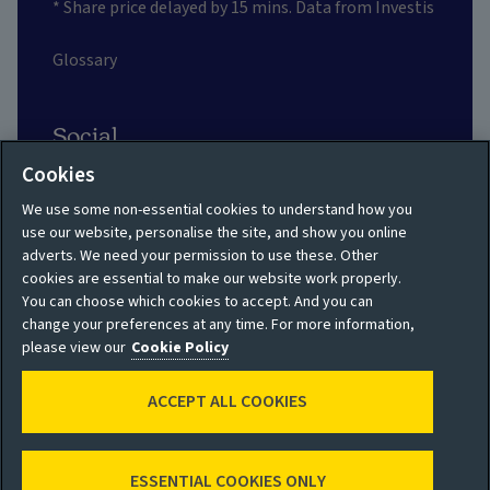
* Share price delayed by 15 mins. Data from Investis
Glossary
Social
Cookies
We use some non-essential cookies to understand how you
use our website, personalise the site, and show you online
adverts. We need your permission to use these. Other
Privacy policy
Site map
cookies are essential to make our website work properly.
You can choose which cookies to accept. And you can
Shareholder privacy
Accessibility
change your preferences at any time. For more information,
policy
please view our
Cookie Policy
Legal
Moderation guidelines
ACCEPT ALL COOKIES
Cookie policy
Modern Slavery
Manage cookies
Statement
ESSENTIAL COOKIES ONLY