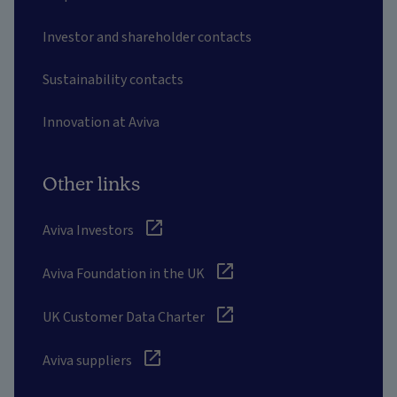
Investor and shareholder contacts
Sustainability contacts
Innovation at Aviva
Other links
Aviva Investors
Aviva Foundation in the UK
UK Customer Data Charter
Aviva suppliers