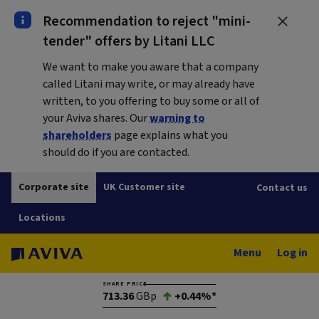
Recommendation to reject "mini-
tender" offers by Litani LLC
We want to make you aware that a company
called Litani may write, or may already have
written, to you offering to buy some or all of
your Aviva shares. Our
warning to
shareholders
page explains what you
should do if you are contacted.
Corporate site
UK Customer site
Contact us
Locations
Menu
Log in
SHARE PRICE
713.36
GBp
+0.44%*