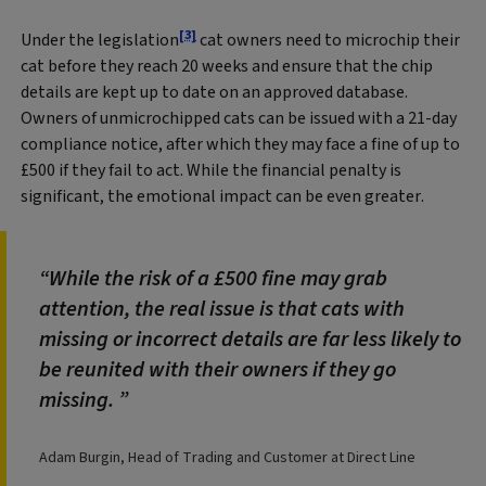
[3]
Under the legislation
cat owners need to microchip their
cat before they reach 20 weeks and ensure that the chip
details are kept up to date on an approved database.
Owners of unmicrochipped cats can be issued with a 21‑day
compliance notice, after which they may face a fine of up to
£500 if they fail to act. While the financial penalty is
significant, the emotional impact can be even greater.
While the risk of a £500 fine may grab
attention, the real issue is that cats with
missing or incorrect details are far less likely to
be reunited with their owners if they go
missing.
Adam Burgin, Head of Trading and Customer at Direct Line