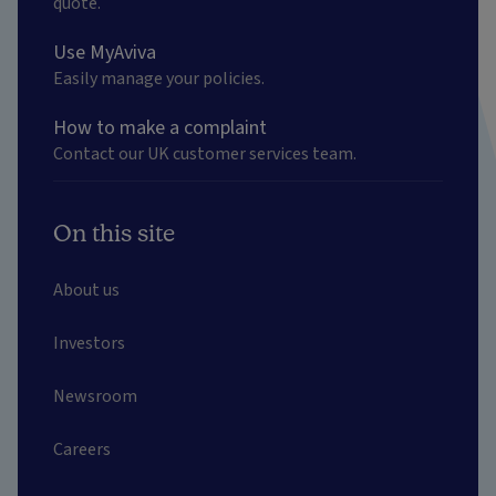
quote.
Use MyAviva
Easily manage your policies.
How to make a complaint
Contact our UK customer services team.
On this site
About us
Investors
Newsroom
Careers