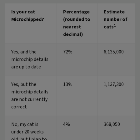
Is your cat
Percentage
Estimate
Microchipped?
(rounded to
number of
1
nearest
cats
decimal)
Yes, and the
72%
6,135,000
microchip details
are up to date
Yes, but the
13%
1,137,300
microchip details
are not currently
correct
No, my cat is
4%
368,050
under 20 weeks
old, but I plan to