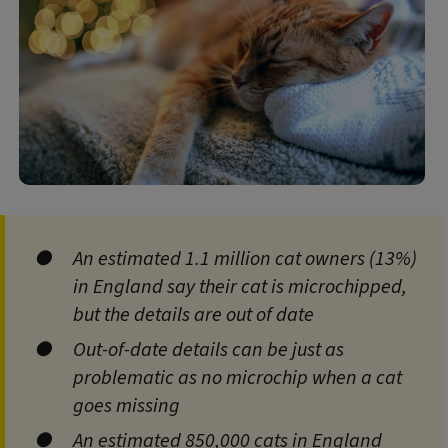
An estimated 1.1 million cat owners (13%)
in England say their cat is microchipped,
but the details are out of date
Out‑of‑date details can be just as
problematic as no microchip when a cat
goes missing
An estimated 850,000 cats in England