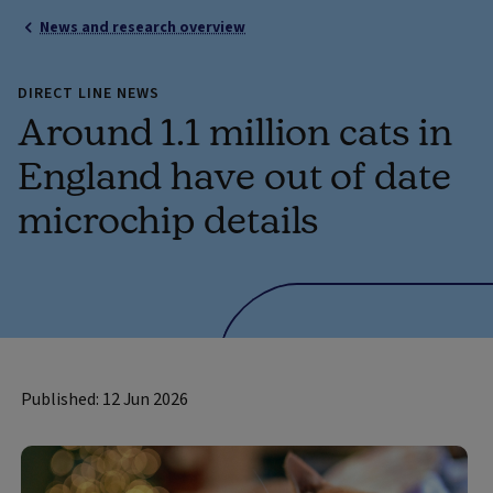
News and research overview
DIRECT LINE NEWS
Around 1.1 million cats in
England have out of date
microchip details
Published: 12 Jun 2026