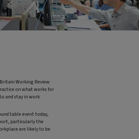
p Britain Working Review
 practice on what works for
to and stay in work
ound table event today,
ort, particularly the
orkplace are likely to be