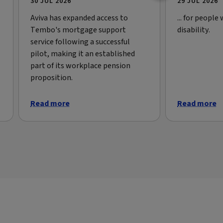
30 JUL 2026
29 JUL 2026
Aviva has expanded access to
... for people
Tembo's mortgage support
disability.
service following a successful
pilot, making it an established
part of its workplace pension
proposition.
Read more
Read more