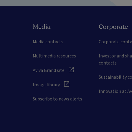
Media
Corporate
Media contacts
Corporate conta
Multimedia resources
Investor and sh
contacts
Aviva Brand site
Sustainability c
Image library
Innovation at Av
Subscribe to news alerts