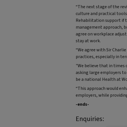
“The next stage of the re
culture and practical tool
Rehabilitation support if 
management approach, brin
agree on workplace adjust
stay at work.
“We agree with Sir Charli
practices, especially in te
"We believe that in times
asking large employers to
be a national Health at Wo
“This approach would enh
employers, while providin
-ends-
Enquiries: