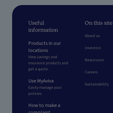
Useful
On this site
information
About us
Products in our
Investors
locations
View savings and
Newsroom
insurance products and
get a quote.
Careers
Use MyAviva
Sustainability
Easily manage your
policies.
How to make a
complaint