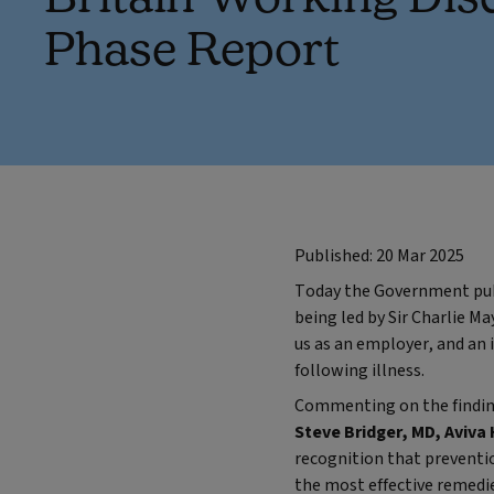
Phase Report
Published: 20 Mar 2025
Today the Government publi
being led by Sir Charlie Ma
us as an employer, and an 
following illness.
Commenting on the finding
Steve Bridger, MD, Aviva 
recognition that prevention
the most effective remedie