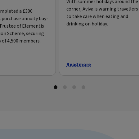
With summer holidays around the
corner, Aviva is warning travellers
ompleted a £300
to take care when eating and
k purchase annuity buy-
drinking on holiday.
 Trustee of Elementis
ion Scheme, securing
s of 4,500 members.
Read more