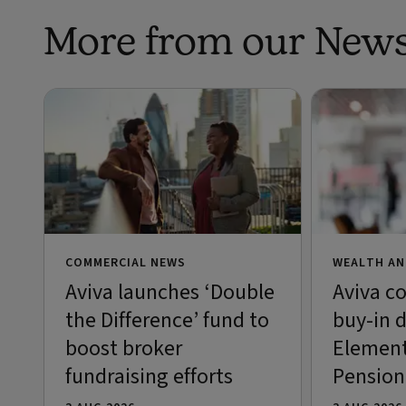
More from our New
COMMERCIAL NEWS
WEALTH AN
Aviva launches ‘Double
Aviva c
the Difference’ fund to
buy-in d
boost broker
Element
fundraising efforts
Pensio