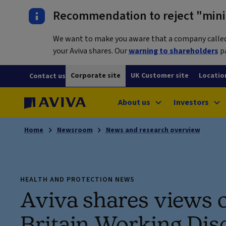
Recommendation to reject "mini-
We want to make you aware that a company called L
your Aviva shares. Our
warning to shareholders
pa
Corporate site
UK Customer site
Locatio
Contact us
About us
Investors
Home
Newsroom
News and research overview
HEALTH AND PROTECTION NEWS
Aviva shares views 
Britain Working Dis