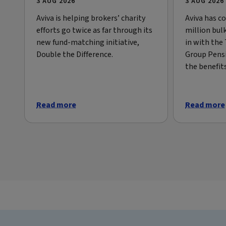
3 AUG 2026
3 AUG 2026
Aviva is helping brokers’ charity
Aviva has c
efforts go twice as far through its
million bul
new fund-matching initiative,
in with the
Double the Difference.
Group Pens
the benefit
Read more
Read more