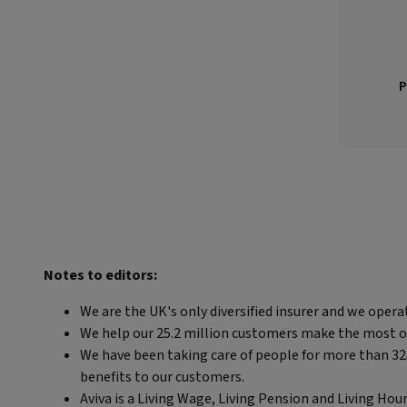
P
Notes to editors:
We are the UK's only diversified insurer and we opera
We help our 25.2 million customers make the most out 
We have been taking care of people for more than 325 
benefits to our customers.
Aviva is a Living Wage, Living Pension and Living Hou