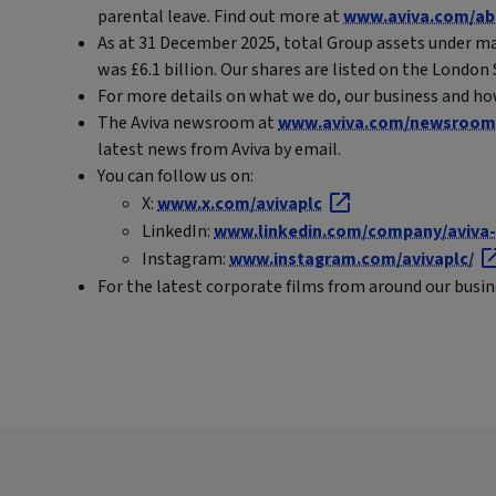
parental leave. Find out more at
www.aviva.com/ab
As at 31 December 2025, total Group assets under ma
was £6.1 billion. Our shares are listed on the Londo
For more details on what we do, our business and ho
The Aviva newsroom at
www.aviva.com/newsroom
latest news from Aviva by email.
You can follow us on:
X:
www.x.com/avivaplc
LinkedIn:
www.linkedin.com/company/aviva-
Instagram:
www.instagram.com/avivaplc/
For the latest corporate films from around our busi