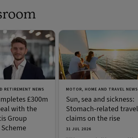
sroom
D RETIREMENT NEWS
MOTOR, HOME AND TRAVEL NEWS
ompletes £300m
Sun, sea and sickness:
eal with the
Stomach-related travel
is Group
claims on the rise
n Scheme
31 JUL 2026