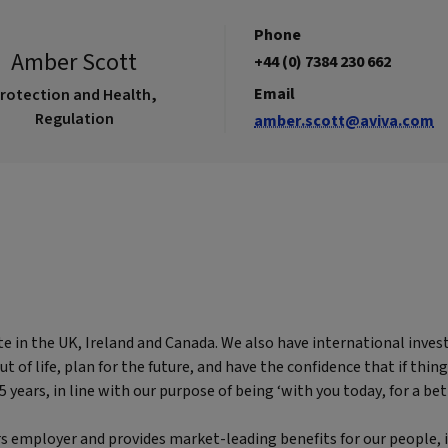
Phone
Amber Scott
+44 (0) 7384 230 662
Email
rotection and Health,
Regulation
amber.scott@aviva.com
te in the UK, Ireland and Canada. We also have international inves
of life, plan for the future, and have the confidence that if thing
years, in line with our purpose of being ‘with you today, for a bet
rs employer and provides market-leading benefits for our people, i