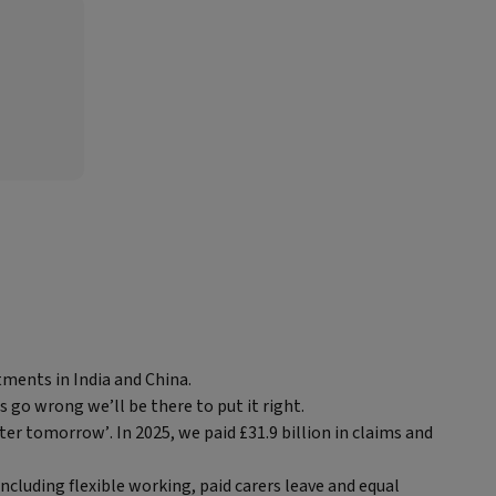
tments in India and China.
s go wrong we’ll be there to put it right.
ter tomorrow’. In 2025, we paid £31.9 billion in claims and
ncluding flexible working, paid carers leave and equal