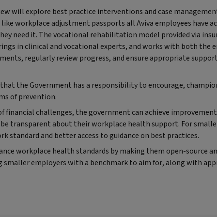
view will explore best practice interventions and case management
s like workplace adjustment passports all Aviva employees have a
they need it. The vocational rehabilitation model provided via insu
gs in clinical and vocational experts, and works with both the
ments, regularly review progress, and ensure appropriate support 
e that the Government has a responsibility to encourage, champion
rms of prevention.
 of financial challenges, the government can achieve improvement
 be transparent about their workplace health support. For smalle
rk standard and better access to guidance on best practices.
ance workplace health standards by making them open-source and
g smaller employers with a benchmark to aim for, along with app