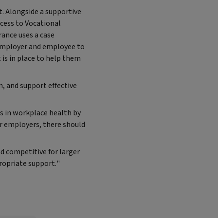
. Alongside a supportive
ccess to Vocational
rance uses a case
 employer and employee to
is in place to help them
, and support effective
s in workplace health by
r employers, there should
 competitive for larger
ropriate support."