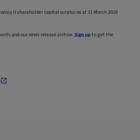
ency II shareholder capital surplus as at 31 March 2026
ports and our news release archive.
Sign up
to get the