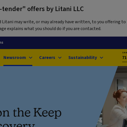
tender" offers by Litani LLC
itani may write, or may already have written, to you offering to 
ge explains what you should do if you are contacted.
ns
SH
Newsroom
Careers
Sustainability
71
on the Keep
covery