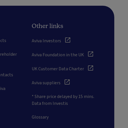
Other links
cts
Aviva Investors
areholder
Aviva Foundation in the UK
UK Customer Data Charter
ontacts
Aviva suppliers
iva
* Share price delayed by 15 mins.
Data from Investis
Glossary