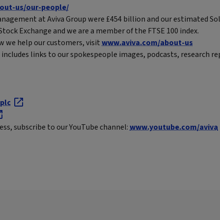
out-us/our-people/
nagement at Aviva Group were £454 billion and our estimated Solv
n Stock Exchange and we are a member of the FTSE 100 index.
w we help our customers, visit
www.aviva.com/about-us
includes links to our spokespeople images, podcasts, research re
plc
ness, subscribe to our YouTube channel:
www.youtube.com/aviva