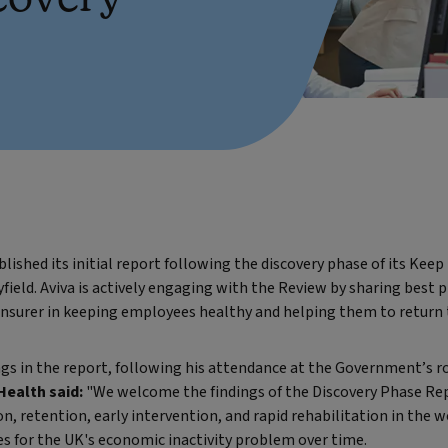
shed its initial report following the discovery phase of its Kee
yfield. Aviva is actively engaging with the Review by sharing best
insurer in keeping employees healthy and helping them to return 
s in the report, following his attendance at the Government’s r
Health said:
"We welcome the findings of the Discovery Phase Rep
, retention, early intervention, and rapid rehabilitation in the w
s for the UK's economic inactivity problem over time.