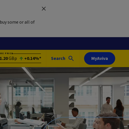
buy some or all of
ARE PRICE
1.20
GBp
+0.14%*
Search
MyAviva