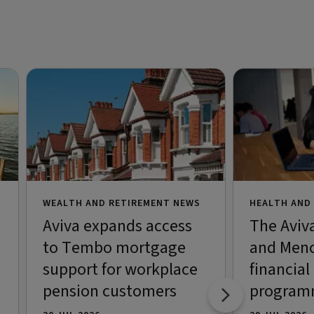
WEALTH AND RETIREMENT NEWS
HEALTH AND
Aviva expands access
The Aviv
to Tembo mortgage
and Menc
support for workplace
financial
pension customers
programm