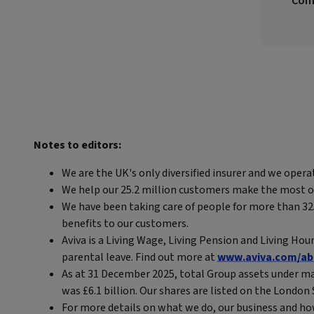
Comp
Notes to editors:
We are the UK's only diversified insurer and we opera
We help our 25.2 million customers make the most out 
We have been taking care of people for more than 325 
benefits to our customers.
Aviva is a Living Wage, Living Pension and Living Hou
parental leave. Find out more at
www.aviva.com/ab
As at 31 December 2025, total Group assets under ma
was £6.1 billion. Our shares are listed on the Londo
For more details on what we do, our business and ho