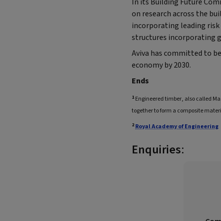
In its Building Future Com
on research across the bui
incorporating leading ris
structures incorporating g
Aviva has committed to b
economy by 2030.
Ends
1
Engineered timber, also called M
together to form a composite materi
2
Royal Academy of Engineering
Enquiries
: