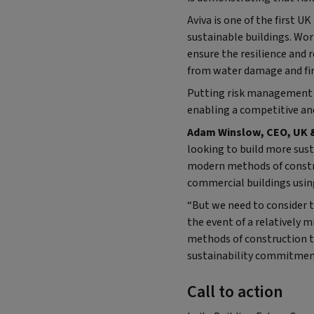
Aviva is one of the first 
sustainable buildings. Wor
ensure the resilience and 
from water damage and fir
Putting risk management a
enabling a competitive and
Adam Winslow, CEO, UK & 
looking to build more sust
modern methods of constru
commercial buildings usin
“But we need to consider th
the event of a relatively m
methods of construction th
sustainability commitment
Call to action