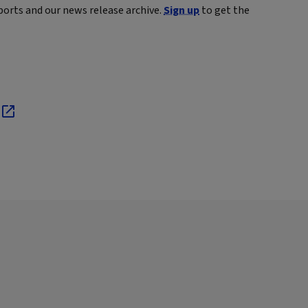
ports and our news release archive.
Sign up
to get the