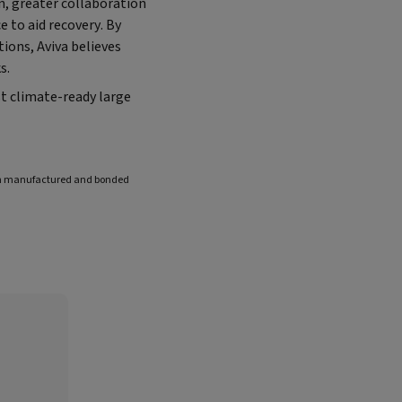
n, greater collaboration
 to aid recovery. By
ions, Aviva believes
s.
t climate-ready large
een manufactured and bonded