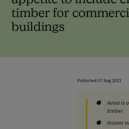
timber for commerci
buildings
Published: 07 Aug 2023
Aviva is 
timber
Insurer a