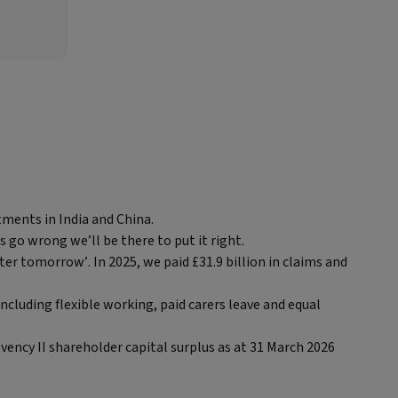
tments in India and China.
s go wrong we’ll be there to put it right.
ter tomorrow’. In 2025, we paid £31.9 billion in claims and
ncluding flexible working, paid carers leave and equal
ency II shareholder capital surplus as at 31 March 2026