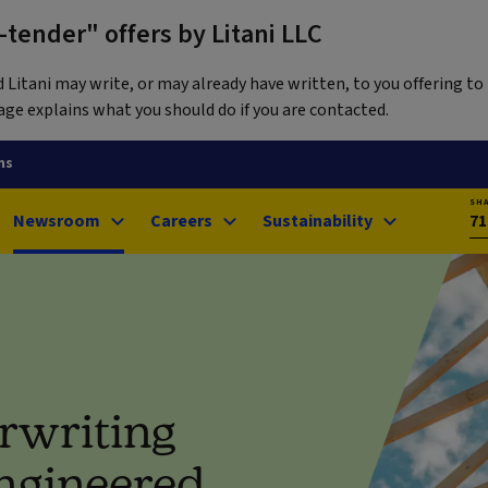
tender" offers by Litani LLC
itani may write, or may already have written, to you offering to 
ge explains what you should do if you are contacted.
ns
SH
Newsroom
Careers
Sustainability
71
rwriting
engineered