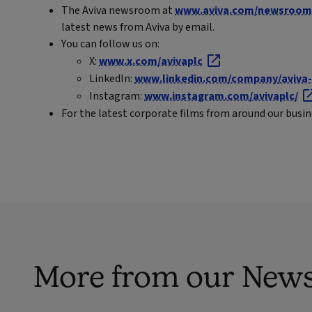
The Aviva newsroom at
www.aviva.com/newsroom
latest news from Aviva by email.
You can follow us on:
X:
www.x.com/avivaplc
LinkedIn:
www.linkedin.com/company/aviva-
Instagram:
www.instagram.com/avivaplc/
For the latest corporate films from around our busi
More from our New