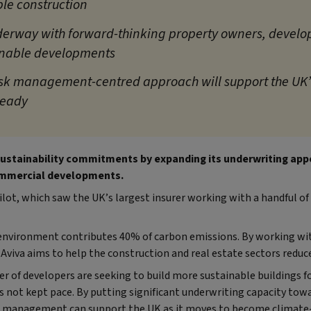
le construction
derway with forward-thinking property owners, develo
inable developments
isk management-centred approach will support the UK’s
ready
 sustainability commitments by expanding its underwriting appe
mmercial developments.
pilot, which saw the UK’s largest insurer working with a handful o
t environment contributes 40% of carbon emissions. By working w
 Aviva aims to help the construction and real estate sectors reduc
 of developers are seeking to build more sustainable buildings f
as not kept pace. By putting significant underwriting capacity towa
k management can support the UK as it moves to become climate-