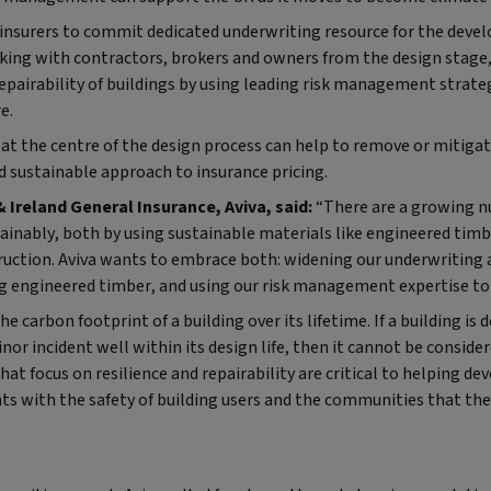
UK insurers to commit dedicated underwriting resource for the dev
king with contractors, brokers and owners from the design stage, 
repairability of buildings by using leading risk management strat
e.
t the centre of the design process can help to remove or mitigate
 sustainable approach to insurance pricing.
Ireland General Insurance, Aviva, said:
“There are a growing n
ainably, both by using sustainable materials like engineered timb
ction. Aviva wants to embrace both: widening our underwriting a
g engineered timber, and using our risk management expertise to 
e carbon footprint of a building over its lifetime. If a building is 
inor incident well within its design life, then it cannot be consid
at focus on resilience and repairability are critical to helping de
s with the safety of building users and the communities that the