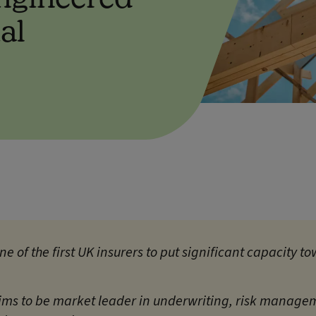
al
one of the first UK insurers to put significant capacity
ims to be market leader in underwriting, risk manage