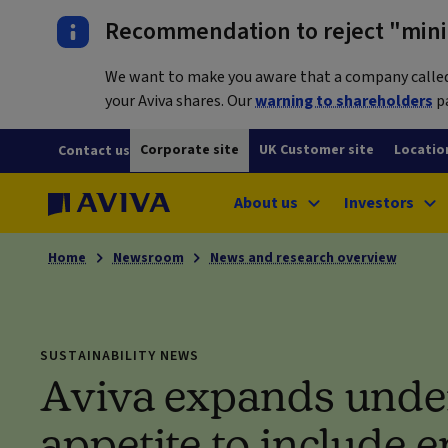
Recommendation to reject "mini-
We want to make you aware that a company called L
your Aviva shares. Our
warning to shareholders
pa
Corporate site
UK Customer site
Locatio
Contact us
About us
Investors
Home
Newsroom
News and research overview
SUSTAINABILITY NEWS
Aviva expands unde
appetite to include 