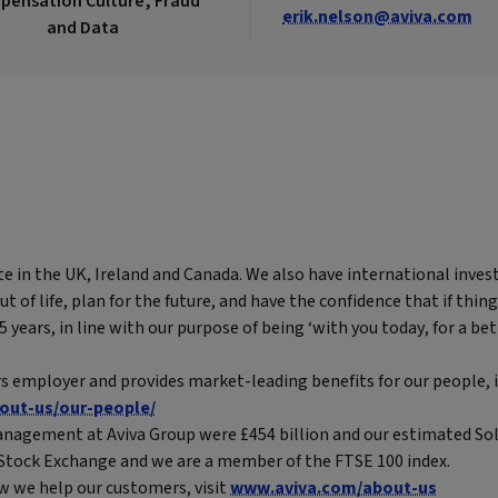
ensation Culture, Fraud
erik.nelson@aviva.com
and Data
te in the UK, Ireland and Canada. We also have international inves
of life, plan for the future, and have the confidence that if thing
years, in line with our purpose of being ‘with you today, for a bet
rs employer and provides market-leading benefits for our people, i
out-us/our-people/
nagement at Aviva Group were £454 billion and our estimated Solv
n Stock Exchange and we are a member of the FTSE 100 index.
w we help our customers, visit
www.aviva.com/about-us