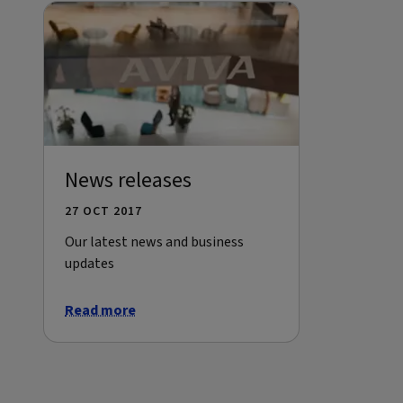
News releases
27 OCT 2017
Our latest news and business
updates
Read more