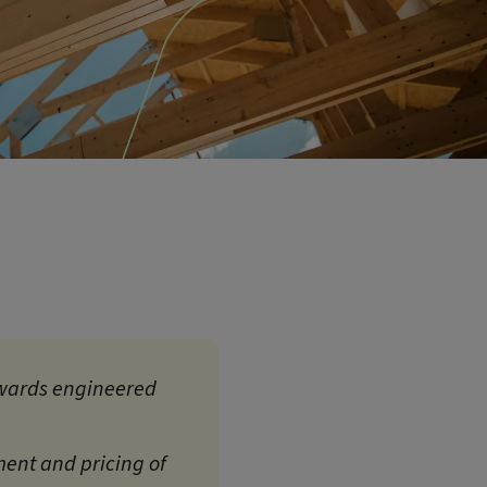
 towards engineered
ment and pricing of