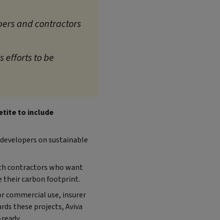
pers and contractors
 efforts to be
tite to include
f developers on sustainable
ith contractors who want
e their carbon footprint.
or commercial use, insurer
rds these projects, Aviva
ready.