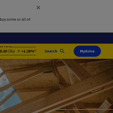
buy some or all of
ARE PRICE
0.20
GBp
+1.28%*
Search
MyAviva