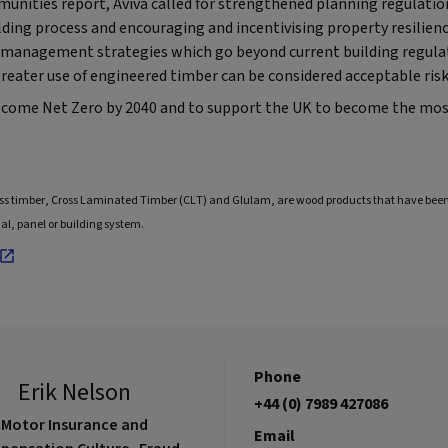
munities report, Aviva called for strengthened planning regulatio
lding process and encouraging and incentivising property resilience
k management strategies which go beyond current building regulat
reater use of engineered timber can be considered acceptable risk
ecome Net Zero by 2040 and to support the UK to become the mos
ass timber, Cross Laminated Timber (CLT) and Glulam, are wood products that have b
al, panel or building system.
Phone
Erik Nelson
+44 (0) 7989 427086
Motor Insurance and
Email