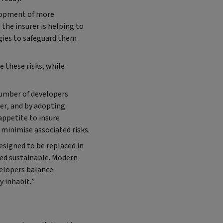
elopment of more
the insurer is helping to
egies to safeguard them
 these risks, while
umber of developers
er, and by adopting
ppetite to insure
minimise associated risks.
designed to be replaced in
ered sustainable. Modern
velopers balance
y inhabit.”