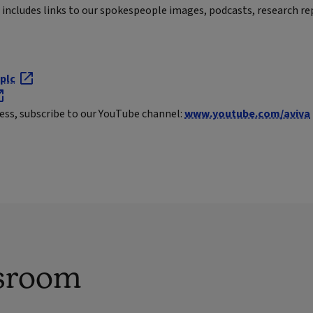
includes links to our spokespeople images, podcasts, research re
plc
ness, subscribe to our YouTube channel:
www.youtube.com/aviva
sroom