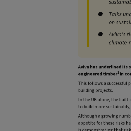
sustainab
Talks un
on susta
Aviva’s r
climate-
Aviva has underlined its
1
engineered timber
in co
This follows a successful 
building projects.
In the UK alone, the buil
to build more sustainably,
Although a growing number
appetite for these risks h
is demonstrating that ris