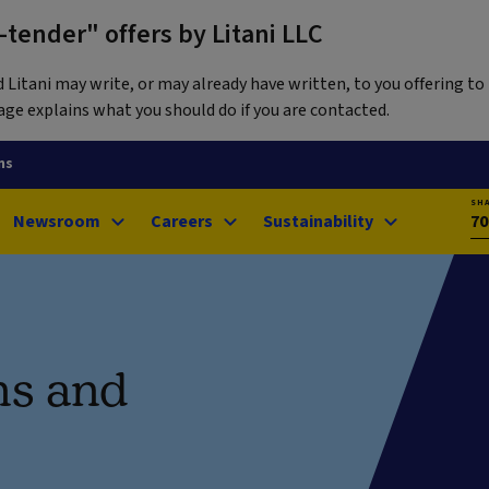
tender" offers by Litani LLC
itani may write, or may already have written, to you offering to 
ge explains what you should do if you are contacted.
ns
SH
Newsroom
Careers
Sustainability
70
ns and