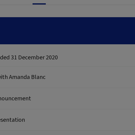
 ended 31 December 2020
 with Amanda Blanc
announcement
esentation