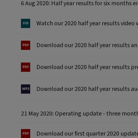
6 Aug 2020: Half year results for six months 
Watch our 2020 half year results video
Download our 2020 half year results 
Download our 2020 half year results p
Download our 2020 half year results a
21 May 2020: Operating update - three mont
Download our first quarter 2020 upd