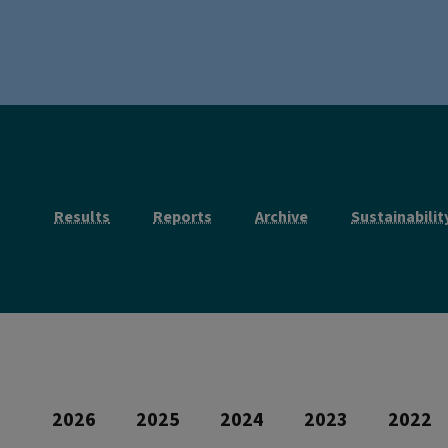
Results
Reports
Archive
Sustainabilit
2026
2025
2024
2023
2022