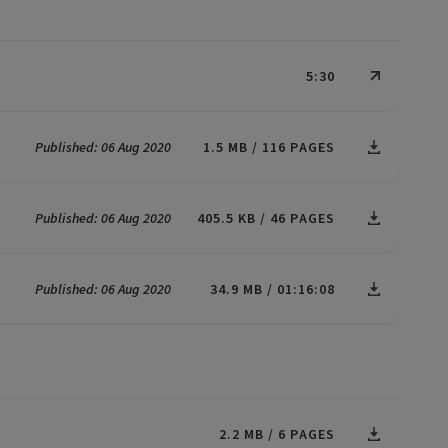
5:30
Published: 06 Aug 2020
1.5 MB
116 PAGES
Published: 06 Aug 2020
405.5 KB
46 PAGES
Published: 06 Aug 2020
34.9 MB
01:16:08
2.2 MB
6 PAGES