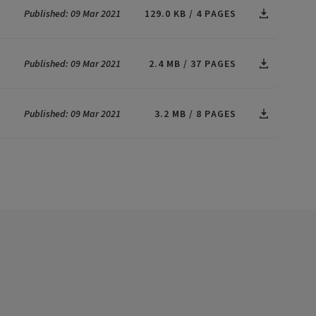
Published: 09 Mar 2021
129.0 KB
4 PAGES
Published: 09 Mar 2021
2.4 MB
37 PAGES
Published: 09 Mar 2021
3.2 MB
8 PAGES