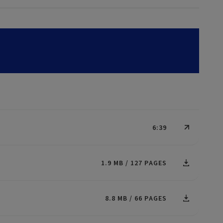
6:39
1.9 MB
127 PAGES
8.8 MB
66 PAGES