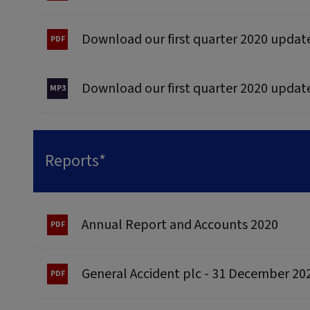
Download our first quarter 2020 updat
Download our first quarter 2020 updat
Reports*
Annual Report and Accounts 2020
General Accident plc - 31 December 20