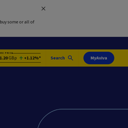
buy some or all of
ARE PRICE
1.20
GBp
+1.12%*
Search
MyAviva