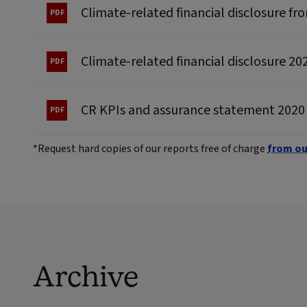
Climate-related financial disclosure f
Climate-related financial disclosure 20
CR KPIs and assurance statement 2020
*Request hard copies of our reports free of charge
from ou
Archive