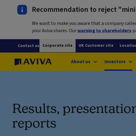
Recommendation to reject "mini-
We want to make you aware that a company called L
your Aviva shares. Our
warning to shareholders
pa
Corporate site
UK Customer site
Locatio
Contact us
About us
Investors
Results, presentatio
reports