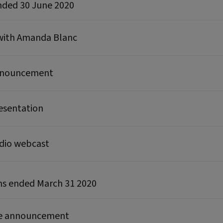
ended 30 June 2020
 with Amanda Blanc
announcement
resentation
udio webcast
hs ended March 31 2020
ate announcement