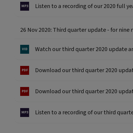
Listen to a recording of our 2020 full y
26 Nov 2020: Third quarter update - for ni
Watch our third quarter 2020 update 
Download our third quarter 2020 upd
Download our third quarter 2020 upda
Listen to a recording of our third quar