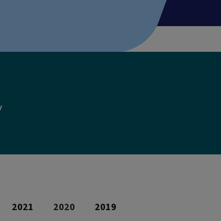
y
2021
2020
2019