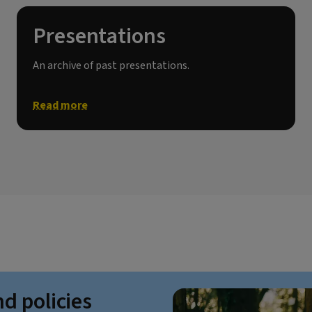
Presentations
An archive of past presentations.
Read more
nd policies