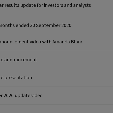
ear results update for investors and analysts
ne months ended 30 September 2020
announcement video with Amanda Blanc
ate announcement
te presentation
ter 2020 update video