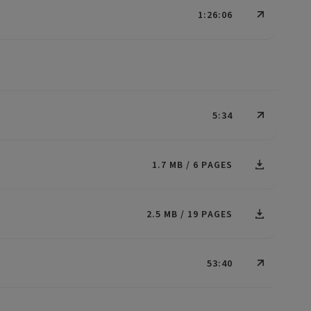
1:26:06
5:34
1.7 MB
6 PAGES
2.5 MB
19 PAGES
53:40