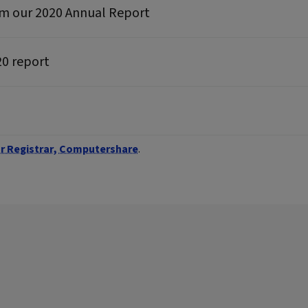
rom our 2020 Annual Report
20 report
r Registrar, Computershare
.