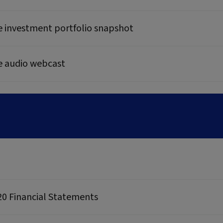
e investment portfolio snapshot
e audio webcast
20 Financial Statements