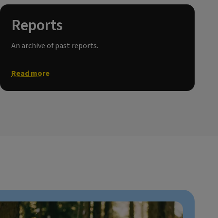
Reports
An archive of past reports.
Read more