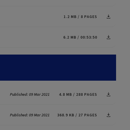
1.2 MB
8 PAGES
6.2 MB
00:53:50
Published: 09 Mar 2021
4.8 MB
288 PAGES
Published: 09 Mar 2021
368.9 KB
27 PAGES