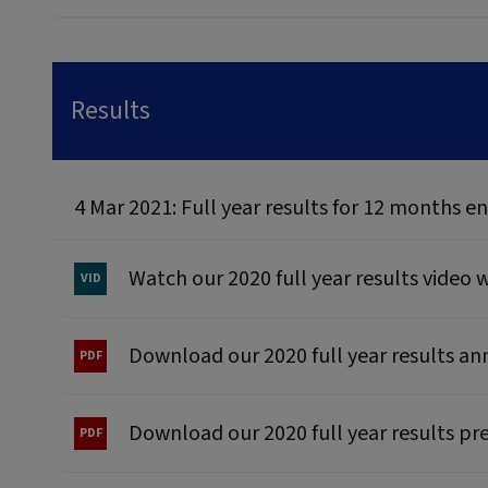
Results
4 Mar 2021: Full year results for 12 months
Watch our 2020 full year results video
Download our 2020 full year results 
Download our 2020 full year results pr