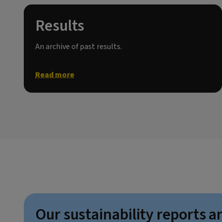
Results
An archive of past results.
Read more
Our sustainability reports a