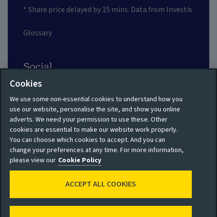
* Share price delayed by 15 mins. Data from Investis
Glossary
Social
Cookies
We use some non-essential cookies to understand how you
use our website, personalise the site, and show you online
adverts. We need your permission to use these. Other
Privacy policy
Site map
cookies are essential to make our website work properly.
You can choose which cookies to accept. And you can
Shareholder privacy
Accessibility
change your preferences at any time. For more information,
policy
please view our
Cookie Policy
Legal
Moderation guidelines
ACCEPT ALL COOKIES
Cookie policy
Modern Slavery
Manage cookies
Statement