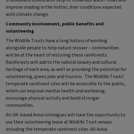
improve shading in the hotter, drier conditions expected
with climate change.
Community involvement, public benefits and
volunteering
The Wildlife Trusts have a long history of working
alongside people to help nature recover – communities
will be at the heart of restoring these rainforests.
Rainforests will add to the natural beauty and cultural
heritage of each area, as well as providing the potential for
volunteering, green jobs and tourism. The Wildlife Trusts’
temperate rainforest sites will be accessible to the public,
which can improve mental health and wellbeing,
encourage physical activity and build stronger
communities.
All UK-based Aviva colleagues will have the opportunity to
use their volunteering leave at Wildlife Trust venues
including the temperate rainforest sites. All Aviva