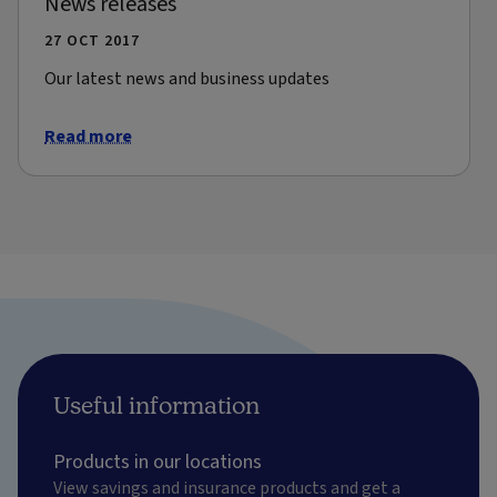
News releases
27 OCT 2017
Our latest news and business updates
Read more
Useful information
Products in our locations
View savings and insurance products and get a