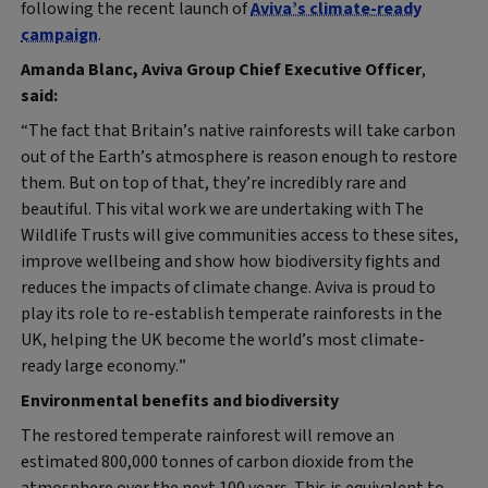
following the recent launch of
Aviva’s climate-ready
campaign
.
Amanda Blanc, Aviva Group Chief Executive Officer
,
said:
“The fact that Britain’s native rainforests will take carbon
out of the Earth’s atmosphere is reason enough to restore
them. But on top of that, they’re incredibly rare and
beautiful. This vital work we are undertaking with The
Wildlife Trusts will give communities access to these sites,
improve wellbeing and show how biodiversity fights and
reduces the impacts of climate change. Aviva is proud to
play its role to re-establish temperate rainforests in the
UK, helping the UK become the world’s most climate-
ready large economy.”
Environmental benefits and biodiversity
The restored temperate rainforest will remove an
estimated 800,000 tonnes of carbon dioxide from the
atmosphere over the next 100 years. This is equivalent to