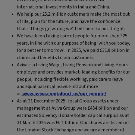
international investments in India and China.
We help our 25.2 million customers make the most out
of life, plan for the future, and have the confidence
that if things go wrong we’ll be there to put it right.
We have been taking care of people for more than 325
years, in line with our purpose of being ‘with you today,
for a better tomorrow’. In 2025, we paid £31.9 billion in
claims and benefits to our customers.
Aviva is a Living Wage, Living Pension and Living Hours
employer and provides market-leading benefits for our
people, including flexible working, paid carers leave
and equal parental leave. Find out more
at
www.aviva.com/about-us/our-people/
As at 31 December 2025, total Group assets under
management at Aviva Group were £454 billion and our
estimated Solvency II shareholder capital surplus as at
31 March 2026 was £6.1 billion. Our shares are listed on
the London Stock Exchange and we are a member of