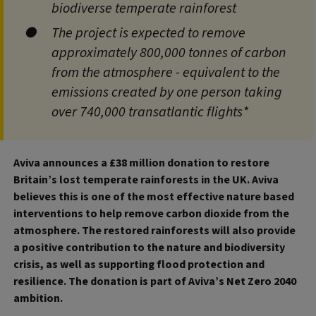
biodiverse temperate rainforest
The project is expected to remove
approximately 800,000 tonnes of carbon
from the atmosphere - equivalent to the
emissions created by one person taking
over 740,000 transatlantic flights*
Aviva announces a £38 million donation to restore
Britain’s lost temperate rainforests in the UK. Aviva
believes this is one of the most effective nature based
interventions to help remove carbon dioxide from the
atmosphere. The restored rainforests will also provide
a positive contribution to the nature and biodiversity
crisis, as well as supporting flood protection and
resilience. The donation is part of Aviva’s Net Zero 2040
ambition.