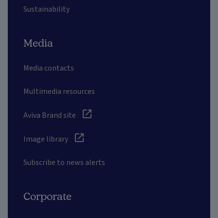
Sustainability
Media
Media contacts
Multimedia resources
Aviva Brand site
Image library
Subscribe to news alerts
Corporate