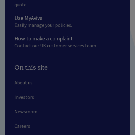
quote.
Use MyAviva
Easily manage your policies.
How to make a complaint
Contact our UK customer services team.
On this site
About us
Investors
Newsroom
Careers