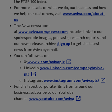
the FTSE 100 index.
For more details on what we do, our business and how
we help our customers, visit
www.aviva.com/about-
us
The Aviva newsroom
at
www.aviva.com/newsroom
includes links to our
spokespeople images, podcasts, research reports and
our news release archive.
Sign up
to get the latest
news from Aviva by email.
You can follow us on:
X:
www.x.com/avivaplc
LinkedIn:
www.linkedin.com/company/aviva-
plc
Instagram:
www.instagram.com/avivaplc/
For the latest corporate films from around our
business, subscribe to our YouTube
channel:
www.youtube.com/aviva