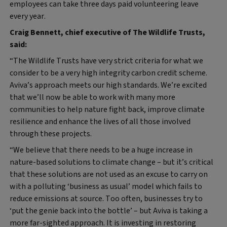
employees can take three days paid volunteering leave
every year.
Craig Bennett, chief executive of The Wildlife Trusts,
said:
“The Wildlife Trusts have very strict criteria for what we
consider to be a very high integrity carbon credit scheme.
Aviva’s approach meets our high standards. We’re excited
that we’ll now be able to work with many more
communities to help nature fight back, improve climate
resilience and enhance the lives of all those involved
through these projects.
“We believe that there needs to be a huge increase in
nature-based solutions to climate change – but it’s critical
that these solutions are not used as an excuse to carry on
with a polluting ‘business as usual’ model which fails to
reduce emissions at source. Too often, businesses try to
‘put the genie back into the bottle’ – but Aviva is taking a
more far-sighted approach. It is investing in restoring