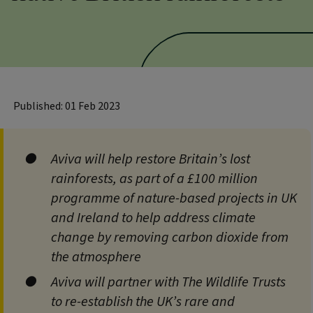
Published: 01 Feb 2023
Aviva will help restore Britain’s lost
rainforests, as part of a £100 million
programme of nature-based projects in UK
and Ireland to help address climate
change by removing carbon dioxide from
the atmosphere
Aviva will partner with The Wildlife Trusts
to re-establish the UK’s rare and