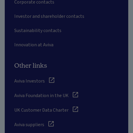
Corporate contacts
Investor and shareholder contacts
Sustainability contacts
Innovation at Aviva
Other links
Aviva Investors
Aviva Foundation in the UK
UK Customer Data Charter
Aviva suppliers