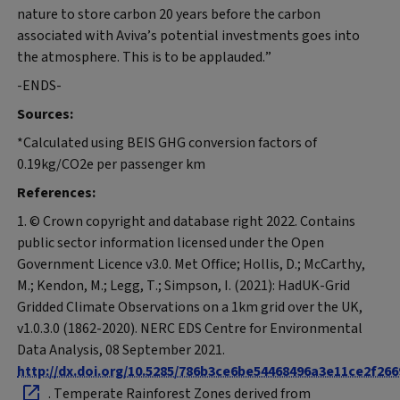
nature to store carbon 20 years before the carbon
associated with Aviva’s potential investments goes into
the atmosphere. This is to be applauded.”
-ENDS-
Sources:
*Calculated using BEIS GHG conversion factors of
0.19kg/CO2e per passenger km
References:
1. © Crown copyright and database right 2022. Contains
public sector information licensed under the Open
Government Licence v3.0. Met Office; Hollis, D.; McCarthy,
M.; Kendon, M.; Legg, T.; Simpson, I. (2021): HadUK-Grid
Gridded Climate Observations on a 1km grid over the UK,
v1.0.3.0 (1862-2020). NERC EDS Centre for Environmental
Data Analysis, 08 September 2021.
http://dx.doi.org/10.5285/786b3ce6be54468496a3e11ce2f266
. Temperate Rainforest Zones derived from