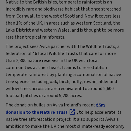
Native to the British Isles, temperate rainforest is an
incredibly rare and biodiverse habitat that once stretched
from Cornwall to the west of Scotland. Now it covers less
than 1% of the UK, in areas such as western Scotland, the
Lake District and western Wales, and is thought to be more
rare than tropical rainforests.
The project sees Aviva partner with The Wildlife Trusts, a
federation of 46 local Wildlife Trusts that care for more
than 2,300 nature reserves in the UK with local
communities at their heart. It aims to re-establish
temperate rainforest by planting a combination of native
tree species including oak, birch, holly, rowan, alder and
willow trees across an area equivalent to around 2,600
football pitches or around 5,200 acres.
The donation builds on Aviva Ireland’s recent
€5m
donation to the Nature Trust
, to help accelerate its
native tree afforestation project. It also supports Aviva’s
ambition to make the UK the most climate-ready economy