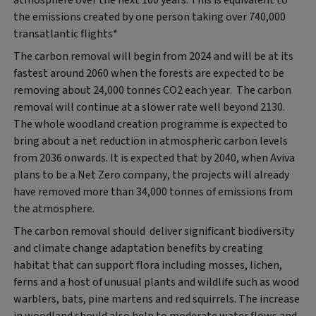
the emissions created by one person taking over 740,000
transatlantic flights*
The carbon removal will begin from 2024 and will be at its
fastest around 2060 when the forests are expected to be
removing about 24,000 tonnes CO2 each year. The carbon
removal will continue at a slower rate well beyond 2130.
The whole woodland creation programme is expected to
bring about a net reduction in atmospheric carbon levels
from 2036 onwards. It is expected that by 2040, when Aviva
plans to be a Net Zero company, the projects will already
have removed more than 34,000 tonnes of emissions from
the atmosphere.
The carbon removal should deliver significant biodiversity
and climate change adaptation benefits by creating
habitat that can support flora including mosses, lichen,
ferns and a host of unusual plants and wildlife such as wood
warblers, bats, pine martens and red squirrels. The increase
in woodland should also help to moderate water flows and