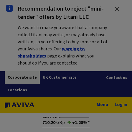
Recommendation to reject "mini-
tender" offers by Litani LLC
We want to make you aware that a company
called Litani may write, or may already have
written, to you offering to buy some or all of
your Aviva shares. Our
warning to
shareholders
page explains what you
should do if you are contacted.
Corporate site
UK Customer site
Contact us
Locations
Menu
Log in
SHARE PRICE
710.20
GBp
+1.28%*