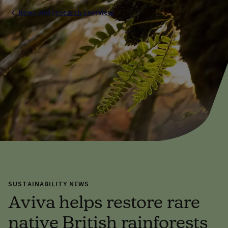
News and research overview
SUSTAINABILITY NEWS
Aviva helps restore rare
native British rainforests