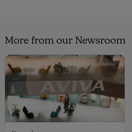
More from our Newsroom