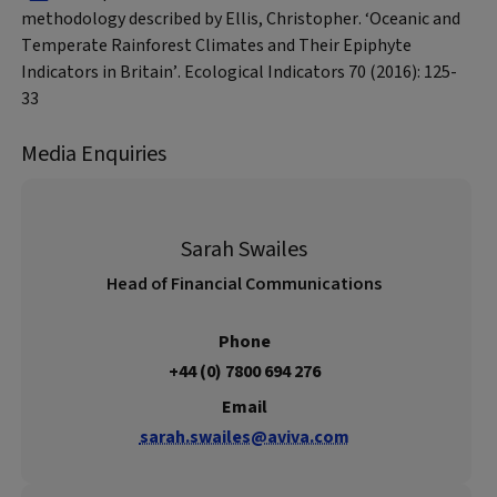
methodology described by Ellis, Christopher. ‘Oceanic and
Temperate Rainforest Climates and Their Epiphyte
Indicators in Britain’. Ecological Indicators 70 (2016): 125-
33
Media Enquiries
Sarah Swailes
Head of Financial Communications
Phone
+44 (0) 7800 694 276
Email
sarah.swailes@aviva.com