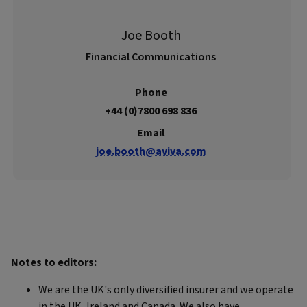
Joe Booth
Financial Communications
Phone
+44 (0)7800 698 836
Email
joe.booth@aviva.com
Notes to editors:
We are the UK's only diversified insurer and we operate
in the UK, Ireland and Canada. We also have