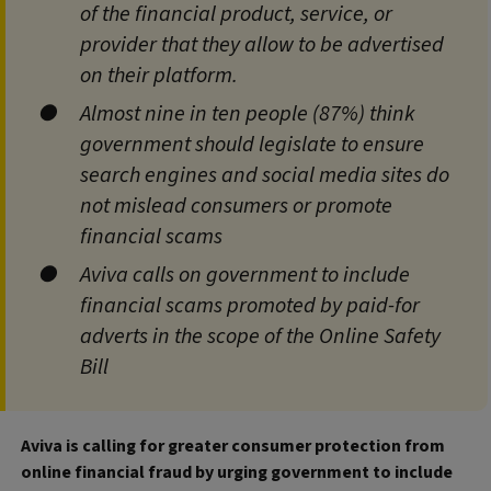
of the financial product, service, or
provider that they allow to be advertised
on their platform.
Almost nine in ten people (87%) think
government should legislate to ensure
search engines and social media sites do
not mislead consumers or promote
financial scams
Aviva calls on government to include
financial scams promoted by paid-for
adverts in the scope of the Online Safety
Bill
Aviva is calling for greater consumer protection from
online financial fraud by urging government to include