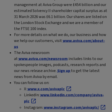
management at Aviva Group were £454 billion and our
estimated Solvency II shareholder capital surplus as at
31 March 2026 was £6.1 billion. Our shares are listed on
the London Stock Exchange and we are a member of
the FTSE 100 index.
For more details on what we do, our business and how
we help our customers, visit
www.aviva.com/about-
us
The Aviva newsroom
at
www.aviva.com/newsroom
includes links to our
spokespeople images, podcasts, research reports and
our news release archive.
Sign up
to get the latest
news from Aviva by email.
You can follow us on:
X:
www.x.com/avivaplc
LinkedIn:
www.linkedin.com/company/aviva-
plc
Instagram:
www.instagram.com/avivaplc/