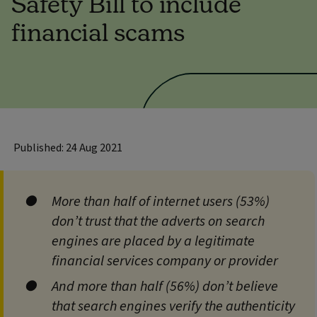
Safety Bill to include
financial scams
Published: 24 Aug 2021
More than half of internet users (53%)
don’t trust that the adverts on search
engines are placed by a legitimate
financial services company or provider
And more than half (56%) don’t believe
that search engines verify the authenticity