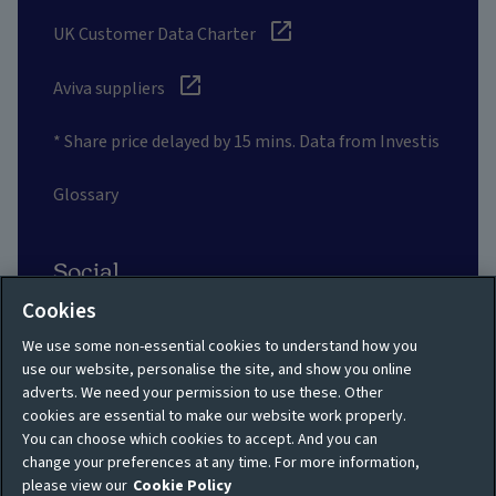
UK Customer Data Charter
Aviva suppliers
* Share price delayed by 15 mins. Data from Investis
Glossary
Social
Cookies
We use some non-essential cookies to understand how you
use our website, personalise the site, and show you online
adverts. We need your permission to use these. Other
Privacy policy
Site map
cookies are essential to make our website work properly.
You can choose which cookies to accept. And you can
Shareholder privacy
Accessibility
change your preferences at any time. For more information,
policy
please view our
Cookie Policy
Legal