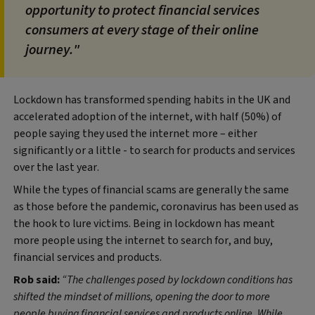
opportunity to protect financial services
consumers at every stage of their online
journey."
Lockdown has transformed spending habits in the UK and
accelerated adoption of the internet, with half (50%) of
people saying they used the internet more – either
significantly or a little - to search for products and services
over the last year.
While the types of financial scams are generally the same
as those before the pandemic, coronavirus has been used as
the hook to lure victims. Being in lockdown has meant
more people using the internet to search for, and buy,
financial services and products.
Rob said:
“The challenges posed by lockdown conditions has
shifted the mindset of millions, opening the door to more
people buying financial services and products online. While