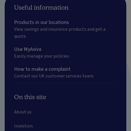
Useful information
Products in our locations
View savings and insurance products and get a
quote.
Use MyAviva
Easily manage your policies.
How to make a complaint
Contact our UK customer services team.
On this site
About us
Investors