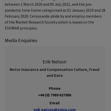
between 1 March 2020 and 05 July 2021, and the pre-
pandemic time frame categorised as 01 January 2019 and 28
February 2020. Censuswide abide by and employ members
of the Market Research Society which is based on the
ESOMAR principles.
Media Enquiries
Erik Nelson
Motor Insurance and Compensation Culture, Fraud
and Data
Phone
+44 (0) 7989 427086
Email
erik.nelson@aviva.com