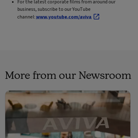
For the latest corporate films from around our
business, subscribe to our YouTube
channel:
www.youtube.com/aviva
More from our Newsroom