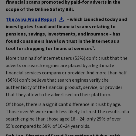
financial scams promoted by paid-for adverts in the
scope of the Online Safety Bill.
The Aviva Fraud Report
- which launched today and
investigates fraud and financial scams relating to
pensions, savings, investments, and insurance – has
found consumers have low trust in the internet as a
1
tool for shopping for financial services
.
More than half of internet users (53%) don’t trust that the
adverts on search engines are placed by a legitimate
financial services company or provider. And more than half
(56%) don’t believe that search engines verify the
authenticity of the financial product, service, or provider
that they allow to be advertised on their platform.
Of those, there is a significant difference in trust by age.
Those over 55 were much less likely to trust the results of a
search engine than those aged 16 – 24; only 29% of over
55’s compared to 59% of 16–24 year olds.