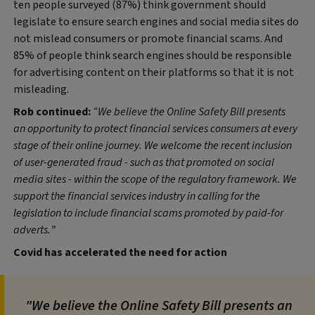
ten people surveyed (87%) think government should
legislate to ensure search engines and social media sites do
not mislead consumers or promote financial scams. And
85% of people think search engines should be responsible
for advertising content on their platforms so that it is not
misleading.
Rob continued:
“We believe the Online Safety Bill presents
an opportunity to protect financial services consumers at every
stage of their online journey. We welcome the recent inclusion
of user-generated fraud - such as that promoted on social
media sites - within the scope of the regulatory framework. We
support the financial services industry in calling for the
legislation to include financial scams promoted by paid-for
adverts.”
Covid has accelerated the need for action
"We believe the Online Safety Bill presents an