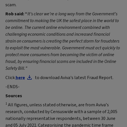
scam.
Rob said: “
It’s clear we’re a long way from the Government’s
commitment to making the UK the safest place in the world to
be online. The current online environment combined with
challenging economic conditions and increased financial
strain on consumers is creating the perfect storm for fraudsters
to exploit the most vulnerable. Government must act quickly to
protect more consumers from becoming the victim of online
fraud, by ensuring financial scams are included in the Online
Safety Bill.”
Click
here
to download Aviva's latest Fraud Report.
-ENDS-
Sources
1
All figures, unless stated otherwise, are from Aviva’s
research, conducted by Censuswide with a sample of 2,005
nationally representative respondents, between 30 June
and 05 July 2021. Categorising the pandemic time frame