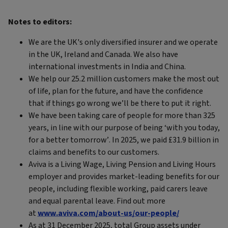
Notes to editors:
We are the UK's only diversified insurer and we operate
in the UK, Ireland and Canada. We also have
international investments in India and China.
We help our 25.2 million customers make the most out
of life, plan for the future, and have the confidence
that if things go wrong we’ll be there to put it right.
We have been taking care of people for more than 325
years, in line with our purpose of being ‘with you today,
for a better tomorrow’. In 2025, we paid £31.9 billion in
claims and benefits to our customers.
Aviva is a Living Wage, Living Pension and Living Hours
employer and provides market-leading benefits for our
people, including flexible working, paid carers leave
and equal parental leave. Find out more
at
www.aviva.com/about-us/our-people/
As at 31 December 2025, total Group assets under