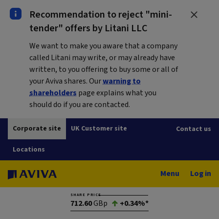
Recommendation to reject "mini-
tender" offers by Litani LLC
We want to make you aware that a company
called Litani may write, or may already have
written, to you offering to buy some or all of
your Aviva shares. Our
warning to
shareholders
page explains what you
should do if you are contacted.
Corporate site
UK Customer site
Contact us
Locations
Menu
Log in
SHARE PRICE
712.60
GBp
+0.34%*