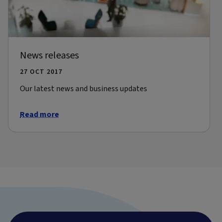
News releases
27 OCT 2017
Our latest news and business updates
Read more