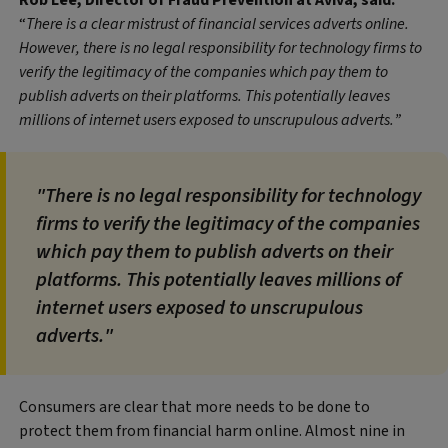
Rob Lee, Director of Fraud Prevention at Aviva, said:
“
There is a clear mistrust of financial services adverts online.
However, there is no legal responsibility for technology firms to
verify the legitimacy of the companies which pay them to
publish adverts on their platforms. This potentially leaves
millions of internet users exposed to unscrupulous adverts.”
"There is no legal responsibility for technology
firms to verify the legitimacy of the companies
which pay them to publish adverts on their
platforms. This potentially leaves millions of
internet users exposed to unscrupulous
adverts."
Consumers are clear that more needs to be done to
protect them from financial harm online. Almost nine in