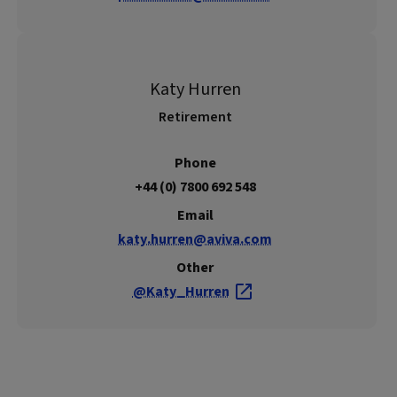
Katy Hurren
Retirement
Phone
+44 (0) 7800 692 548
Email
katy.hurren@aviva.com
Other
@Katy_Hurren