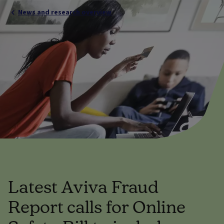
News and research overview
Latest Aviva Fraud
Report calls for Online