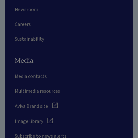
Newsroom
Careers
Sustainability
Media
Media contacts
Multimedia resources
Aviva Brand site
Image library
Subscribe to news alerts