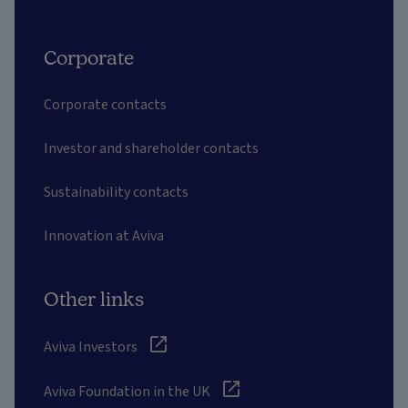
Corporate
Corporate contacts
Investor and shareholder contacts
Sustainability contacts
Innovation at Aviva
Other links
Aviva Investors
Aviva Foundation in the UK