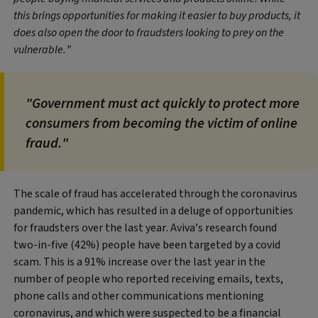
this brings opportunities for making it easier to buy products, it
does also open the door to fraudsters looking to prey on the
vulnerable.”
"Government must act quickly to protect more
consumers from becoming the victim of online
fraud."
The scale of fraud has accelerated through the coronavirus
pandemic, which has resulted in a deluge of opportunities
for fraudsters over the last year. Aviva’s research found
two-in-five (42%) people have been targeted by a covid
scam. This is a 91% increase over the last year in the
number of people who reported receiving emails, texts,
phone calls and other communications mentioning
coronavirus, and which were suspected to be a financial