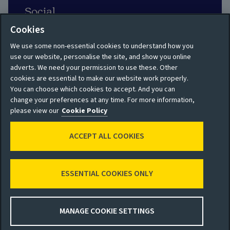
Social
Cookies
We use some non-essential cookies to understand how you
use our website, personalise the site, and show you online
adverts. We need your permission to use these. Other
Privacy policy
Site map
cookies are essential to make our website work properly.
You can choose which cookies to accept. And you can
Shareholder privacy
Accessibility
change your preferences at any time. For more information,
policy
please view our
Cookie Policy
Legal
Moderation guidelines
ACCEPT ALL COOKIES
Cookie policy
Modern Slavery
Manage cookies
Statement
ESSENTIAL COOKIES ONLY
© 2026 Aviva
MANAGE COOKIE SETTINGS