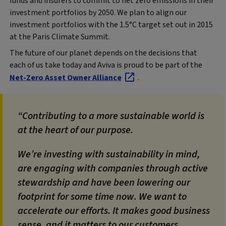
funds and insurers to commit to net zero emissions in their
investment portfolios by 2050. We plan to align our
investment portfolios with the 1.5°C target set out in 2015
at the Paris Climate Summit.
The future of our planet depends on the decisions that
each of us take today and Aviva is proud to be part of the
Net-Zero Asset Owner Alliance
.
Contributing to a more sustainable world is
at the heart of our purpose.
We’re investing with sustainability in mind,
are engaging with companies through active
stewardship and have been lowering our
footprint for some time now. We want to
accelerate our efforts. It makes good business
sense, and it matters to our customers,