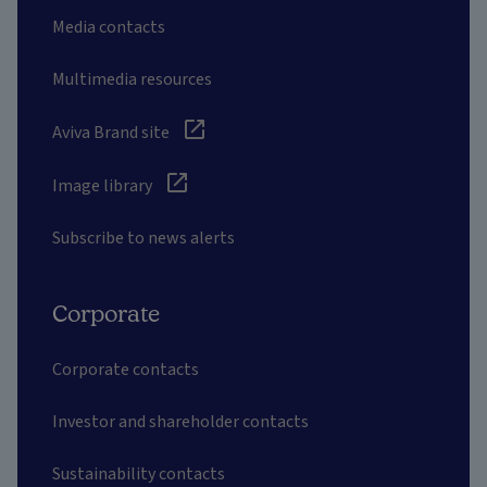
Media contacts
Multimedia resources
Aviva Brand site
Image library
Subscribe to news alerts
Corporate
Corporate contacts
Investor and shareholder contacts
Sustainability contacts