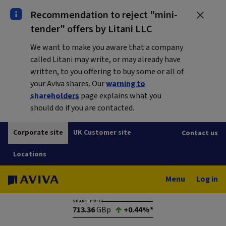
Recommendation to reject "mini-
tender" offers by Litani LLC
We want to make you aware that a company
called Litani may write, or may already have
written, to you offering to buy some or all of
your Aviva shares. Our
warning to
shareholders
page explains what you
should do if you are contacted.
Corporate site
UK Customer site
Contact us
Locations
Menu
Log in
SHARE PRICE
713.36
GBp
+0.44%*