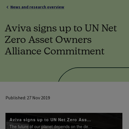
News and research overview
Aviva signs up to UN Net
Zero Asset Owners
Alliance Commitment
Published: 27 Nov 2019
Aviva signs up to UN Net Zero Asset Owners Alliance
The future of our planet depends on the decisions that each of us