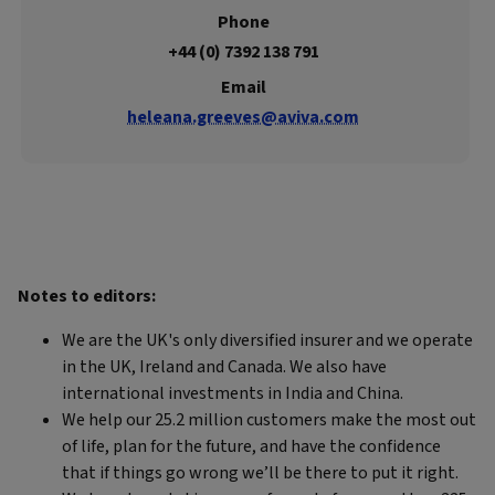
Phone
+44 (0) 7392 138 791
Email
heleana.greeves@aviva.com
Notes to editors:
We are the UK's only diversified insurer and we operate
in the UK, Ireland and Canada. We also have
international investments in India and China.
We help our 25.2 million customers make the most out
of life, plan for the future, and have the confidence
that if things go wrong we’ll be there to put it right.