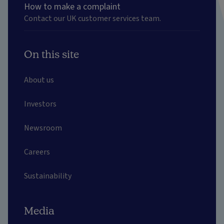
How to make a complaint
Contact our UK customer services team.
On this site
About us
Investors
Newsroom
Careers
Sustainability
Media