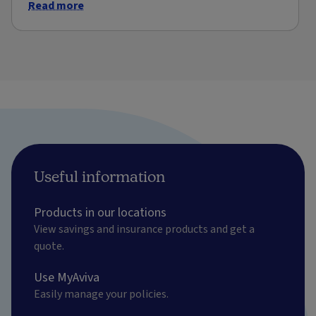
Read more
Useful information
Products in our locations
View savings and insurance products and get a
quote.
Use MyAviva
Easily manage your policies.