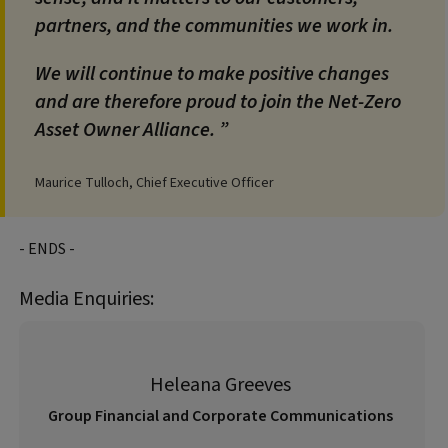
partners, and the communities we work in.
We will continue to make positive changes
and are therefore proud to join the Net-Zero
Asset Owner Alliance.
Maurice Tulloch, Chief Executive Officer
- ENDS -
Media Enquiries:
Heleana Greeves
Group Financial and Corporate Communications