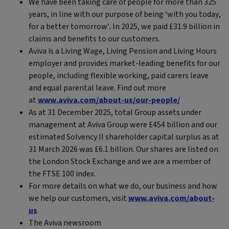
We have been taking care of people for more than 325
years, in line with our purpose of being ‘with you today,
for a better tomorrow’. In 2025, we paid £31.9 billion in
claims and benefits to our customers.
Aviva is a Living Wage, Living Pension and Living Hours
employer and provides market-leading benefits for our
people, including flexible working, paid carers leave
and equal parental leave. Find out more
at
www.aviva.com/about-us/our-people/
As at 31 December 2025, total Group assets under
management at Aviva Group were £454 billion and our
estimated Solvency II shareholder capital surplus as at
31 March 2026 was £6.1 billion. Our shares are listed on
the London Stock Exchange and we are a member of
the FTSE 100 index.
For more details on what we do, our business and how
we help our customers, visit
www.aviva.com/about-
us
The Aviva newsroom