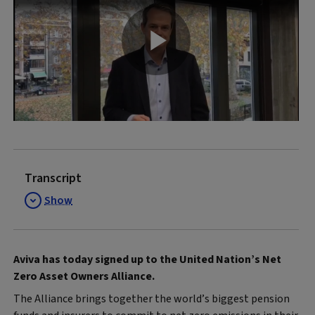
Play
Video
Transcript
Show
Aviva has today signed up to the United Nation’s Net
Zero Asset Owners Alliance.
The Alliance brings together the world’s biggest pension