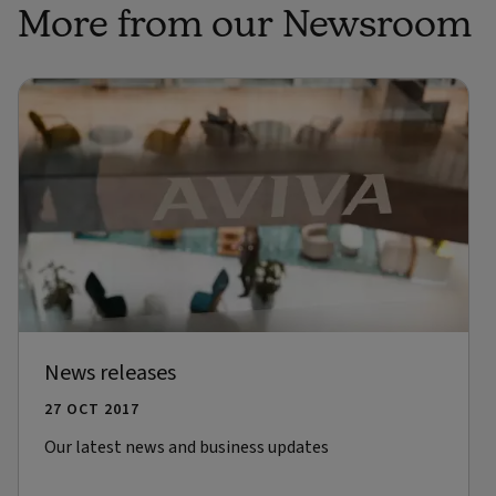
More from our Newsroom
News releases
27 OCT 2017
Our latest news and business updates