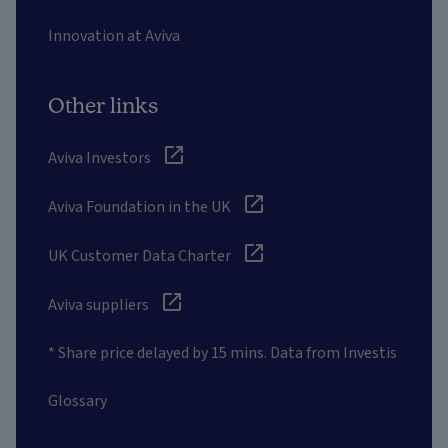
Innovation at Aviva
Other links
Aviva Investors
Aviva Foundation in the UK
UK Customer Data Charter
Aviva suppliers
* Share price delayed by 15 mins. Data from Investis
Glossary