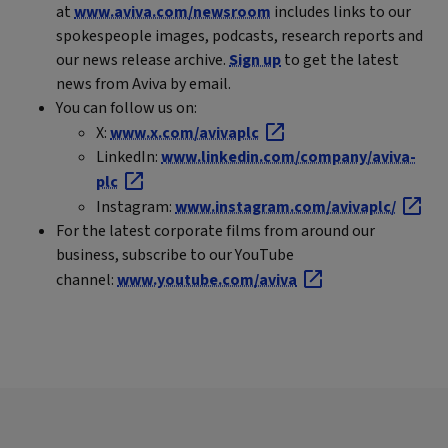
at
www.aviva.com/newsroom
includes links to our
spokespeople images, podcasts, research reports and
our news release archive.
Sign up
to get the latest
news from Aviva by email.
You can follow us on:
X:
www.x.com/avivaplc
LinkedIn:
www.linkedin.com/company/aviva-
plc
Instagram:
www.instagram.com/avivaplc/
For the latest corporate films from around our
business, subscribe to our YouTube
channel:
www.youtube.com/aviva