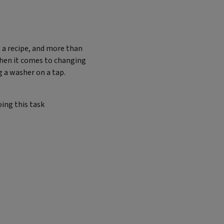
 a recipe, and more than
when it comes to changing
 a washer on a tap.
ing this task