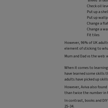
‘Bleed' a rad
Check oil leve
Put up a shel
Put up wallp
Change a fla
Change a wa
Fit tiles
However, 96% of UK adults 
element of sticking to wh
Mum and Dad vs the web: 
When it comes to learning D
have learned some skills t
adults have picked up skil
However, Aviva also found t
than twice the number in t
In contrast, books and DIY
25-34.