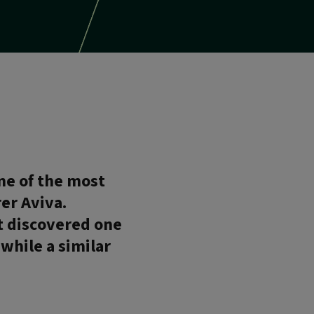
me of the most
er Aviva.
rt discovered one
 while a similar