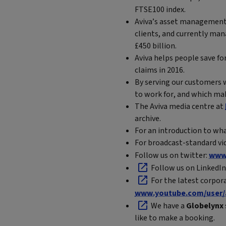
FTSE100 index.
Aviva’s asset management 
clients, and currently man
£450 billion.
Aviva helps people save for
claims in 2016.
By serving our customers w
to work for, and which mak
The Aviva media centre at
archive.
For an introduction to wha
For broadcast-standard vid
Follow us on twitter:
www.
Follow us on LinkedIn
For the latest corpor
www.youtube.com/user/
We have a
Globelynx
like to make a booking.