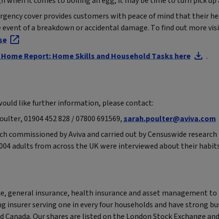
gh when it comes to boiling an egg, it may be time to turn pick up
ency cover provides customers with peace of mind that their h
he event of a breakdown or accidental damage. To find out more vis
se
va Home Report: Home Skills and Household Tasks here
.
 would like further information, please contact:
Poulter, 01904 452 828 / 07800 691569,
sarah.poulter@aviva.com
arch commissioned by Aviva and carried out by Censuswide research 
004 adults from across the UK were interviewed about their habit
nce, general insurance, health insurance and asset management to
ng insurer serving one in every four households and have strong bu
nd Canada. Our shares are listed on the London Stock Exchange an