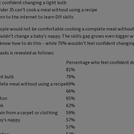
’t confident changing a light bulb
nder 35 can’t cook a meal without using a recipe
rn to the internet to learn DIY skills
eople would not be comfortable cooking a complete meal without
couldn’t change a baby’s nappy. The skills gap grows even bigger 
 know how to do this – while 70% wouldn’t feel confident changing
asks is revealed as follows:
Percentage who feel confident do
81%
ht bulb
79%
ete meal without using a recipe
69%
66%
tton
65%
nk
62%
in from a carpet or clothing
59%
by's nappy
57%
57%