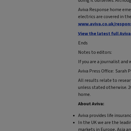
doing it ourselves. Althou
Aviva Response home emerg
electrics are covered in t
www.aviva.co.uk/respon
View the latest full Avi
Ends
Notes to editors:
If you are a journalist and
Aviva Press Office: Sarah 
All results relate to rese
unless stated otherwise. 2
home.
About Aviva:
Aviva provides life insura
In the UK we are the leadi
markets in Europe, Asia a