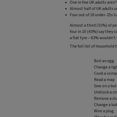
One in five UK adults aren
Almost half of UK adults u
Four out of 10 under-25s tu
Almost a third (31%) of p
four in 10 (43%) say they 
a flat tyre – 63% wouldn’t
The full list of household t
Boil an egg
Change a lig
Cook a compl
Read a map
Sew on a bu
Unblock a si
Remove a sta
Change a ba
Wire a plug