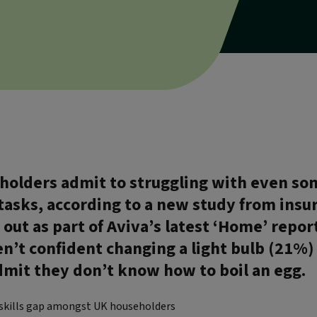
eholders admit to struggling with even so
tasks, according to a new study from insur
 out as part of Aviva’s latest ‘Home’ repo
en’t confident changing a light bulb (21%)
mit they don’t know how to boil an egg.
 skills gap amongst UK householders