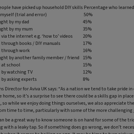
ople have picked up household DIY skills
Percentage who learned 
myself (trial and error)
50%
ught by my dad
45%
aught by my mum
35%
 via the internet e.g. ‘how to’ videos
20%
d through books / DIY manuals
17%
d through work
16%
ught by another family member / friend
15%
d at school
15%
d by watching TV
12%
d by asking experts
8%
Director for Aviva UK says: “As a nation we tend to take pride in 
 home, so it’s a surprise to see there could be a skills gap in plac
s, so while we enjoy doing things ourselves, we also appreciate th
rom time to time, particularly with some of the more challenging 
 be a great way to know someone is on hand for some of the trick
ng with a leaky tap. So if something does go wrong, we don’t neces