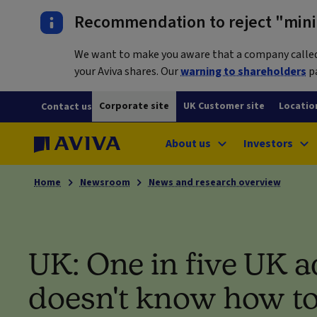
Recommendation to reject "mini-
We want to make you aware that a company called L
your Aviva shares. Our
warning to shareholders
pa
Corporate site
UK Customer site
Locatio
Contact us
About us
Investors
Home
Newsroom
News and research overview
UK: One in five UK a
doesn't know how to