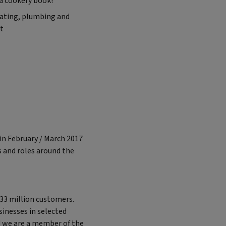
 a cookery book!”
eating, plumbing and
it
in February / March 2017
s and roles around the
 33 million customers.
sinesses in selected
d we are a member of the