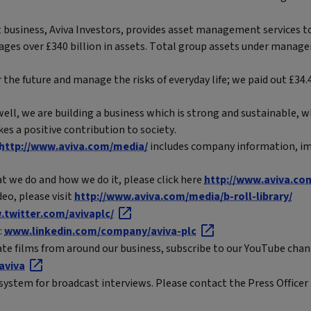
business, Aviva Investors, provides asset management services to
ages over £340 billion in assets. Total group assets under manag
 the future and manage the risks of everyday life; we paid out £34.4
ell, we are building a business which is strong and sustainable, 
es a positive contribution to society.
http://www.aviva.com/media/
includes company information, im
t we do and how we do it, please click here
http://www.aviva.co
eo, please visit
http://www.aviva.com/media/b-roll-library/
twitter.com/avivaplc/
:
www.linkedin.com/company/aviva-plc
ate films from around our business, subscribe to our YouTube chan
aviva
system for broadcast interviews. Please contact the Press Officer