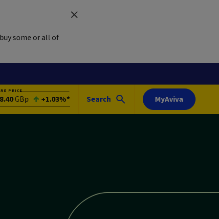
buy some or all of
ARE PRICE
8.40
GBp
+1.03%*
Search
MyAviva