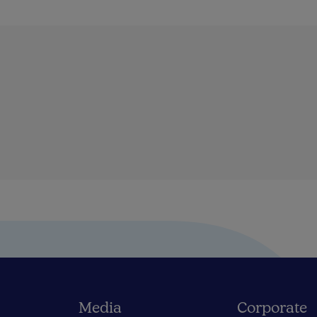
Media
Corporate