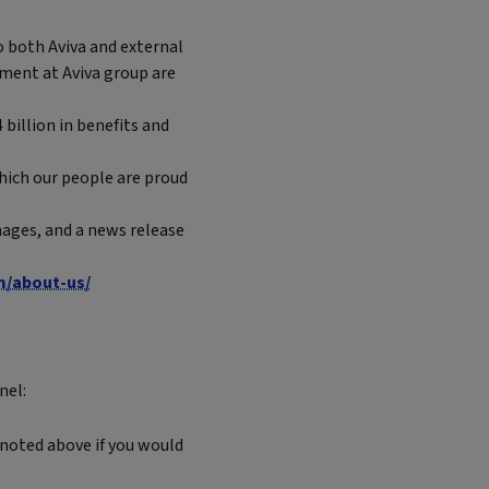
 both Aviva and external
ement at Aviva group are
 billion in benefits and
which our people are proud
ages, and a news release
m/about-us/
nel:
 noted above if you would