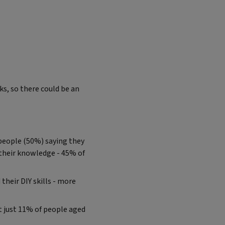
s, so there could be an
f people (50%) saying they
 their knowledge - 45% of
their DIY skills - more
t just 11% of people aged