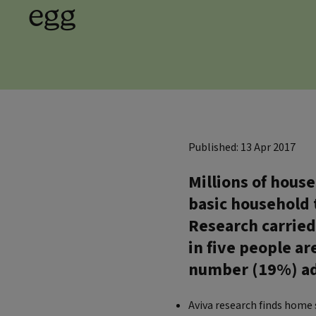
egg
Published: 13 Apr 2017
Millions of hous
basic household 
Research carried
in five people ar
number (19%) ad
Aviva research finds home