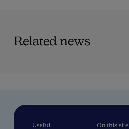
Related news
Useful
On this site