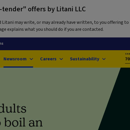
tender" offers by Litani LLC
itani may write, or may already have written, to you offering to 
ge explains what you should do if you are contacted.
ns
SH
Newsroom
Careers
Sustainability
70
dults
 boil an