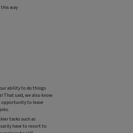
this way
our ability to do things
es! That said, we also know
e opportunity to leave
jobs.
ier tasks such as
sarily have to resort to