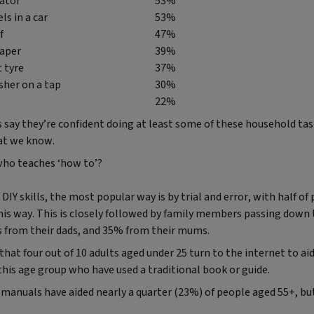
iator
53%
ls in a car
53%
f
47%
aper
39%
t tyre
37%
sher on a tap
30%
22%
say they’re confident doing at least some of these household task
at we know.
who teaches ‘how to’?
IY skills, the most popular way is by trial and error, with half o
his way. This is closely followed by family members passing down
ls from their dads, and 35% from their mums.
hat four out of 10 adults aged under 25 turn to the internet to aid 
his age group who have used a traditional book or guide.
 manuals have aided nearly a quarter (23%) of people aged 55+, bu