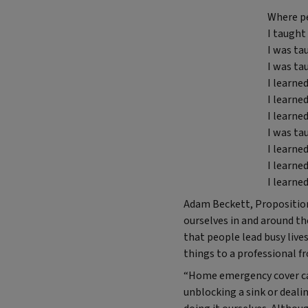
Where pe
I taught 
I was ta
I was t
I learned
I learne
I learne
I was ta
I learne
I learne
I learne
Adam Beckett, Propositions 
ourselves in and around the
that people lead busy live
things to a professional f
“Home emergency cover can
unblocking a sink or deali