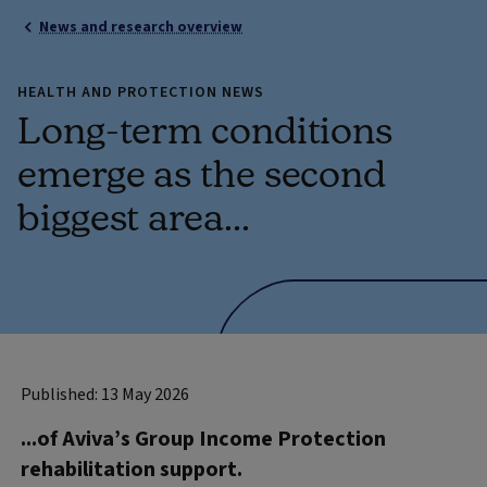
News and research overview
HEALTH AND PROTECTION NEWS
Long-term conditions
emerge as the second
biggest area...
Published: 13 May 2026
...of Aviva’s Group Income Protection
rehabilitation support.