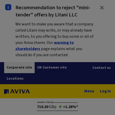
Recommendation to reject "mini-
tender" offers by Litani LLC
We want to make you aware that a company
called Litani may write, or may already have
written, to you offering to buy some or all of
your Aviva shares. Our
warning to
shareholders
page explains what you
should do if you are contacted.
Corporate site
UK Customer site
Contact us
Locations
Menu
Log in
SHARE PRICE
710.20
GBp
+1.28%*