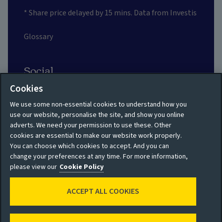
* Share price delayed by 15 mins. Data from Investis
Glossary
Social
Cookies
We use some non-essential cookies to understand how you
use our website, personalise the site, and show you online
adverts. We need your permission to use these. Other
Privacy policy
Site map
cookies are essential to make our website work properly.
You can choose which cookies to accept. And you can
Shareholder privacy
Accessibility
change your preferences at any time. For more information,
policy
please view our
Cookie Policy
Legal
Moderation guidelines
ACCEPT ALL COOKIES
Cookie policy
Modern Slavery
Manage cookies
Statement