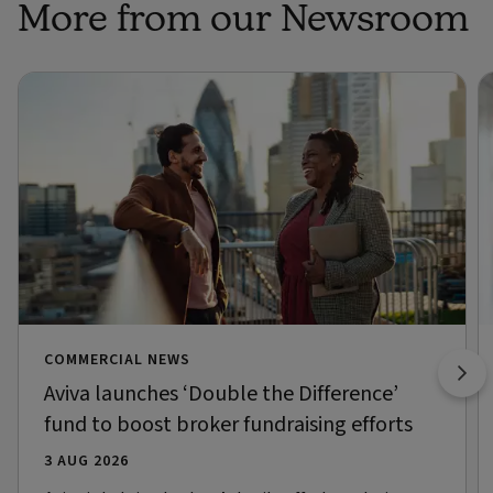
More from our Newsroom
COMMERCIAL NEWS
Aviva launches ‘Double the Difference’
fund to boost broker fundraising efforts
3 AUG 2026