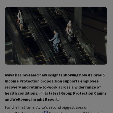
Aviva has revealed new insights showing how its Group
Income Protection proposition supports employee
recovery and return-to-work across a wider range of
health conditions, in its latest Group Protection Claims
and Wellbeing Insight Report.
For the first time, Aviva’s second biggest area of
[1]