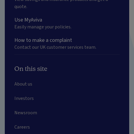
quote.
Use MyAviva
Easily manage your policies.
How to make a complaint
Contact our UK customer services team.
On this site
About us
Investors
Newsroom
Careers