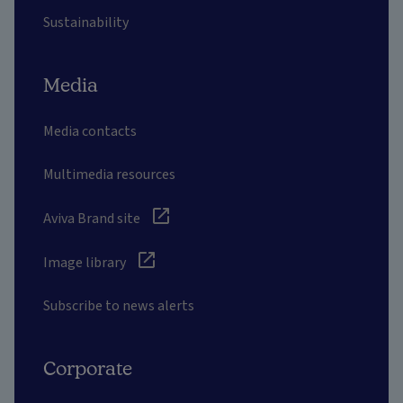
Sustainability
Media
Media contacts
Multimedia resources
Aviva Brand site
Image library
Subscribe to news alerts
Corporate