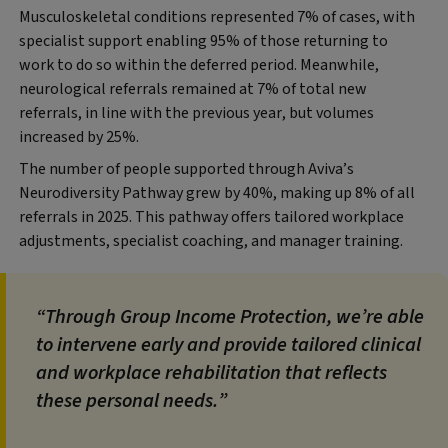
Musculoskeletal conditions represented 7% of cases, with
specialist support enabling 95% of those returning to
work to do so within the deferred period. Meanwhile,
neurological referrals remained at 7% of total new
referrals, in line with the previous year, but volumes
increased by 25%.
The number of people supported through Aviva’s
Neurodiversity Pathway grew by 40%, making up 8% of all
referrals in 2025. This pathway offers tailored workplace
adjustments, specialist coaching, and manager training.
Through Group Income Protection, we’re able
to intervene early and provide tailored clinical
and workplace rehabilitation that reflects
these personal needs.