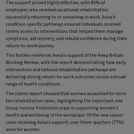
The support proved highly effective, with 85% of
employees who received vocational rehabilitation
successfully returning to or remaining in work. Aviva’s
condition-specific pathways ensured individuals received
timely access to interventions that helped them manage
symptoms, aid recovery, and rebuild confidence during their
return-to-work journey.
This further reinforces Aviva’s support of the Keep Britain
Working
Review, with the report demonstrating how early
intervention and tailored rehabilitation pathways are
delivering strong return-to-work outcomes across a broad
range of health conditions.
The claims report showed that women accounted for six in
ten rehabilitation cases, highlighting the important role
Group Income Protection plays in supporting women’s
health and wellbeing in the workplace. Of the new cancer
cases receiving Aviva’s support, over three-quarters (77%)
were for women.