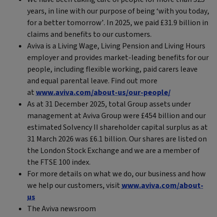
years, in line with our purpose of being ‘with you today,
for a better tomorrow’. In 2025, we paid £31.9 billion in
claims and benefits to our customers.
Aviva is a Living Wage, Living Pension and Living Hours
employer and provides market-leading benefits for our
people, including flexible working, paid carers leave
and equal parental leave. Find out more
at
www.aviva.com/about-us/our-people/
As at 31 December 2025, total Group assets under
management at Aviva Group were £454 billion and our
estimated Solvency II shareholder capital surplus as at
31 March 2026 was £6.1 billion. Our shares are listed on
the London Stock Exchange and we are a member of
the FTSE 100 index.
For more details on what we do, our business and how
we help our customers, visit
www.aviva.com/about-
us
The Aviva newsroom