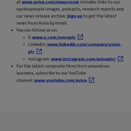
at
www.aviva.com/newsroom
includes links to our
spokespeople images, podcasts, research reports and
our news release archive.
Sign up
to get the latest
news from Aviva by email.
You can follow us on:
X:
www.x.com/avivaplc
LinkedIn:
www.linkedin.com/company/aviva-
plc
Instagram:
www.instagram.com/avivaplc/
For the latest corporate films from around our
business, subscribe to our YouTube
channel:
www.youtube.com/aviva