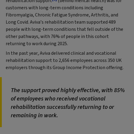
rehabilitation support
(behind mental health) was for
customers with long-term conditions including
Fibromyalgia, Chronic Fatigue Syndrome, Arthritis, and
Long Covid. Aviva’s rehabilitation team supported 489
people with long-term conditions that fell outside of the
other pathways, with 76% of people in this cohort
returning to work during 2025.
In the past year, Aviva delivered clinical and vocational
rehabilitation support to 2,656 employees across 350 UK
employers through its Group Income Protection offering.
The support proved highly effective, with 85%
of employees who received vocational
rehabilitation successfully returning to or
remaining in work.