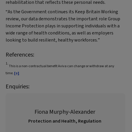
rehabilitation that reflects these personal needs.
“As the Government continues its Keep Britain Working
review, our data demonstrates the important role Group
Income Protection plays in supporting individuals with a
wide range of health conditions, as well as employers
looking to build resilient, healthy workforces.”
References:
1.
This is a non-contractual benefit Aviva can change or withdraw at any
time.
[↑]
Enquiries:
Fiona Murphy-Alexander
Protection and Health, Regulation