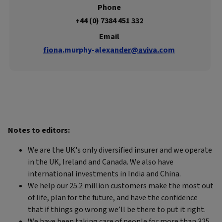
Phone
+44 (0) 7384 451 332
Email
fiona.murphy-alexander@aviva.com
Notes to editors:
We are the UK's only diversified insurer and we operate
in the UK, Ireland and Canada. We also have
international investments in India and China.
We help our 25.2 million customers make the most out
of life, plan for the future, and have the confidence
that if things go wrong we’ll be there to put it right.
We have been taking care of people for more than 325