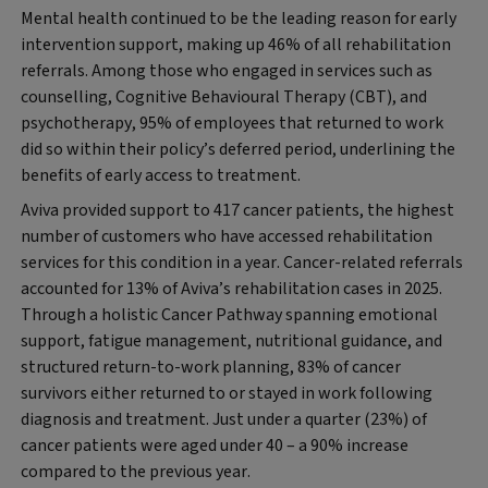
Mental health continued to be the leading reason for early
intervention support, making up 46% of all rehabilitation
referrals. Among those who engaged in services such as
counselling, Cognitive Behavioural Therapy (CBT), and
psychotherapy, 95% of employees that returned to work
did so within their policy’s deferred period, underlining the
benefits of early access to treatment.
Aviva provided support to 417 cancer patients, the highest
number of customers who have accessed rehabilitation
services for this condition in a year. Cancer-related referrals
accounted for 13% of Aviva’s rehabilitation cases in 2025.
Through a holistic Cancer Pathway spanning emotional
support, fatigue management, nutritional guidance, and
structured return-to-work planning, 83% of cancer
survivors either returned to or stayed in work following
diagnosis and treatment. Just under a quarter (23%) of
cancer patients were aged under 40 – a 90% increase
compared to the previous year.