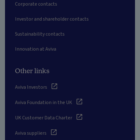
Corporate contacts
Investor and shareholder contacts
Sustainability contacts
Innovation at Aviva
Other links
Aviva Investors
Aviva Foundation in the UK
UK Customer Data Charter
Aviva suppliers