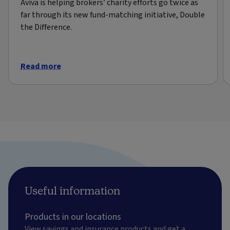
Aviva is helping brokers’ charity efforts go twice as
far through its new fund-matching initiative, Double
the Difference.
Read more
Useful information
Products in our locations
View savings and insurance products and get a