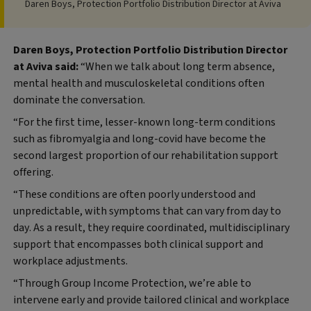
Daren Boys, Protection Portfolio Distribution Director at Aviva
Daren Boys, Protection Portfolio Distribution Director
at Aviva said:
“When we talk about long term absence,
mental health and musculoskeletal conditions often
dominate the conversation.
“For the first time, lesser-known long-term conditions
such as fibromyalgia and long-covid have become the
second largest proportion of our rehabilitation support
offering.
“These conditions are often poorly understood and
unpredictable, with symptoms that can vary from day to
day. As a result, they require coordinated, multidisciplinary
support that encompasses both clinical support and
workplace adjustments.
“Through Group Income Protection, we’re able to
intervene early and provide tailored clinical and workplace