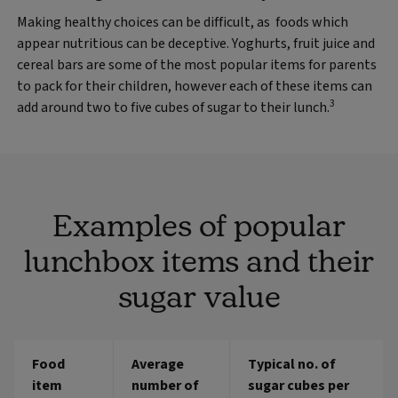
Making healthy choices can be difficult, as foods which
appear nutritious can be deceptive. Yoghurts, fruit juice and
cereal bars are some of the most popular items for parents
to pack for their children, however each of these items can
3
add around two to five cubes of sugar to their lunch.
Examples of popular
lunchbox items and their
sugar value
Food
Average
Typical no. of
item
number of
sugar cubes per