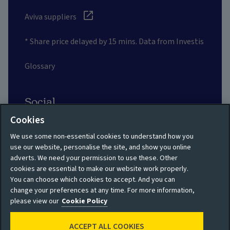
Aviva suppliers
* Share price delayed by 15 mins. Data from Investis
Glossary
Social
Cookies
We use some non-essential cookies to understand how you
use our website, personalise the site, and show you online
adverts. We need your permission to use these. Other
Privacy policy
Site map
cookies are essential to make our website work properly.
You can choose which cookies to accept. And you can
Shareholder privacy
Accessibility
change your preferences at any time. For more information,
policy
please view our
Cookie Policy
Legal
Moderation guidelines
ACCEPT ALL COOKIES
Cookie policy