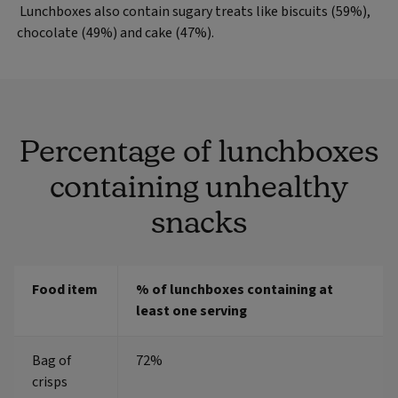
Lunchboxes also contain sugary treats like biscuits (59%),
chocolate (49%) and cake (47%).
Percentage of lunchboxes
containing unhealthy
snacks
Food item
% of lunchboxes containing at
least one serving
Bag of
72%
crisps