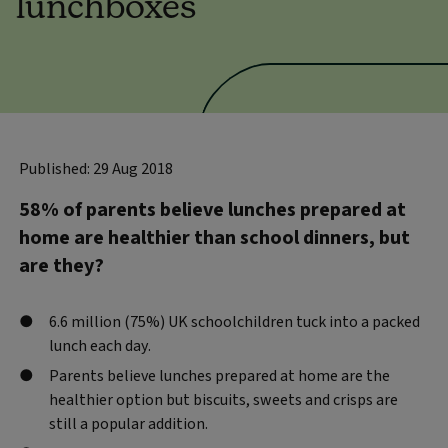
lunchboxes
Published: 29 Aug 2018
58% of parents believe lunches prepared at
home are healthier than school dinners, but
are they?
6.6 million (75%) UK schoolchildren tuck into a packed
lunch each day.
Parents believe lunches prepared at home are the
healthier option but biscuits, sweets and crisps are
still a popular addition.