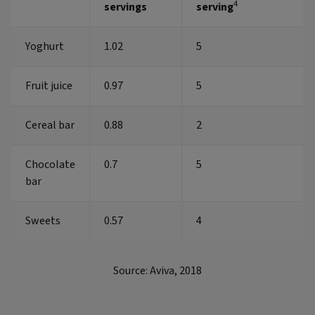
4
servings
serving
Yoghurt
1.02
5
Fruit juice
0.97
5
Cereal bar
0.88
2
Chocolate
0.7
5
bar
Sweets
0.57
4
Source: Aviva, 2018