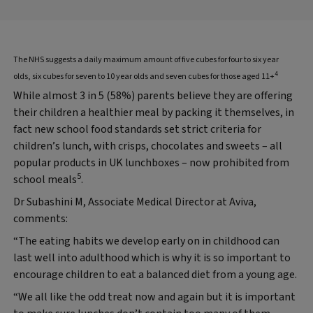
The NHS suggests a daily maximum amount of five cubes for four to six year
4
olds, six cubes for seven to 10 year olds and seven cubes for those aged 11+
While almost 3 in 5 (58%) parents believe they are offering
their children a healthier meal by packing it themselves, in
fact new school food standards set strict criteria for
children’s lunch, with crisps, chocolates and sweets – all
popular products in UK lunchboxes – now prohibited from
5
school meals
.
Dr Subashini M, Associate Medical Director at Aviva,
comments:
“The eating habits we develop early on in childhood can
last well into adulthood which is why it is so important to
encourage children to eat a balanced diet from a young age.
“We all like the odd treat now and again but it is important