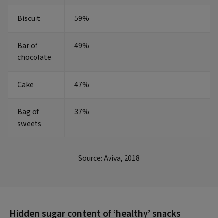
Biscuit
59%
Bar of
49%
chocolate
Cake
47%
Bag of
37%
sweets
Source: Aviva, 2018
Hidden sugar content of ‘healthy’ snacks