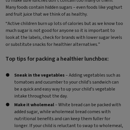
to make sure lunches don’t contain too many of them.
Many foods contain hidden sugars – even foods like yoghurt
and fruit juice that we think of as healthy.
“Active children burn up lots of calories but as we know too
much sugar is not good for anyone so it is important to
look at the labels, check for brands with lower sugar levels
or substitute snacks for healthier alternatives.”
Top tips for packing a healthier lunchbox:
Sneak in the vegetables
– Adding vegetables such as
tomatoes and cucumber to your child’s sandwich can
be a quick and easy way to up your child’s vegetable
intake throughout the day.
Make it wholemeal
– White bread can be packed with
added sugar, while wholemeal bread comes with
nutritional benefits and can keep them fuller for
longer. If your child is reluctant to swap to wholemeal,