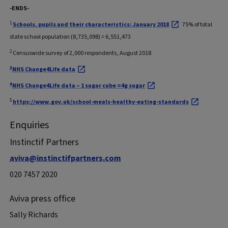
-ENDS-
1
Schools, pupils and their characteristics: January 2018
75% of total
state school population (8,735,098) = 6,551,473
2
Censuswide survey of 2,000 respondents, August 2018
3
NHS Change4Life data
4
NHS Change4Life data – 1 sugar cube =4g sugar
5
https://www.gov.uk/school-meals-healthy-eating-standards
Enquiries
Instinctif Partners
aviva@instinctifpartners.com
020 7457 2020
Aviva press office
Sally Richards