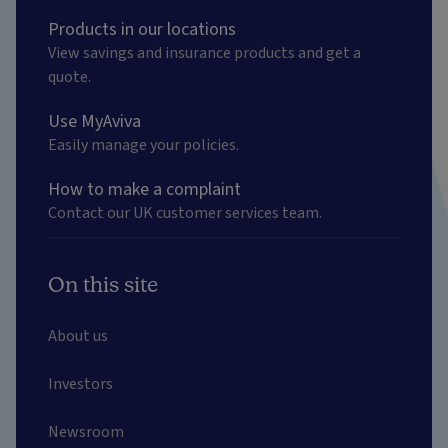
Products in our locations
View savings and insurance products and get a
quote.
Use MyAviva
Easily manage your policies.
How to make a complaint
Contact our UK customer services team.
On this site
About us
Investors
Newsroom