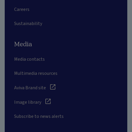
Careers
Sustainability
Media
Media contacts
Multimedia resources
Aviva Brand site
Image library
Subscribe to news alerts