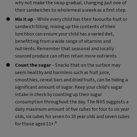
why not make the swap gradual, changing just one of
their sandwiches to wholemeal a week as a first step.
Mix it up
– While every child has their favourite fruit or
sandwich filling, mixing up the contents of their
lunchbox can ensure your child has a varied diet,
benefitting from a wide range of vitamins and
nutrients. Remember that seasonal and locally
sourced produce can often retain more nutrients.
Count the sugar
– Snacks that on the surface may
seem healthy and harmless such as fruit juice,
smoothies, cereal bars and dried fruits, can be hiding a
significant amount of sugar. Keep your child’s sugar
intake in check by counting up their sugar
consumption throughout the day. The NHS suggests a
daily maximum amount of five cubes for four to six year
olds, six cubes for seven to 10 year olds and seven cubes
4
for those aged 11+.