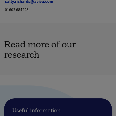
sally.richards@aviva.com
01603 684225
Read more of our
research
Useful information