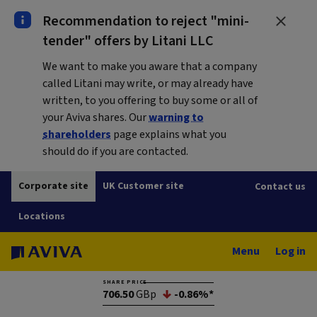
Recommendation to reject "mini-
tender" offers by Litani LLC
We want to make you aware that a company
called Litani may write, or may already have
written, to you offering to buy some or all of
your Aviva shares. Our
warning to
shareholders
page explains what you
should do if you are contacted.
Corporate site
UK Customer site
Contact us
Locations
Menu
Log in
SHARE PRICE
706.50
GBp
-0.86%*