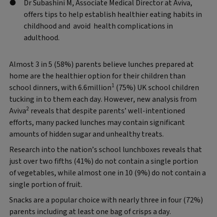
Dr Subashini M, Associate Medical Director at Aviva,
offers tips to help establish healthier eating habits in
childhood and avoid health complications in
adulthood.
Almost 3 in 5 (58%) parents believe lunches prepared at
home are the healthier option for their children than
1
school dinners, with 6.6million
(75%) UK school children
tucking in to them each day. However, new analysis from
2
Aviva
reveals that despite parents’ well-intentioned
efforts, many packed lunches may contain significant
amounts of hidden sugar and unhealthy treats.
Research into the nation’s school lunchboxes reveals that
just over two fifths (41%) do not contain a single portion
of vegetables, while almost one in 10 (9%) do not contain a
single portion of fruit.
Snacks are a popular choice with nearly three in four (72%)
parents including at least one bag of crisps a day.