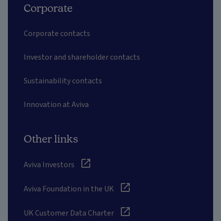
Corporate
Corporate contacts
Investor and shareholder contacts
Sustainability contacts
Innovation at Aviva
Other links
Aviva Investors
Aviva Foundation in the UK
UK Customer Data Charter