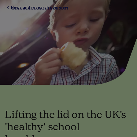
News and research overview
Lifting the lid on the UK's
'healthy' school