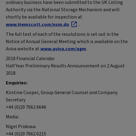
ordinary business have been submitted to the UK Listing
Authority via the National Storage Mechanism and will
shortly be available for inspection at
www.Hemscott.com/nsm.do
.
The full text of each of the resolutions is set out in the
Notice of Annual General Meeting which is available on the
Aviva website at
www.aviva.com/agm
.
2018 Financial Calendar
Half Year Preliminary Results Announcement on 2 August
2018.
Enquiries:
Kirstine Cooper, Group General Counsel and Company
Secretary
+44 (0)20 7662 6646
Media:
Nigel Prideaux
+44 (0)20 7662 0215