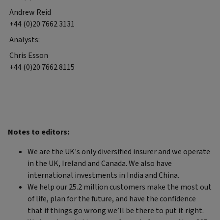
Andrew Reid
+44 (0)20 7662 3131
Analysts:
Chris Esson
+44 (0)20 7662 8115
Notes to editors:
We are the UK's only diversified insurer and we operate
in the UK, Ireland and Canada. We also have
international investments in India and China.
We help our 25.2 million customers make the most out
of life, plan for the future, and have the confidence
that if things go wrong we’ll be there to put it right.