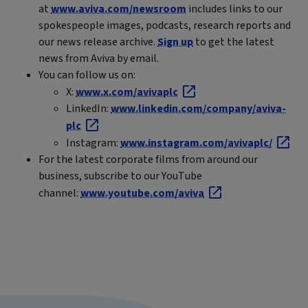
at
www.aviva.com/newsroom
includes links to our
spokespeople images, podcasts, research reports and
our news release archive.
Sign up
to get the latest
news from Aviva by email.
You can follow us on:
X:
www.x.com/avivaplc
LinkedIn:
www.linkedin.com/company/aviva-
plc
Instagram:
www.instagram.com/avivaplc/
For the latest corporate films from around our
business, subscribe to our YouTube
channel:
www.youtube.com/aviva