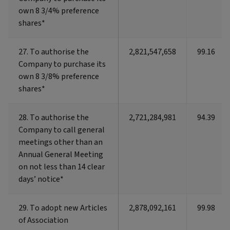
own 8 3/4% preference
own 8 3/4% preference
shares*
shares*
27. To authorise the
27. To authorise the
2,821,547,658
99.16
Company to purchase its
Company to purchase its
own 8 3/8% preference
own 8 3/8% preference
shares*
shares*
28. To authorise the
28. To authorise the
2,721,284,981
94.39
Company to call general
Company to call general
meetings other than an
meetings other than an
Annual General Meeting
Annual General Meeting
on not less than 14 clear
on not less than 14 clear
days’ notice*
days’ notice*
29. To adopt new Articles
29. To adopt new Articles
2,878,092,161
99.98
of Association
of Association