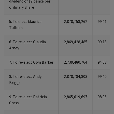
dividend of 19 pence per
dividend of 19 pence per
ordinary share
ordinary share
5. To elect Maurice
5. To elect Maurice
2,878,758,262
99.41
Tulloch
Tulloch
6. To re-elect Claudia
6. To re-elect Claudia
2,869,428,485
99.18
Arney
Arney
7. To re-elect Glyn Barker
7. To re-elect Glyn Barker
2,739,480,764
94.63
8. To re-elect Andy
8. To re-elect Andy
2,878,784,803
99.40
Briggs
Briggs
9. To re-elect Patricia
9. To re-elect Patricia
2,865,619,697
98.96
Cross
Cross