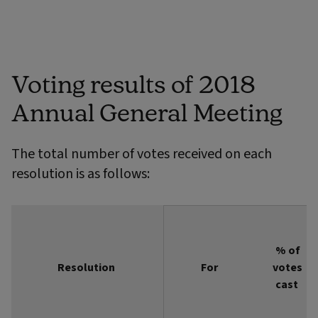
Voting results of 2018
Annual General Meeting
The total number of votes received on each
resolution is as follows:
% of
Resolution
Resolution
For
votes
cast