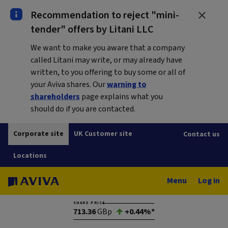
Recommendation to reject "mini-
tender" offers by Litani LLC
We want to make you aware that a company
called Litani may write, or may already have
written, to you offering to buy some or all of
your Aviva shares. Our
warning to
shareholders
page explains what you
should do if you are contacted.
Corporate site
UK Customer site
Contact us
Locations
Menu
Log in
SHARE PRICE
713.36
GBp
+0.44%*