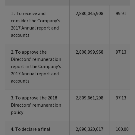
1 . To receive and
1 . To receive and
2,880,045,908
99.91
consider the Company’s
consider the Company’s
2017 Annual report and
2017 Annual report and
accounts
accounts
2. To approve the
2. To approve the
2,808,999,968
97.13
Directors’ remuneration
Directors’ remuneration
report in the Company’s
report in the Company’s
2017 Annual report and
2017 Annual report and
accounts
accounts
3. To approve the 2018
3. To approve the 2018
2,809,661,298
97.13
Directors’ remuneration
Directors’ remuneration
policy
policy
4. To declare a final
4. To declare a final
2,896,320,617
100.00