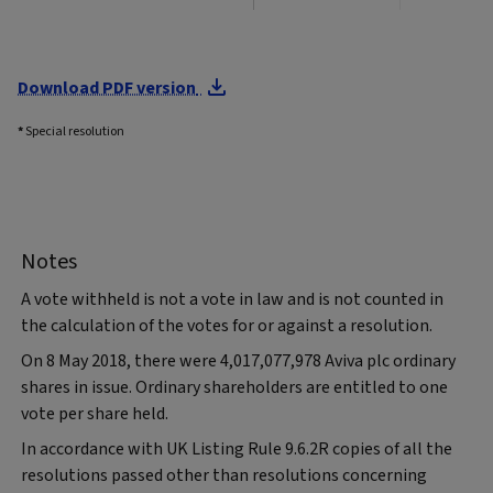
Download PDF version
*
Special resolution
Notes
A vote withheld is not a vote in law and is not counted in
the calculation of the votes for or against a resolution.
On 8 May 2018, there were 4,017,077,978 Aviva plc ordinary
shares in issue. Ordinary shareholders are entitled to one
vote per share held.
In accordance with UK Listing Rule 9.6.2R copies of all the
resolutions passed other than resolutions concerning