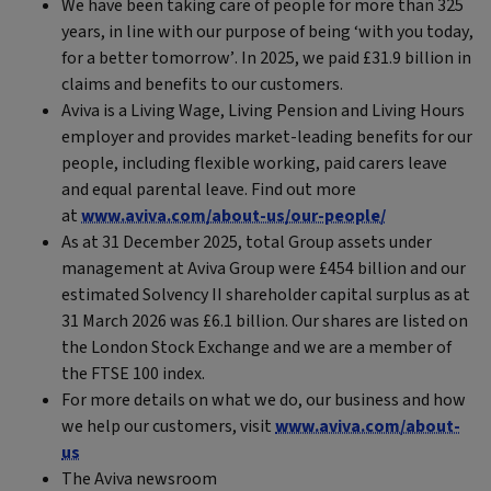
We have been taking care of people for more than 325
years, in line with our purpose of being ‘with you today,
for a better tomorrow’. In 2025, we paid £31.9 billion in
claims and benefits to our customers.
Aviva is a Living Wage, Living Pension and Living Hours
employer and provides market-leading benefits for our
people, including flexible working, paid carers leave
and equal parental leave. Find out more
at
www.aviva.com/about-us/our-people/
As at 31 December 2025, total Group assets under
management at Aviva Group were £454 billion and our
estimated Solvency II shareholder capital surplus as at
31 March 2026 was £6.1 billion. Our shares are listed on
the London Stock Exchange and we are a member of
the FTSE 100 index.
For more details on what we do, our business and how
we help our customers, visit
www.aviva.com/about-
us
The Aviva newsroom