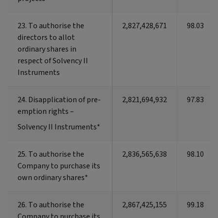
23. To authorise the
23. To authorise the
2,827,428,671
98.03
directors to allot
directors to allot
ordinary shares in
ordinary shares in
respect of Solvency II
respect of Solvency II
Instruments
Instruments
24. Disapplication of pre-
24. Disapplication of pre-
2,821,694,932
97.83
emption rights –
emption rights –
Solvency II Instruments*
Solvency II Instruments*
25. To authorise the
25. To authorise the
2,836,565,638
98.10
Company to purchase its
Company to purchase its
own ordinary shares*
own ordinary shares*
26. To authorise the
26. To authorise the
2,867,425,155
99.18
Company to purchase its
Company to purchase its