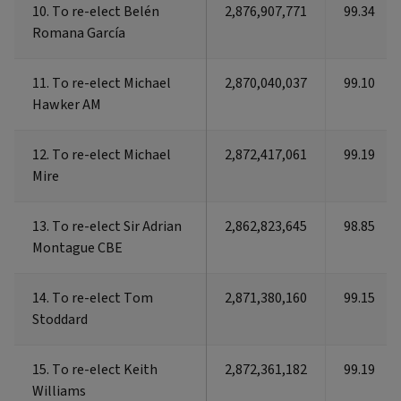
10. To re-elect Belén
10. To re-elect Belén
2,876,907,771
99.34
Romana García
Romana García
11. To re-elect Michael
11. To re-elect Michael
2,870,040,037
99.10
Hawker AM
Hawker AM
12. To re-elect Michael
12. To re-elect Michael
2,872,417,061
99.19
Mire
Mire
13. To re-elect Sir Adrian
13. To re-elect Sir Adrian
2,862,823,645
98.85
Montague CBE
Montague CBE
14. To re-elect Tom
14. To re-elect Tom
2,871,380,160
99.15
Stoddard
Stoddard
15. To re-elect Keith
15. To re-elect Keith
2,872,361,182
99.19
Williams
Williams