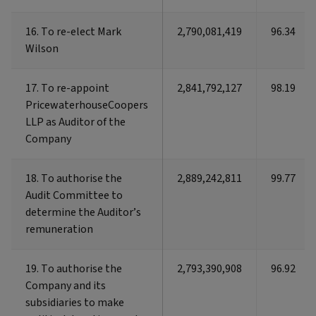
16. To re-elect Mark
16. To re-elect Mark
2,790,081,419
96.34
Wilson
Wilson
17. To re-appoint
17. To re-appoint
2,841,792,127
98.19
PricewaterhouseCoopers
PricewaterhouseCoopers
LLP as Auditor of the
LLP as Auditor of the
Company
Company
18. To authorise the
18. To authorise the
2,889,242,811
99.77
Audit Committee to
Audit Committee to
determine the Auditor’s
determine the Auditor’s
remuneration
remuneration
19. To authorise the
19. To authorise the
2,793,390,908
96.92
Company and its
Company and its
subsidiaries to make
subsidiaries to make