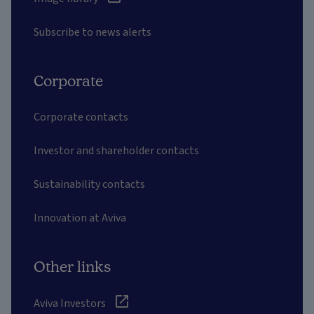
Subscribe to news alerts
Corporate
Corporate contacts
Investor and shareholder contacts
Sustainability contacts
Innovation at Aviva
Other links
Aviva Investors