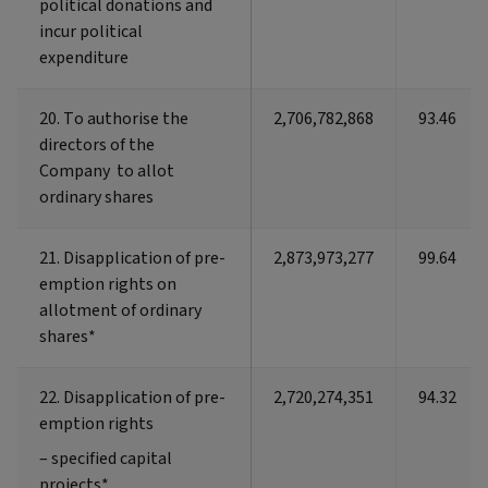
political donations and
political donations and
incur political
incur political
expenditure
expenditure
20. To authorise the
20. To authorise the
2,706,782,868
93.46
directors of the
directors of the
Company to allot
Company to allot
ordinary shares
ordinary shares
21. Disapplication of pre-
21. Disapplication of pre-
2,873,973,277
99.64
emption rights on
emption rights on
allotment of ordinary
allotment of ordinary
shares*
shares*
22. Disapplication of pre-
22. Disapplication of pre-
2,720,274,351
94.32
emption rights
emption rights
– specified capital
– specified capital
projects*
projects*