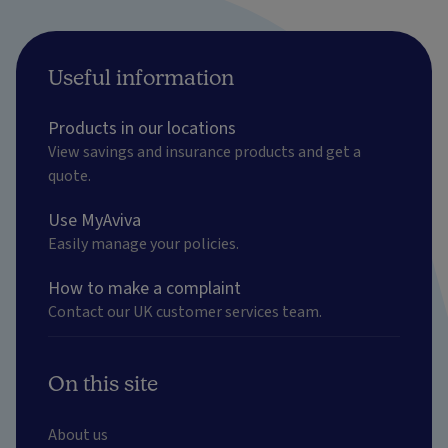
Useful information
Products in our locations
View savings and insurance products and get a
quote.
Use MyAviva
Easily manage your policies.
How to make a complaint
Contact our UK customer services team.
On this site
About us