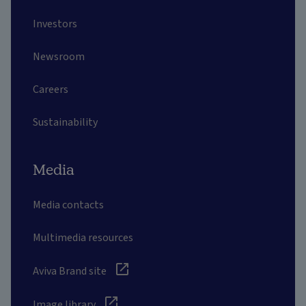
Investors
Newsroom
Careers
Sustainability
Media
Media contacts
Multimedia resources
Aviva Brand site
Image library