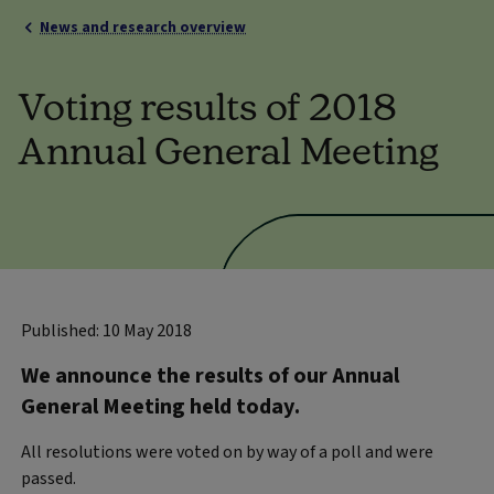
News and research overview
Voting results of 2018
Annual General Meeting
Published: 10 May 2018
We announce the results of our Annual
General Meeting held today.
All resolutions were voted on by way of a poll and were
passed.