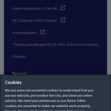
Aviva Foundation in the UK
UK Customer Data Charter
Aviva suppliers
* Share price delayed by 15 mins. Data from Investis
Glossary
Social
Cookies
We use some non-essential cookies to understand how you
use our website, personalise the site, and show you online
adverts. We need your permission to use these. Other
Privacy policy
Site map
cookies are essential to make our website work properly.