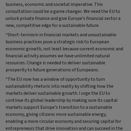
business, economic and societal imperative. This
consultation could be a game changer. We need the EU to
unlock private finance and give Europe’s financial sector a
new, competitive edge for a sustainable future.
“Short-termism in financial markets and unsustainable
business practices pose a strategic risk to European
economic growth, not least because current economic and
financial activity assumes we have unlimited natural
resources. Change is needed to deliver sustainable
prosperity to future generations of Europeans.
“The EU now has a window of opportunity to turn
sustainability rhetoric into reality by shifting how the
markets deliver sustainable growth. I urge the EU to
continue its global leadership by making sure its capital
markets support Europe’s transition to a sustainable
economy, giving citizens more sustainable energy,
enabling a more circular economy and securing capital for
entrepreneurs that drive innovation and can succeed in the