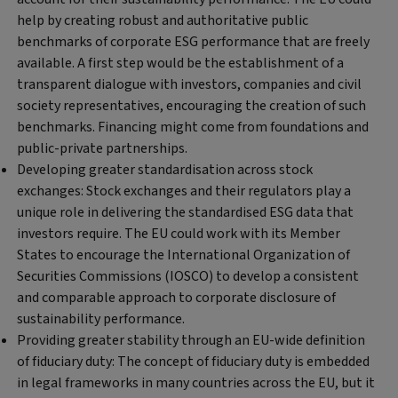
help by creating robust and authoritative public
benchmarks of corporate ESG performance that are freely
available. A first step would be the establishment of a
transparent dialogue with investors, companies and civil
society representatives, encouraging the creation of such
benchmarks. Financing might come from foundations and
public-private partnerships.
Developing greater standardisation across stock
exchanges:
Stock exchanges and their regulators play a
unique role in delivering the standardised ESG data that
investors require. The EU could work with its Member
States to encourage the International Organization of
Securities Commissions (IOSCO) to develop a consistent
and comparable approach to corporate disclosure of
sustainability performance.
Providing greater stability through an EU-wide definition
of fiduciary duty:
The concept of fiduciary duty is embedded
in legal frameworks in many countries across the EU, but it