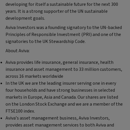
developing for itself a sustainable future for the next 300
years. It is a strong supporter of the UN sustainable
development goals.
Aviva Investors was a founding signatory to the UN-backed
Principles of Responsible Investment (PRI) and one of the
signatories to the UK Stewardship Code.
About Aviva:
Aviva provides life insurance, general insurance, health
insurance and asset management to 33 million customers,
across 16 markets worldwide
In the UK we are the leading insurer serving one in every
four households and have strong businesses in selected
markets in Europe, Asia and Canada. Our shares are listed
on the London Stock Exchange and we are a member of the
FTSE100 index.
Aviva’s asset management business, Aviva Investors,
provides asset management services to both Aviva and