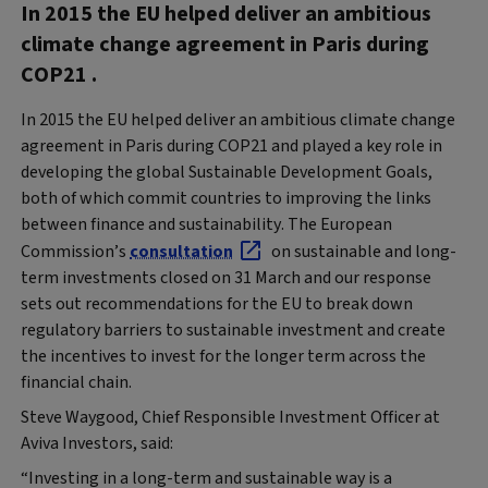
In 2015 the EU helped deliver an ambitious
climate change agreement in Paris during
COP21 .
In 2015 the EU helped deliver an ambitious climate change
agreement in Paris during COP21 and played a key role in
developing the global Sustainable Development Goals,
both of which commit countries to improving the links
between finance and sustainability. The European
Commission’s
consultation
on sustainable and long-
term investments closed on 31 March and our response
sets out recommendations for the EU to break down
regulatory barriers to sustainable investment and create
the incentives to invest for the longer term across the
financial chain.
Steve Waygood, Chief Responsible Investment Officer at
Aviva Investors, said:
“Investing in a long-term and sustainable way is a