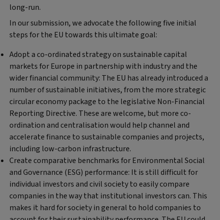
long-run.
In our submission, we advocate the following five initial
steps for the EU towards this ultimate goal:
Adopt a co-ordinated strategy on sustainable capital
markets for Europe in partnership with industry and the
wider financial community:
The EU has already introduced a
number of sustainable initiatives, from the more strategic
circular economy package to the legislative Non-Financial
Reporting Directive. These are welcome, but more co-
ordination and centralisation would help channel and
accelerate finance to sustainable companies and projects,
including low-carbon infrastructure.
Create comparative benchmarks for Environmental Social
and Governance (ESG) performance:
It is still difficult for
individual investors and civil society to easily compare
companies in the way that institutional investors can. This
makes it hard for society in general to hold companies to
account for their sustainability performance. The EU could