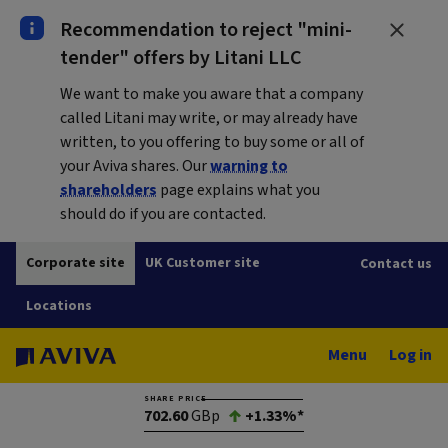
Recommendation to reject "mini-
tender" offers by Litani LLC
We want to make you aware that a company
called Litani may write, or may already have
written, to you offering to buy some or all of
your Aviva shares. Our
warning to
shareholders
page explains what you
should do if you are contacted.
Corporate site
UK Customer site
Contact us
Locations
Menu
Log in
SHARE PRICE
702.60
GBp
+1.33%*