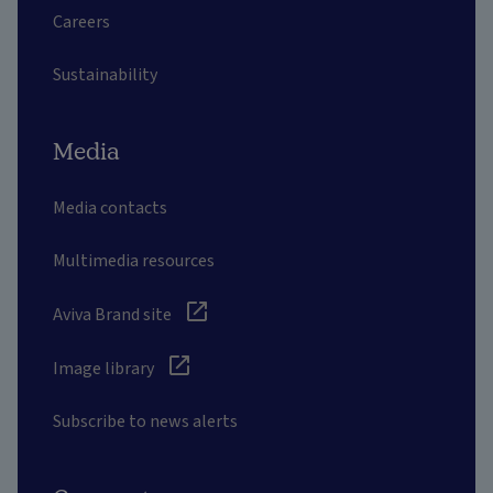
Careers
Sustainability
Media
Media contacts
Multimedia resources
Aviva Brand site
Image library
Subscribe to news alerts