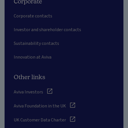
Corporate
Corporate contacts
Investor and shareholder contacts
Sustainability contacts
Innovation at Aviva
Other links
Aviva Investors
Aviva Foundation in the UK
UK Customer Data Charter