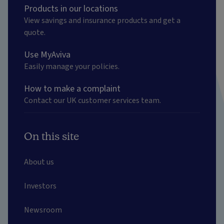
Products in our locations
View savings and insurance products and get a
quote.
Use MyAviva
Easily manage your policies.
How to make a complaint
Contact our UK customer services team.
On this site
About us
Investors
Newsroom