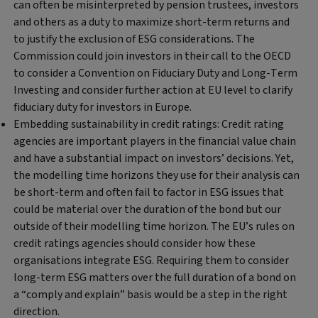
can often be misinterpreted by pension trustees, investors
and others as a duty to maximize short-term returns and
to justify the exclusion of ESG considerations. The
Commission could join investors in their call to the OECD
to consider a Convention on Fiduciary Duty and Long-Term
Investing and consider further action at EU level to clarify
fiduciary duty for investors in Europe.
Embedding sustainability in credit ratings:
Credit rating
agencies are important players in the financial value chain
and have a substantial impact on investors’ decisions. Yet,
the modelling time horizons they use for their analysis can
be short-term and often fail to factor in ESG issues that
could be material over the duration of the bond but our
outside of their modelling time horizon. The EU’s rules on
credit ratings agencies should consider how these
organisations integrate ESG. Requiring them to consider
long-term ESG matters over the full duration of a bond on
a “comply and explain” basis would be a step in the right
direction.