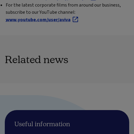
For the latest corporate films from around our business,
subscribe to our YouTube channel:
www.youtube.com/user/aviva
Related news
Useful information