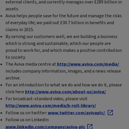
external clients, and currently manages over £289 billion in
assets.
Aviva helps people save for the future and manage the risks
of everyday life; we paid out £30.7 billion in benefits and
claims in 2015.
By serving our customers well, we are building a business
which is strong and sustainable, which our people are
proud to work for, and which makes a positive contribution
to society.
The Aviva media centre at
http://www.aviva.com/media/
includes company information, images, and a news release
archive.
For an introduction to what we do and how we do it, please
click here
http://www.aviva.com/about-us/aviva/
For broadcast-standard video, please visit
http://www.aviva.com/media/b-roll-library/
Follow us on twitter:
www.twitter.com/avivaplc/
Follow us on LinkedIn:
www.linkedin.com/company/aviva-plc