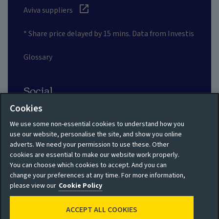
Aviva suppliers
* Share price delayed by 15 mins. Data from Investis
Glossary
Social
Cookies
We use some non-essential cookies to understand how you
use our website, personalise the site, and show you online
adverts. We need your permission to use these. Other
Privacy policy
Site map
cookies are essential to make our website work properly.
You can choose which cookies to accept. And you can
Shareholder privacy
Accessibility
change your preferences at any time. For more information,
policy
please view our
Cookie Policy
Legal
Moderation guidelines
ACCEPT ALL COOKIES
Cookie policy