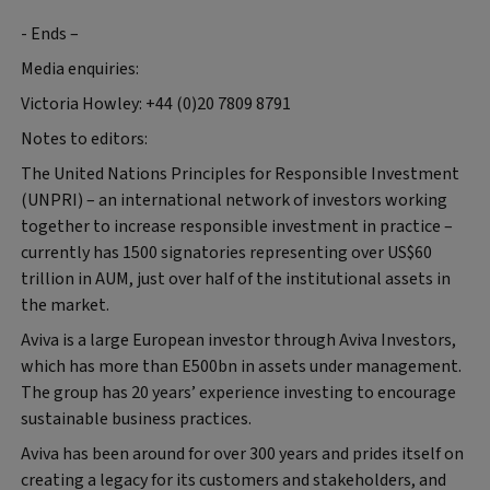
- Ends –
Media enquiries:
Victoria Howley: +44 (0)20 7809 8791
Notes to editors:
The United Nations Principles for Responsible Investment
(UNPRI) – an international network of investors working
together to increase responsible investment in practice –
currently has 1500 signatories representing over US$60
trillion in AUM, just over half of the institutional assets in
the market.
Aviva is a large European investor through Aviva Investors,
which has more than E500bn in assets under management.
The group has 20 years’ experience investing to encourage
sustainable business practices.
Aviva has been around for over 300 years and prides itself on
creating a legacy for its customers and stakeholders, and