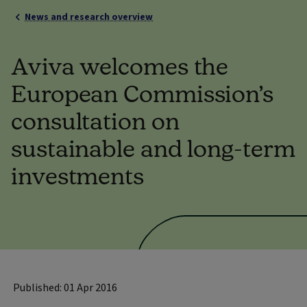
News and research overview
Aviva welcomes the
European Commission’s
consultation on
sustainable and long-term
investments
Published: 01 Apr 2016