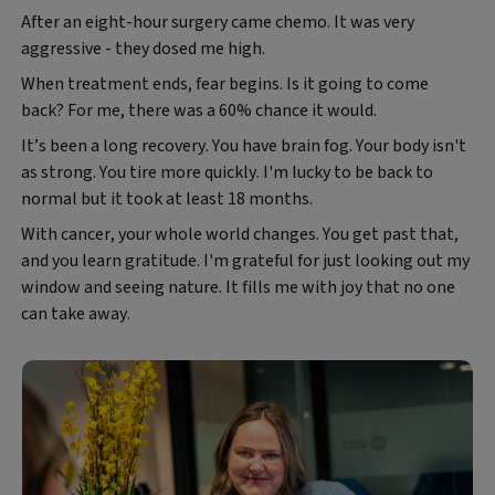
After an eight-hour surgery came chemo. It was very
aggressive - they dosed me high.
When treatment ends, fear begins. Is it going to come
back? For me, there was a 60% chance it would.
It’s been a long recovery. You have brain fog. Your body isn't
as strong. You tire more quickly. I'm lucky to be back to
normal but it took at least 18 months.
With cancer, your whole world changes. You get past that,
and you learn gratitude. I'm grateful for just looking out my
window and seeing nature. It fills me with joy that no one
can take away.