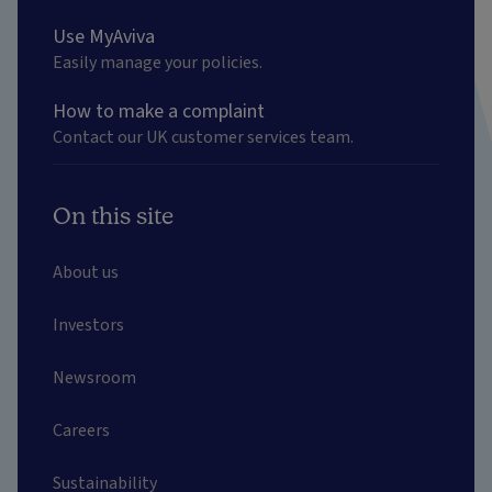
Use MyAviva
Easily manage your policies.
How to make a complaint
Contact our UK customer services team.
On this site
About us
Investors
Newsroom
Careers
Sustainability