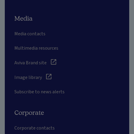
Media
Media contacts
Multimedia resources
Aviva Brand site
Image library
Subscribe to news alerts
Corporate
Corporate contacts