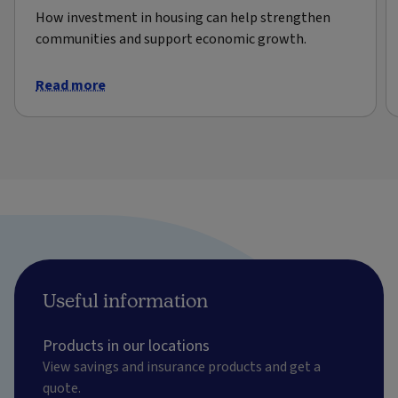
How investment in housing can help strengthen
communities and support economic growth.
Read more
Useful information
Products in our locations
View savings and insurance products and get a
quote.