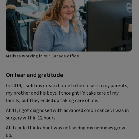
Melissa working in our Canada office
On fear and gratitude
In 2019, I sold my dream home to be closer to my parents,
my brother and his boys. I thought I’d take care of my
family, but they ended up taking care of me.
At 41, I got diagnosed with advanced colon cancer. I was in
surgery within 12 hours.
All I could think about was not seeing my nephews grow
up.