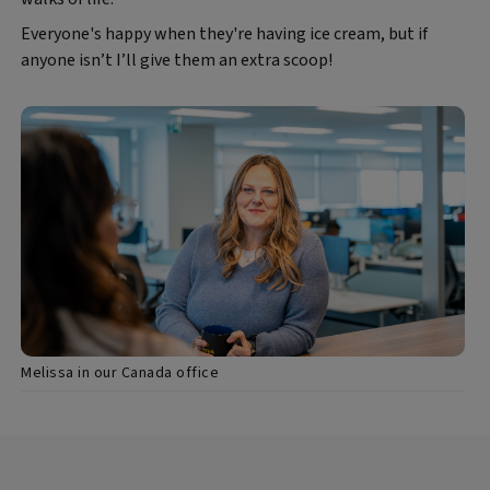
Everyone's happy when they're having ice cream, but if
anyone isn’t I’ll give them an extra scoop!
Melissa in our Canada office