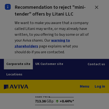
Recommendation to reject "mini-
tender" offers by Litani LLC
We want to make you aware that a company
called Litani may write, or may already have
written, to you offering to buy some or all of
your Aviva shares. Our
warning to
shareholders
page explains what you
should do if you are contacted.
Corporate site
UK Customer site
Contact us
Locations
Menu
Log in
SHARE PRICE
713.36
GBp
+0.44%*