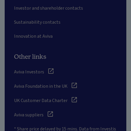
Investor and shareholder contacts
Sustainability contacts
Innovation at Aviva
Other links
Aviva Investors
Aviva Foundation in the UK
UK Customer Data Charter
Aviva suppliers
* Share price delayed by 15 mins. Data from Investis