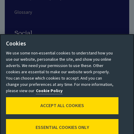
Glossary
Social
Cookies
We use some non-essential cookies to understand how you
use our website, personalise the site, and show you online
adverts. We need your permission to use these. Other
Privacy policy
Site map
cookies are essential to make our website work properly.
You can choose which cookies to accept. And you can
Shareholder privacy
Accessibility
change your preferences at any time. For more information,
policy
please view our
Cookie Policy
Legal
Moderation guidelines
ACCEPT ALL COOKIES
Cookie policy
Modern Slavery
Manage cookies
Statement
ESSENTIAL COOKIES ONLY