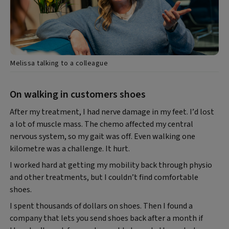
Melissa talking to a colleague
On walking in customers shoes
After my treatment, I had nerve damage in my feet. I’d lost
a lot of muscle mass. The chemo affected my central
nervous system, so my gait was off. Even walking one
kilometre was a challenge. It hurt.
I worked hard at getting my mobility back through physio
and other treatments, but I couldn’t find comfortable
shoes.
I spent thousands of dollars on shoes. Then I found a
company that lets you send shoes back after a month if