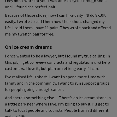
they don’t work for you. I was able to cycle through shoes
until I found the perfect pair.
Because of those shoes, now I can hike daily. I'll do 8-10K
easily. I wrote to tell them how their shoes changed my
life. I told them I have 11 pairs. They wrote back and offered
me my twelfth pair for free.
On ice cream dreams
I once wanted to be a lawyer, but I found my true calling. In
this job, I get to review contracts and regulations
and
help
customers. I love it, but plan on retiring early if I can.
I’ve realised life is short. I want to spend more time with
family and in the community. I want to run support groups
for people going through cancer.
And there’s something else… There's an ice cream stand in
a little park near where I live. I’m going to buy it. I’ll get to
talk to local people and tourists. People from all different
walks of life.