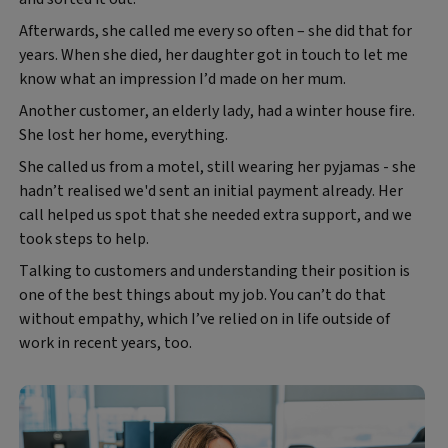
Afterwards, she called me every so often – she did that for
years. When she died, her daughter got in touch to let me
know what an impression I’d made on her mum.
Another customer, an elderly lady, had a winter house fire.
She lost her home, everything.
She called us from a motel, still wearing her pyjamas - she
hadn’t realised we'd sent an initial payment already. Her
call helped us spot that she needed extra support, and we
took steps to help.
Talking to customers and understanding their position is
one of the best things about my job. You can’t do that
without empathy, which I’ve relied on in life outside of
work in recent years, too.