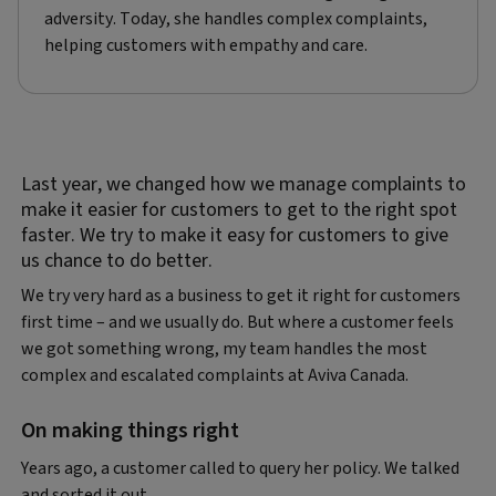
adversity. Today, she handles complex complaints,
helping customers with empathy and care.
Last year, we changed how we manage complaints to
make it easier for customers to get to the right spot
faster. We try to make it easy for customers to give
us chance to do better.
We try very hard as a business to get it right for customers
first time – and we usually do. But where a customer feels
we got something wrong, my team handles the most
complex and escalated complaints at Aviva Canada.
On making things right
Years ago, a customer called to query her policy. We talked
and sorted it out.