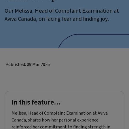
Our Melissa, Head of Complaint Examination at
Aviva Canada, on facing fear and finding joy.
Published: 09 Mar 2026
In this feature...
Melissa, Head of Complaint Examination at Aviva
Canada, shares how her personal experience
reinforced her commitment to finding strength in