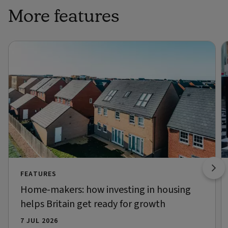
More features
FEATURES
Home-makers: how investing in housing
helps Britain get ready for growth
7 JUL 2026