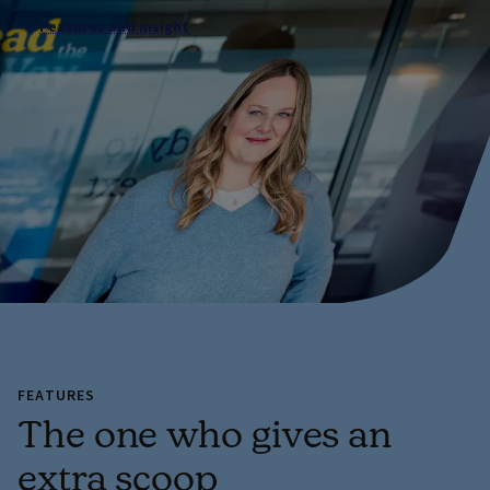
Features and insight
FEATURES
The one who gives an
extra scoop