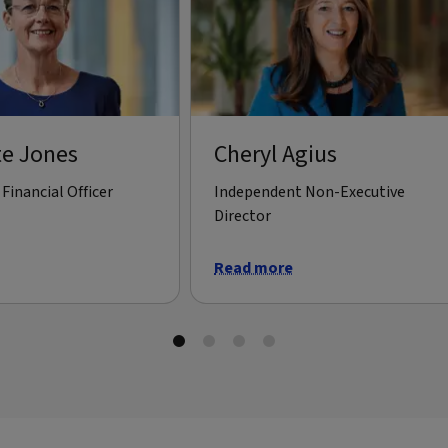
te Jones
Cheryl Agius
Financial Officer
Independent Non-Executive
Director
Read more