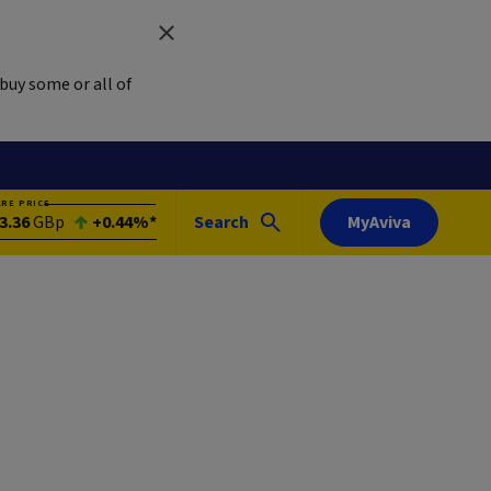
buy some or all of
ARE PRICE
3.36
GBp
+0.44%*
Search
MyAviva