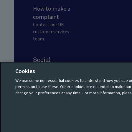
How to make a
complaint
Contact our UK
customer services
team.
Social
Cookies
We use some non-essential cookies to understand how you use our
Privacy policy
Shareholder privacy policy
permission to use these. Other cookies are essential to make ou
change your preferences at any time. For more information, pleas
Cookie policy
Manage cookies
© 2026 Aviva