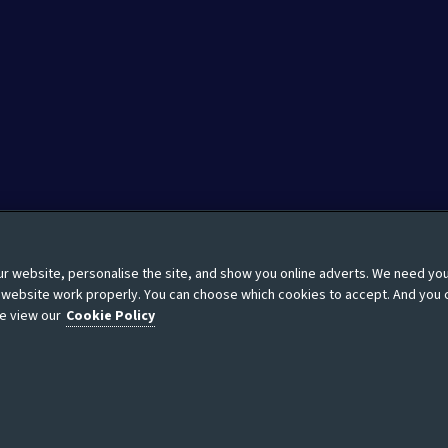
 website, personalise the site, and show you online adverts. We need yo
Moderation guidelines
Modern Slavery Statement
Site
r website work properly. You can choose which cookies to accept. And you 
e view our
Cookie Policy