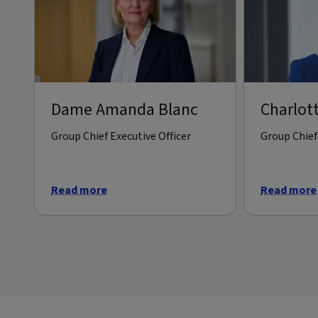
Dame Amanda Blanc
Charlot
Group Chief Executive Officer
Group Chief 
Read more
Read more