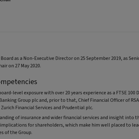
c Board as a Non-Executive Director on 25 September 2019, as Sen
hair on 27 May 2020.
ompetencies
board-level exposure with over 20 years experience as a FTSE 100 D
 Banking Group plc and, prior to that, Chief Financial Officer of RS
Zurich Financial Services and Prudential plc.
nding of insurance and wider financial services and insight into t
 implications for shareholders, which make him well placed to lead
es of the Group.