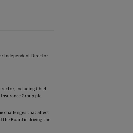
ior Independent Director
irector, including Chief
A Insurance Group plc.
he challenges that affect
 the Board in driving the