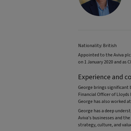
Nationality: British
Appointed to the Aviva pl
on 1 January 2020 and as C
Experience and c
George brings significant 
Financial Officer of Lloyds
George has also worked at 
George has a deep understa
Aviva’s businesses and the
strategy, culture, and valu