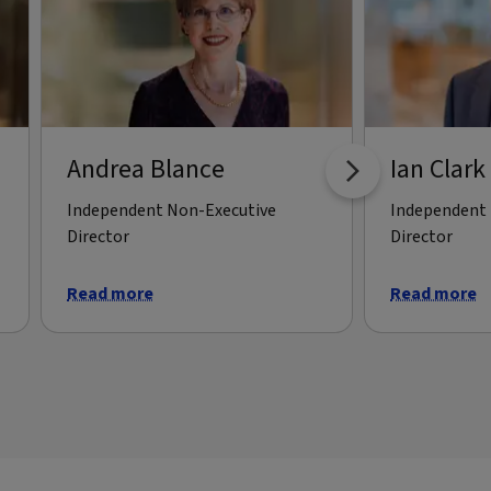
Andrea Blance
Ian Clark
Independent Non-Executive
Independent 
Director
Director
Read more
Read more