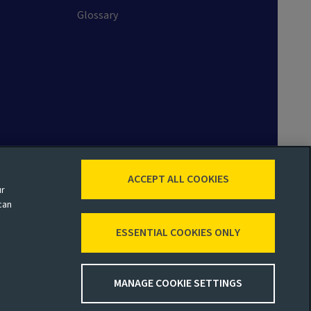
Glossary
ACCEPT ALL COOKIES
ur
 map
Accessibility
Legal
can
ESSENTIAL COOKIES ONLY
MANAGE COOKIE SETTINGS