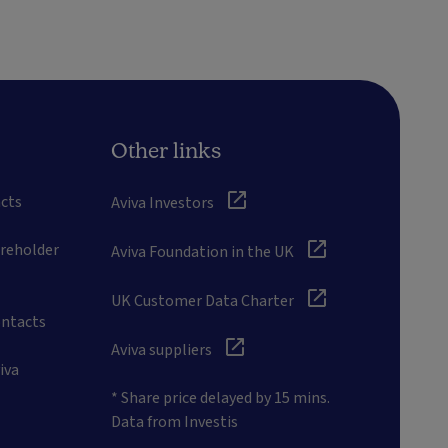
Other links
cts
Aviva Investors
areholder
Aviva Foundation in the UK
UK Customer Data Charter
ontacts
Aviva suppliers
iva
* Share price delayed by 15 mins.
Data from Investis