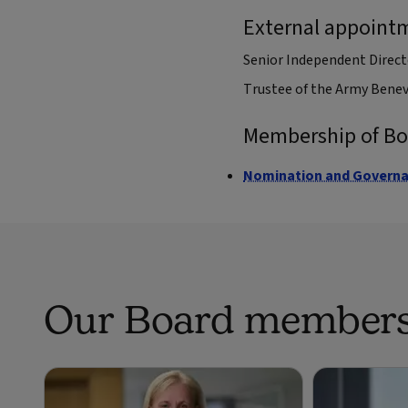
External appoint
Senior Independent Direct
Trustee of the Army Bene
Membership of B
Nomination and Govern
Our Board member