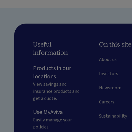
Useful
On this site
information
About us
Products in our
Investors
locations
View savings and
Newsroom
insurance products and
get a quote.
Careers
Use MyAviva
Sustainability
Easily manage your
policies.