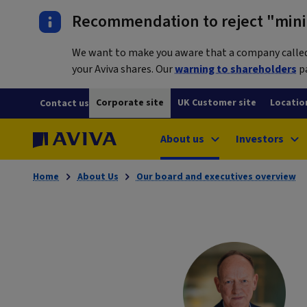
Recommendation to reject "mini-
We want to make you aware that a company called L
your Aviva shares. Our
warning to shareholders
pa
Corporate site
UK Customer site
Locatio
Contact us
About us
Investors
Home
About Us
Our board and executives overview