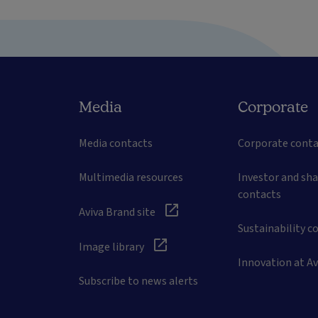
Media
Corporate
Media contacts
Corporate conta
Multimedia resources
Investor and sh
contacts
Aviva Brand site
Sustainability c
Image library
Innovation at Av
Subscribe to news alerts