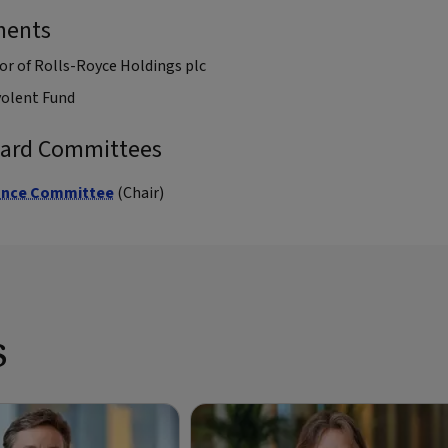
ments
or of Rolls-Royce Holdings plc
volent Fund
oard Committees
ance Committee
(Chair)
s