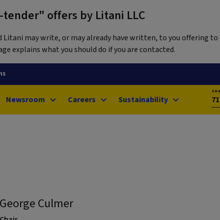
tender" offers by Litani LLC
itani may write, or may already have written, to you offering to 
ge explains what you should do if you are contacted.
ns
SH
Newsroom
Careers
Sustainability
71
George Culmer
Chair