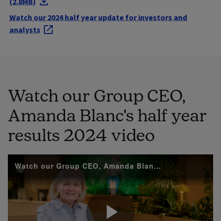
(2.8MB)
Watch our 2024 half year update for investors and
analysts
Watch our Group CEO,
Amanda Blanc's half year
results 2024 video
Watch our Group CEO, Amanda Blanc's 2024 half year