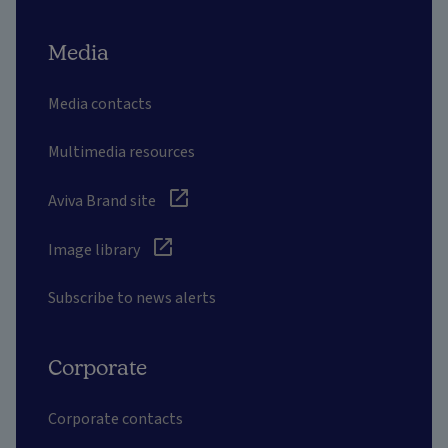
Media
Media contacts
Multimedia resources
Aviva Brand site
Image library
Subscribe to news alerts
Corporate
Corporate contacts