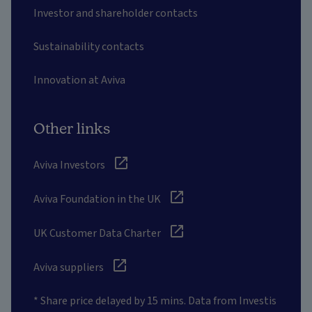
Investor and shareholder contacts
Sustainability contacts
Innovation at Aviva
Other links
Aviva Investors
Aviva Foundation in the UK
UK Customer Data Charter
Aviva suppliers
* Share price delayed by 15 mins. Data from Investis