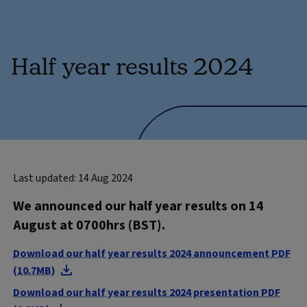
Half year results 2024
Last updated: 14 Aug 2024
We announced our half year results on 14
August at 0700hrs (BST).
Download our half year results 2024 announcement PDF
(10.7MB)
Download our half year results 2024 presentation PDF