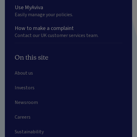
Use MyAviva
Easily manage your policies.
How to make a complaint
Contact our UK customer services team.
On this site
About us
Investors
Newsroom
Careers
Sustainability