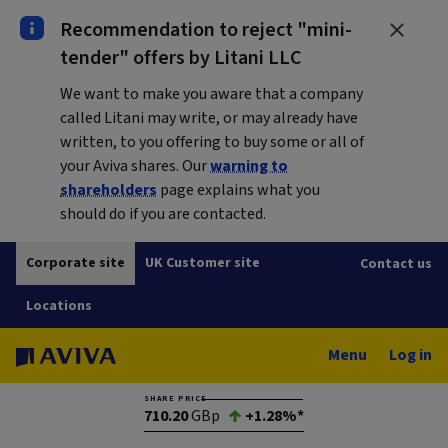
Recommendation to reject "mini-
tender" offers by Litani LLC
We want to make you aware that a company
called Litani may write, or may already have
written, to you offering to buy some or all of
your Aviva shares. Our
warning to
shareholders
page explains what you
should do if you are contacted.
Corporate site
UK Customer site
Contact us
Locations
Menu
Log in
SHARE PRICE
710.20
GBp
+1.28%*