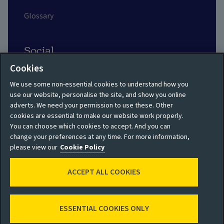
Glossary
Social
Cookies
We use some non-essential cookies to understand how you
use our website, personalise the site, and show you online
adverts. We need your permission to use these. Other
Privacy policy
Site map
cookies are essential to make our website work properly.
You can choose which cookies to accept. And you can
Shareholder privacy
Accessibility
change your preferences at any time. For more information,
policy
please view our
Cookie Policy
Legal
Moderation guidelines
ACCEPT ALL COOKIES
Cookie policy
Modern Slavery
Manage cookies
Statement
ESSENTIAL COOKIES ONLY
© 2026 Aviva