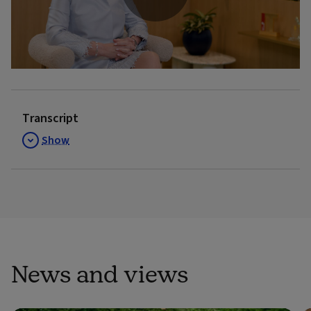
Play
Video
Transcript
Show
News and views