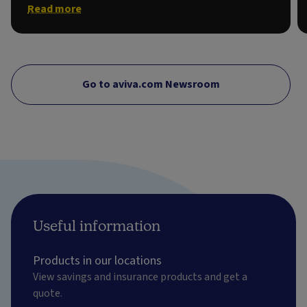
Read more
Go to aviva.com Newsroom
Useful information
Products in our locations
View savings and insurance products and get a
quote.