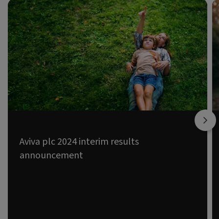
FINANCIAL NEWS
Aviva plc 2024 interim results
announcement
14 AUG 2024
Excellent first half – consistently delivering.