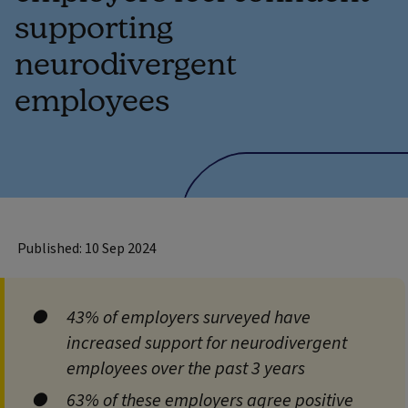
supporting
neurodivergent
employees
Published: 10 Sep 2024
43% of employers surveyed have
increased support for neurodivergent
employees over the past 3 years
63% of these employers agree positive