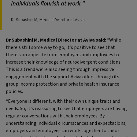
individuals flourish at work.
Dr Subashini M, Medical Director at Aviva
Dr Subashini M, Medical Director at Aviva said:
“While
there’s still some way to go, it’s positive to see that
there’s an appetite from employers and employees to
increase their knowledge of neurodivergent conditions.
This is a trend we’re also seeing through impressive
engagement with the support Aviva offers through its
group income protection and private health insurance
policies.
“Everyone is different, with their own unique traits and
needs. So, it’s reassuring to see that employers are having
regular conversations with their employees. By
understanding individual circumstances and expectations,
employers and employees can work together to tailor