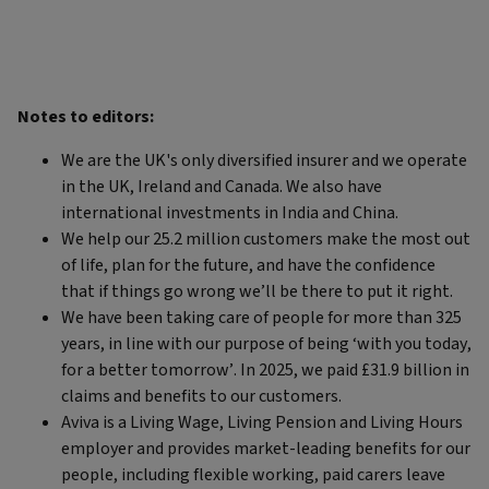
Notes to editors:
We are the UK's only diversified insurer and we operate
in the UK, Ireland and Canada. We also have
international investments in India and China.
We help our 25.2 million customers make the most out
of life, plan for the future, and have the confidence
that if things go wrong we’ll be there to put it right.
We have been taking care of people for more than 325
years, in line with our purpose of being ‘with you today,
for a better tomorrow’. In 2025, we paid £31.9 billion in
claims and benefits to our customers.
Aviva is a Living Wage, Living Pension and Living Hours
employer and provides market-leading benefits for our
people, including flexible working, paid carers leave