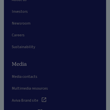
Investors
Newsroom
Careers
Sustainability
Media
Media contacts
Multimedia resources
Aviva Brand site