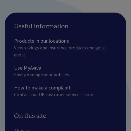
Useful information
Products in our locations
View savings and insurance products and get a
quote.
Use MyAviva
Easily manage your policies.
How to make a complaint
Contact our UK customer services team.
On this site
About us