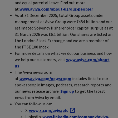
and equal parental leave. Find out more
at
www.aviva.com/about-us/our-people/
As at 31 December 2025, total Group assets under
management at Aviva Group were £454 billion and our
estimated Solvency II shareholder capital surplus as at
31 March 2026 was £6.1 billion. Our shares are listed on
the London Stock Exchange and we are a member of
the FTSE 100 index.
For more details on what we do, our business and how
we help our customers, visit
www.aviva.com/about-
us
The Aviva newsroom
at
www.aviva.com/newsroom
includes links to our
spokespeople images, podcasts, research reports and
our news release archive.
Sign up
to get the latest
news from Aviva by email.
You can follow us on:
X:
www.x.com/avivaplc
LinkedIn:
www.linkedin.com/company/aviva-