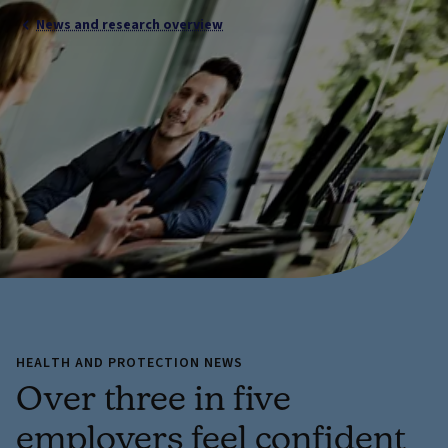
News and research overview
HEALTH AND PROTECTION NEWS
Over three in five
employers feel confident