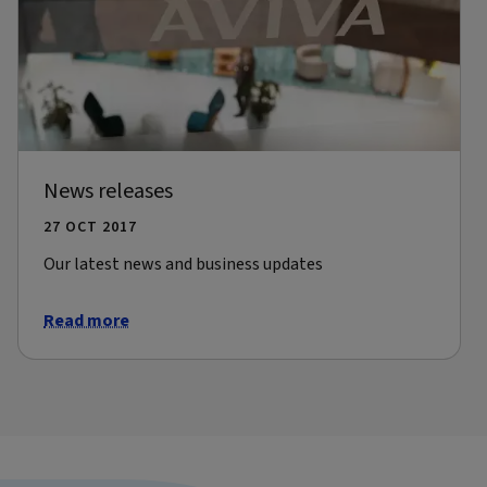
News releases
27 OCT 2017
Our latest news and business updates
Read more