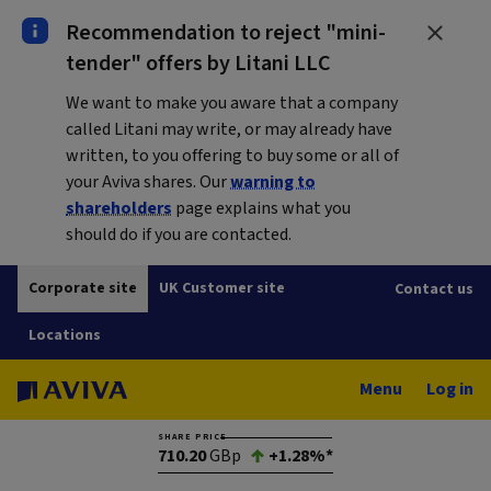
Recommendation to reject "mini-
tender" offers by Litani LLC
We want to make you aware that a company
called Litani may write, or may already have
written, to you offering to buy some or all of
your Aviva shares. Our
warning to
shareholders
page explains what you
should do if you are contacted.
Corporate site
UK Customer site
Contact us
Locations
Menu
Log in
SHARE PRICE
710.20
GBp
+1.28%*