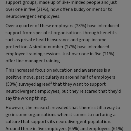
support groups, made up of like-minded people and just
over one in five (21%), now offer a buddy or mentor to
neurodivergent employees.
Over a quarter of these employers (28%) have introduced
support from specialist organisations through benefits
such as private health insurance and group income
protection. A similar number (27%) have introduced
employee training sessions. Just over one in five (21%)
offer line manager training.
This increased focus on education and awareness is a
positive move, particularly as around half of employers
3
(53%) surveyed agreed
that they want to support
neurodivergent employees, but they’re scared that they’d
say the wrong thing.
However, the research revealed that there’s still a way to
go in some organisations when it comes to nurturing a
culture that supports its neurodivergent population.
Around three in five employers (65%) and employees (61%)