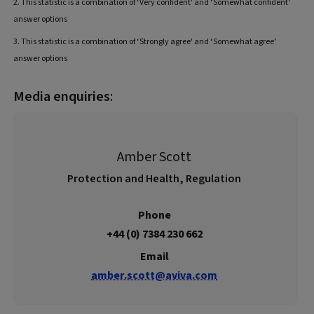
2. This statistic is a combination of ‘Very confident' and ‘Somewhat confident’
answer options
3. This statistic is a combination of ‘Strongly agree' and ‘Somewhat agree’
answer options
Media enquiries
:
Amber Scott
Protection and Health, Regulation
Phone
+44 (0) 7384 230 662
Email
amber.scott@aviva.com