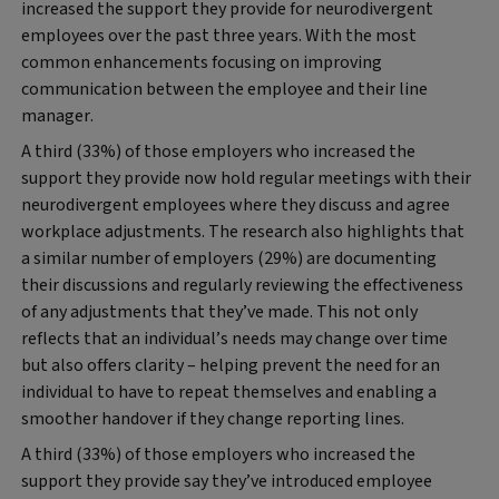
increased the support they provide for neurodivergent
employees over the past three years. With the most
common enhancements focusing on improving
communication between the employee and their line
manager.
A third (33%) of those employers who increased the
support they provide now hold regular meetings with their
neurodivergent employees where they discuss and agree
workplace adjustments. The research also highlights that
a similar number of employers (29%) are documenting
their discussions and regularly reviewing the effectiveness
of any adjustments that they’ve made. This not only
reflects that an individual’s needs may change over time
but also offers clarity – helping prevent the need for an
individual to have to repeat themselves and enabling a
smoother handover if they change reporting lines.
A third (33%) of those employers who increased the
support they provide say they’ve introduced employee