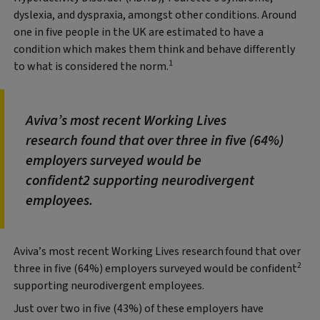
dyslexia, and dyspraxia, amongst other conditions.
Around
one in five people in the UK are estimated to have a
condition which makes them think and behave differently
1
to what is considered the norm.
Aviva’s most recent Working Lives
research found that over three in five (64%)
employers surveyed would be
confident2 supporting neurodivergent
employees.
Aviva’s most recent Working Lives research
found that over
2
three in five (64%) employers surveyed would be confident
supporting neurodivergent employees.
Just over two in five (43%) of these employers have