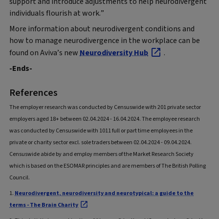
support and introduce adjustments to help neurodivergent
individuals flourish at work.”
More information about neurodivergent conditions and
how to manage neurodivergence in the workplace can be
found on Aviva’s new
Neurodiversity Hub
.
-Ends-
References
The employer research was conducted by Censuswide with 201 private sector
employers aged 18+ between 02.04.2024 - 16.04.2024. The employee research
was conducted by Censuswide with 1011 full or part time employees in the
private or charity sector excl. sole traders between 02.04.2024 - 09.04.2024.
Censuswide abide by and employ members of the Market Research Society
which is based on the ESOMAR principles and are members of The British Polling
Council.
1.
Neurodivergent, neurodiversity and neurotypical: a guide to the
terms - The Brain Charity