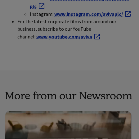
plc
Instagram:
www.instagram.com/avivaplc/
For the latest corporate films from around our
business, subscribe to our YouTube
channel:
www.youtube.com/aviva
More from our Newsroom