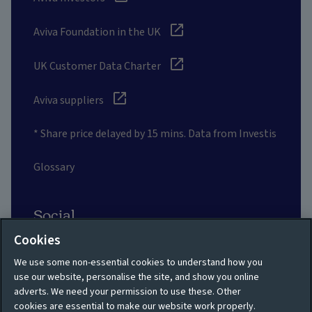
Aviva Foundation in the UK
UK Customer Data Charter
Aviva suppliers
* Share price delayed by 15 mins. Data from Investis
Glossary
Social
Cookies
We use some non-essential cookies to understand how you
use our website, personalise the site, and show you online
adverts. We need your permission to use these. Other
Privacy policy
Site map
cookies are essential to make our website work properly.