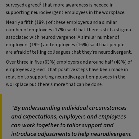
3
surveyed agreed
that more awareness is needed in
supporting neurodivergent employees in the workplace.
Nearly a fifth (18%) of these employers and a similar
number of employees (17%) said that there’s still a stigma
associated with neurodivergence. A similar number of
employers (19%) and employees (16%) said that people
are afraid of telling colleagues that they’re neurodivergent.
Over three in five (63%) employers and around half (48%) of
3
employees agreed
that positive steps have been made in
relation to supporting neurodivergent employees in the
workplace but there’s more that can be done.
By understanding individual circumstances
and expectations, employers and employees
can work together to tailor support and
introduce adjustments to help neurodivergent