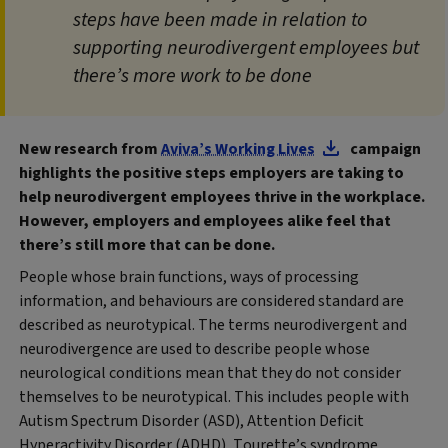
steps have been made in relation to
supporting neurodivergent employees but
there’s more work to be done
New research from
Aviva’s Working Lives
campaign
highlights the positive steps employers are taking to
help neurodivergent employees thrive in the workplace.
However, employers and employees alike feel that
there’s still more that can be done.
People whose brain functions, ways of processing
information, and behaviours are considered standard are
described as neurotypical. The terms neurodivergent and
neurodivergence are used to describe people whose
neurological conditions mean that they do not consider
themselves to be neurotypical. This includes people with
Autism Spectrum Disorder (ASD), Attention Deficit
Hyperactivity Disorder (ADHD), Tourette’s syndrome,