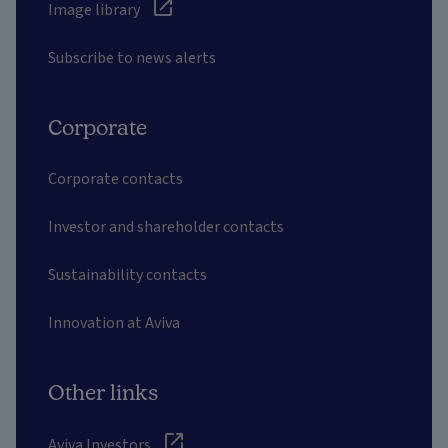
Image library
Subscribe to news alerts
Corporate
Corporate contacts
Investor and shareholder contacts
Sustainability contacts
Innovation at Aviva
Other links
Aviva Investors